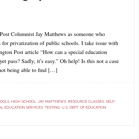
 Post Columnist Jay Matthews as someone who
 for privatization of public schools. I take issue with
gton Post article “How can a special education
 yet pass? Sadly, it’s easy.” Oh help! Is this not a case
not being able to find […]
HOOLS
,
HIGH SCHOOL
,
JAY MATTHEWS
,
RESOURCE CLASSES
,
SELF-
AL EDUCATION SERVICES
,
TESTING
,
U.S. DEPT. OF EDUCATION