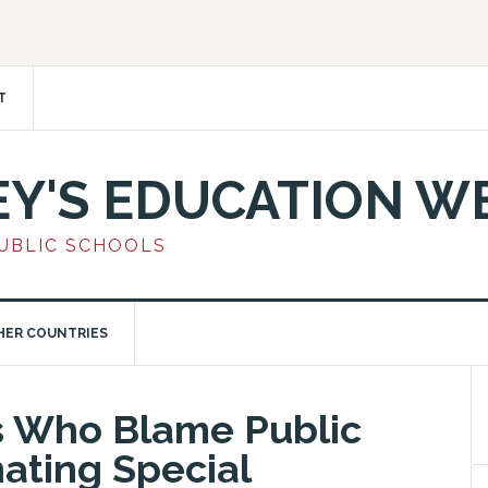
T
EY'S EDUCATION W
PUBLIC SCHOOLS
HER COUNTRIES
s Who Blame Public
nating Special