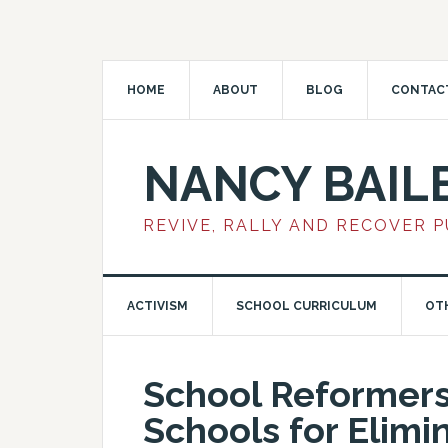
HOME
ABOUT
BLOG
CONTAC
NANCY BAIL
REVIVE, RALLY AND RECOVER 
ACTIVISM
SCHOOL CURRICULUM
OT
School Reformer
Schools for Elimi