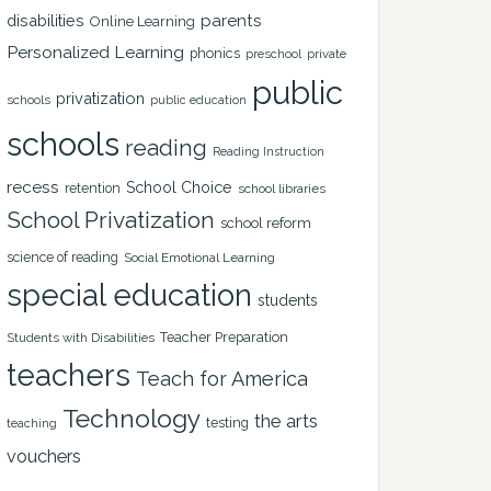
disabilities
parents
Online Learning
Personalized Learning
phonics
private
preschool
public
privatization
schools
public education
schools
reading
Reading Instruction
recess
School Choice
retention
school libraries
School Privatization
school reform
science of reading
Social Emotional Learning
special education
students
Teacher Preparation
Students with Disabilities
teachers
Teach for America
Technology
the arts
testing
teaching
vouchers