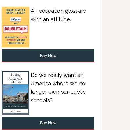
An education glossary
with an attitude.
Buy Now
Do we really want an
America where we no
longer own our public
schools?
Buy Now