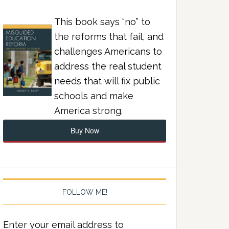
This book says “no” to
the reforms that fail, and
challenges Americans to
address the real student
needs that will fix public
schools and make
America strong.
Buy Now
FOLLOW ME!
Enter your email address to