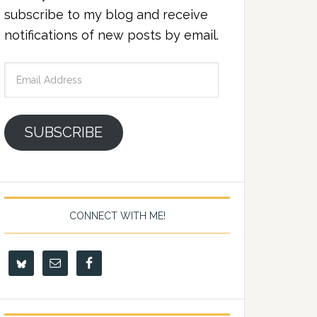
subscribe to my blog and receive
notifications of new posts by email.
Email
Address
SUBSCRIBE
CONNECT WITH ME!