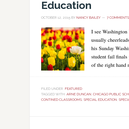
Education
OCTOBER 12, 2015
BY
NANCY BAILEY
7 COMMENTS
I see Washington
usually cheerleads
his Sunday Washin
student fail finals
of the right hand 
FILED UNDER:
FEATURED
TAGGED WITH:
ARNE DUNCAN
,
CHICAGO PUBLIC SC
CONTINED CLASSROOMS
,
SPECIAL EDUCATION
,
SPECI