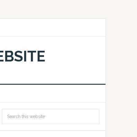
EBSITE