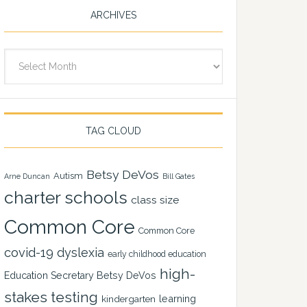
ARCHIVES
Archives
TAG CLOUD
Betsy DeVos
Autism
Arne Duncan
Bill Gates
charter schools
class size
Common Core
Common Core
covid-19
dyslexia
early childhood education
high-
Education Secretary Betsy DeVos
stakes testing
learning
kindergarten