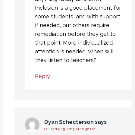
Inclusion is a good placement for
some students, and with support
if needed, but others require
remediation before they get to
that point. More individualized
attention is needed. When will
they listen to teachers?
Reply
Dyan Schecterson
says
OCTOBER 15, 2015 AT 10:56 PM