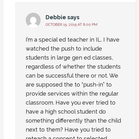
Debbie
says
OCTOBER 15, 2015 AT 6:00 PM
I’m a special ed teacher in IL. I have
watched the push to include
students in large gen ed classes,
regardless of whether the students
can be successful there or not. We
are supposed the to “push-in” to
provide services within the regular
classroom. Have you ever tried to
have a high school student do
something differently than the child
next to them? Have you tried to
reteach a concept to selected