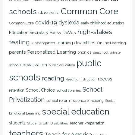
Common Core
schools
class size
covid-19
dyslexia
Common Core
early childhood education
high-stakes
Education Secretary Betsy DeVos
testing
learning disabilities
kindergarten
Online Learning
Personalized Learning
parents
phonics
private
preschool
public
privatization
schools
public education
schools
reading
recess
Reading Instruction
School
School Choice
retention
school libraries
Privatization
school reform
science of reading
Social
special education
Emotional Learning
students
Teacher Preparation
Students with Disabilities
teachers
Teach for America