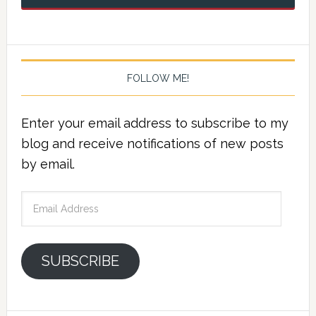
FOLLOW ME!
Enter your email address to subscribe to my
blog and receive notifications of new posts
by email.
Email
Address
SUBSCRIBE