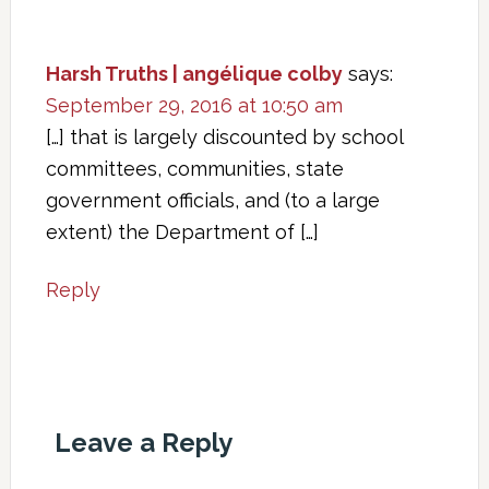
Harsh Truths | angélique colby
says:
September 29, 2016 at 10:50 am
[…] that is largely discounted by school
committees, communities, state
government officials, and (to a large
extent) the Department of […]
Reply
Leave a Reply