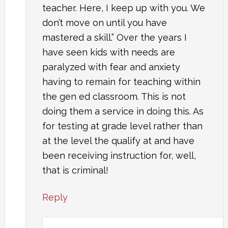
teacher. Here, I keep up with you. We
don’t move on until you have
mastered a skill.” Over the years I
have seen kids with needs are
paralyzed with fear and anxiety
having to remain for teaching within
the gen ed classroom. This is not
doing them a service in doing this. As
for testing at grade level rather than
at the level the qualify at and have
been receiving instruction for, well,
that is criminal!
Reply