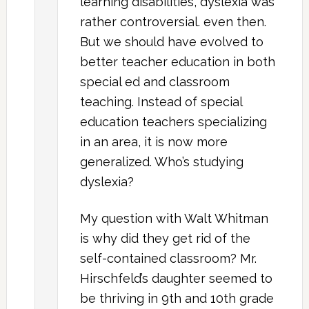
learning disabilities, dyslexia was
rather controversial. even then.
But we should have evolved to
better teacher education in both
special ed and classroom
teaching. Instead of special
education teachers specializing
in an area, it is now more
generalized. Who’s studying
dyslexia?
My question with Walt Whitman
is why did they get rid of the
self-contained classroom? Mr.
Hirschfeld’s daughter seemed to
be thriving in 9th and 10th grade