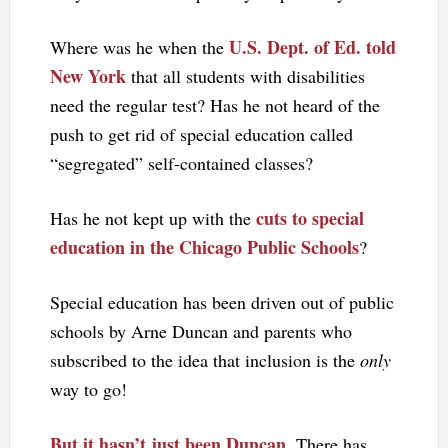
U.S. Dept. of Ed. told
Where was he when the
New York
that all students with disabilities
need the regular test? Has he not heard of the
push to get rid of special education called
“segregated” self-contained classes?
cuts to special
Has he not kept up with the
education in the Chicago Public Schools
?
Special education has been driven out of public
schools by Arne Duncan and parents who
subscribed to the idea that inclusion is the
only
way to go!
But it hasn’t just been Duncan
. There has