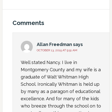
Comments
Allan Freedman
says
OCTOBER 13, 2015 AT 9:51 AM
Well stated Nancy. I live in
Montgomery County and my wife is a
graduate of Walt Whitman High
School. Ironically Whitman is held up
by many as a paragon of educational
excellence. And for many of the kids
who breeze through the school on to