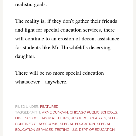
realistic goals.
The reality is, if they don’t gather their friends
and fight for special education services, there
will continue to an erosion of decent assistance
for students like Mr. Hirschfeld’s deserving
daughter.
There will be no more special education
whatsoever—anywhere.
FILED UNDER:
FEATURED
TAGGED WITH:
ARNE DUNCAN
,
CHICAGO PUBLIC SCHOOLS
,
HIGH SCHOOL
,
JAY MATTHEWS
,
RESOURCE CLASSES
,
SELF-
CONTINED CLASSROOMS
,
SPECIAL EDUCATION
,
SPECIAL
EDUCATION SERVICES
,
TESTING
,
U.S. DEPT. OF EDUCATION