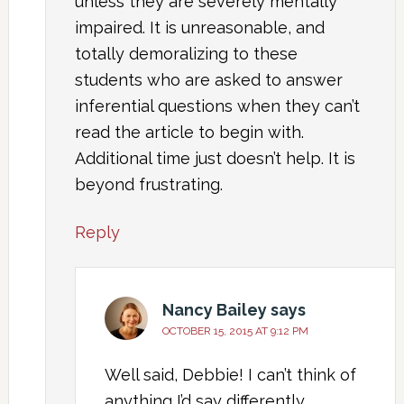
unless they are severely mentally
impaired. It is unreasonable, and
totally demoralizing to these
students who are asked to answer
inferential questions when they can’t
read the article to begin with.
Additional time just doesn’t help. It is
beyond frustrating.
Reply
Nancy Bailey
says
OCTOBER 15, 2015 AT 9:12 PM
Well said, Debbie! I can’t think of
anything I’d say differently.