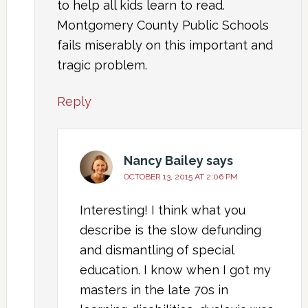
to help all kids learn to read.
Montgomery County Public Schools
fails miserably on this important and
tragic problem.
Reply
Nancy Bailey
says
OCTOBER 13, 2015 AT 2:06 PM
Interesting! I think what you
describe is the slow defunding
and dismantling of special
education. I know when I got my
masters in the late 70s in