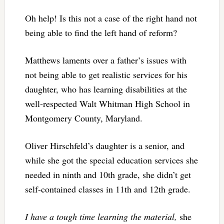
Oh help! Is this not a case of the right hand not
being able to find the left hand of reform?
Matthews laments over a father’s issues with
not being able to get realistic services for his
daughter, who has learning disabilities at the
well-respected Walt Whitman High School in
Montgomery County, Maryland.
Oliver Hirschfeld’s daughter is a senior, and
while she got the special education services she
needed in ninth and 10th grade, she didn’t get
self-contained classes in 11th and 12th grade.
I have a tough time learning the material,
she