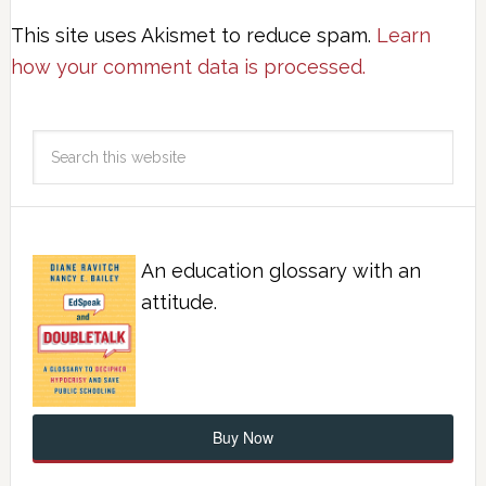
This site uses Akismet to reduce spam.
Learn
how your comment data is processed.
An education glossary with an
attitude.
Buy Now