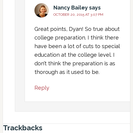
Nancy Bailey
says
OCTOBER 20, 2015 AT 3:07 PM
Great points, Dyan! So true about
college preparation. I think there
have been a lot of cuts to special
education at the college level. I
don’t think the preparation is as
thorough as it used to be.
Reply
Trackbacks