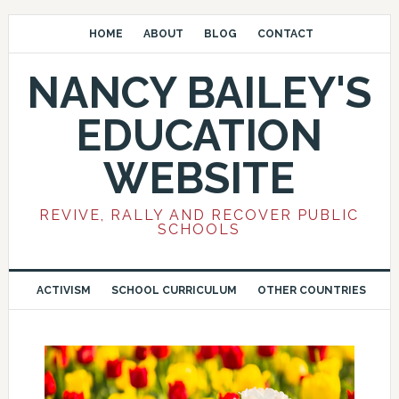
HOME
ABOUT
BLOG
CONTACT
NANCY BAILEY'S
EDUCATION
WEBSITE
REVIVE, RALLY AND RECOVER PUBLIC
SCHOOLS
ACTIVISM
SCHOOL CURRICULUM
OTHER COUNTRIES