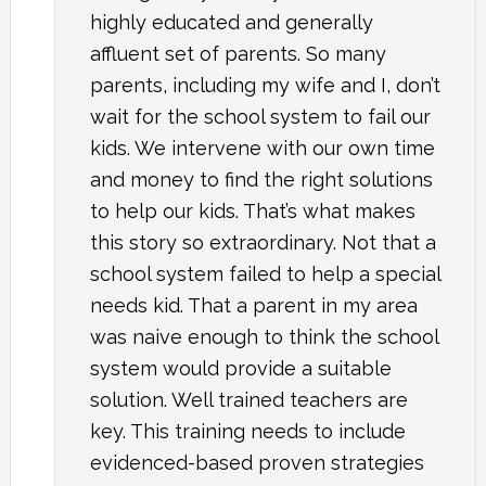
highly educated and generally
affluent set of parents. So many
parents, including my wife and I, don’t
wait for the school system to fail our
kids. We intervene with our own time
and money to find the right solutions
to help our kids. That’s what makes
this story so extraordinary. Not that a
school system failed to help a special
needs kid. That a parent in my area
was naive enough to think the school
system would provide a suitable
solution. Well trained teachers are
key. This training needs to include
evidenced-based proven strategies