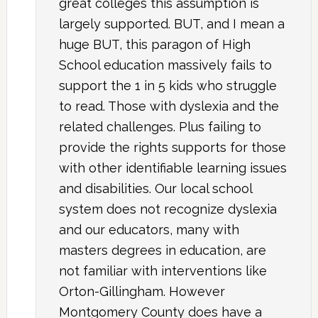
great colleges this assumption is
largely supported. BUT, and I mean a
huge BUT, this paragon of High
School education massively fails to
support the 1 in 5 kids who struggle
to read. Those with dyslexia and the
related challenges. Plus failing to
provide the rights supports for those
with other identifiable learning issues
and disabilities. Our local school
system does not recognize dyslexia
and our educators, many with
masters degrees in education, are
not familiar with interventions like
Orton-Gillingham. However
Montgomery County does have a