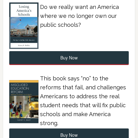
Do we really want an America
where we no longer own our
public schools?
Buy Now
This book says “no” to the
reforms that fail, and challenges
Americans to address the real
student needs that will fix public
schools and make America
strong.
Buy Now