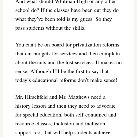
And what should Whitman High or any other
school do? If the classes have been cut they do
what they’ve been told is my guess. So they
pass students without the skills.
You can’t be on board for privatization reforms
that cut budgets for services and then complain
about the cuts and the lost services. It makes no
sense. Although I’ll be the first to say that
today’s educational reforms don’t make sense!
Mr. Hirschfeld and Mr. Matthews need a
history lesson and then they need to advocate
for special education, both self-contained and
resource classes, inclusion and inclusion
support too, that will help students achieve