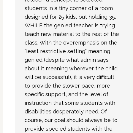
students in a tiny corner of a room
designed for 25 kids, but holding 35,
WHILE the gen ed teacher is trying
teach new material to the rest of the
class. With the overemphasis on the
“least restrictive setting” meaning
gen ed (despite what admin says
about it meaning wherever the child
will be successful), it is very difficult
to provide the slower pace, more
specific support, and the level of
instruction that some students with
disabilities desperately need. Of
course, our goal should always be to
provide spec ed students with the