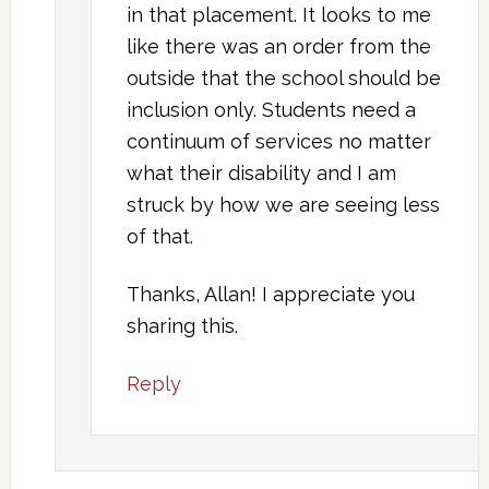
in that placement. It looks to me
like there was an order from the
outside that the school should be
inclusion only. Students need a
continuum of services no matter
what their disability and I am
struck by how we are seeing less
of that.
Thanks, Allan! I appreciate you
sharing this.
Reply