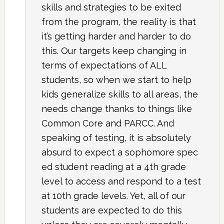
skills and strategies to be exited
from the program, the reality is that
it’s getting harder and harder to do
this. Our targets keep changing in
terms of expectations of ALL
students, so when we start to help
kids generalize skills to all areas, the
needs change thanks to things like
Common Core and PARCC. And
speaking of testing, it is absolutely
absurd to expect a sophomore spec
ed student reading at a 4th grade
level to access and respond to a test
at 10th grade levels. Yet, all of our
students are expected to do this