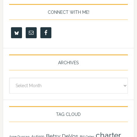
CONNECT WITH ME!
ARCHIVES
Archives
TAG CLOUD
charter
Betsy DeVos
Autism
Arne Duncan
Bill Gates