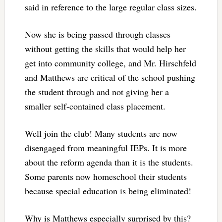
said in reference to the large regular class sizes.
Now she is being passed through classes
without getting the skills that would help her
get into community college, and Mr. Hirschfeld
and Matthews are critical of the school pushing
the student through and not giving her a
smaller self-contained class placement.
Well join the club! Many students are now
disengaged from meaningful IEPs. It is more
about the reform agenda than it is the students.
Some parents now homeschool their students
because special education is being eliminated!
Why is Matthews especially surprised by this?