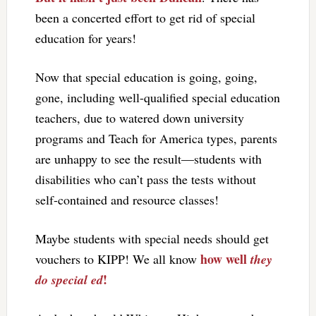
been a concerted effort to get rid of special
education for years!
Now that special education is going, going,
gone, including well-qualified special education
teachers, due to watered down university
programs and Teach for America types, parents
are unhappy to see the result—students with
disabilities who can’t pass the tests without
self-contained and resource classes!
Maybe students with special needs should get
how well
vouchers to KIPP! We all know
they
!
do special ed