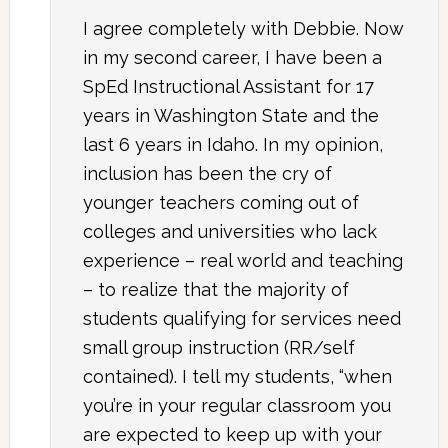
I agree completely with Debbie. Now
in my second career, I have been a
SpEd Instructional Assistant for 17
years in Washington State and the
last 6 years in Idaho. In my opinion,
inclusion has been the cry of
younger teachers coming out of
colleges and universities who lack
experience – real world and teaching
– to realize that the majority of
students qualifying for services need
small group instruction (RR/self
contained). I tell my students, “when
you’re in your regular classroom you
are expected to keep up with your