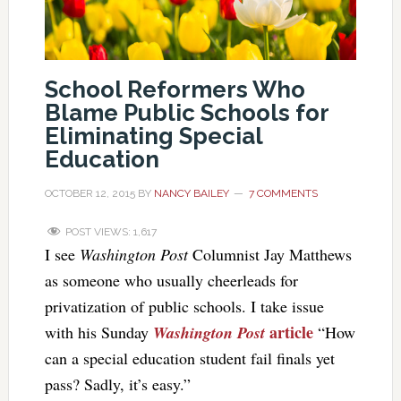
School Reformers Who
Blame Public Schools for
Eliminating Special
Education
OCTOBER 12, 2015
BY
NANCY BAILEY
7 COMMENTS
POST VIEWS:
1,617
I see
Washington Post
Columnist Jay Matthews
as someone who usually cheerleads for
privatization of public schools. I take issue
article
with his Sunday
Washington Post
“How
can a special education student fail finals yet
pass? Sadly, it’s easy.”