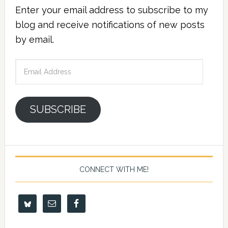
Enter your email address to subscribe to my
blog and receive notifications of new posts
by email.
Email
Address
SUBSCRIBE
CONNECT WITH ME!