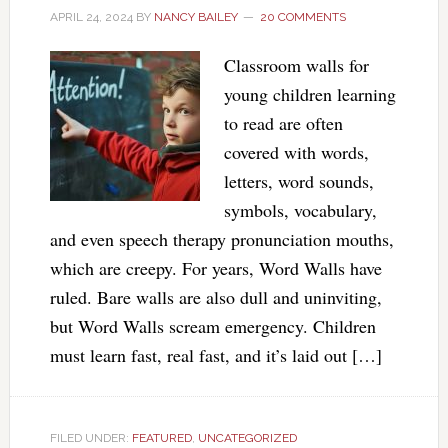
APRIL 24, 2024
BY
NANCY BAILEY
20 COMMENTS
Classroom walls for
young children learning
to read are often
covered with words,
letters, word sounds,
symbols, vocabulary,
and even speech therapy pronunciation mouths,
which are creepy. For years, Word Walls have
ruled. Bare walls are also dull and uninviting,
but Word Walls scream emergency. Children
must learn fast, real fast, and it’s laid out […]
FILED UNDER:
FEATURED
,
UNCATEGORIZED