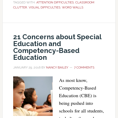
TAGGED WITH:
ATTENTION DIFFICULTIES
,
CLASSROOM
CLUTTER
,
VISUAL DIFFICULTIES
,
WORD WALLS
21 Concerns about Special
Education and
Competency-Based
Education
JANUARY 29, 2016
BY
NANCY BAILEY
7 COMMENTS
As most know,
Competency-Based
Education (CBE) is
being pushed into
schools for all students,