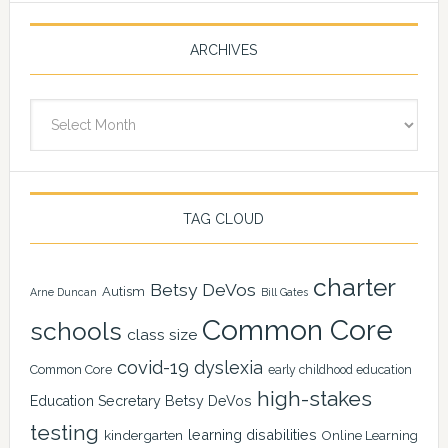
ARCHIVES
Archives
TAG CLOUD
charter
Betsy DeVos
Autism
Arne Duncan
Bill Gates
Common Core
schools
class size
covid-19
dyslexia
Common Core
early childhood education
high-stakes
Education Secretary Betsy DeVos
testing
learning disabilities
kindergarten
Online Learning