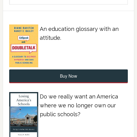
An education glossary with an
attitude.
Buy Now
Do we really want an America
where we no longer own our
public schools?