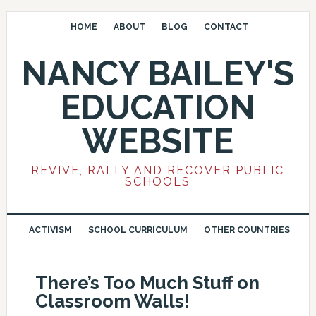
HOME
ABOUT
BLOG
CONTACT
NANCY BAILEY'S
EDUCATION
WEBSITE
REVIVE, RALLY AND RECOVER PUBLIC
SCHOOLS
ACTIVISM
SCHOOL CURRICULUM
OTHER COUNTRIES
There’s Too Much Stuff on
Classroom Walls!