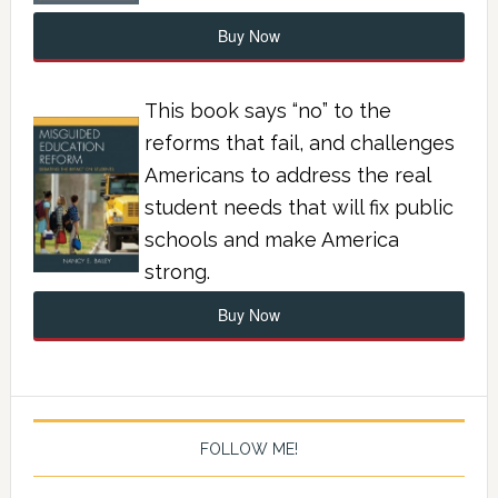
Buy Now
This book says “no” to the
reforms that fail, and challenges
Americans to address the real
student needs that will fix public
schools and make America
strong.
Buy Now
FOLLOW ME!