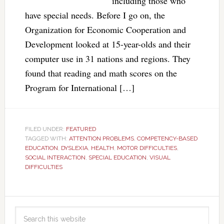
including those who
have special needs. Before I go on, the
Organization for Economic Cooperation and
Development looked at 15-year-olds and their
computer use in 31 nations and regions. They
found that reading and math scores on the
Program for International […]
FILED UNDER:
FEATURED
TAGGED WITH:
ATTENTION PROBLEMS
,
COMPETENCY-BASED
EDUCATION
,
DYSLEXIA
,
HEALTH
,
MOTOR DIFFICULTIES
,
SOCIAL INTERACTION
,
SPECIAL EDUCATION
,
VISUAL
DIFFICULTIES