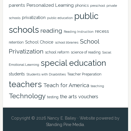
Personalized Learning
parents
phonics
private
preschool
public
privatization
schools
public education
schools
reading
recess
Reading Instruction
School
School Choice
retention
school libraries
Privatization
school reform
science of reading
Social
special education
Emotional Learning
students
Teacher Preparation
Students with Disabilities
teachers
Teach for America
teaching
Technology
the arts
vouchers
testing
Copyright © 2026 Nancy E. Bailey · Website powered by
Standing Pine Media
.