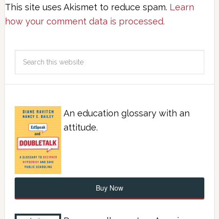
This site uses Akismet to reduce spam.
Learn
how your comment data is processed.
An education glossary with an
attitude.
Buy Now