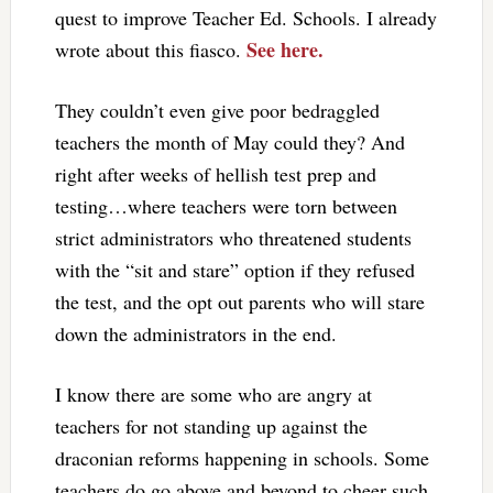
quest to improve Teacher Ed. Schools. I already
See here.
wrote about this fiasco.
They couldn’t even give poor bedraggled
teachers the month of May could they? And
right after weeks of hellish test prep and
testing…where teachers were torn between
strict administrators who threatened students
with the “sit and stare” option if they refused
the test, and the opt out parents who will stare
down the administrators in the end.
I know there are some who are angry at
teachers for not standing up against the
draconian reforms happening in schools. Some
teachers do go above and beyond to cheer such