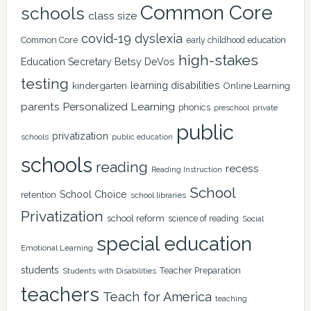
Common Core
schools
class size
covid-19
dyslexia
Common Core
early childhood education
high-stakes
Education Secretary Betsy DeVos
testing
learning disabilities
kindergarten
Online Learning
Personalized Learning
parents
phonics
private
preschool
public
privatization
schools
public education
schools
reading
recess
Reading Instruction
School
School Choice
retention
school libraries
Privatization
school reform
science of reading
Social
special education
Emotional Learning
students
Teacher Preparation
Students with Disabilities
teachers
Teach for America
teaching