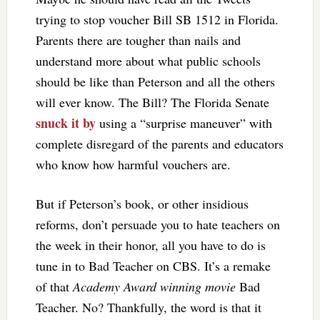
trying to stop voucher Bill SB 1512 in Florida.
Parents there are tougher than nails and
understand more about what public schools
should be like than Peterson and all the others
will ever know. The Bill? The Florida Senate
snuck it by
using a “surprise maneuver” with
complete disregard of the parents and educators
who know how harmful vouchers are.
But if Peterson’s book, or other insidious
reforms, don’t persuade you to hate teachers on
the week in their honor, all you have to do is
tune in to Bad Teacher on CBS. It’s a remake
of that
Academy Award winning movie
Bad
Teacher. No? Thankfully, the word is that it