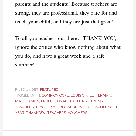
parents and the students! Because teachers are
strong, they are professional, they care for and
teach your child, and they are just that great!
To all you teachers out there…THANK YOU,
ignore the critics who know nothing about what
you do, and have a great week and a safe
summer!
FILED UNDER:
FEATURED
TAGGED WITH:
COMMON CORE
,
LOUIS C.K. LETTERMAN
,
MATT DAMON
,
PROFESSIONAL TEACHERS
,
STRONG
TEACHERS
,
TEACHER APPRECIATION WEEK
,
TEACHER OF THE
YEAR
,
THANK YOU TEACHERS
,
VOUCHERS