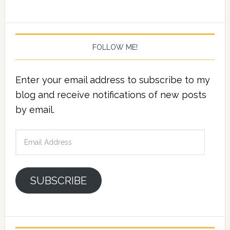
FOLLOW ME!
Enter your email address to subscribe to my
blog and receive notifications of new posts
by email.
Email
Address
SUBSCRIBE