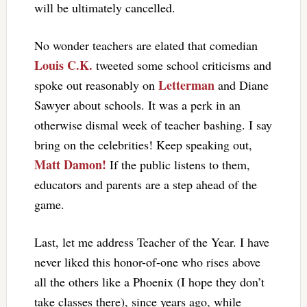
will be ultimately cancelled.
No wonder teachers are elated that comedian
Louis C.K.
tweeted some school criticisms and
Letterman
spoke out reasonably on
and Diane
Sawyer about schools. It was a perk in an
otherwise dismal week of teacher bashing. I say
bring on the celebrities! Keep speaking out,
Matt Damon!
If the public listens to them,
educators and parents are a step ahead of the
game.
Last, let me address Teacher of the Year. I have
never liked this honor-of-one who rises above
all the others like a Phoenix (I hope they don’t
take classes there), since years ago, while