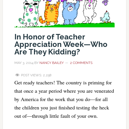
In Honor of Teacher
Appreciation Week—Who
Are They Kidding?
MAY 3, 2014
BY
NANCY BAILEY
2 COMMENTS
POST VIEWS:
2,258
Get ready teachers! The country is priming for
that once a year period where you are venerated
by America for the work that you do—for all
the children you just finished testing the heck
out of—through little fault of your own.