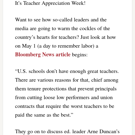
It’s Teacher Appreciation Week!
Want to see how so-called leaders and the
media are going to warm the cockles of the
country’s hearts for teachers? Just look at how
on May 1 (a day to remember labor) a
Bloomberg News article
begins:
“U.S. schools don’t have enough great teachers.
There are various reasons for that, chief among
them tenure protections that prevent principals
from cutting loose low performers and union
contracts that require the worst teachers to be
paid the same as the best.”
They go on to discuss ed. leader Arne Duncan’s