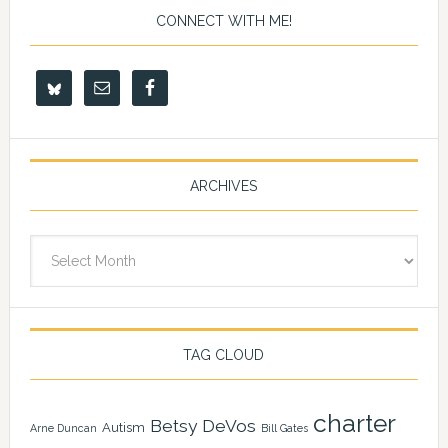
CONNECT WITH ME!
ARCHIVES
Archives
TAG CLOUD
charter
Betsy DeVos
Autism
Arne Duncan
Bill Gates