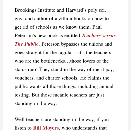
Brookings Institute and Harvard’s poly sci.
guy, and author of a zillion books on how to
get rid of schools as we know them, Paul
Peterson’s new book is entitled
Teachers versus
The Public
. Peterson bypasses the unions and
goes straight for the jugular—it’s the teachers
who are the bottlenecks…those lovers of the
status quo! They stand in the way of merit pay,
vouchers, and charter schools. He claims the
public wants all those things, including annual
testing. But those meanie teachers are just
standing in the way.
Well teachers are standing in the way, if you
Bill Moyers
listen to
, who understands that