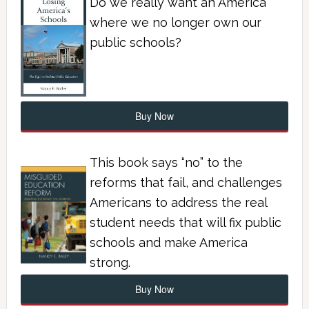
Do we really want an America
where we no longer own our
public schools?
Buy Now
This book says “no” to the
reforms that fail, and challenges
Americans to address the real
student needs that will fix public
schools and make America
strong.
Buy Now