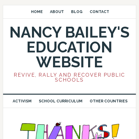
HOME
ABOUT
BLOG
CONTACT
NANCY BAILEY'S
EDUCATION
WEBSITE
REVIVE, RALLY AND RECOVER PUBLIC
SCHOOLS
ACTIVISM
SCHOOL CURRICULUM
OTHER COUNTRIES