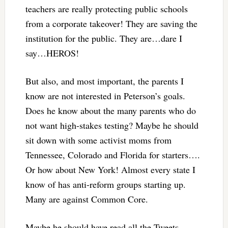
teachers are really protecting public schools
from a corporate takeover! They are saving the
institution for the public. They are…dare I
say…HEROS!
But also, and most important, the parents I
know are not interested in Peterson’s goals.
Does he know about the many parents who do
not want high-stakes testing? Maybe he should
sit down with some activist moms from
Tennessee, Colorado and Florida for starters….
Or how about New York! Almost every state I
know of has anti-reform groups starting up.
Many are against Common Core.
Maybe he should have read all the Tweets