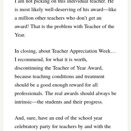
I am not picking on this individual teacher. He
is most likely well-deserving of his award—like
a million other teachers who don’t get an
award! That is the problem with Teacher of the
Year.
In closing, about Teacher Appreciation Week…
I recommend, for what it is worth,
discontinuing the Teacher of Year Award,
because teaching conditions and treatment
should be a good enough reward for all
professionals. The real awards should always be
intrinsic—the students and their progress.
And, sure, have an end of the school year
celebratory party for teachers by and with the