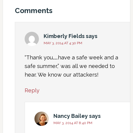
Comments
Kimberly Fields
says
MAY 3, 2014 AT 4:30 PM
“Thank you…….have a safe week and a
safe summer,” was all we needed to
hear. We know our attackers!
Reply
Nancy Bailey
says
MAY 3, 2014 AT 8:40 PM