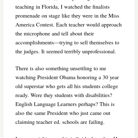
teaching in Florida, I watched the finalists
promenade on stage like they were in the Miss
America Contest. Each teacher would approach
the microphone and tell about their
accomplishments—trying to sell themselves to
the judges. It seemed terribly unprofessional.
There is also something unsettling to me
watching President Obama honoring a 30 year
old superstar who gets all his students college
ready. Were they students with disabilities?
English Language Learners perhaps? This is
also the same President who just came out
claiming teacher ed. schools are failing.