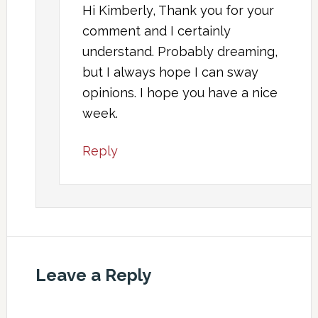
Hi Kimberly, Thank you for your
comment and I certainly
understand. Probably dreaming,
but I always hope I can sway
opinions. I hope you have a nice
week.
Reply
Leave a Reply