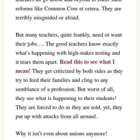
reforms like Common Core et cetera. They are
terribly misguided or afraid.
But many teachers, quite frankly, need or want
their jobs…. The good teachers know exactly
what’s happening with high-stakes testing and
Read this to see what I
it tears them apart.
mean!
They get criticized by both sides as they
try to feed their families and cling to any
semblance of a profession. But worst of all,
they see what is happening to their students!
They are forced to do as they are told, yet, they
put up with attacks from all around.
Why it isn’t even about unions anymore!