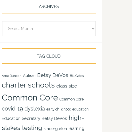
ARCHIVES
Archives
TAG CLOUD
Betsy DeVos
Autism
Arne Duncan
Bill Gates
charter schools
class size
Common Core
Common Core
covid-19
dyslexia
early childhood education
high-
Education Secretary Betsy DeVos
stakes testing
learning
kindergarten