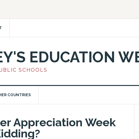
T
EY'S EDUCATION W
PUBLIC SCHOOLS
HER COUNTRIES
her Appreciation Week
idding?