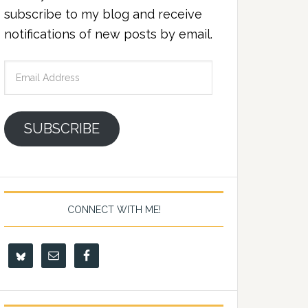
subscribe to my blog and receive
notifications of new posts by email.
Email
Address
SUBSCRIBE
CONNECT WITH ME!