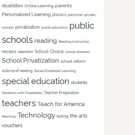
disabilities
parents
Online Learning
Personalized Learning
phonics
private
preschool
public
privatization
schools
public education
schools
reading
Reading Instruction
recess
School Choice
retention
school libraries
School Privatization
school reform
science of reading
Social Emotional Learning
special education
students
Teacher Preparation
Students with Disabilities
teachers
Teach for America
Technology
the arts
testing
teaching
vouchers