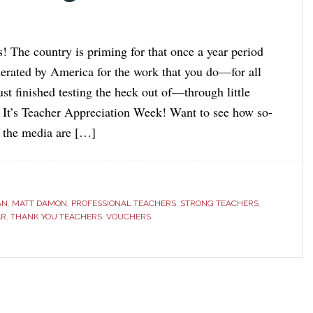
! The country is priming for that once a year period
erated by America for the work that you do—for all
ust finished testing the heck out of—through little
. It’s Teacher Appreciation Week! Want to see how so-
d the media are […]
AN
,
MATT DAMON
,
PROFESSIONAL TEACHERS
,
STRONG TEACHERS
,
AR
,
THANK YOU TEACHERS
,
VOUCHERS