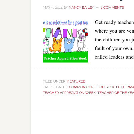
MAY 3, 2014
BY
NANCY BAILEY
2 COMMENTS
Get ready teachers
where you are ven
the children you j
fault of your own
called leaders an
FILED UNDER:
FEATURED
TAGGED WITH:
COMMON CORE
,
LOUIS C.K. LETTERM
TEACHER APPRECIATION WEEK
,
TEACHER OF THE YE