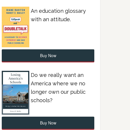
An education glossary
with an attitude.
Buy Now
Do we really want an
America where we no
longer own our public
schools?
Buy Now