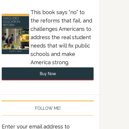
This book says “no” to
the reforms that fail, and
challenges Americans to
address the real student
needs that will fix public
schools and make
America strong.
Buy Now
FOLLOW ME!
Enter your email address to