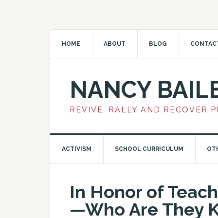
HOME
ABOUT
BLOG
CONTAC
NANCY BAIL
REVIVE, RALLY AND RECOVER 
ACTIVISM
SCHOOL CURRICULUM
OT
In Honor of Teac
—Who Are They K