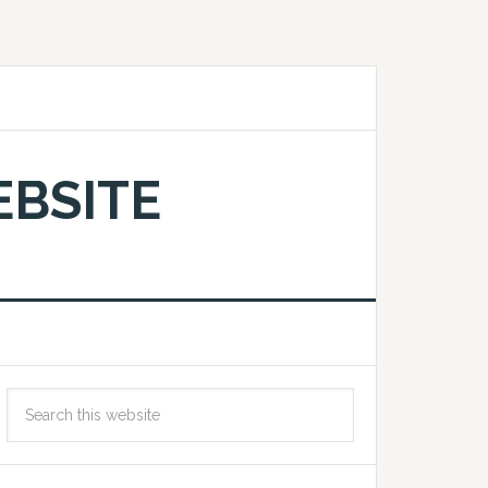
EBSITE