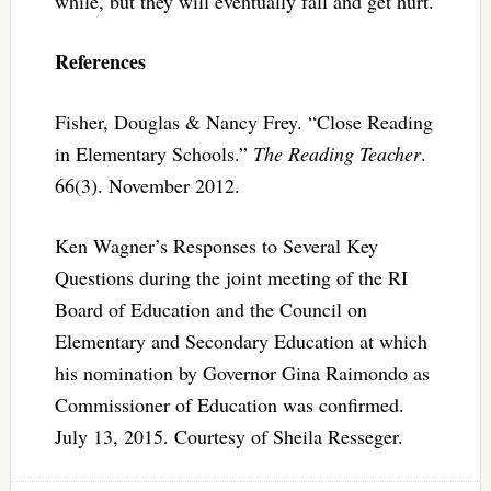
while, but they will eventually fall and get hurt.
References
Fisher, Douglas & Nancy Frey. “Close Reading
in Elementary Schools.”
The Reading Teacher
.
66(3). November 2012.
Ken Wagner’s Responses to Several Key
Questions during the joint meeting of the RI
Board of Education and the Council on
Elementary and Secondary Education at which
his nomination by Governor Gina Raimondo as
Commissioner of Education was confirmed.
July 13, 2015. Courtesy of Sheila Resseger.