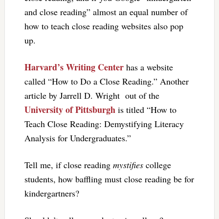
and close reading” almost an equal number of
how to teach close reading websites also pop
up.
Harvard’s Writing Center
has a website
called “How to Do a Close Reading.” Another
article by Jarrell D. Wright out of the
University of Pittsburgh
is titled “How to
Teach Close Reading: Demystifying Literacy
Analysis for Undergraduates.”
Tell me, if close reading
mystifies
college
students, how baffling must close reading be for
kindergartners?