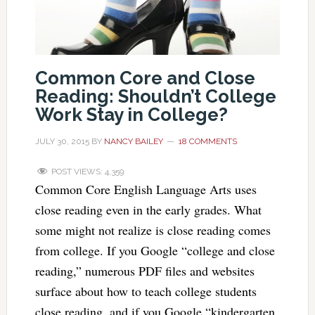
Common Core and Close
Reading: Shouldn’t College
Work Stay in College?
JULY 30, 2015
BY
NANCY BAILEY
18 COMMENTS
POST VIEWS:
4,359
Common Core English Language Arts uses
close reading even in the early grades. What
some might not realize is close reading comes
from college. If you Google “college and close
reading,” numerous PDF files and websites
surface about how to teach college students
close reading, and if you Google “kindergarten