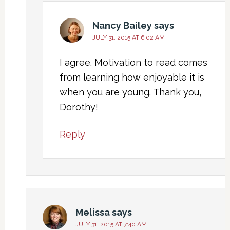
Nancy Bailey
says
JULY 31, 2015 AT 6:02 AM
I agree. Motivation to read comes
from learning how enjoyable it is
when you are young. Thank you,
Dorothy!
Reply
Melissa
says
JULY 31, 2015 AT 7:40 AM