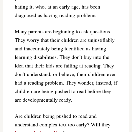
hating it, who, at an early age, has been
diagnosed as having reading problems.
Many parents are beginning to ask questions.
They worry that their children are unjustifiably
and inaccurately being identified as having
learning disabilities. They don’t buy into the
idea that their kids are failing at reading. They
don’t understand, or believe, their children ever
had a reading problem. They wonder, instead, if
children are being pushed to read before they
are developmentally ready.
Are children being pushed to read and
understand complex text too early? Will they