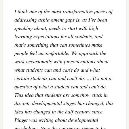
I think one of the most transformative pieces of
addressing achievement gaps is, as I’ve been
speaking about, needs to start with high
learning expectations for all students, and
that’s something that can sometimes make
people feel uncomfortable. We approach the
work occasionally with preconceptions about
what students can and can’t do and what
certain students can and can’t do. … It’s not a
question of what a student can and can’t do.
This idea that students are somehow stuck in
discrete developmental stages has changed, this
idea has changed in the half century since
Piaget was writing about developmental
psychology. Now the consensus seems to be