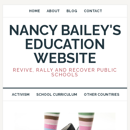
HOME
ABOUT
BLOG
CONTACT
NANCY BAILEY'S
EDUCATION
WEBSITE
REVIVE, RALLY AND RECOVER PUBLIC
SCHOOLS
ACTIVISM
SCHOOL CURRICULUM
OTHER COUNTRIES