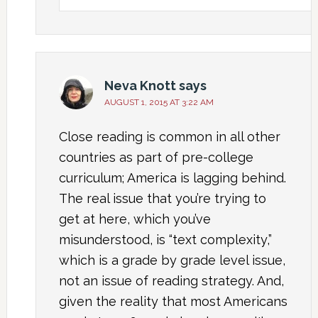
Neva Knott
says
AUGUST 1, 2015 AT 3:22 AM
Close reading is common in all other
countries as part of pre-college
curriculum; America is lagging behind.
The real issue that you’re trying to
get at here, which you’ve
misunderstood, is “text complexity,”
which is a grade by grade level issue,
not an issue of reading strategy. And,
given the reality that most Americans