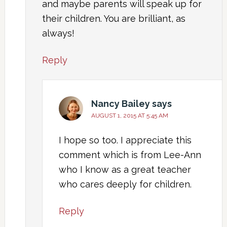
and maybe parents will speak up for
their children. You are brilliant, as
always!
Reply
Nancy Bailey
says
AUGUST 1, 2015 AT 5:45 AM
I hope so too. I appreciate this
comment which is from Lee-Ann
who I know as a great teacher
who cares deeply for children.
Reply