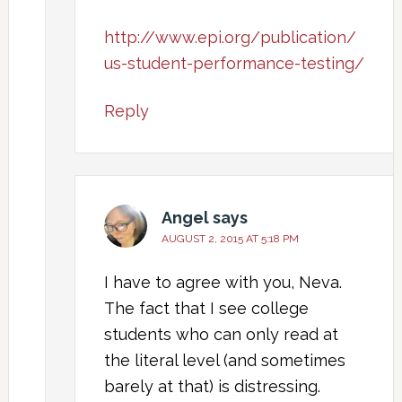
http://www.epi.org/publication/
us-student-performance-testing/
Reply
Angel
says
AUGUST 2, 2015 AT 5:18 PM
I have to agree with you, Neva.
The fact that I see college
students who can only read at
the literal level (and sometimes
barely at that) is distressing.