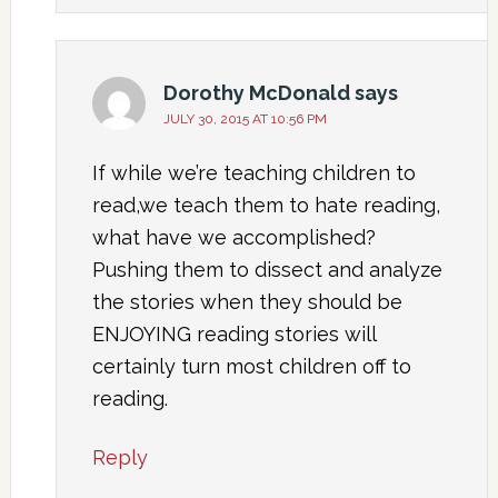
Dorothy McDonald
says
JULY 30, 2015 AT 10:56 PM
If while we’re teaching children to
read,we teach them to hate reading,
what have we accomplished?
Pushing them to dissect and analyze
the stories when they should be
ENJOYING reading stories will
certainly turn most children off to
reading.
Reply