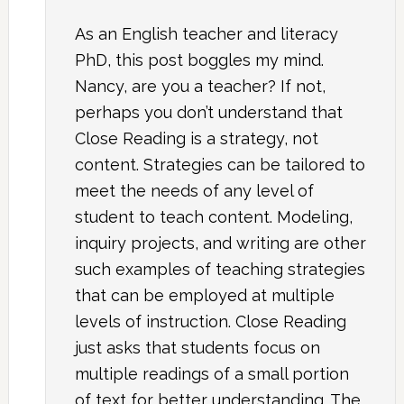
As an English teacher and literacy
PhD, this post boggles my mind.
Nancy, are you a teacher? If not,
perhaps you don’t understand that
Close Reading is a strategy, not
content. Strategies can be tailored to
meet the needs of any level of
student to teach content. Modeling,
inquiry projects, and writing are other
such examples of teaching strategies
that can be employed at multiple
levels of instruction. Close Reading
just asks that students focus on
multiple readings of a small portion
of text for better understanding. The