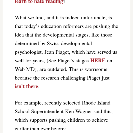
learn to hate reading
?
What we find, and it is indeed unfortunate, is
that today’s education reformers are pushing the
idea that the developmental stages, like those
determined by Swiss developmental
psychologist, Jean Piaget, which have served us
HERE
well for years, (See Piaget’s stages
on
Web MD), are outdated. This is worrisome
because the research challenging Piaget just
isn’t there
.
For example, recently selected Rhode Island
School Superintendent Ken Wagner said this,
which supports pushing children to achieve
earlier than ever before: