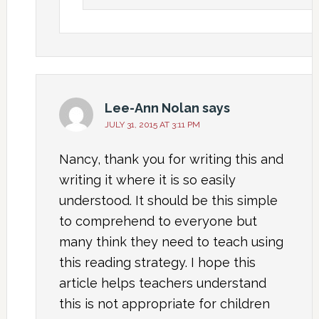
Lee-Ann Nolan
says
JULY 31, 2015 AT 3:11 PM
Nancy, thank you for writing this and
writing it where it is so easily
understood. It should be this simple
to comprehend to everyone but
many think they need to teach using
this reading strategy. I hope this
article helps teachers understand
this is not appropriate for children