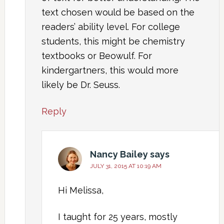
text chosen would be based on the
readers’ ability level. For college
students, this might be chemistry
textbooks or Beowulf. For
kindergartners, this would more
likely be Dr. Seuss.
Reply
Nancy Bailey
says
JULY 31, 2015 AT 10:19 AM
Hi Melissa,
I taught for 25 years, mostly