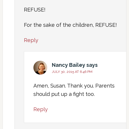
REFUSE!
For the sake of the children, REFUSE!
Reply
Nancy Bailey
says
JULY 30, 2015 AT 6:46 PM
Amen, Susan. Thank you. Parents
should put up a fight too.
Reply