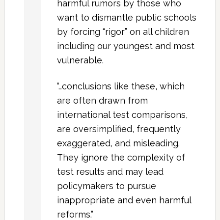
harmful rumors by those who
want to dismantle public schools
by forcing “rigor” on all children
including our youngest and most
vulnerable.
“…conclusions like these, which
are often drawn from
international test comparisons,
are oversimplified, frequently
exaggerated, and misleading.
They ignore the complexity of
test results and may lead
policymakers to pursue
inappropriate and even harmful
reforms.”