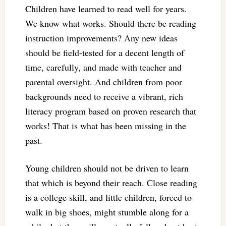
Children have learned to read well for years.
We know what works. Should there be reading
instruction improvements? Any new ideas
should be field-tested for a decent length of
time, carefully, and made with teacher and
parental oversight. And children from poor
backgrounds need to receive a vibrant, rich
literacy program based on proven research that
works! That is what has been missing in the
past.
Young children should not be driven to learn
that which is beyond their reach. Close reading
is a college skill, and little children, forced to
walk in big shoes, might stumble along for a