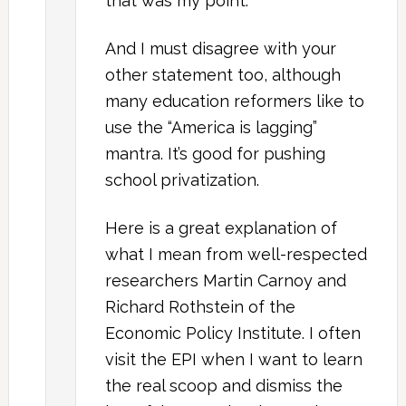
that was my point.
And I must disagree with your
other statement too, although
many education reformers like to
use the “America is lagging”
mantra. It’s good for pushing
school privatization.
Here is a great explanation of
what I mean from well-respected
researchers Martin Carnoy and
Richard Rothstein of the
Economic Policy Institute. I often
visit the EPI when I want to learn
the real scoop and dismiss the