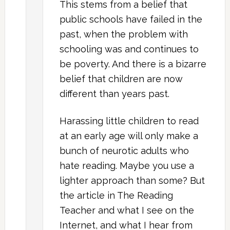
This stems from a belief that
public schools have failed in the
past, when the problem with
schooling was and continues to
be poverty. And there is a bizarre
belief that children are now
different than years past.
Harassing little children to read
at an early age will only make a
bunch of neurotic adults who
hate reading. Maybe you use a
lighter approach than some? But
the article in The Reading
Teacher and what I see on the
Internet, and what I hear from