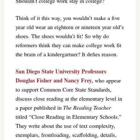
Shouldn’t college work stay in college?
Think of it this way, you wouldn’t make a five
year old wear an eighteen or nineteen year old’s
shoes. The shoes wouldn’t fit! So why do
reformers think they can make college work fit
the brain of a kindergartner? It defies reason.
San Diego State University Professors
Douglas Fisher and Nancy Frey,
who appear
to support Common Core State Standards,
discuss close reading at the elementary level in
a paper published in
The Reading Teacher
titled “Close Reading in Elementary Schools.”
They write about the use of text complexity,
exemplars, frontloading, scaffolding, details,