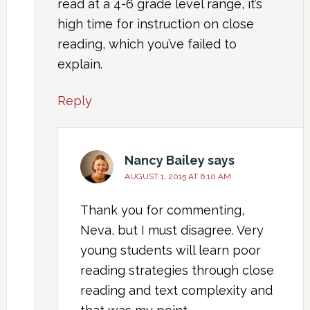
read at a 4-6 grade level range, it’s
high time for instruction on close
reading, which you’ve failed to
explain.
Reply
Nancy Bailey
says
AUGUST 1, 2015 AT 6:10 AM
Thank you for commenting,
Neva, but I must disagree. Very
young students will learn poor
reading strategies through close
reading and text complexity and