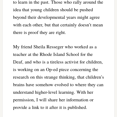
to learn in the past. Those who rally around the
idea that young children should be pushed
beyond their developmental years might agree
with each other, but that certainly doesn’t mean
there is proof they are right.
My friend Sheila Resseger who worked as a
teacher at the Rhode Island School for the
Deaf, and who is a tireless activist for children,
is working on an Op-ed piece concerning the
research on this strange thinking, that children’s
brains have somehow evolved to where they can
understand higher-level learning. With her
permission, I will share her information or
provide a link to it after it is published.