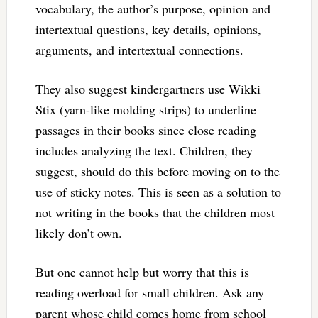
vocabulary, the author’s purpose, opinion and
intertextual questions, key details, opinions,
arguments, and intertextual connections.
They also suggest kindergartners use Wikki
Stix (yarn-like molding strips) to underline
passages in their books since close reading
includes analyzing the text. Children, they
suggest, should do this before moving on to the
use of sticky notes. This is seen as a solution to
not writing in the books that the children most
likely don’t own.
But one cannot help but worry that this is
reading overload for small children. Ask any
parent whose child comes home from school