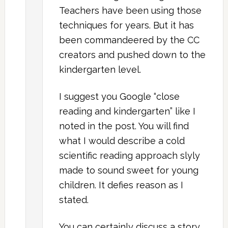
Teachers have been using those
techniques for years. But it has
been commandeered by the CC
creators and pushed down to the
kindergarten level.
I suggest you Google “close
reading and kindergarten” like I
noted in the post. You will find
what I would describe a cold
scientific reading approach slyly
made to sound sweet for young
children. It defies reason as I
stated.
You can certainly discuss a story