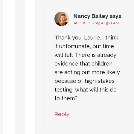
Nancy Bailey
says
AUGUST 1, 2015 AT 5:41 AM
Thank you, Laurie. I think
it unfortunate, but time
will tell. There is already
evidence that children
are acting out more likely
because of high-stakes
testing, what will this do
to them?
Reply