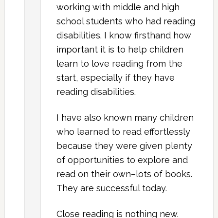
working with middle and high
school students who had reading
disabilities. I know firsthand how
important it is to help children
learn to love reading from the
start, especially if they have
reading disabilities.
I have also known many children
who learned to read effortlessly
because they were given plenty
of opportunities to explore and
read on their own–lots of books.
They are successful today.
Close reading is nothing new.