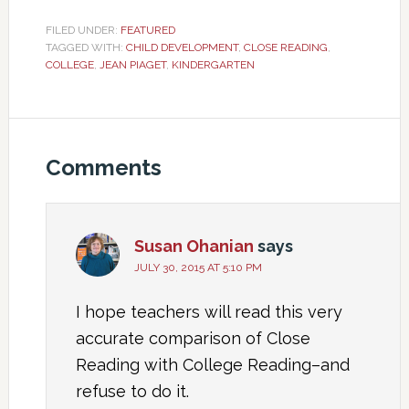
FILED UNDER:
FEATURED
TAGGED WITH:
CHILD DEVELOPMENT
,
CLOSE READING
,
COLLEGE
,
JEAN PIAGET
,
KINDERGARTEN
Comments
Susan Ohanian
says
JULY 30, 2015 AT 5:10 PM
I hope teachers will read this very
accurate comparison of Close
Reading with College Reading–and
refuse to do it.