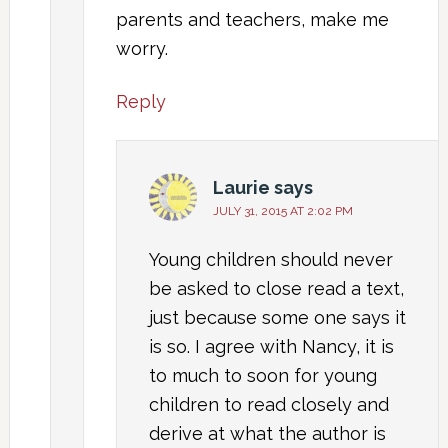
parents and teachers, make me
worry.
Reply
Laurie
says
JULY 31, 2015 AT 2:02 PM
Young children should never
be asked to close read a text,
just because some one says it
is so. I agree with Nancy, it is
to much to soon for young
children to read closely and
derive at what the author is