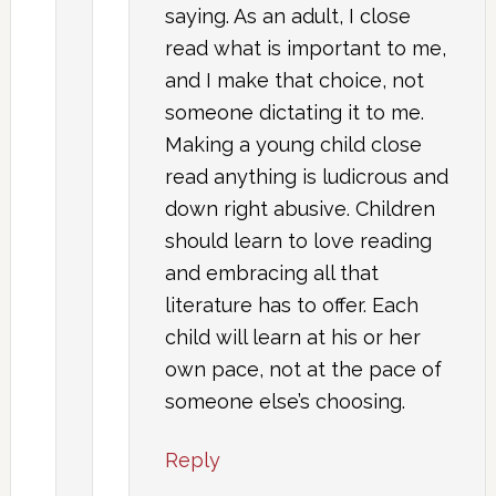
saying. As an adult, I close
read what is important to me,
and I make that choice, not
someone dictating it to me.
Making a young child close
read anything is ludicrous and
down right abusive. Children
should learn to love reading
and embracing all that
literature has to offer. Each
child will learn at his or her
own pace, not at the pace of
someone else’s choosing.
Reply