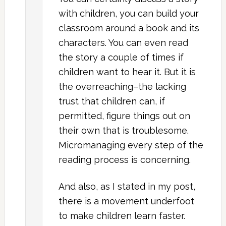
with children, you can build your
classroom around a book and its
characters. You can even read
the story a couple of times if
children want to hear it. But it is
the overreaching–the lacking
trust that children can, if
permitted, figure things out on
their own that is troublesome.
Micromanaging every step of the
reading process is concerning.
And also, as I stated in my post,
there is a movement underfoot
to make children learn faster.