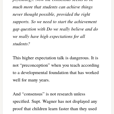
much more that students can achieve things
never thought possible, provided the right
supports. So we need to start the achievement
gap question with Do we really believe and do
we really have high expectations for all
students?
This higher expectation talk is dangerous. It is
not “preconception” when you teach according
to a developmental foundation that has worked
well for many years.
And “consensus” is not research unless
specified. Supt. Wagner has not displayed any
proof that children learn faster than they used