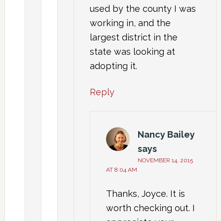
used by the county I was
working in, and the
largest district in the
state was looking at
adopting it.
Reply
Nancy Bailey
says
NOVEMBER 14, 2015
AT 8:04 AM
Thanks, Joyce. It is
worth checking out. I