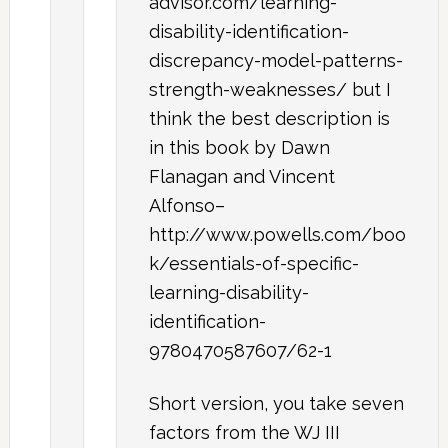
advisor.com/learning-
disability-identification-
discrepancy-model-patterns-
strength-weaknesses/ but I
think the best description is
in this book by Dawn
Flanagan and Vincent
Alfonso–
http://www.powells.com/boo
k/essentials-of-specific-
learning-disability-
identification-
9780470587607/62-1
Short version, you take seven
factors from the WJ III