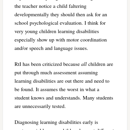
the teacher notice a child faltering
developmentally they should then ask for an
school psychological evaluation. I think for
very young children learning disabilities
especially show up with motor coordination
and/or speech and language issues.
RtI has been criticized because
all
children are
put through much assessment assuming
learning disabilities are out there and need to
be found. It assumes the worst in what a
student knows and understands. Many students
are unnecessarily tested.
Diagnosing learning disabilities early is