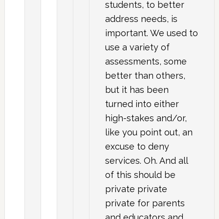
students, to better
address needs, is
important. We used to
use a variety of
assessments, some
better than others,
but it has been
turned into either
high-stakes and/or,
like you point out, an
excuse to deny
services. Oh. And all
of this should be
private private
private for parents
and educators and