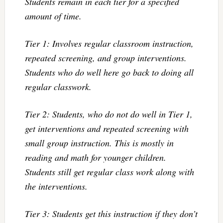
Students remain in each tier for a specified
amount of time.
Tier 1: Involves regular classroom instruction,
repeated screening, and group interventions.
Students who do well here go back to doing all
regular classwork.
Tier 2: Students, who do not do well in Tier 1,
get interventions and repeated screening with
small group instruction. This is mostly in
reading and math for younger children.
Students still get regular class work along with
the interventions.
Tier 3: Students get this instruction if they don’t