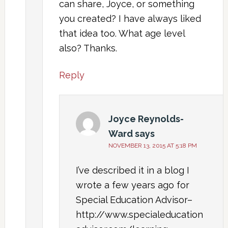
can share, Joyce, or something
you created? I have always liked
that idea too. What age level
also? Thanks.
Reply
Joyce Reynolds-
Ward
says
NOVEMBER 13, 2015 AT 5:18 PM
I’ve described it in a blog I
wrote a few years ago for
Special Education Advisor–
http://www.specialeducation