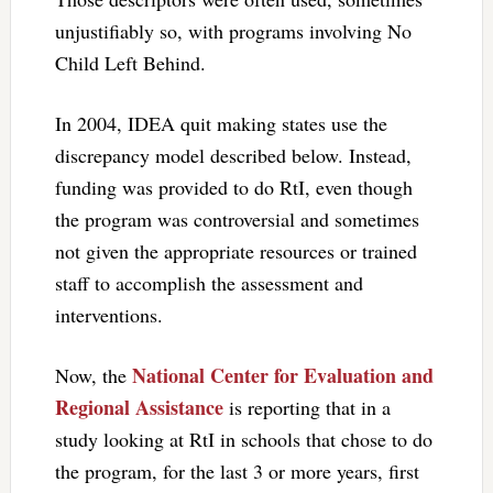
unjustifiably so, with programs involving No
Child Left Behind.
In 2004, IDEA quit making states use the
discrepancy model described below. Instead,
funding was provided to do RtI, even though
the program was controversial and sometimes
not given the appropriate resources or trained
staff to accomplish the assessment and
interventions.
National Center for Evaluation and
Now, the
Regional Assistance
is reporting that in a
study looking at RtI in schools that chose to do
the program, for the last 3 or more years, first