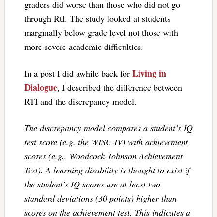
graders did worse than those who did not go
through RtI. The study looked at students
marginally below grade level not those with
more severe academic difficulties.
Living in
In a post I did awhile back for
Dialogue
, I described the difference between
RTI and the discrepancy model.
The discrepancy model compares a student’s IQ
test score (e.g. the WISC-IV) with achievement
scores (e.g., Woodcock-Johnson Achievement
Test). A learning disability is thought to exist if
the student’s IQ scores are at least two
standard deviations (30 points) higher than
scores on the achievement test. This indicates a