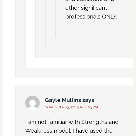
other significant
professionals ONLY.
Gayle Mullins
says
NOVEMBER 13, 2015 AT 4:03 PM
I am not familiar with Strengths and
Weakness model. I have used the