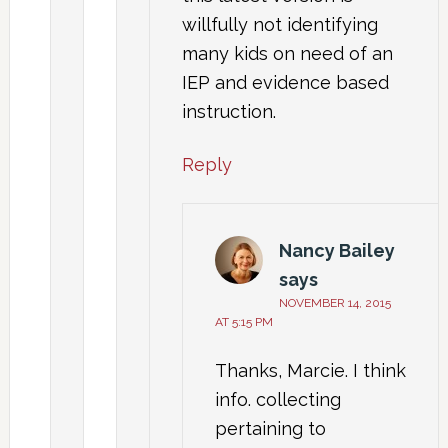
willfully not identifying
many kids on need of an
IEP and evidence based
instruction.
Reply
Nancy Bailey
says
NOVEMBER 14, 2015
AT 5:15 PM
Thanks, Marcie. I think
info. collecting
pertaining to