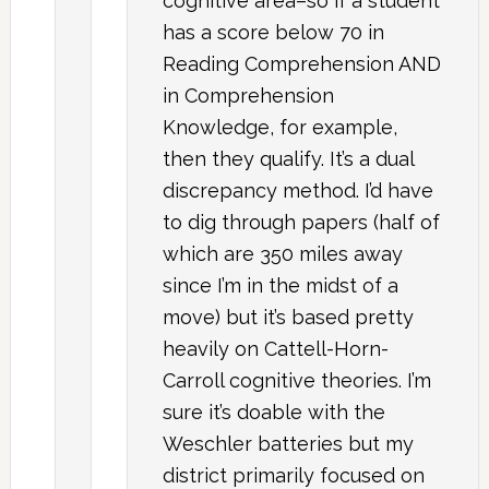
cognitive area–so if a student
has a score below 70 in
Reading Comprehension AND
in Comprehension
Knowledge, for example,
then they qualify. It’s a dual
discrepancy method. I’d have
to dig through papers (half of
which are 350 miles away
since I’m in the midst of a
move) but it’s based pretty
heavily on Cattell-Horn-
Carroll cognitive theories. I’m
sure it’s doable with the
Weschler batteries but my
district primarily focused on