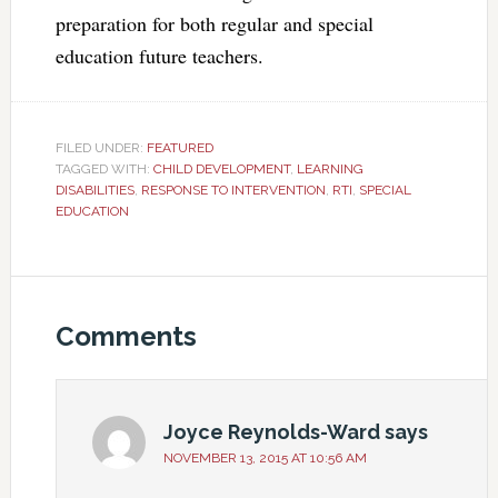
preparation for both regular and special
education future teachers.
FILED UNDER:
FEATURED
TAGGED WITH:
CHILD DEVELOPMENT
,
LEARNING
DISABILITIES
,
RESPONSE TO INTERVENTION
,
RTI
,
SPECIAL
EDUCATION
Comments
Joyce Reynolds-Ward
says
NOVEMBER 13, 2015 AT 10:56 AM