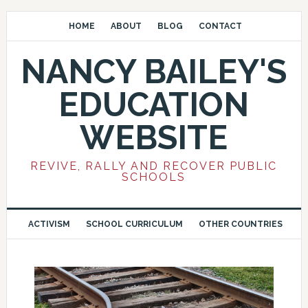
HOME
ABOUT
BLOG
CONTACT
NANCY BAILEY'S
EDUCATION
WEBSITE
REVIVE, RALLY AND RECOVER PUBLIC
SCHOOLS
ACTIVISM
SCHOOL CURRICULUM
OTHER COUNTRIES