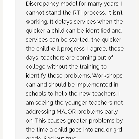
Discrepancy model for many years. I
cannot stand the RTI process. It isn’t
working. It delays services when the
quicker a child can be identified and
services can be started, the quicker
the child will progress. I agree, these
days, teachers are coming out of
college without the training to
identify these problems. Workshops
can and should be implemented in
schools to help the new teachers. I
am seeing the younger teachers not
addressing MAJOR problems early
on. This causes greater problems by
the time a child goes into 2nd or 3rd
grade. Sad but true.