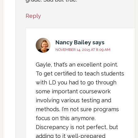
Reply
Nancy Bailey
says
NOVEMBER 14, 2015 AT 8:09 AM
Gayle, that’s an excellent point.
To get certified to teach students
with LD you had to go through
some important coursework
involving various testing and
methods. I’m not sure programs
focus on this anymore.
Discrepancy is not perfect, but
adding to it well-prepared