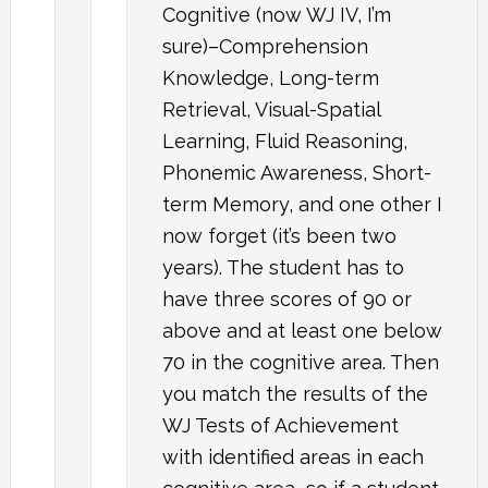
Cognitive (now WJ IV, I’m
sure)–Comprehension
Knowledge, Long-term
Retrieval, Visual-Spatial
Learning, Fluid Reasoning,
Phonemic Awareness, Short-
term Memory, and one other I
now forget (it’s been two
years). The student has to
have three scores of 90 or
above and at least one below
70 in the cognitive area. Then
you match the results of the
WJ Tests of Achievement
with identified areas in each