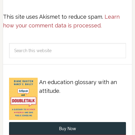
This site uses Akismet to reduce spam.
Learn
how your comment data is processed.
An education glossary with an
attitude.
Buy Now