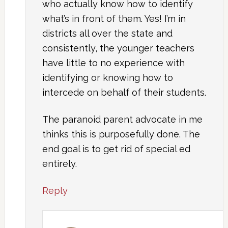
who actually know how to identify
what’s in front of them. Yes! I’m in
districts all over the state and
consistently, the younger teachers
have little to no experience with
identifying or knowing how to
intercede on behalf of their students.
The paranoid parent advocate in me
thinks this is purposefully done. The
end goal is to get rid of special ed
entirely.
Reply