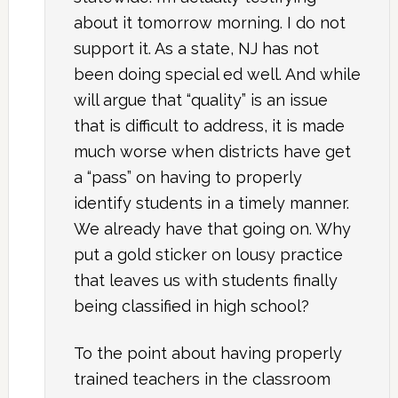
about it tomorrow morning. I do not
support it. As a state, NJ has not
been doing special ed well. And while
will argue that “quality” is an issue
that is difficult to address, it is made
much worse when districts have get
a “pass” on having to properly
identify students in a timely manner.
We already have that going on. Why
put a gold sticker on lousy practice
that leaves us with students finally
being classified in high school?
To the point about having properly
trained teachers in the classroom