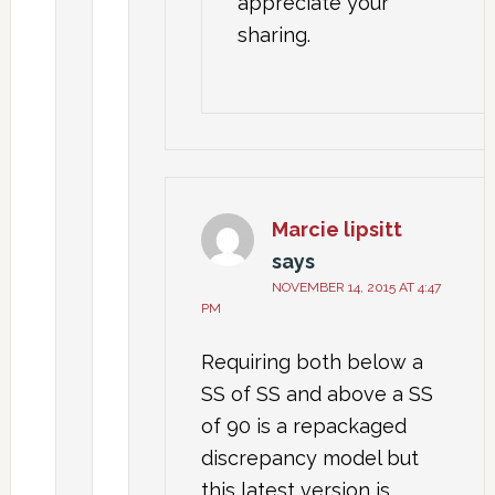
appreciate your
sharing.
Marcie lipsitt
says
NOVEMBER 14, 2015 AT 4:47
PM
Requiring both below a
SS of SS and above a SS
of 90 is a repackaged
discrepancy model but
this latest version is