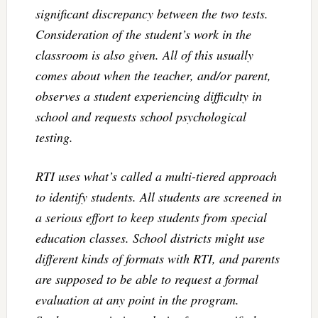
significant discrepancy between the two tests.
Consideration of the student’s work in the
classroom is also given. All of this usually
comes about when the teacher, and/or parent,
observes a student experiencing difficulty in
school and requests school psychological
testing.
RTI uses what’s called a multi-tiered approach
to identify students. All students are screened in
a serious effort to keep students from special
education classes. School districts might use
different kinds of formats with RTI, and parents
are supposed to be able to request a formal
evaluation at any point in the program.