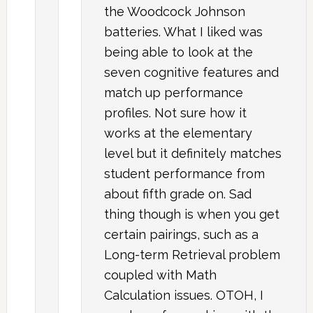
the Woodcock Johnson
batteries. What I liked was
being able to look at the
seven cognitive features and
match up performance
profiles. Not sure how it
works at the elementary
level but it definitely matches
student performance from
about fifth grade on. Sad
thing though is when you get
certain pairings, such as a
Long-term Retrieval problem
coupled with Math
Calculation issues. OTOH, I