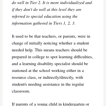
do well in Tier 2. It is more individualized and
if they don’t do well at this level they are
referred to special education using the
information gathered in Tiers 1, 2, 3.
It used to be that teachers, or parents, were in
charge of initially noticing whether a student
needed help. This means teachers should be
prepared in college to spot learning difficulties,
and a learning disability specialist should be
stationed at the school working either in a
resource class, or indirectly/directly, with
student/s needing assistance in the regular
classroom.
If parents of a young child in kindergarten or