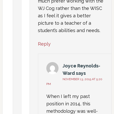
much prefer working with the
WJ Cog rather than the WISC
as I feel it gives a better
picture to a teacher of a
student’s abilities and needs.
Reply
Joyce Reynolds-
Ward
says
NOVEMBER 13, 2015 AT 5:20
PM
When I left my past
position in 2014, this
methodology was well-