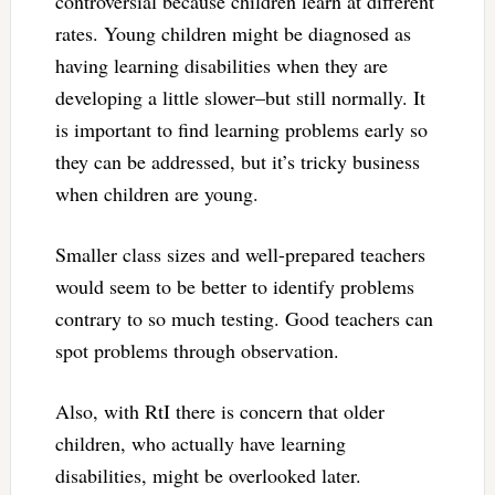
controversial because children learn at different
rates. Young children might be diagnosed as
having learning disabilities when they are
developing a little slower–but still normally. It
is important to find learning problems early so
they can be addressed, but it’s tricky business
when children are young.
Smaller class sizes and well-prepared teachers
would seem to be better to identify problems
contrary to so much testing. Good teachers can
spot problems through observation.
Also, with RtI there is concern that older
children, who actually have learning
disabilities, might be overlooked later.