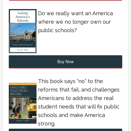
Do we really want an America
where we no longer own our
public schools?
Buy Now
This book says “no” to the
reforms that fail, and challenges
Americans to address the real
student needs that will fix public
schools and make America
strong.