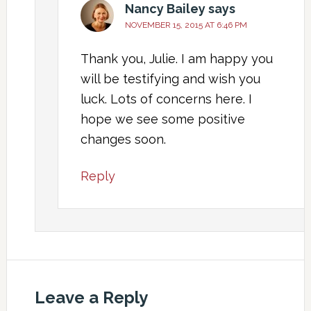
Nancy Bailey
says
NOVEMBER 15, 2015 AT 6:46 PM
Thank you, Julie. I am happy you
will be testifying and wish you
luck. Lots of concerns here. I
hope we see some positive
changes soon.
Reply
Leave a Reply