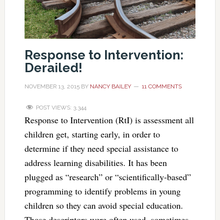
Response to Intervention:
Derailed!
NOVEMBER 13, 2015
BY
NANCY BAILEY
11 COMMENTS
POST VIEWS:
3,344
Response to Intervention (RtI) is assessment all
children get, starting early, in order to
determine if they need special assistance to
address learning disabilities. It has been
plugged as “research” or “scientifically-based”
programming to identify problems in young
children so they can avoid special education.
Those descriptors were often used, sometimes