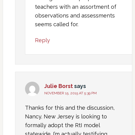
teachers with an assortment of
observations and assessments
seems called for.
Reply
Julie Borst
says
NOVEMBER 15, 2015 AT 5:39 PM
Thanks for this and the discussion,
Nancy. New Jersey is looking to
formally adopt the RtI model
statewide. I’m actually testifying