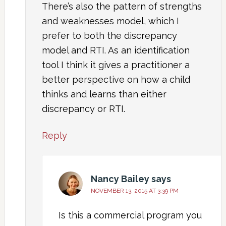
There’s also the pattern of strengths
and weaknesses model, which I
prefer to both the discrepancy
model and RTI. As an identification
tool I think it gives a practitioner a
better perspective on how a child
thinks and learns than either
discrepancy or RTI.
Reply
Nancy Bailey
says
NOVEMBER 13, 2015 AT 3:39 PM
Is this a commercial program you