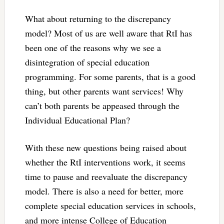
What about returning to the discrepancy
model? Most of us are well aware that RtI has
been one of the reasons why we see a
disintegration of special education
programming. For some parents, that is a good
thing, but other parents want services! Why
can’t both parents be appeased through the
Individual Educational Plan?
With these new questions being raised about
whether the RtI interventions work, it seems
time to pause and reevaluate the discrepancy
model. There is also a need for better, more
complete special education services in schools,
and more intense College of Education