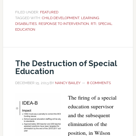
FILED UNDER:
FEATURED
TAGGED WITH:
CHILD DEVELOPMENT
,
LEARNING
DISABILITIES
,
RESPONSE TO INTERVENTION
,
RTI
,
SPECIAL
EDUCATION
The Destruction of Special
Education
DECEMBER 15, 2013
BY
NANCY BAILEY
8 COMMENTS
The firing of a special
education supervisor
and the subsequent
elimination of the
position, in Wilson