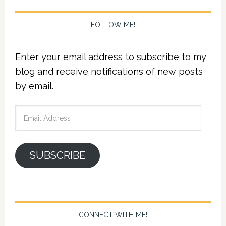
FOLLOW ME!
Enter your email address to subscribe to my
blog and receive notifications of new posts
by email.
Email
Address
SUBSCRIBE
CONNECT WITH ME!