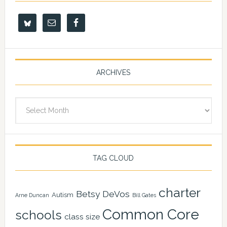
ARCHIVES
Archives
TAG CLOUD
charter
Betsy DeVos
Autism
Arne Duncan
Bill Gates
Common Core
schools
class size