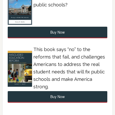
public schools?
Buy Now
This book says “no” to the
reforms that fail, and challenges
Americans to address the real
student needs that will fix public
schools and make America
strong.
Buy Now