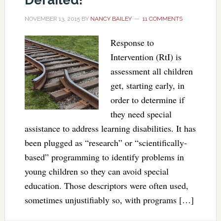
Derailed!
NOVEMBER 13, 2015
BY
NANCY BAILEY
11 COMMENTS
Response to
Intervention (RtI) is
assessment all children
get, starting early, in
order to determine if
they need special
assistance to address learning disabilities. It has
been plugged as “research” or “scientifically-
based” programming to identify problems in
young children so they can avoid special
education. Those descriptors were often used,
sometimes unjustifiably so, with programs […]