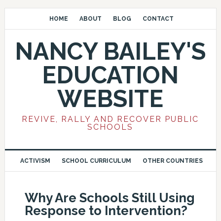
HOME
ABOUT
BLOG
CONTACT
NANCY BAILEY'S
EDUCATION
WEBSITE
REVIVE, RALLY AND RECOVER PUBLIC
SCHOOLS
ACTIVISM
SCHOOL CURRICULUM
OTHER COUNTRIES
Why Are Schools Still Using
Response to Intervention?