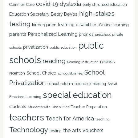
covid-19
dyslexia
Common Core
early childhood education
high-stakes
Education Secretary Betsy DeVos
testing
learning disabilities
kindergarten
Online Learning
Personalized Learning
parents
phonics
private
preschool
public
privatization
schools
public education
schools
reading
recess
Reading Instruction
School
School Choice
retention
school libraries
Privatization
school reform
science of reading
Social
special education
Emotional Learning
students
Teacher Preparation
Students with Disabilities
teachers
Teach for America
teaching
Technology
the arts
vouchers
testing