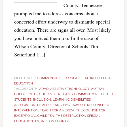
County, Tennessee
prompted me to address concerns about a
concerted effort underway to dismantle special
education. There are signs all over. Most likely
you have noticed them too. In the case of
Wilson County, Director of Schools Tim
Setterlund […]
FILED UNDER:
COMMON CORE
,
POPULAR FEATURED
,
SPECIAL
EDUCATION
TAGGED WITH:
ADHD
,
ASSISTIVE TECHNOLOGY
,
AUTISM
,
BUDGET CUTS
,
CHILD STUDY TEAMS
,
COMMON CORE
,
GIFTED
STUDENTS
,
INCLUSION
,
LEARNING DISABILITIES
ASSOCIATION
,
NEW ORLEANS
,
NYS LAWSUIT
,
RESPONSE TO
INTERVENTION
,
TEACH FOR AMERICA
,
THE COUNCIL FOR
EXCEPTIONAL CHILDREN
,
THE DESTRUCTION SPECIAL
EDUCATION
,
TN
,
WILSON COUNTY