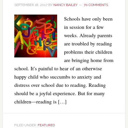
SEPTEMBER 18, 2017
BY
NANCY BAILEY
70 COMMENTS
Schools have only been
in session for a few
weeks. Already parents
are troubled by reading
problems their children
are bringing home from
school. It’s painful to hear of an otherwise
happy child who succumbs to anxiety and
distress over school due to reading. Reading
should be a joyful experience. But for many
children—reading is […]
FILED UNDER:
FEATURED