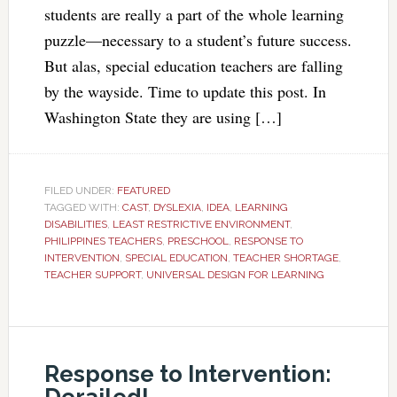
students are really a part of the whole learning
puzzle—necessary to a student’s future success.
But alas, special education teachers are falling
by the wayside. Time to update this post. In
Washington State they are using […]
FILED UNDER:
FEATURED
TAGGED WITH:
CAST
,
DYSLEXIA
,
IDEA
,
LEARNING
DISABILITIES
,
LEAST RESTRICTIVE ENVIRONMENT
,
PHILIPPINES TEACHERS
,
PRESCHOOL
,
RESPONSE TO
INTERVENTION
,
SPECIAL EDUCATION
,
TEACHER SHORTAGE
,
TEACHER SUPPORT
,
UNIVERSAL DESIGN FOR LEARNING
Response to Intervention: