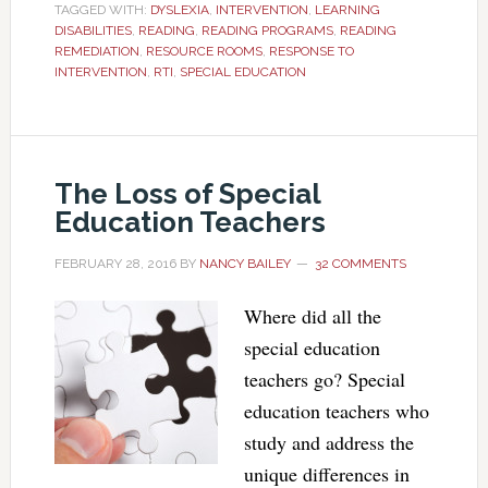
TAGGED WITH:
DYSLEXIA
,
INTERVENTION
,
LEARNING
DISABILITIES
,
READING
,
READING PROGRAMS
,
READING
REMEDIATION
,
RESOURCE ROOMS
,
RESPONSE TO
INTERVENTION
,
RTI
,
SPECIAL EDUCATION
The Loss of Special
Education Teachers
FEBRUARY 28, 2016
BY
NANCY BAILEY
32 COMMENTS
Where did all the
special education
teachers go? Special
education teachers who
study and address the
unique differences in