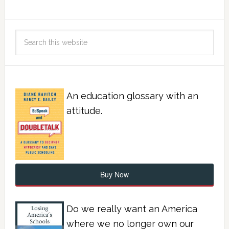
An education glossary with an
attitude.
Buy Now
Do we really want an America
where we no longer own our