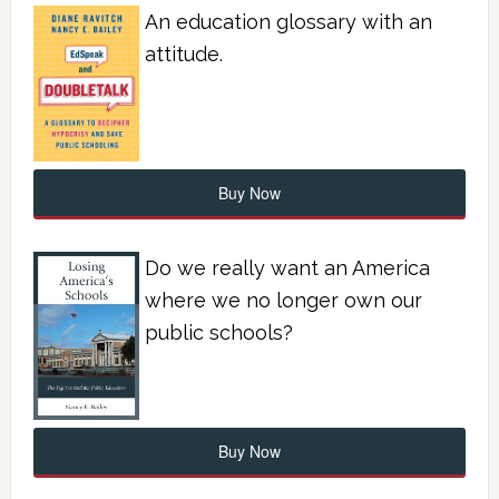
An education glossary with an
attitude.
Buy Now
Do we really want an America
where we no longer own our
public schools?
Buy Now