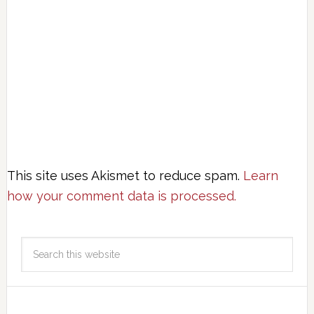
This site uses Akismet to reduce spam.
Learn
how your comment data is processed.