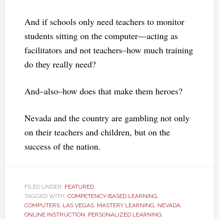
And if schools only need teachers to monitor
students sitting on the computer—acting as
facilitators and not teachers–how much training
do they really need?
And–also–how does that make them heroes?
Nevada and the country are gambling not only
on their teachers and children, but on the
success of the nation.
FILED UNDER:
FEATURED
TAGGED WITH:
COMPETENCY-BASED LEARNING
,
COMPUTERS
,
LAS VEGAS
,
MASTERY LEARNING
,
NEVADA
,
ONLINE INSTRUCTION
,
PERSONALIZED LEARNING
,