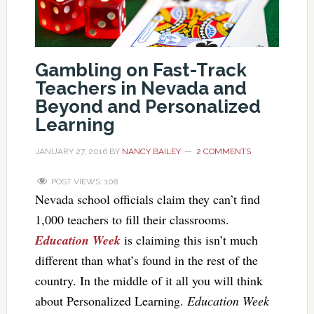
Gambling on Fast-Track
Teachers in Nevada and
Beyond and Personalized
Learning
JANUARY 27, 2016
BY
NANCY BAILEY
2 COMMENTS
POST VIEWS:
108
Nevada school officials claim they can’t find
1,000 teachers to fill their classrooms.
Education Week
is claiming this isn’t much
different than what’s found in the rest of the
country. In the middle of it all you will think
about Personalized Learning.
Education Week