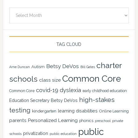
Archives
TAG CLOUD
charter
Betsy DeVos
Autism
Arne Duncan
Bill Gates
Common Core
schools
class size
covid-19
dyslexia
Common Core
early childhood education
high-stakes
Education Secretary Betsy DeVos
testing
learning disabilities
kindergarten
Online Learning
Personalized Learning
parents
phonics
private
preschool
public
privatization
schools
public education