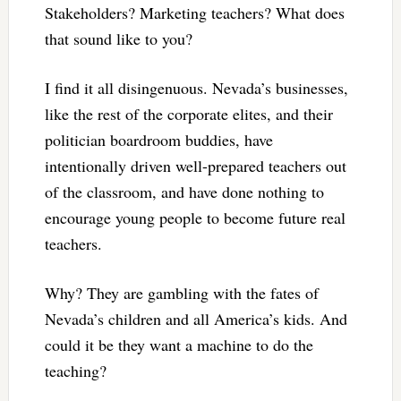
Stakeholders? Marketing teachers? What does
that sound like to you?
I find it all disingenuous. Nevada’s businesses,
like the rest of the corporate elites, and their
politician boardroom buddies, have
intentionally driven well-prepared teachers out
of the classroom, and have done nothing to
encourage young people to become future real
teachers.
Why? They are gambling with the fates of
Nevada’s children and all America’s kids. And
could it be they want a machine to do the
teaching?