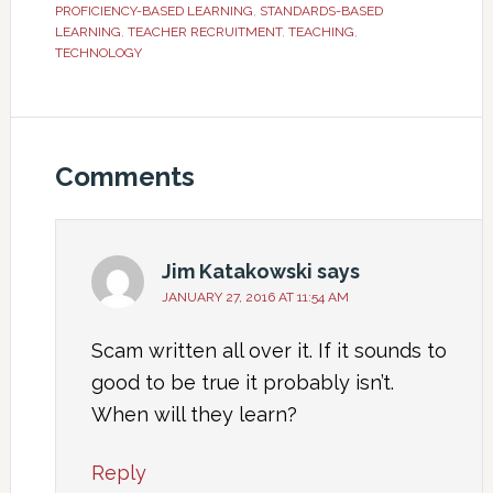
PROFICIENCY-BASED LEARNING
,
STANDARDS-BASED
LEARNING
,
TEACHER RECRUITMENT
,
TEACHING
,
TECHNOLOGY
Comments
Jim Katakowski
says
JANUARY 27, 2016 AT 11:54 AM
Scam written all over it. If it sounds to
good to be true it probably isn’t.
When will they learn?
Reply