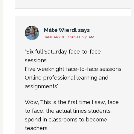
Máté Wierdl
says
JANUARY 28, 2016 AT 6:41 AM
“Six full Saturday face-to-face
sessions
Five weeknight face-to-face sessions
Online professional learning and
assignments”
Wow, This is the first time I saw, face
to face, the actual times students
spend in classrooms to become
teachers.