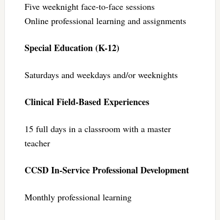
Five weeknight face-to-face sessions
Online professional learning and assignments
Special Education (K-12)
Saturdays and weekdays and/or weeknights
Clinical Field-Based Experiences
15 full days in a classroom with a master
teacher
CCSD In-Service Professional Development
Monthly professional learning