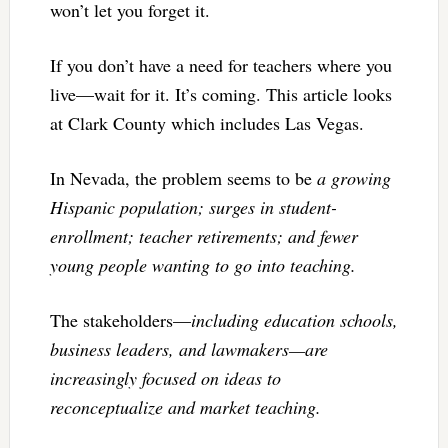
won’t let you forget it.
If you don’t have a need for teachers where you
live—wait for it. It’s coming. This article looks
at Clark County which includes Las Vegas.
In Nevada, the problem seems to be
a growing
Hispanic population; surges in student-
enrollment; teacher retirements; and fewer
young people wanting to go into teaching.
The stakeholders—
including education schools,
business leaders, and lawmakers—are
increasingly focused on ideas to
reconceptualize and market teaching.