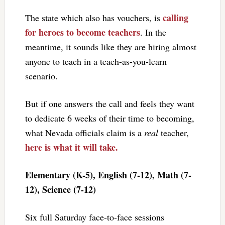
calling
The state which also has vouchers, is
for heroes to become teachers
. In the
meantime, it sounds like they are hiring almost
anyone to teach in a teach-as-you-learn
scenario.
But if one answers the call and feels they want
to dedicate 6 weeks of their time to becoming,
what Nevada officials claim is a
real
teacher,
here is what it will take.
Elementary (K-5), English (7-12), Math (7-
12), Science (7-12)
Six full Saturday face-to-face sessions