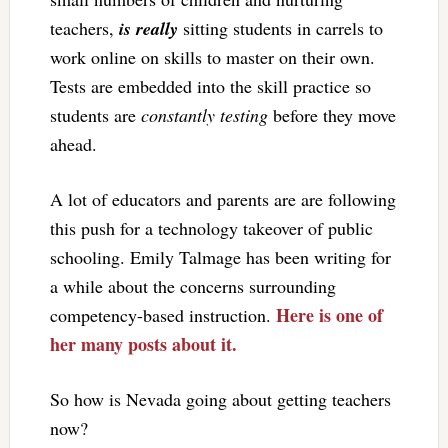
teachers,
is really
sitting students in carrels to
work online on skills to master on their own.
Tests are embedded into the skill practice so
students are
constantly testing
before they move
ahead.
A lot of educators and parents are are following
this push for a technology takeover of public
schooling. Emily Talmage has been writing for
a while about the concerns surrounding
Here is one of
competency-based instruction.
her many posts about it.
So how is Nevada going about getting teachers
now?