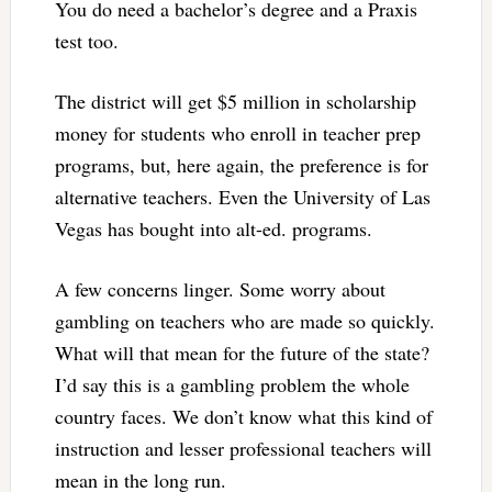
You do need a bachelor’s degree and a Praxis
test too.
The district will get $5 million in scholarship
money for students who enroll in teacher prep
programs, but, here again, the preference is for
alternative teachers. Even the University of Las
Vegas has bought into alt-ed. programs.
A few concerns linger. Some worry about
gambling on teachers who are made so quickly.
What will that mean for the future of the state?
I’d say this is a gambling problem the whole
country faces. We don’t know what this kind of
instruction and lesser professional teachers will
mean in the long run.