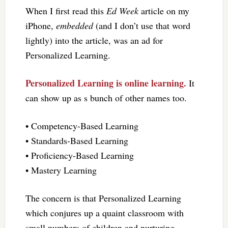
When I first read this
Ed Week
article on my
iPhone,
embedded
(and I don’t use that word
lightly) into the article, was an ad for
Personalized Learning.
Personalized Learning is online learning.
It
can show up as s bunch of other names too.
• Competency-Based Learning
• Standards-Based Learning
• Proficiency-Based Learning
• Mastery Learning
The concern is that Personalized Learning
which conjures up a quaint classroom with
small numbers of children and nurturing