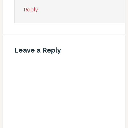
Reply
Leave a Reply