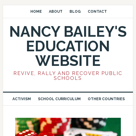
HOME
ABOUT
BLOG
CONTACT
NANCY BAILEY'S
EDUCATION
WEBSITE
REVIVE, RALLY AND RECOVER PUBLIC
SCHOOLS
ACTIVISM
SCHOOL CURRICULUM
OTHER COUNTRIES