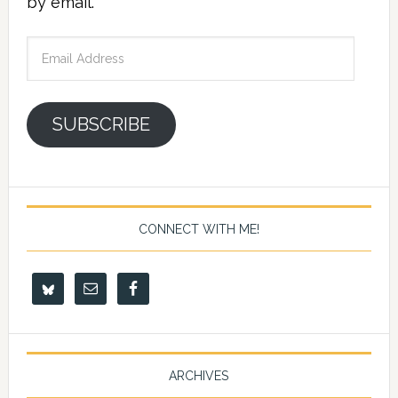
by email.
Email
Address
SUBSCRIBE
CONNECT WITH ME!
ARCHIVES