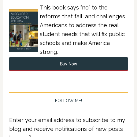
This book says “no” to the
reforms that fail, and challenges
Americans to address the real
student needs that will fix public
schools and make America
strong.
Buy Now
FOLLOW ME!
Enter your email address to subscribe to my
blog and receive notifications of new posts