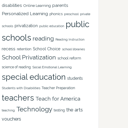
disabilities
parents
Online Learning
Personalized Learning
phonics
private
preschool
public
privatization
schools
public education
schools
reading
Reading Instruction
recess
School Choice
retention
school libraries
School Privatization
school reform
science of reading
Social Emotional Learning
special education
students
Teacher Preparation
Students with Disabilities
teachers
Teach for America
Technology
the arts
testing
teaching
vouchers