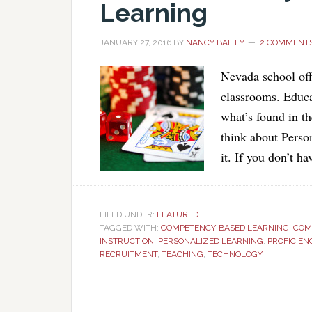
Learning
JANUARY 27, 2016
BY
NANCY BAILEY
2 COMMENT
Nevada school offi
classrooms. Educa
what’s found in th
think about Perso
it. If you don’t h
FILED UNDER:
FEATURED
TAGGED WITH:
COMPETENCY-BASED LEARNING
,
COM
INSTRUCTION
,
PERSONALIZED LEARNING
,
PROFICIEN
RECRUITMENT
,
TEACHING
,
TECHNOLOGY