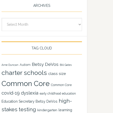
ARCHIVES
Archives
TAG CLOUD
Betsy DeVos
Autism
Arne Duncan
Bill Gates
charter schools
class size
Common Core
Common Core
covid-19
dyslexia
early childhood education
high-
Education Secretary Betsy DeVos
stakes testing
learning
kindergarten