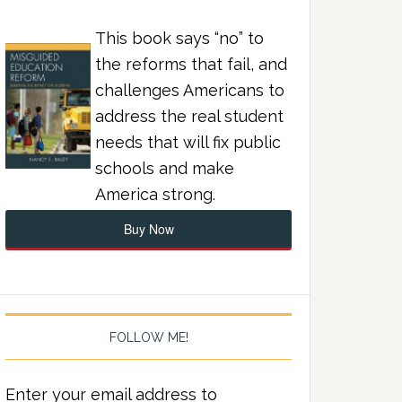
This book says “no” to
the reforms that fail, and
challenges Americans to
address the real student
needs that will fix public
schools and make
America strong.
Buy Now
FOLLOW ME!
Enter your email address to