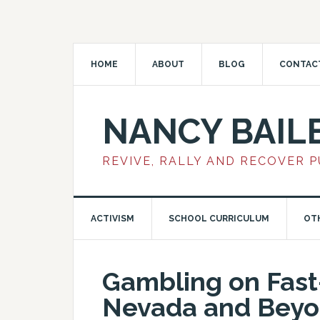
HOME
ABOUT
BLOG
CONTAC
NANCY BAIL
REVIVE, RALLY AND RECOVER 
ACTIVISM
SCHOOL CURRICULUM
OT
Gambling on Fast
Nevada and Beyo