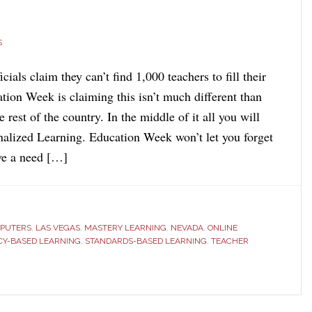
S
cials claim they can’t find 1,000 teachers to fill their
tion Week is claiming this isn’t much different than
e rest of the country. In the middle of it all you will
nalized Learning. Education Week won’t let you forget
ave a need […]
PUTERS
,
LAS VEGAS
,
MASTERY LEARNING
,
NEVADA
,
ONLINE
CY-BASED LEARNING
,
STANDARDS-BASED LEARNING
,
TEACHER