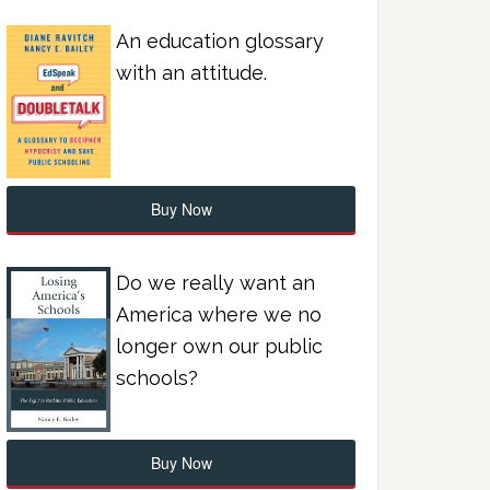
An education glossary
with an attitude.
Buy Now
Do we really want an
America where we no
longer own our public
schools?
Buy Now