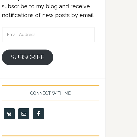
subscribe to my blog and receive
notifications of new posts by email.
Email
Address
SUBSCRIBE
CONNECT WITH ME!