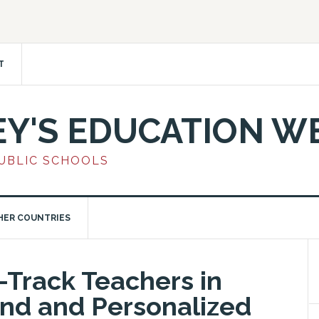
T
EY'S EDUCATION W
PUBLIC SCHOOLS
HER COUNTRIES
-Track Teachers in
nd and Personalized