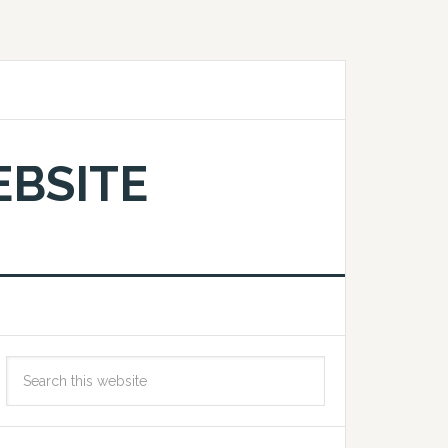
EBSITE