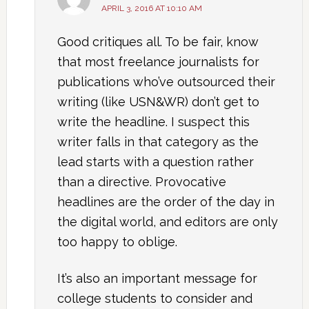
APRIL 3, 2016 AT 10:10 AM
Good critiques all. To be fair, know
that most freelance journalists for
publications who’ve outsourced their
writing (like USN&WR) don’t get to
write the headline. I suspect this
writer falls in that category as the
lead starts with a question rather
than a directive. Provocative
headlines are the order of the day in
the digital world, and editors are only
too happy to oblige.
It’s also an important message for
college students to consider and