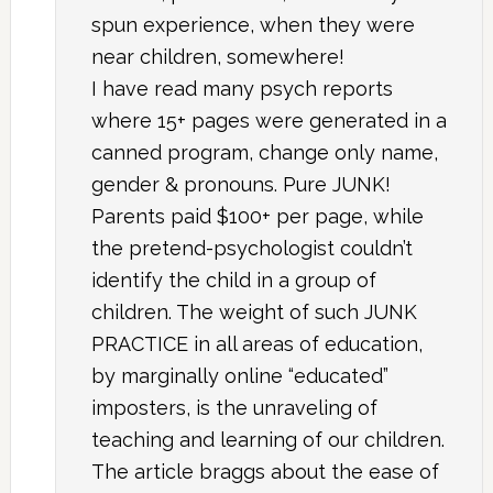
spun experience, when they were
near children, somewhere!
I have read many psych reports
where 15+ pages were generated in a
canned program, change only name,
gender & pronouns. Pure JUNK!
Parents paid $100+ per page, while
the pretend-psychologist couldn’t
identify the child in a group of
children. The weight of such JUNK
PRACTICE in all areas of education,
by marginally online “educated”
imposters, is the unraveling of
teaching and learning of our children.
The article braggs about the ease of