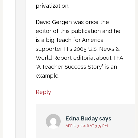
privatization.
David Gergen was once the
editor of this publication and he
is a big Teach for America
supporter. His 2005 U.S. News &
World Report editorial about TFA
“A Teacher Success Story” is an
example.
Reply
Edna Buday
says
APRIL 3, 2016 AT 3:39 PM