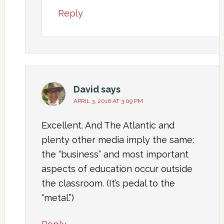
Reply
David
says
APRIL 3, 2016 AT 3:09 PM
Excellent. And The Atlantic and
plenty other media imply the same:
the “business” and most important
aspects of education occur outside
the classroom. (It’s pedal to the
“metal.”)