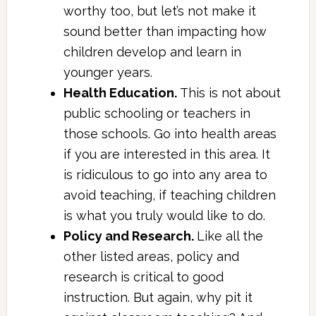
worthy too, but let’s not make it
sound better than impacting how
children develop and learn in
younger years.
Health Education.
This is not about
public schooling or teachers in
those schools. Go into health areas
if you are interested in this area. It
is ridiculous to go into any area to
avoid teaching, if teaching children
is what you truly would like to do.
Policy and Research.
Like all the
other listed areas, policy and
research is critical to good
instruction. But again, why pit it