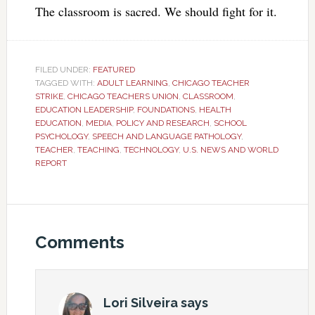
The classroom is sacred. We should fight for it.
FILED UNDER:
FEATURED
TAGGED WITH:
ADULT LEARNING
,
CHICAGO TEACHER
STRIKE
,
CHICAGO TEACHERS UNION
,
CLASSROOM
,
EDUCATION LEADERSHIP
,
FOUNDATIONS
,
HEALTH
EDUCATION
,
MEDIA
,
POLICY AND RESEARCH
,
SCHOOL
PSYCHOLOGY
,
SPEECH AND LANGUAGE PATHOLOGY
,
TEACHER
,
TEACHING
,
TECHNOLOGY
,
U.S. NEWS AND WORLD
REPORT
Comments
Lori Silveira
says