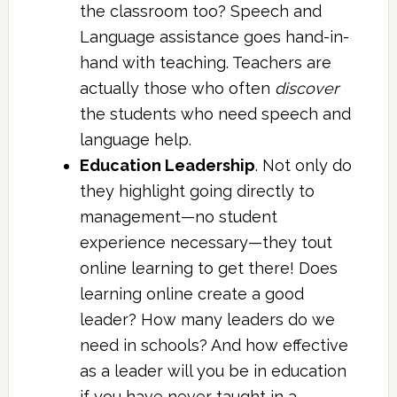
the classroom too? Speech and
Language assistance goes hand-in-
hand with teaching. Teachers are
actually those who often
discover
the students who need speech and
language help.
Education Leadership
. Not only do
they highlight going directly to
management—no student
experience necessary—they tout
online learning to get there! Does
learning online create a good
leader? How many leaders do we
need in schools? And how effective
as a leader will you be in education
if you have never taught in a