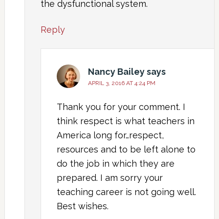
the dysfunctional system.
Reply
Nancy Bailey
says
APRIL 3, 2016 AT 4:24 PM
Thank you for your comment. I
think respect is what teachers in
America long for…respect,
resources and to be left alone to
do the job in which they are
prepared. I am sorry your
teaching career is not going well.
Best wishes.