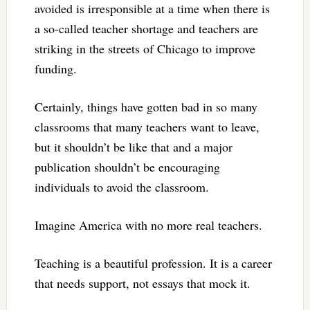
avoided is irresponsible at a time when there is
a so-called teacher shortage and teachers are
striking in the streets of Chicago to improve
funding.
Certainly, things have gotten bad in so many
classrooms that many teachers want to leave,
but it shouldn’t be like that and a major
publication shouldn’t be encouraging
individuals to avoid the classroom.
Imagine America with no more real teachers.
Teaching is a beautiful profession. It is a career
that needs support, not essays that mock it.