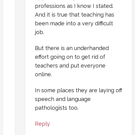
professions as I know I stated.
And it is true that teaching has
been made into a very difficult
job.
But there is an underhanded
effort going on to get rid of
teachers and put everyone
online.
In some places they are laying off
speech and language
pathologists too.
Reply