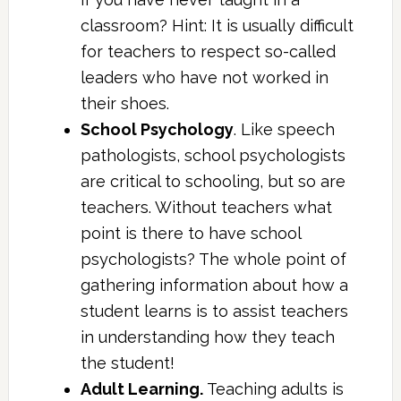
classroom? Hint: It is usually difficult
for teachers to respect so-called
leaders who have not worked in
their shoes.
School Psychology
. Like speech
pathologists, school psychologists
are critical to schooling, but so are
teachers. Without teachers what
point is there to have school
psychologists? The whole point of
gathering information about how a
student learns is to assist teachers
in understanding how they teach
the student!
Adult Learning.
Teaching adults is