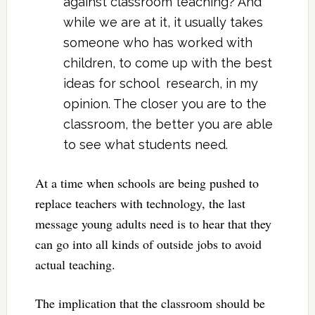
against classroom teaching? And
while we are at it, it usually takes
someone who has worked with
children, to come up with the best
ideas for school research, in my
opinion. The closer you are to the
classroom, the better you are able
to see what students need.
At a time when schools are being pushed to
replace teachers with technology, the last
message young adults need is to hear that they
can go into all kinds of outside jobs to avoid
actual teaching.
The implication that the classroom should be