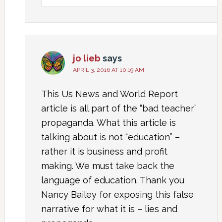
jo lieb
says
APRIL 3, 2016 AT 10:19 AM
This Us News and World Report
article is all part of the “bad teacher”
propaganda. What this article is
talking about is not “education” –
rather it is business and profit
making. We must take back the
language of education. Thank you
Nancy Bailey for exposing this false
narrative for what it is – lies and