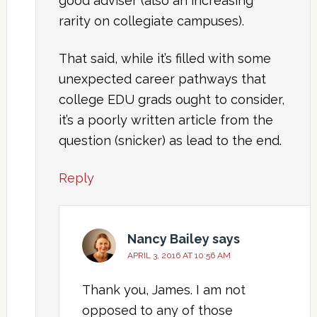
good adviser (also an increasing
rarity on collegiate campuses).
That said, while it’s filled with some
unexpected career pathways that
college EDU grads ought to consider,
it’s a poorly written article from the
question (snicker) as lead to the end.
Reply
Nancy Bailey
says
APRIL 3, 2016 AT 10:56 AM
Thank you, James. I am not
opposed to any of those