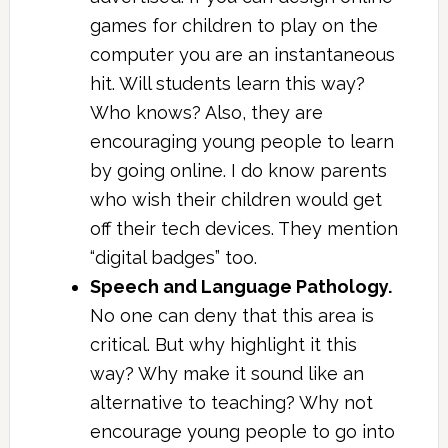
games for children to play on the
computer you are an instantaneous
hit. Will students learn this way?
Who knows? Also, they are
encouraging young people to learn
by going online. I do know parents
who wish their children would get
off their tech devices. They mention
“digital badges” too.
Speech and Language Pathology.
No one can deny that this area is
critical. But why highlight it this
way? Why make it sound like an
alternative to teaching? Why not
encourage young people to go into