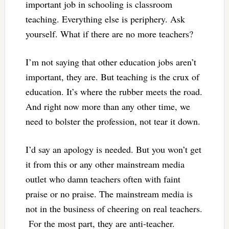
important job in schooling is classroom
teaching. Everything else is periphery. Ask
yourself. What if there are no more teachers?
I’m not saying that other education jobs aren’t
important, they are. But teaching is the crux of
education. It’s where the rubber meets the road.
And right now more than any other time, we
need to bolster the profession, not tear it down.
I’d say an apology is needed. But you won’t get
it from this or any other mainstream media
outlet who damn teachers often with faint
praise or no praise. The mainstream media is
not in the business of cheering on real teachers.
For the most part, they are anti-teacher.