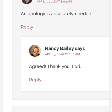
APRIL 3, 2016 AT 8:03 AM
An apology is absolutely needed.
Reply
Nancy Bailey
says
APRIL 3, 2016 AT 8:10 AM
Agreed! Thank you, Lori.
Reply