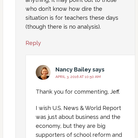
who don’t know how dire the
situation is for teachers these days
(though there is no analysis).
Reply
Nancy Bailey
says
APRIL 3, 2016 AT 10:50 AM
Thank you for commenting, Jeff.
I wish U.S. News & World Report
was just about business and the
economy, but they are big
supporters of school reform and