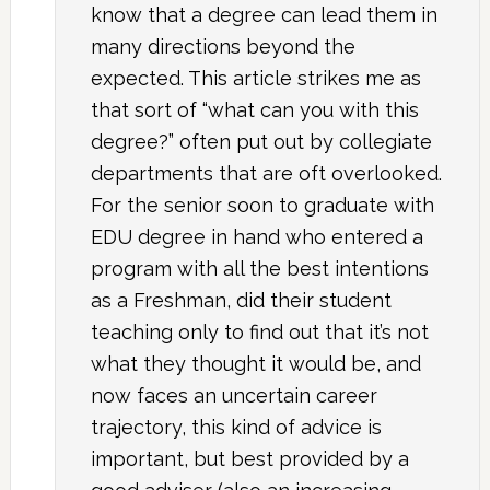
know that a degree can lead them in
many directions beyond the
expected. This article strikes me as
that sort of “what can you with this
degree?” often put out by collegiate
departments that are oft overlooked.
For the senior soon to graduate with
EDU degree in hand who entered a
program with all the best intentions
as a Freshman, did their student
teaching only to find out that it’s not
what they thought it would be, and
now faces an uncertain career
trajectory, this kind of advice is
important, but best provided by a