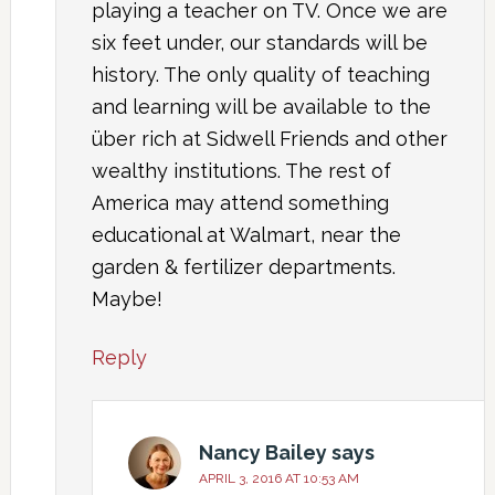
playing a teacher on TV. Once we are
six feet under, our standards will be
history. The only quality of teaching
and learning will be available to the
über rich at Sidwell Friends and other
wealthy institutions. The rest of
America may attend something
educational at Walmart, near the
garden & fertilizer departments.
Maybe!
Reply
Nancy Bailey
says
APRIL 3, 2016 AT 10:53 AM