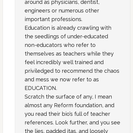
around as physicians, dentist,
engineers or numerous other
important professions.
Education is already crawling with
the seedlings of under-educated
non-educators who refer to
themselves as teachers while they
feel incredibly well trained and
priviledged to recommend the chaos
and mess we now refer to as
EDUCATION.
Scratch the surface of any, I mean
almost any Reform foundation, and
you read their bio’s full of teacher
references. Look further, and you see
the lies, padded itas, and loosely