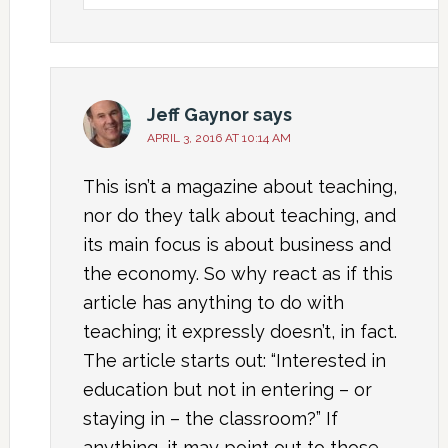
Jeff Gaynor
says
APRIL 3, 2016 AT 10:14 AM
This isn’t a magazine about teaching,
nor do they talk about teaching, and
its main focus is about business and
the economy. So why react as if this
article has anything to do with
teaching; it expressly doesn’t, in fact.
The article starts out: “Interested in
education but not in entering – or
staying in – the classroom?” If
anything, it may point out to those