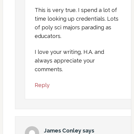
This is very true. I spend a lot of
time looking up credentials. Lots
of poly sci majors parading as
educators.
I love your writing, H.A. and
always appreciate your
comments.
Reply
James Conley
says