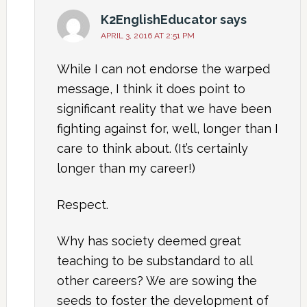
K2EnglishEducator
says
APRIL 3, 2016 AT 2:51 PM
While I can not endorse the warped
message, I think it does point to
significant reality that we have been
fighting against for, well, longer than I
care to think about. (It’s certainly
longer than my career!)
Respect.
Why has society deemed great
teaching to be substandard to all
other careers? We are sowing the
seeds to foster the development of