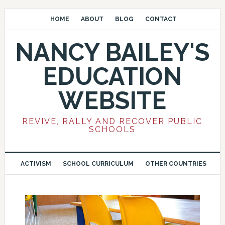
HOME
ABOUT
BLOG
CONTACT
NANCY BAILEY'S
EDUCATION
WEBSITE
REVIVE, RALLY AND RECOVER PUBLIC
SCHOOLS
ACTIVISM
SCHOOL CURRICULUM
OTHER COUNTRIES