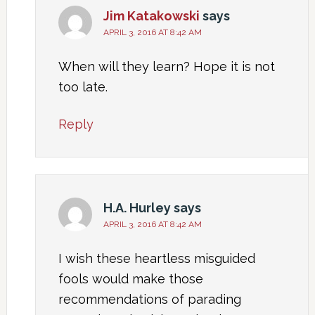
Jim Katakowski
says
APRIL 3, 2016 AT 8:42 AM
When will they learn? Hope it is not
too late.
Reply
H.A. Hurley
says
APRIL 3, 2016 AT 8:42 AM
I wish these heartless misguided
fools would make those
recommendations of parading