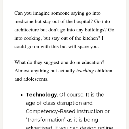
Can you imagine someone saying go into
medicine but stay out of the hospital? Go into
architecture but don’t go into any buildings? Go
into cooking, but stay out of the kitchen? I
could go on with this but will spare you.
What do they suggest one do in education?
Almost anything but actually
teaching
children
and adolescents.
Technology.
Of course. It is the
age of class disruption and
Competency-Based Instruction or
“transformation” as it is being
advertised. If you can design online