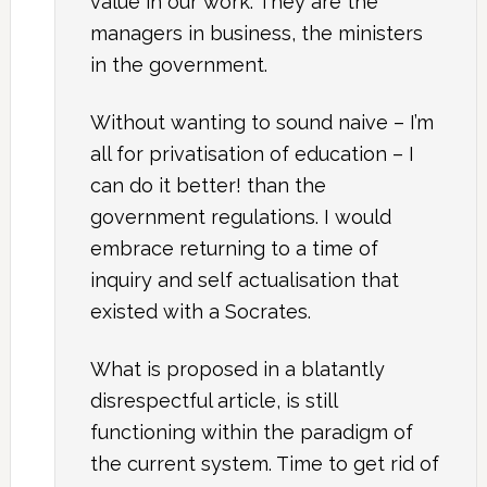
value in our work. They are the
managers in business, the ministers
in the government.
Without wanting to sound naive – I’m
all for privatisation of education – I
can do it better! than the
government regulations. I would
embrace returning to a time of
inquiry and self actualisation that
existed with a Socrates.
What is proposed in a blatantly
disrespectful article, is still
functioning within the paradigm of
the current system. Time to get rid of