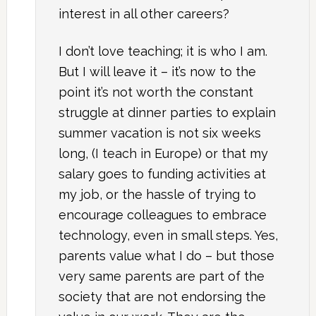
interest in all other careers?
I don’t love teaching; it is who I am.
But I will leave it – it’s now to the
point it’s not worth the constant
struggle at dinner parties to explain
summer vacation is not six weeks
long, (I teach in Europe) or that my
salary goes to funding activities at
my job, or the hassle of trying to
encourage colleagues to embrace
technology, even in small steps. Yes,
parents value what I do – but those
very same parents are part of the
society that are not endorsing the