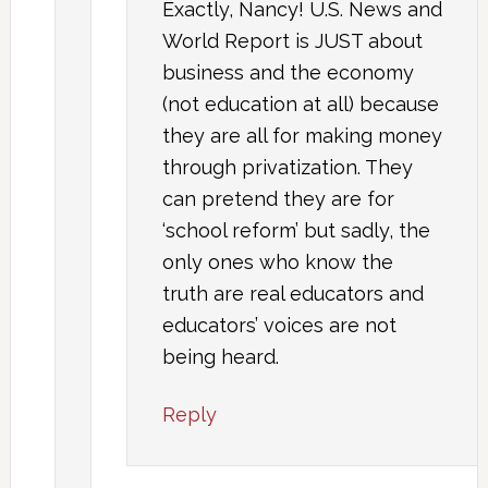
Exactly, Nancy! U.S. News and
World Report is JUST about
business and the economy
(not education at all) because
they are all for making money
through privatization. They
can pretend they are for
‘school reform’ but sadly, the
only ones who know the
truth are real educators and
educators’ voices are not
being heard.
Reply