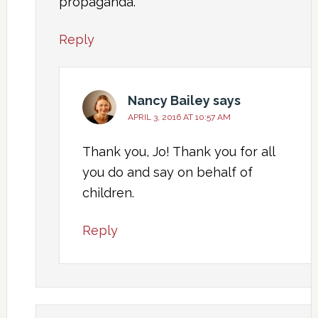
propaganda.
Reply
Nancy Bailey
says
APRIL 3, 2016 AT 10:57 AM
Thank you, Jo! Thank you for all
you do and say on behalf of
children.
Reply