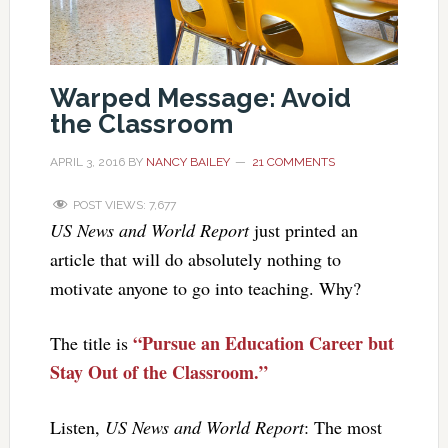
Warped Message: Avoid
the Classroom
APRIL 3, 2016
BY
NANCY BAILEY
21 COMMENTS
POST VIEWS:
7,677
US News and World Report
just printed an
article that will do absolutely nothing to
motivate anyone to go into teaching. Why?
“Pursue an Education Career but
The title is
Stay Out of the Classroom.”
Listen,
US News and World Report
: The most