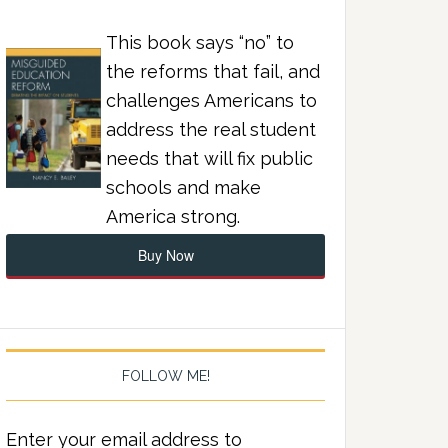
This book says “no” to
the reforms that fail, and
challenges Americans to
address the real student
needs that will fix public
schools and make
America strong.
Buy Now
FOLLOW ME!
Enter your email address to