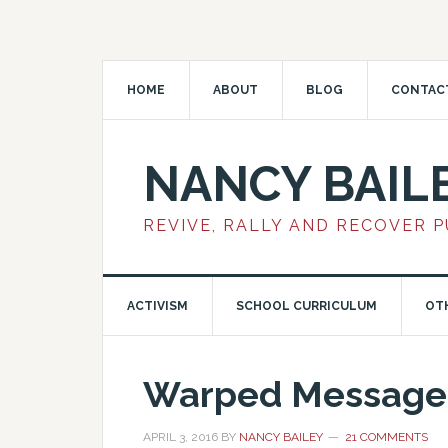
HOME
ABOUT
BLOG
CONTAC
NANCY BAIL
REVIVE, RALLY AND RECOVER 
ACTIVISM
SCHOOL CURRICULUM
OT
Warped Message:
APRIL 3, 2016
BY
NANCY BAILEY
21 COMMENTS