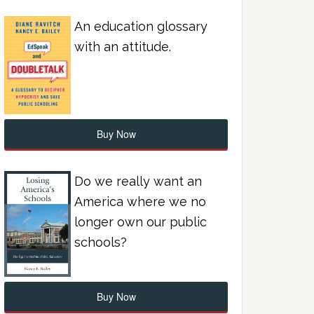
An education glossary
with an attitude.
Buy Now
Do we really want an
America where we no
longer own our public
schools?
Buy Now