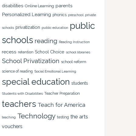
disabilities
parents
Online Learning
Personalized Learning
phonics
private
preschool
public
privatization
schools
public education
schools
reading
Reading Instruction
recess
School Choice
retention
school libraries
School Privatization
school reform
science of reading
Social Emotional Learning
special education
students
Teacher Preparation
Students with Disabilities
teachers
Teach for America
Technology
the arts
testing
teaching
vouchers