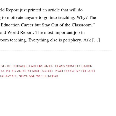
 Report just printed an article that will do
g to motivate anyone to go into teaching. Why? The
an Education Career but Stay Out of the Classroom.”
and World Report: The most important job in
sroom teaching. Everything else is periphery. Ask […]
 STRIKE
,
CHICAGO TEACHERS UNION
,
CLASSROOM
,
EDUCATION
DIA
,
POLICY AND RESEARCH
,
SCHOOL PSYCHOLOGY
,
SPEECH AND
NOLOGY
,
U.S. NEWS AND WORLD REPORT