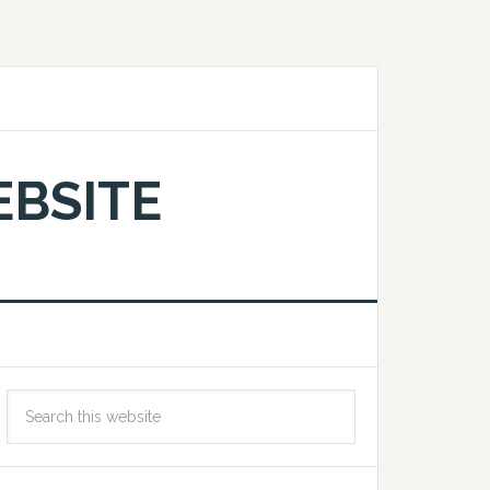
EBSITE