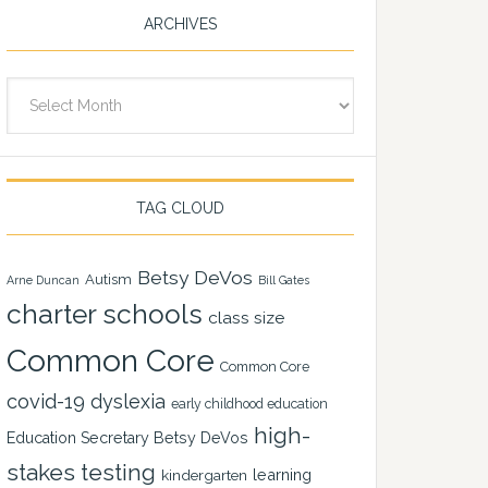
ARCHIVES
Archives
TAG CLOUD
Betsy DeVos
Autism
Arne Duncan
Bill Gates
charter schools
class size
Common Core
Common Core
covid-19
dyslexia
early childhood education
high-
Education Secretary Betsy DeVos
stakes testing
learning
kindergarten