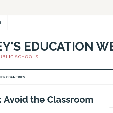
T
EY'S EDUCATION W
PUBLIC SCHOOLS
HER COUNTRIES
 Avoid the Classroom