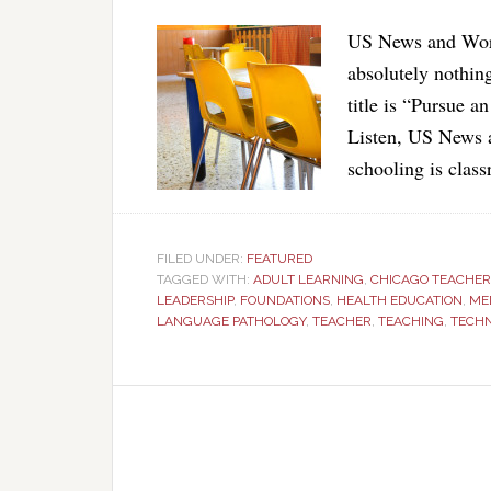
US News and World
absolutely nothin
title is “Pursue 
Listen, US News 
schooling is clas
FILED UNDER:
FEATURED
TAGGED WITH:
ADULT LEARNING
,
CHICAGO TEACHER
LEADERSHIP
,
FOUNDATIONS
,
HEALTH EDUCATION
,
ME
LANGUAGE PATHOLOGY
,
TEACHER
,
TEACHING
,
TECH