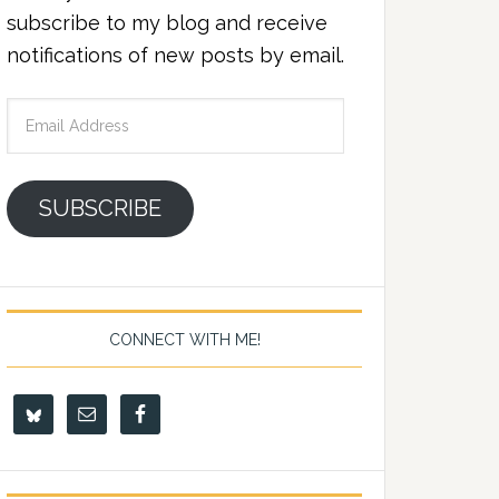
subscribe to my blog and receive
notifications of new posts by email.
Email
Address
SUBSCRIBE
CONNECT WITH ME!