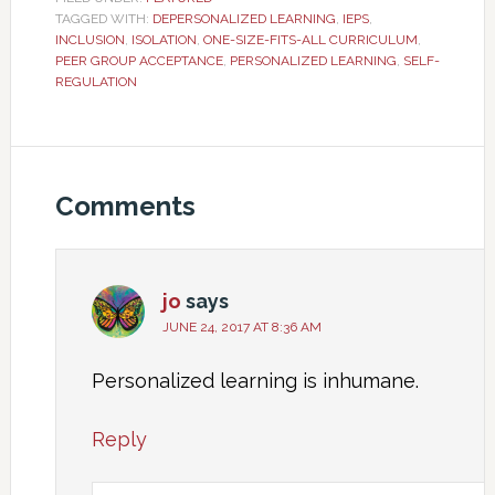
TAGGED WITH:
DEPERSONALIZED LEARNING
,
IEPS
,
INCLUSION
,
ISOLATION
,
ONE-SIZE-FITS-ALL CURRICULUM
,
PEER GROUP ACCEPTANCE
,
PERSONALIZED LEARNING
,
SELF-
REGULATION
Comments
jo
says
JUNE 24, 2017 AT 8:36 AM
Personalized learning is inhumane.
Reply