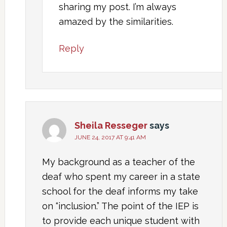
sharing my post. I’m always
amazed by the similarities.
Reply
Sheila Resseger
says
JUNE 24, 2017 AT 9:41 AM
My background as a teacher of the
deaf who spent my career in a state
school for the deaf informs my take
on “inclusion.” The point of the IEP is
to provide each unique student with