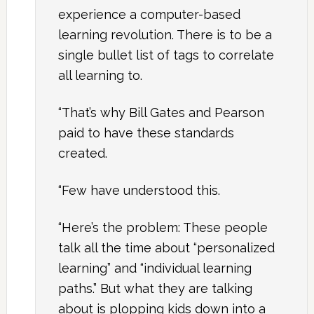
experience a computer-based
learning revolution. There is to be a
single bullet list of tags to correlate
all learning to.
“That’s why Bill Gates and Pearson
paid to have these standards
created.
“Few have understood this.
“Here’s the problem: These people
talk all the time about “personalized
learning” and “individual learning
paths.” But what they are talking
about is plopping kids down into a