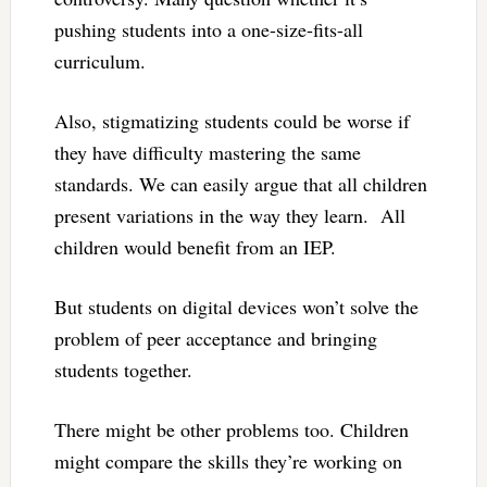
pushing students into a one-size-fits-all
curriculum.
Also, stigmatizing students could be worse if
they have difficulty mastering the same
standards. We can easily argue that all children
present variations in the way they learn. All
children would benefit from an IEP.
But students on digital devices won’t solve the
problem of peer acceptance and bringing
students together.
There might be other problems too. Children
might compare the skills they’re working on