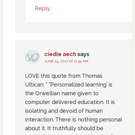
Reply
ciedie aech
says
JUNE 24, 2017 AT 11:55 AM
LOVE this quote from Thomas
Ultican: ” ”Personalized learning’ is
the Orwellian name given to
computer delivered education. It is
isolating and devoid of human
interaction. There is nothing personal
about it. It truthfully should be