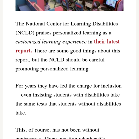
The National Center for Learning Disabilities
(NCLD) praises personalized learning as a
their latest
customized learning experience
in
report.
There are some good things about this
report, but the NCLD should be careful
promoting personalized learning.
For years they have led the charge for inclusion
—even insisting students with disabilities take
the same tests that students without disabilities
take.
This, of course, has not been without
controversy. Many question whether it’s