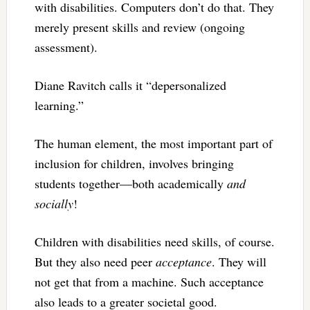
with disabilities. Computers don’t do that. They
merely present skills and review (ongoing
assessment).
Diane Ravitch calls it “depersonalized
learning.”
The human element, the most important part of
inclusion for children, involves bringing
students together—both academically
and
socially
!
Children with disabilities need skills, of course.
But they also need peer
acceptance
. They will
not get that from a machine. Such acceptance
also leads to a greater societal good.