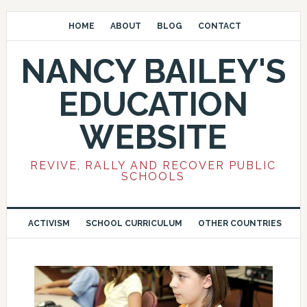
HOME
ABOUT
BLOG
CONTACT
NANCY BAILEY'S
EDUCATION
WEBSITE
REVIVE, RALLY AND RECOVER PUBLIC
SCHOOLS
ACTIVISM
SCHOOL CURRICULUM
OTHER COUNTRIES