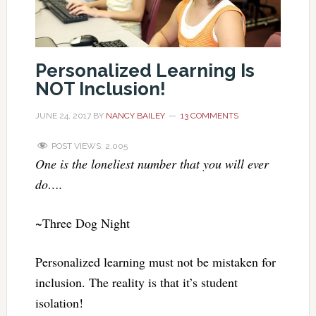
Personalized Learning Is
NOT Inclusion!
JUNE 24, 2017
BY
NANCY BAILEY
13 COMMENTS
POST VIEWS:
2,005
One is the loneliest number that you will ever
do….
~Three Dog Night
Personalized learning must not be mistaken for
inclusion. The reality is that it’s student
isolation!