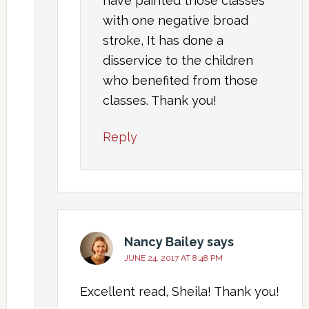
have painted those classes
with one negative broad
stroke, It has done a
disservice to the children
who benefited from those
classes. Thank you!
Reply
Nancy Bailey
says
JUNE 24, 2017 AT 8:48 PM
Excellent read, Sheila! Thank you!