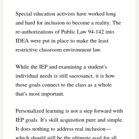
Special education activists have worked long
and hard for inclusion to become a reality. The
re-authorizations of Public Law 94-142 into
IDEA were put in place to make the least
restrictive classroom environment law.
While the IEP and examining a student’s
individual needs is still sacrosanct, it is how
those goals connect to the class as a whole
that’s most important.
Personalized learning is not a step forward with
IEP goals. It’s skill acquisition pure and simple.
It does nothing to address real inclusion—
which should still be the ultimate goal for all