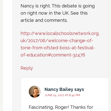
Nancy is right. This debate is going
on right now in the UK. See this
article and comments.
http://www.localschoolsnetwork.org.
uk/2017/06/welcome-change-of-
tone-from-ofsted-boss-at-festival-
of-education#comment-32476
Reply
Nancy Bailey
says
JUNE 24, 2017 AT 8:42 PM
Fascinating, Roger! Thanks for