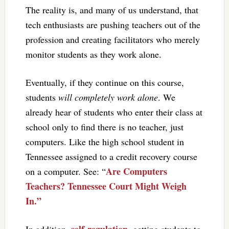
The reality is, and many of us understand, that
tech enthusiasts are pushing teachers out of the
profession and creating facilitators who merely
monitor students as they work alone.
Eventually, if they continue on this course,
students
will completely work alone
. We
already hear of students who enter their class at
school only to find there is no teacher, just
computers. Like the high school student in
Tennessee assigned to a credit recovery course
Are Computers
on a computer. See: “
Teachers? Tennessee Court Might Weigh
In.”