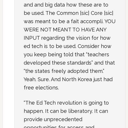
and and big data how these are to
be used. The Common [sic] Core [sic]
was meant to be a fait accompli. YOU
WERE NOT MEANT TO HAVE ANY
INPUT regarding the vision for how
ed tech is to be used. Consider how
you keep being told that “teachers
developed these standards” and that
“the states freely adopted them.”
Yeah. Sure. And North Korea just had
free elections.
“The Ed Tech revolution is going to
happen. It can be liberatory. It can
provide unprecedented
opportunities for access and