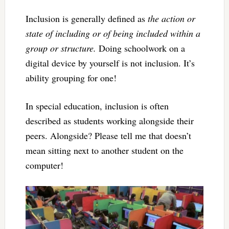
Inclusion is generally defined as
the action or
state of including or of being included within a
group or structure.
Doing schoolwork on a
digital device by yourself is not inclusion. It’s
ability grouping for one!
In special education, inclusion is often
described as students working alongside their
peers. Alongside? Please tell me that doesn’t
mean sitting next to another student on the
computer!