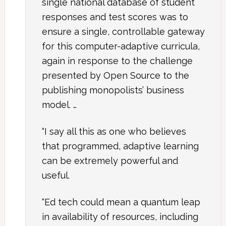
single national database of student
responses and test scores was to
ensure a single, controllable gateway
for this computer-adaptive curricula,
again in response to the challenge
presented by Open Source to the
publishing monopolists’ business
model. …
“I say all this as one who believes
that programmed, adaptive learning
can be extremely powerful and
useful.
“Ed tech could mean a quantum leap
in availability of resources, including