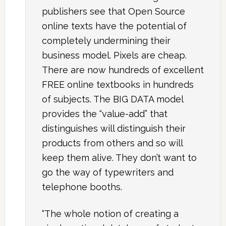
publishers see that Open Source
online texts have the potential of
completely undermining their
business model. Pixels are cheap.
There are now hundreds of excellent
FREE online textbooks in hundreds
of subjects. The BIG DATA model
provides the “value-add” that
distinguishes will distinguish their
products from others and so will
keep them alive. They don’t want to
go the way of typewriters and
telephone booths.
“The whole notion of creating a