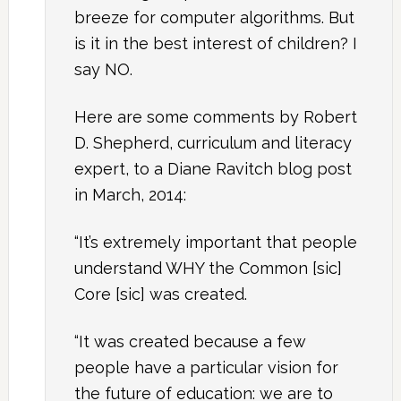
breeze for computer algorithms. But
is it in the best interest of children? I
say NO.
Here are some comments by Robert
D. Shepherd, curriculum and literacy
expert, to a Diane Ravitch blog post
in March, 2014:
“It’s extremely important that people
understand WHY the Common [sic]
Core [sic] was created.
“It was created because a few
people have a particular vision for
the future of education: we are to