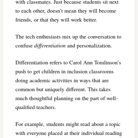
with classmates. Just because students sit next
to each other, doesn’t mean they will become
friends, or that they will work better.
The tech enthusiasts mix up the conversation to
confuse
differentiation
and personalization.
Differentiation refers to Carol Ann Tomlinson’s
push to get children in inclusion classrooms
doing academic activities in ways that are
common but uniquely different. This takes
much thoughtful planning on the part of well-
qualified teachers.
For example, students might read about a topic
with everyone placed at their individual reading