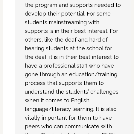
the program and supports needed to
develop their potential. For some
students mainstreaming with
supports is in their best interest. For
others, like the deaf and hard of
hearing students at the school for
the deaf, it is in their best interest to
have a professional staff who have
gone through an education/training
process that supports them to
understand the students’ challenges
when it comes to English
language/literacy learning. It is also
vitally important for them to have
peers who can communicate with