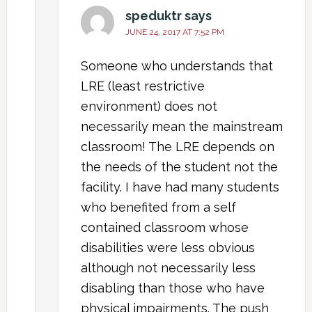
speduktr
says
JUNE 24, 2017 AT 7:52 PM
Someone who understands that
LRE (least restrictive
environment) does not
necessarily mean the mainstream
classroom! The LRE depends on
the needs of the student not the
facility. I have had many students
who benefited from a self
contained classroom whose
disabilities were less obvious
although not necessarily less
disabling than those who have
physical impairments. The push