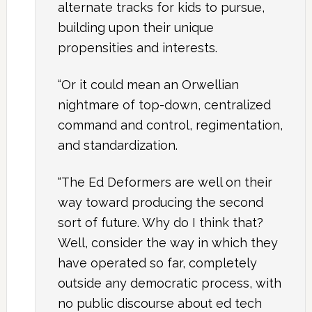
alternate tracks for kids to pursue,
building upon their unique
propensities and interests.
“Or it could mean an Orwellian
nightmare of top-down, centralized
command and control, regimentation,
and standardization.
“The Ed Deformers are well on their
way toward producing the second
sort of future. Why do I think that?
Well, consider the way in which they
have operated so far, completely
outside any democratic process, with
no public discourse about ed tech