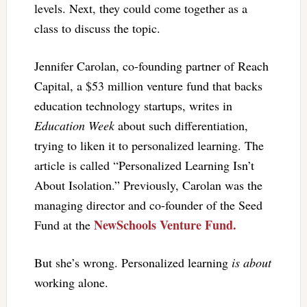
levels. Next, they could come together as a
class to discuss the topic.
Jennifer Carolan, co-founding partner of Reach
Capital, a $53 million venture fund that backs
education technology startups, writes in
Education Week
about such differentiation,
trying to liken it to personalized learning. The
article is called “Personalized Learning Isn’t
About Isolation.” Previously, Carolan was the
managing director and co-founder of the Seed
NewSchools Venture Fund.
Fund at the
But she’s wrong. Personalized learning
is about
working alone.