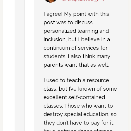
I agree! My point with this
post was to discuss
personalized learning and
inclusion, but I believe in a
continuum of services for
students. I also think many
parents want that as well.
I used to teach a resource
class, but I’ve known of some
excellent self-contained
classes. Those who want to
destroy special education, so
they don’t have to pay for it,