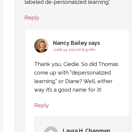
labeled de-personalized learning.”
Reply
Nancy Bailey
says
JUNE 24, 2017 AT 8:57 PM
Thank you, Ciedie. So did Thomas
come up with “depersonalized
learning,” or Diane? Well, either
way it’s a good name for it!
Reply
Laura H. Chapman