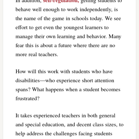
self-regulation,
In addition,
getting students to
behave well enough to work independently, is
the name of the game in schools today. We see
effort to get even the youngest learners to
manage their own learning and behavior. Many
fear this is about a future where there are no
more real teachers.
How will this work with students who have
disabilities—who experience short attention
spans? What happens when a student becomes
frustrated?
It takes experienced teachers in both general
and special education, and decent class sizes, to
help address the challenges facing students