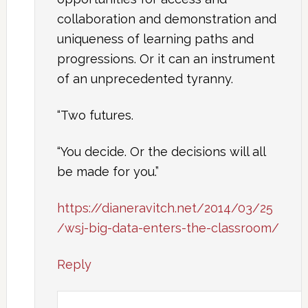
collaboration and demonstration and
uniqueness of learning paths and
progressions. Or it can an instrument
of an unprecedented tyranny.
“Two futures.
“You decide. Or the decisions will all
be made for you.”
https://dianeravitch.net/2014/03/25
/wsj-big-data-enters-the-classroom/
Reply