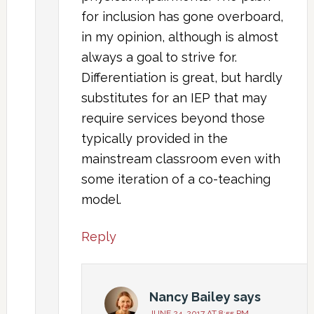
for inclusion has gone overboard,
in my opinion, although is almost
always a goal to strive for.
Differentiation is great, but hardly
substitutes for an IEP that may
require services beyond those
typically provided in the
mainstream classroom even with
some iteration of a co-teaching
model.
Reply
Nancy Bailey
says
JUNE 24, 2017 AT 8:55 PM