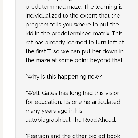
predetermined maze. The learning is
individualized to the extent that the
program tells you where to put the
kid in the predetermined matrix. This
rat has already learned to turn left at
the first T, so we can put her down in
the maze at some point beyond that.
“Why is this happening now?
“Well, Gates has long had this vision
for education. It’s one he articulated
many years ago in his
autobiographical The Road Ahead.
“Pearson and the other big ed book