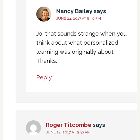
Nancy Bailey
says
JUNE 24, 2017 AT 8:36 PM
Jo, that sounds strange when you
think about what personalized
learning was originally about.
Thanks.
Reply
Roger Titcombe
says
JUNE 24, 2017 AT 9:36 AM