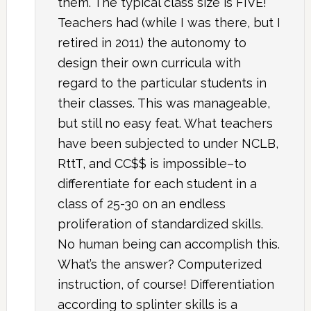
them. The typical class size is FIVE!
Teachers had (while I was there, but I
retired in 2011) the autonomy to
design their own curricula with
regard to the particular students in
their classes. This was manageable,
but still no easy feat. What teachers
have been subjected to under NCLB,
RttT, and CC$$ is impossible–to
differentiate for each student in a
class of 25-30 on an endless
proliferation of standardized skills.
No human being can accomplish this.
What’s the answer? Computerized
instruction, of course! Differentiation
according to splinter skills is a