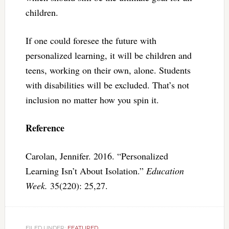
children.
If one could foresee the future with
personalized learning, it will be children and
teens, working on their own, alone. Students
with disabilities will be excluded. That’s not
inclusion no matter how you spin it.
Reference
Carolan, Jennifer. 2016. “Personalized
Learning Isn’t About Isolation.”
Education
Week.
35(220): 25,27.
FILED UNDER:
FEATURED