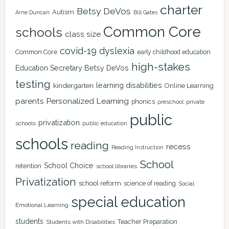
charter
Betsy DeVos
Autism
Arne Duncan
Bill Gates
Common Core
schools
class size
covid-19
dyslexia
Common Core
early childhood education
high-stakes
Education Secretary Betsy DeVos
testing
learning disabilities
kindergarten
Online Learning
Personalized Learning
parents
phonics
private
preschool
public
privatization
schools
public education
schools
reading
recess
Reading Instruction
School
School Choice
retention
school libraries
Privatization
school reform
science of reading
Social
special education
Emotional Learning
students
Teacher Preparation
Students with Disabilities