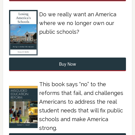
Do we really want an America
where we no longer own our
public schools?
Buy Now
This book says “no” to the
reforms that fail, and challenges
Americans to address the real
student needs that will fix public
schools and make America
strong.