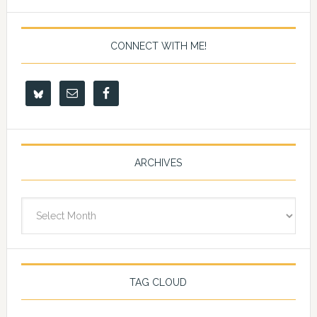
CONNECT WITH ME!
ARCHIVES
Archives
TAG CLOUD