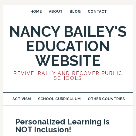
HOME
ABOUT
BLOG
CONTACT
NANCY BAILEY'S
EDUCATION
WEBSITE
REVIVE, RALLY AND RECOVER PUBLIC
SCHOOLS
ACTIVISM
SCHOOL CURRICULUM
OTHER COUNTRIES
Personalized Learning Is
NOT Inclusion!