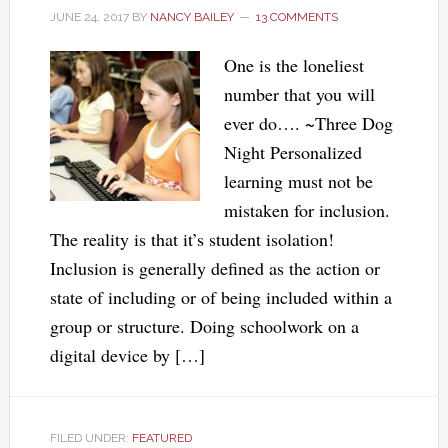
JUNE 24, 2017
BY
NANCY BAILEY
13 COMMENTS
One is the loneliest
number that you will
ever do…. ~Three Dog
Night Personalized
learning must not be
mistaken for inclusion.
The reality is that it’s student isolation!
Inclusion is generally defined as the action or
state of including or of being included within a
group or structure. Doing schoolwork on a
digital device by […]
FILED UNDER:
FEATURED