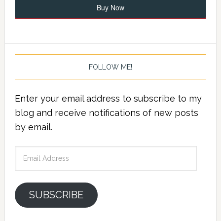
Buy Now
FOLLOW ME!
Enter your email address to subscribe to my
blog and receive notifications of new posts
by email.
Email
Address
SUBSCRIBE