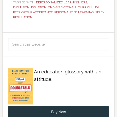
TAGGED WITH:
DEPERSONALIZED LEARNING
,
IEPS
,
INCLUSION
,
ISOLATION
,
ONE-SIZE-FITS-ALL CURRICULUM
,
PEER GROUP ACCEPTANCE
,
PERSONALIZED LEARNING
,
SELF-
REGULATION
An education glossary with an
attitude.
Buy Now