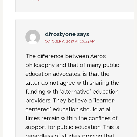
dfrostyone
says
OCTOBER 9, 2017 AT 10:33 AM
The difference between Aero’s
philosophy and that of many public
education advocates, is that the
latter do not agree with sharing the
funding with “alternative” education
providers. They believe a “learner-
centered” education should at all
times remain within the confines of
support for public education. This is
regardless of studies proving that