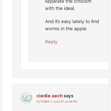
separate the criticism
with the ideal.
And it’s easy lately to find
worms in the apple.
Reply
ciedie aech
says
OCTOBER 7, 2017 AT 12:08 PM