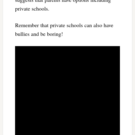
private schools.
Remember that private schools can also have
bullies and be boring!