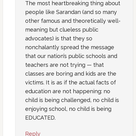
The most heartbreaking thing about
people like Sarandan (and so many
other famous and theoretically well-
meaning but clueless public
advocates) is that they so
nonchalantly spread the message
that our nation’s public schools and
teachers are not trying — that
classes are boring and kids are the
victims. It is as if the actual facts of
education are not happening: no
child is being challenged, no child is
enjoying school, no child is being
EDUCATED.
Reply