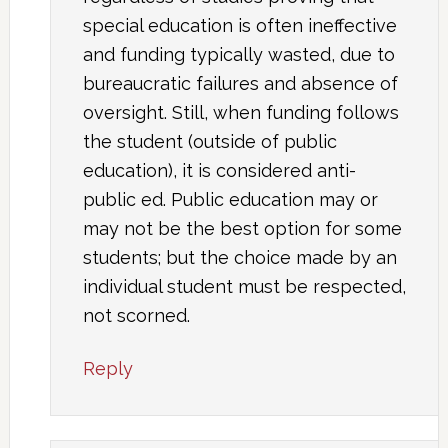
special education is often ineffective
and funding typically wasted, due to
bureaucratic failures and absence of
oversight. Still, when funding follows
the student (outside of public
education), it is considered anti-
public ed. Public education may or
may not be the best option for some
students; but the choice made by an
individual student must be respected,
not scorned.
Reply