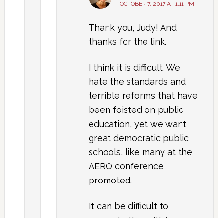
OCTOBER 7, 2017 AT 1:11 PM
Thank you, Judy! And
thanks for the link.
I think it is difficult. We
hate the standards and
terrible reforms that have
been foisted on public
education, yet we want
great democratic public
schools, like many at the
AERO conference
promoted.
It can be difficult to