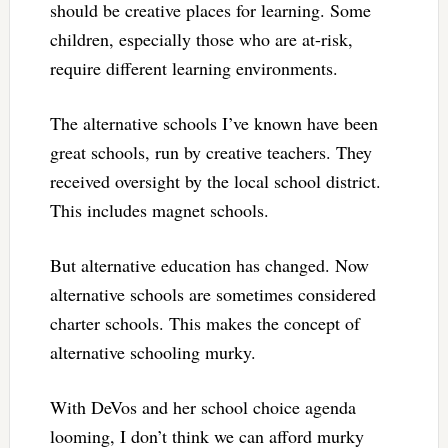
should be creative places for learning. Some
children, especially those who are at-risk,
require different learning environments.
The alternative schools I’ve known have been
great schools, run by creative teachers. They
received oversight by the local school district.
This includes magnet schools.
But alternative education has changed. Now
alternative schools are sometimes considered
charter schools. This makes the concept of
alternative schooling murky.
With DeVos and her school choice agenda
looming, I don’t think we can afford murky