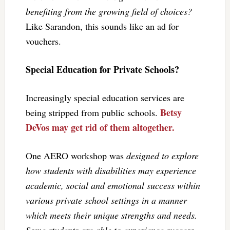
benefiting from the growing field of choices?
Like Sarandon, this sounds like an ad for
vouchers.
Special Education for Private Schools?
Increasingly special education services are
Betsy
being stripped from public schools.
DeVos may get rid of them altogether.
One AERO workshop was
designed to explore
how students with disabilities may experience
academic, social and emotional success within
various private school settings in a manner
which meets their unique strengths and needs.