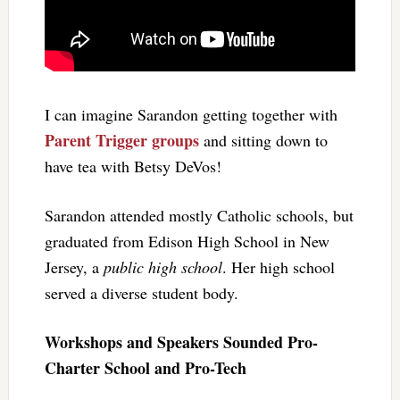
I can imagine Sarandon getting together with
Parent Trigger groups
and sitting down to
have tea with Betsy DeVos!
Sarandon attended mostly Catholic schools, but
graduated from Edison High School in New
Jersey, a
public high school
. Her high school
served a diverse student body.
Workshops and Speakers Sounded Pro-
Charter School and Pro-Tech