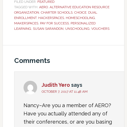
FILED UNDER:
FEATURED
TAGGED WITH:
AERO
,
ALTERNATIVE EDUCATION RESOURCE
ORGANIZATION
,
CHARTER SCHOOLS
,
CHOICE
,
DUAL
ENROLLMENT
,
HACKERSPACES
,
HOMESCHOOLING
,
MAKERSPACES
,
PAY FOR SUCCESS
,
PERSONALIZED
LEARNING
,
SUSAN SARANDON
,
UNSCHOOLING
,
VOUCHERS
Comments
Judith Yero
says
OCTOBER 7, 2017 AT 11:48 AM
Nancy–Are you a member of AERO?
Have you actually attended any of
their conferences, or are you basing