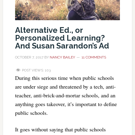
Alternative Ed., or
Personalized Learning?
And Susan Sarandon’s Ad
OCTOBER 7, 2017
BY
NANCY BAILEY
11 COMMENTS
POST VIEWS:
103
During this serious time when public schools
are under siege and threatened by a tech, anti-
teacher, anti-brick-and-mortar schools, and an
anything goes takeover, it’s important to define
public schools.
It goes without saying that public schools