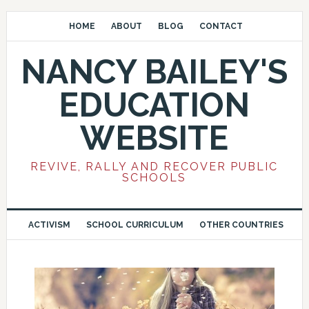
HOME
ABOUT
BLOG
CONTACT
NANCY BAILEY'S
EDUCATION
WEBSITE
REVIVE, RALLY AND RECOVER PUBLIC
SCHOOLS
ACTIVISM
SCHOOL CURRICULUM
OTHER COUNTRIES