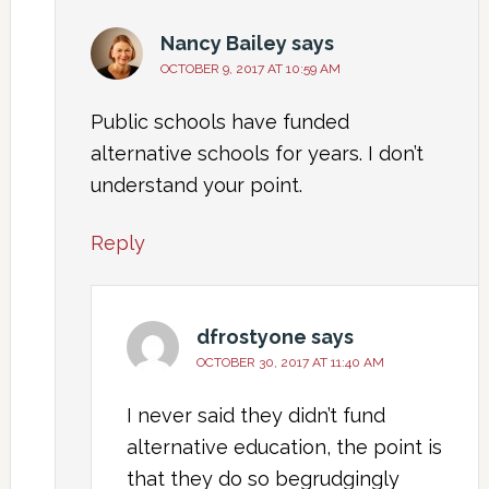
Nancy Bailey
says
OCTOBER 9, 2017 AT 10:59 AM
Public schools have funded
alternative schools for years. I don’t
understand your point.
Reply
dfrostyone
says
OCTOBER 30, 2017 AT 11:40 AM
I never said they didn’t fund
alternative education, the point is
that they do so begrudgingly