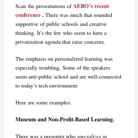
AERO’s recent
Scan the presentations of
conference
.
There was much that sounded
supportive of public schools and creative
thinking. It’s the few who seem to have a
privatization agenda that raise concerns.
The emphasis on personalized learning was
especially troubling. Some of the speakers
seem anti-public school and are well-connected
to today’s tech environment.
Here are some examples:
Museum and Non-Profit-Based Learning.
There was a presenter who
specializes in