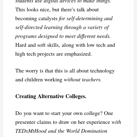
students use digital devices to make things.
This looks nice, but there’s talk about
becoming catalysts
for self-determining and
self-directed learning through a variety of
programs designed to meet different needs.
Hard and soft skills, along with low tech and
high tech projects are emphasized.
The worry is that this is all about technology
and children working
without teachers.
Creating Alternative Colleges.
Do you want to start your own college? One
presenter claims to draw on her experience
with
TEDxMtHood and the World Domination