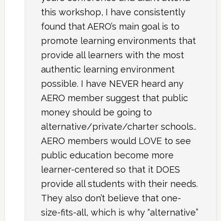
this workshop, I have consistently
found that AERO’s main goal is to
promote learning environments that
provide all learners with the most
authentic learning environment
possible. I have NEVER heard any
AERO member suggest that public
money should be going to
alternative/private/charter schools..
AERO members would LOVE to see
public education become more
learner-centered so that it DOES
provide all students with their needs.
They also don’t believe that one-
size-fits-all, which is why “alternative”