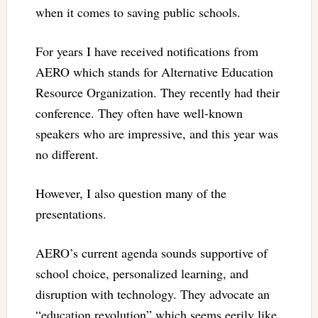
when it comes to saving public schools.
For years I have received notifications from
AERO which stands for Alternative Education
Resource Organization. They recently had their
conference. They often have well-known
speakers who are impressive, and this year was
no different.
However, I also question many of the
presentations.
AERO’s current agenda sounds supportive of
school choice, personalized learning, and
disruption with technology. They advocate an
“education revolution” which seems eerily like