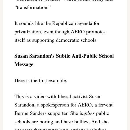
“transformation.”
It sounds like the Republican agenda for
privatization, even though AERO promotes
itself as supporting democratic schools.
Susan Sarandon’s Subtle Anti-Public School
Message
Here is the first example.
This is a video with liberal activist Susan
Sarandon, a spokesperson for AERO, a fervent
Bernie Sanders supporter. She
implies
public
schools are boring and have bullies. And she
suggests that parents have options including