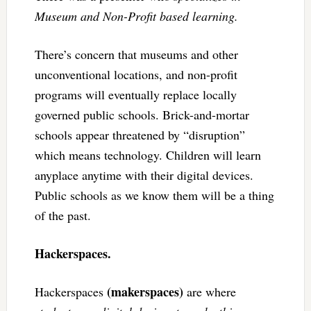
Museum and Non-Profit based learning.
There’s concern that museums and other
unconventional locations, and non-profit
programs will eventually replace locally
governed public schools. Brick-and-mortar
schools appear threatened by “disruption”
which means technology. Children will learn
anyplace anytime with their digital devices.
Public schools as we know them will be a thing
of the past.
Hackerspaces.
(makerspaces)
Hackerspaces
are where