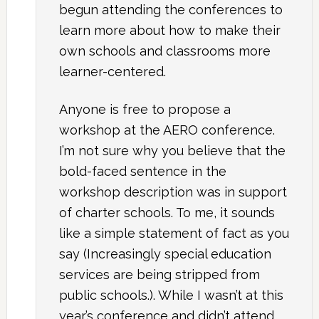
begun attending the conferences to
learn more about how to make their
own schools and classrooms more
learner-centered.
Anyone is free to propose a
workshop at the AERO conference.
I’m not sure why you believe that the
bold-faced sentence in the
workshop description was in support
of charter schools. To me, it sounds
like a simple statement of fact as you
say (Increasingly special education
services are being stripped from
public schools.). While I wasn’t at this
year’s conference and didn’t attend