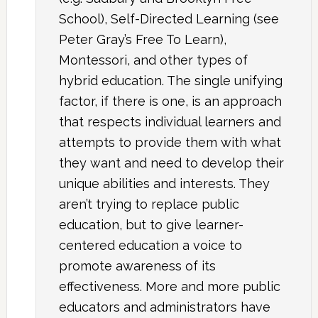
School), Self-Directed Learning (see
Peter Gray’s Free To Learn),
Montessori, and other types of
hybrid education. The single unifying
factor, if there is one, is an approach
that respects individual learners and
attempts to provide them with what
they want and need to develop their
unique abilities and interests. They
aren’t trying to replace public
education, but to give learner-
centered education a voice to
promote awareness of its
effectiveness. More and more public
educators and administrators have