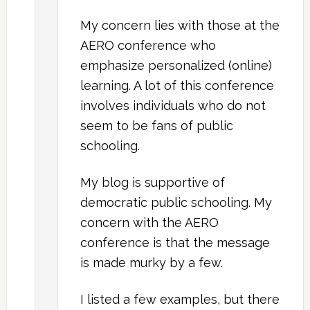
My concern lies with those at the
AERO conference who
emphasize personalized (online)
learning. A lot of this conference
involves individuals who do not
seem to be fans of public
schooling.
My blog is supportive of
democratic public schooling. My
concern with the AERO
conference is that the message
is made murky by a few.
I listed a few examples, but there