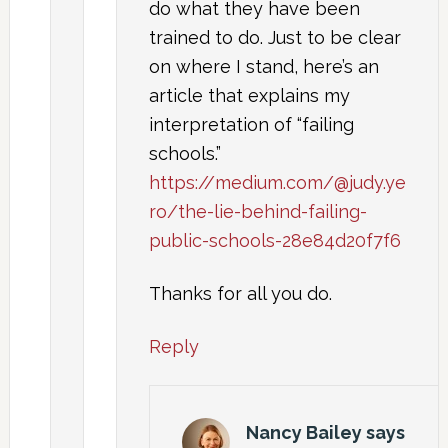
do what they have been
trained to do. Just to be clear
on where I stand, here’s an
article that explains my
interpretation of “failing
schools.”
https://medium.com/@judy.ye
ro/the-lie-behind-failing-
public-schools-28e84d20f7f6
Thanks for all you do.
Reply
Nancy Bailey
says