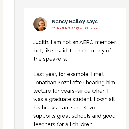
Nancy Bailey
says
OCTOBER 7, 2017 AT 12:45 PM
Judith, I am not an AERO member,
but, like I said, I admire many of
the speakers.
Last year, for example, I met
Jonathan Kozol after hearing him
lecture for years–since when I
was a graduate student. I own all
his books. I am sure Kozol
supports great schools and good
teachers for all children.