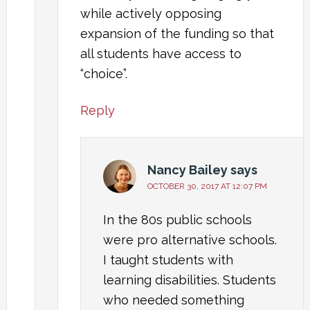
while actively opposing
expansion of the funding so that
all students have access to
“choice”.
Reply
Nancy Bailey
says
OCTOBER 30, 2017 AT 12:07 PM
In the 80s public schools
were pro alternative schools.
I taught students with
learning disabilities. Students
who needed something