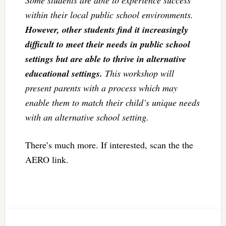
Some students are able to experience success
within their local public school environments.
However, other students find it increasingly
difficult to meet their needs in public school
settings but are able to thrive in alternative
educational settings.
This workshop will
present parents with a process which may
enable them to match their child’s unique needs
with an alternative school setting.
There’s much more. If interested, scan the the
AERO link.