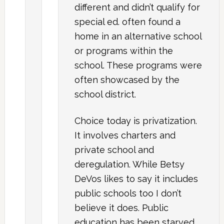
different and didn’t qualify for
special ed. often found a
home in an alternative school
or programs within the
school. These programs were
often showcased by the
school district.
Choice today is privatization.
It involves charters and
private school and
deregulation. While Betsy
DeVos likes to say it includes
public schools too I don’t
believe it does. Public
education has been starved