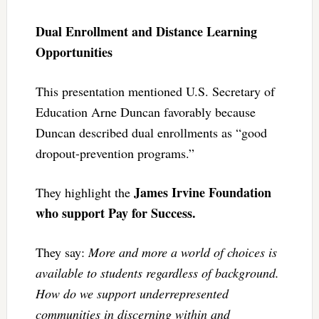
Dual Enrollment and Distance Learning
Opportunities
This presentation mentioned U.S. Secretary of
Education Arne Duncan favorably because
Duncan described dual enrollments as “good
dropout-prevention programs.”
James Irvine Foundation
They highlight the
who support Pay for Success.
They say:
More and more a world of choices is
available to students regardless of background.
How do we support underrepresented
communities in discerning within and