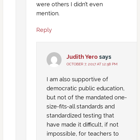
were others I didn’t even
mention.
Reply
Judith Yero
says
OCTOBER 7, 2017 AT 12:58 PM
I am also supportive of
democratic public education,
but not of the mandated one-
size-fits-all standards and
standardized testing that
have made it difficult, if not
impossible, for teachers to