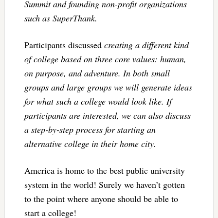
Summit and founding non-profit organizations
such as SuperThank.
Participants discussed
creating a different kind
of college based on three core values: human,
on purpose, and adventure. In both small
groups and large groups we will generate ideas
for what such a college would look like. If
participants are interested, we can also discuss
a step-by-step process for starting an
alternative college in their home city.
America is home to the best public university
system in the world! Surely we haven’t gotten
to the point where anyone should be able to
start a college!