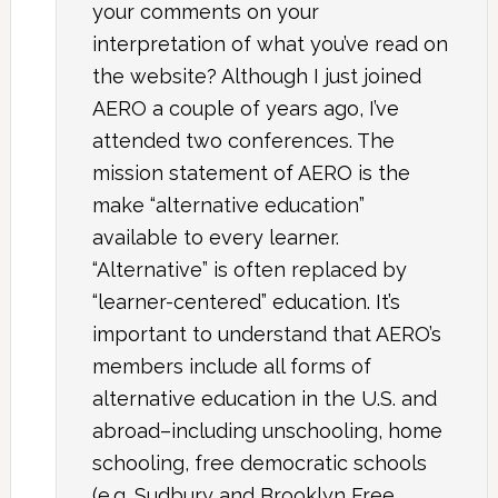
your comments on your
interpretation of what you’ve read on
the website? Although I just joined
AERO a couple of years ago, I’ve
attended two conferences. The
mission statement of AERO is the
make “alternative education”
available to every learner.
“Alternative” is often replaced by
“learner-centered” education. It’s
important to understand that AERO’s
members include all forms of
alternative education in the U.S. and
abroad–including unschooling, home
schooling, free democratic schools
(e.g. Sudbury and Brooklyn Free