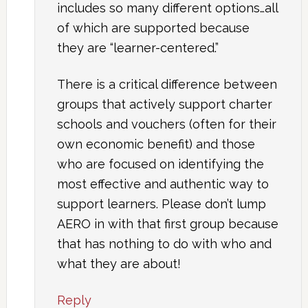
includes so many different options…all
of which are supported because
they are “learner-centered.”
There is a critical difference between
groups that actively support charter
schools and vouchers (often for their
own economic benefit) and those
who are focused on identifying the
most effective and authentic way to
support learners. Please don’t lump
AERO in with that first group because
that has nothing to do with who and
what they are about!
Reply