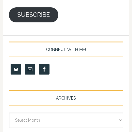
SUBSCRIBE
CONNECT WITH ME!
ARCHIVES
Archives