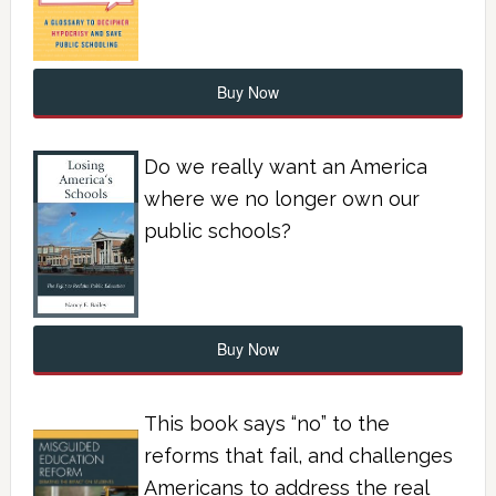
Buy Now
Do we really want an America
where we no longer own our
public schools?
Buy Now
This book says “no” to the
reforms that fail, and challenges
Americans to address the real