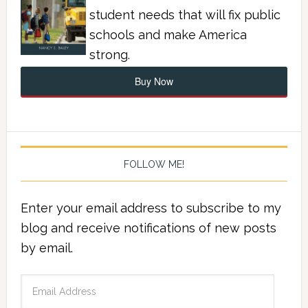
student needs that will fix public
schools and make America
strong.
Buy Now
FOLLOW ME!
Enter your email address to subscribe to my
blog and receive notifications of new posts
by email.
Email
Address