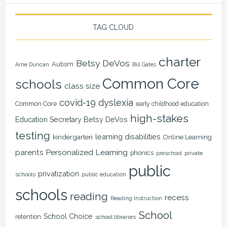
TAG CLOUD
charter
Betsy DeVos
Autism
Arne Duncan
Bill Gates
Common Core
schools
class size
covid-19
dyslexia
Common Core
early childhood education
high-stakes
Education Secretary Betsy DeVos
testing
learning disabilities
kindergarten
Online Learning
Personalized Learning
parents
phonics
private
preschool
public
privatization
schools
public education
schools
reading
recess
Reading Instruction
School
School Choice
retention
school libraries