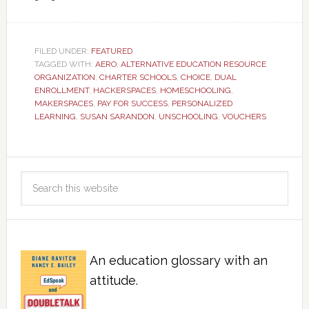
FILED UNDER:
FEATURED
TAGGED WITH:
AERO
,
ALTERNATIVE EDUCATION RESOURCE
ORGANIZATION
,
CHARTER SCHOOLS
,
CHOICE
,
DUAL
ENROLLMENT
,
HACKERSPACES
,
HOMESCHOOLING
,
MAKERSPACES
,
PAY FOR SUCCESS
,
PERSONALIZED
LEARNING
,
SUSAN SARANDON
,
UNSCHOOLING
,
VOUCHERS
An education glossary with an
attitude.