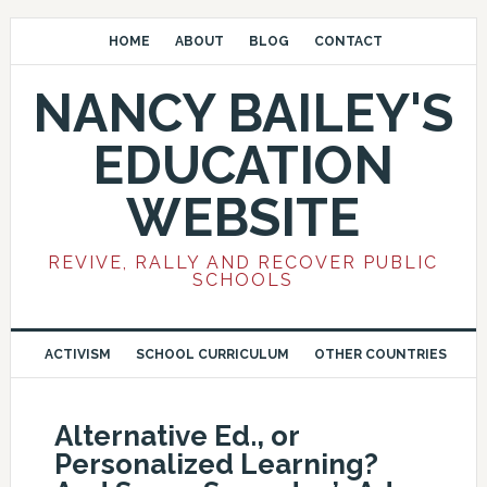
HOME
ABOUT
BLOG
CONTACT
NANCY BAILEY'S
EDUCATION
WEBSITE
REVIVE, RALLY AND RECOVER PUBLIC
SCHOOLS
ACTIVISM
SCHOOL CURRICULUM
OTHER COUNTRIES
Alternative Ed., or
Personalized Learning?