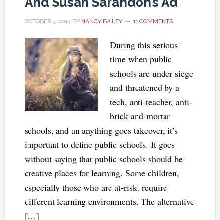
And Susan Sarandon’s Ad
OCTOBER 7, 2017
BY
NANCY BAILEY
11 COMMENTS
During this serious
time when public
schools are under siege
and threatened by a
tech, anti-teacher, anti-
brick-and-mortar
schools, and an anything goes takeover, it’s
important to define public schools. It goes
without saying that public schools should be
creative places for learning. Some children,
especially those who are at-risk, require
different learning environments. The alternative
[…]