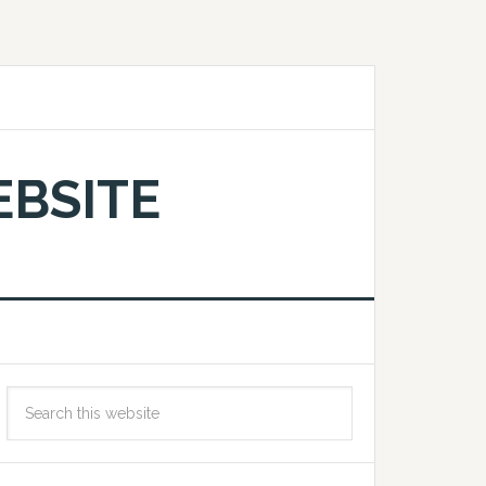
EBSITE