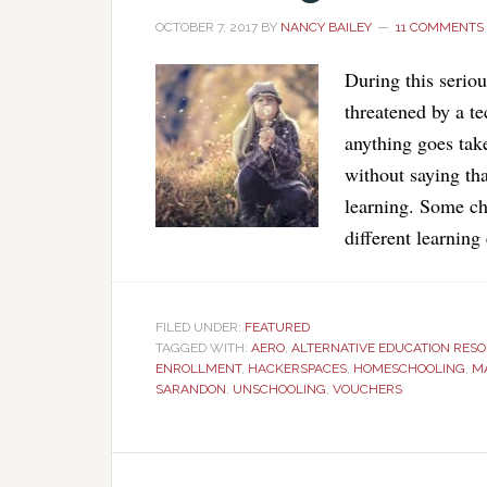
OCTOBER 7, 2017
BY
NANCY BAILEY
11 COMMENTS
During this serio
threatened by a te
anything goes take
without saying tha
learning. Some chi
different learnin
FILED UNDER:
FEATURED
TAGGED WITH:
AERO
,
ALTERNATIVE EDUCATION RES
ENROLLMENT
,
HACKERSPACES
,
HOMESCHOOLING
,
M
SARANDON
,
UNSCHOOLING
,
VOUCHERS