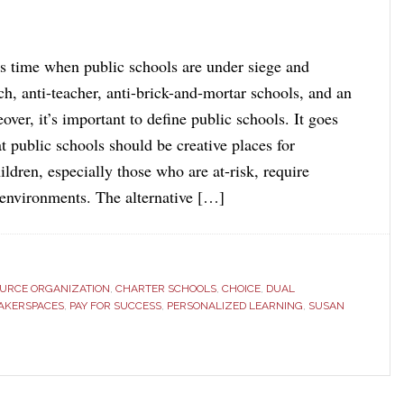
us time when public schools are under siege and
ch, anti-teacher, anti-brick-and-mortar schools, and an
over, it’s important to define public schools. It goes
t public schools should be creative places for
ldren, especially those who are at-risk, require
g environments. The alternative […]
OURCE ORGANIZATION
,
CHARTER SCHOOLS
,
CHOICE
,
DUAL
AKERSPACES
,
PAY FOR SUCCESS
,
PERSONALIZED LEARNING
,
SUSAN