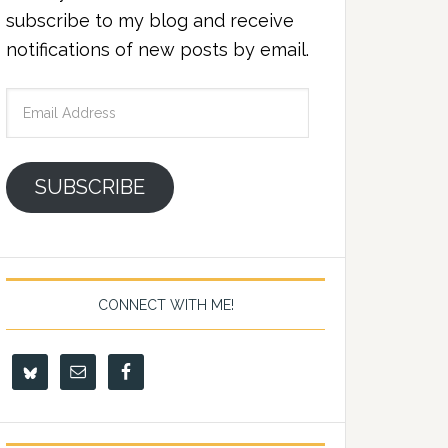
subscribe to my blog and receive
notifications of new posts by email.
Email
Address
SUBSCRIBE
CONNECT WITH ME!