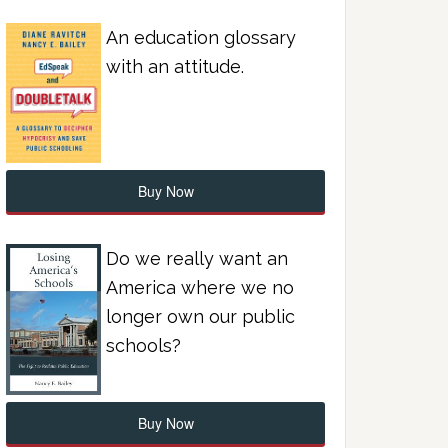
An education glossary
with an attitude.
Buy Now
Do we really want an
America where we no
longer own our public
schools?
Buy Now