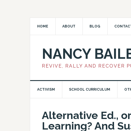
HOME
ABOUT
BLOG
CONTAC
NANCY BAIL
REVIVE, RALLY AND RECOVER 
ACTIVISM
SCHOOL CURRICULUM
OT
Alternative Ed., o
Learning? And Su