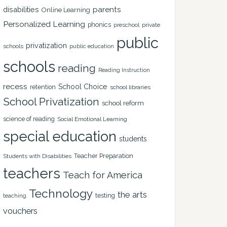
disabilities
parents
Online Learning
Personalized Learning
phonics
private
preschool
public
privatization
schools
public education
schools
reading
Reading Instruction
recess
School Choice
retention
school libraries
School Privatization
school reform
science of reading
Social Emotional Learning
special education
students
Teacher Preparation
Students with Disabilities
teachers
Teach for America
Technology
the arts
testing
teaching
vouchers