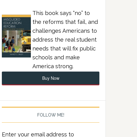
This book says “no” to
the reforms that fail, and
challenges Americans to
address the real student
needs that will fix public
schools and make
America strong.
Buy Now
FOLLOW ME!
Enter your email address to