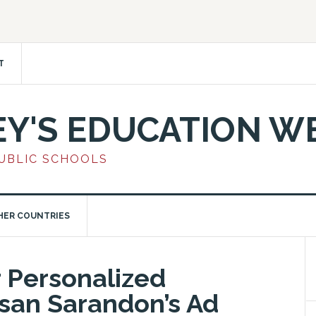
T
EY'S EDUCATION W
PUBLIC SCHOOLS
HER COUNTRIES
r Personalized
san Sarandon’s Ad