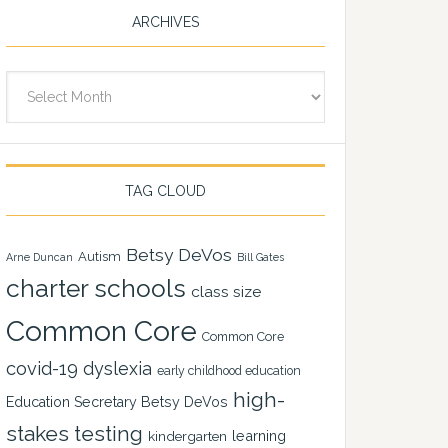
ARCHIVES
Archives
TAG CLOUD
Betsy DeVos
Autism
Arne Duncan
Bill Gates
charter schools
class size
Common Core
Common Core
covid-19
dyslexia
early childhood education
high-
Education Secretary Betsy DeVos
stakes testing
learning
kindergarten