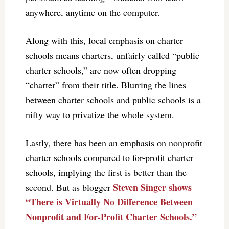
anywhere, anytime on the computer.
Along with this, local emphasis on charter
schools means charters, unfairly called “public
charter schools,” are now often dropping
“charter” from their title. Blurring the lines
between charter schools and public schools is a
nifty way to privatize the whole system.
Lastly, there has been an emphasis on nonprofit
charter schools compared to for-profit charter
schools, implying the first is better than the
Steven Singer shows
second. But as blogger
“There is Virtually No Difference Between
Nonprofit and For-Profit Charter Schools.”