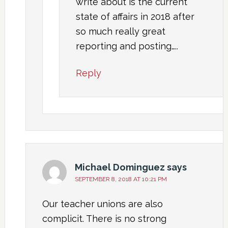
write about is the current
state of affairs in 2018 after
so much really great
reporting and posting…..
Reply
Michael Dominguez
says
SEPTEMBER 8, 2018 AT 10:21 PM
Our teacher unions are also
complicit. There is no strong