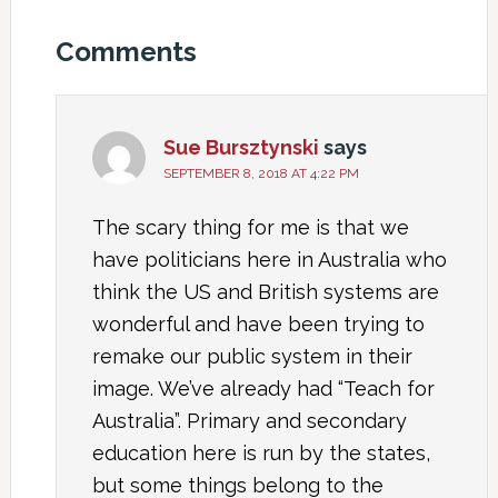
Comments
Sue Bursztynski
says
SEPTEMBER 8, 2018 AT 4:22 PM
The scary thing for me is that we
have politicians here in Australia who
think the US and British systems are
wonderful and have been trying to
remake our public system in their
image. We’ve already had “Teach for
Australia”. Primary and secondary
education here is run by the states,
but some things belong to the