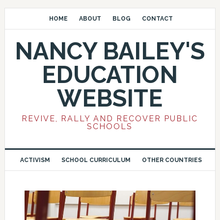
HOME
ABOUT
BLOG
CONTACT
NANCY BAILEY'S
EDUCATION
WEBSITE
REVIVE, RALLY AND RECOVER PUBLIC
SCHOOLS
ACTIVISM
SCHOOL CURRICULUM
OTHER COUNTRIES