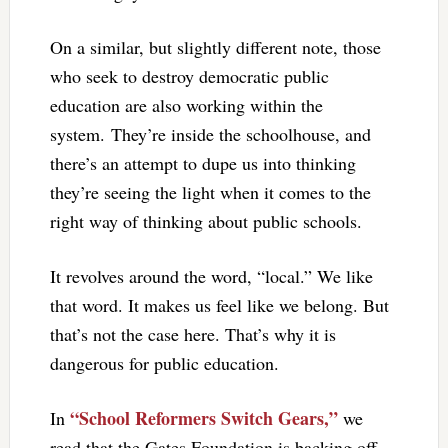
On a similar, but slightly different note, those
who seek to destroy democratic public
education are also working within the
system. They’re inside the schoolhouse, and
there’s an attempt to dupe us into thinking
they’re seeing the light when it comes to the
right way of thinking about public schools.
It revolves around the word, “local.” We like
that word. It makes us feel like we belong. But
that’s not the case here. That’s why it is
dangerous for public education.
“School Reformers Switch Gears,”
In
we
read that the Gates Foundation is backing off.