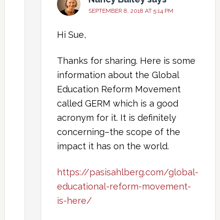
SEPTEMBER 8, 2018 AT 5:14 PM
Hi Sue,
Thanks for sharing. Here is some
information about the Global
Education Reform Movement
called GERM which is a good
acronym for it. It is definitely
concerning–the scope of the
impact it has on the world.
https://pasisahlberg.com/global-
educational-reform-movement-
is-here/