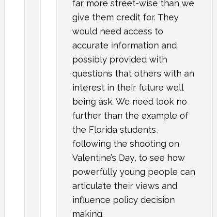
far more street-wise than we
give them credit for. They
would need access to
accurate information and
possibly provided with
questions that others with an
interest in their future well
being ask. We need look no
further than the example of
the Florida students,
following the shooting on
Valentine’s Day, to see how
powerfully young people can
articulate their views and
influence policy decision
making.