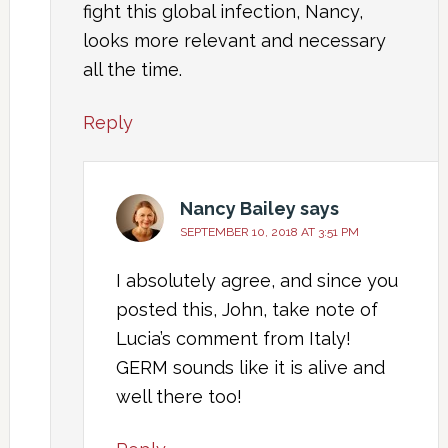
fight this global infection, Nancy,
looks more relevant and necessary
all the time.
Reply
Nancy Bailey
says
SEPTEMBER 10, 2018 AT 3:51 PM
I absolutely agree, and since you
posted this, John, take note of
Lucia’s comment from Italy!
GERM sounds like it is alive and
well there too!