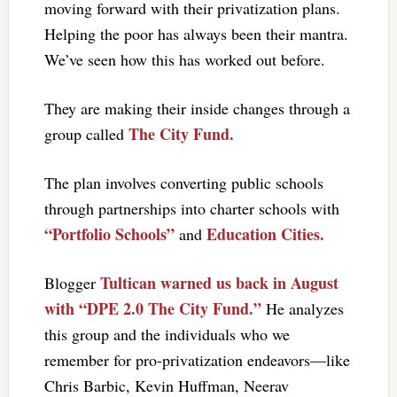
moving forward with their privatization plans.
Helping the poor has always been their mantra.
We’ve seen how this has worked out before.
They are making their inside changes through a
The City Fund.
group called
The plan involves converting public schools
through partnerships into charter schools with
“Portfolio Schools”
Education Cities.
and
Tultican warned us back in August
Blogger
with “DPE 2.0 The City Fund.”
He analyzes
this group and the individuals who we
remember for pro-privatization endeavors—like
Chris Barbic, Kevin Huffman, Neerav