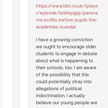
https://www.bbc.co.uk/iplaye
r/episode/b0bk5q99/panora
ma-profits-before-pupils-the-
academies-scandal
I have a growing conviction
we ought to encourage older
students to engage in debate
about what is happening to
their schools, too. I am aware
of the possibility that this
could potentially stray into
allegations of political
indoctrination. I actually
believe our young people are