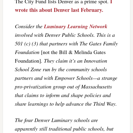
I
The City Fund lists Denver as a prime spot.
wrote this about Denver last February.
Consider the
Luminary Learning Network
involved with Denver Public Schools. This is a
501 (c) (3) that partners with The Gates Family
Foundation
[not the Bill & Melinda Gates
Foundation]
. They claim it’s an Innovation
School Zone run by the community schools
partners and with Empower Schools—a strange
pro-privatization group out of Massachusetts
that claims to inform and shape policies and
share learnings to help advance the Third Way.
The four Denver Luminary schools are
apparently still traditional public schools, but