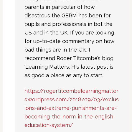
parents in particular of how
disastrous the GERM has been for
pupils and professionals in bot the
US and in the UK. If you are looking
for up-to-date commentary on how
bad things are in the UK, I
recommend Roger Titcombe’s blog
‘Learning Matters’. His latest post is
as good a place as any to start.
https://rogertitcombelearningmatter
s.wordpress.com/2018/09/03/exclus
ions-and-extreme-punishments-are-
becoming-the-norm-in-the-english-
education-system/