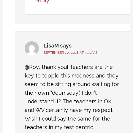
Reply
LisaM
says
SEPTEMBER 10, 2018 AT 9:15 AM
@Roy….thank you! Teachers are the
key to topple this madness and they
seem to be sitting around waiting for
their own “doomsday”. I don’t
understand it? The teachers in OK
and WV certainly have my respect.
Wish I could say the same for the
teachers in my test centric