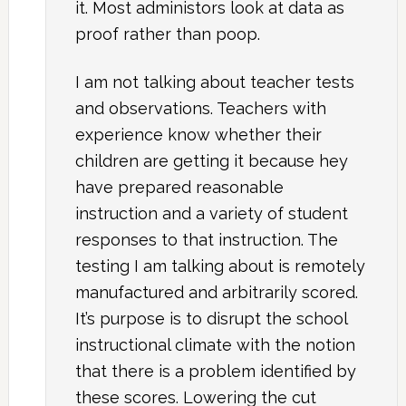
it. Most administors look at data as
proof rather than poop.
I am not talking about teacher tests
and observations. Teachers with
experience know whether their
children are getting it because hey
have prepared reasonable
instruction and a variety of student
responses to that instruction. The
testing I am talking about is remotely
manufactured and arbitrarily scored.
It’s purpose is to disrupt the school
instructional climate with the notion
that there is a problem identified by
these scores. Lowering the cut