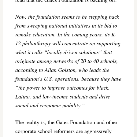
Now, the foundation seems to be stepping back
from sweeping national initiatives in its bid to
remake education. In the coming years, its K-
12 philanthropy will concentrate on supporting
what it calls “locally driven solutions” that
originate among networks of 20 to 40 schools,
according to Allan Golston, who leads the
foundation’s U.S. operations, because they have
“the power to improve outcomes for black,
Latino, and low-income students and drive
social and economic mobility.”
The reality is, the Gates Foundation and other
corporate school reformers are aggressively