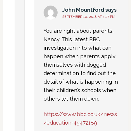
John Mountford
says
SEPTEMBER 10, 2018 AT 4:27 PM
You are right about parents,
Nancy. This latest BBC
investigation into what can
happen when parents apply
themselves with dogged
determination to find out the
detail of what is happening in
their children’s schools when
others let them down.
https://www.bbc.co.uk/news
/education-45472189