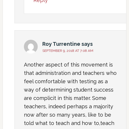
Reply
Roy Turrentine
says
SEPTEMBER 9, 2018 AT 7:08 AM
Another aspect of this movement is
that administration and teachers who
feel comfortable with testing as a
way of determining student success
are complicit in this matter. Some
teachers, indeed perhaps a majority
now after so many years, like to be
told what to teach and how to,teach