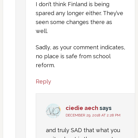
I don’t think Finland is being
spared any longer either. They’ve
seen some changes there as
well.
Sadly, as your comment indicates,
no place is safe from school
reform.
Reply
ciedie aech
says
DECEMBER 29, 2018 AT 2:28 PM
and truly SAD that what you