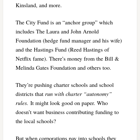
Kinsland, and more.
The City Fund is an “anchor group” which
includes The Laura and John Arnold
Foundation (hedge fund manager and his wife)
and the Hastings Fund (Reed Hastings of
Netflix fame). There’s money from the Bill &
Melinda Gates Foundation and others too.
They’re pushing charter schools and school
districts that
run with charter “autonomy”
rules.
It might look good on paper. Who
doesn’t want business contributing funding to
the local schools?
But when corporations pay into schools they