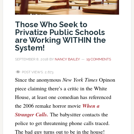
Those Who Seek to
Privatize Public Schools
are Working WITHIN the
System!
SEPTEMBER 8, 2018
BY
NANCY BAILEY
19 COMMENTS
POST VIEWS:
2,673
Since the anonymous
New York Times
Opinon
piece claiming there’s a critic in the White
House, at least one comedian has referenced
the 2006 remake horror movie
When a
Stranger Calls.
The babysitter contacts the
police to get threatening phone calls traced.
The bad guy turns out to be in the house!