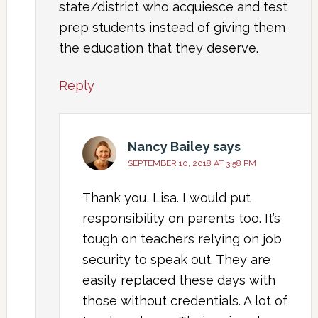
state/district who acquiesce and test
prep students instead of giving them
the education that they deserve.
Reply
Nancy Bailey
says
SEPTEMBER 10, 2018 AT 3:58 PM
Thank you, Lisa. I would put
responsibility on parents too. It’s
tough on teachers relying on job
security to speak out. They are
easily replaced these days with
those without credentials. A lot of