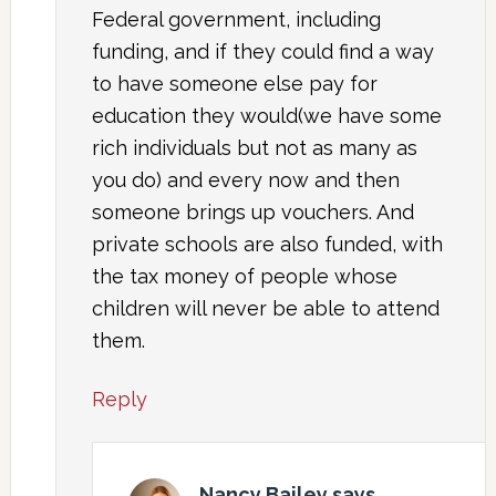
Federal government, including
funding, and if they could find a way
to have someone else pay for
education they would(we have some
rich individuals but not as many as
you do) and every now and then
someone brings up vouchers. And
private schools are also funded, with
the tax money of people whose
children will never be able to attend
them.
Reply
Nancy Bailey
says