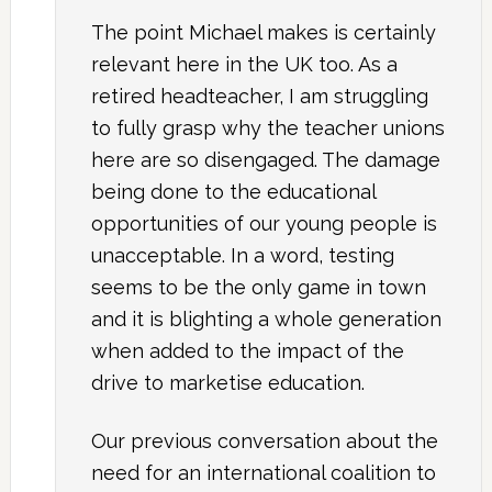
The point Michael makes is certainly
relevant here in the UK too. As a
retired headteacher, I am struggling
to fully grasp why the teacher unions
here are so disengaged. The damage
being done to the educational
opportunities of our young people is
unacceptable. In a word, testing
seems to be the only game in town
and it is blighting a whole generation
when added to the impact of the
drive to marketise education.
Our previous conversation about the
need for an international coalition to