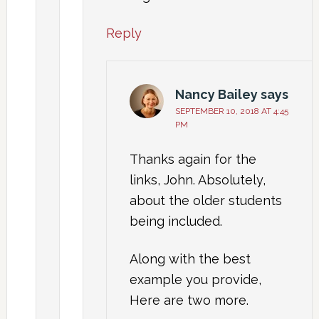
Reply
Nancy Bailey
says
SEPTEMBER 10, 2018 AT 4:45
PM
Thanks again for the
links, John. Absolutely,
about the older students
being included.
Along with the best
example you provide,
Here are two more.