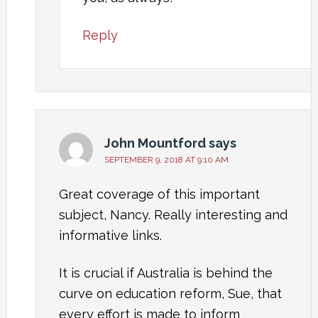
Reply
John Mountford
says
SEPTEMBER 9, 2018 AT 9:10 AM
Great coverage of this important
subject, Nancy. Really interesting and
informative links.
It is crucial if Australia is behind the
curve on education reform, Sue, that
every effort is made to inform