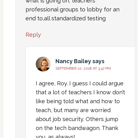
what is going on, teachers
professional groups to lobby for an
end to,all standardized testing
Reply
Nancy Bailey
says
SEPTEMBER 10, 2018 AT 3:47 PM
I agree, Roy. I guess I could argue
that a lot of teachers I know don’t
like being told what and how to
teach, but many are worried
about job security. Others jump
on the tech bandwagon. Thank
you, as always!