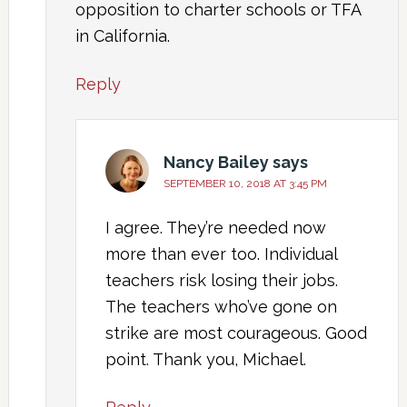
opposition to charter schools or TFA
in California.
Reply
Nancy Bailey
says
SEPTEMBER 10, 2018 AT 3:45 PM
I agree. They’re needed now
more than ever too. Individual
teachers risk losing their jobs.
The teachers who’ve gone on
strike are most courageous. Good
point. Thank you, Michael.