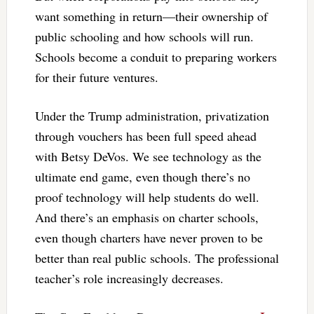
want something in return—their ownership of
public schooling and how schools will run.
Schools become a conduit to preparing workers
for their future ventures.
Under the Trump administration, privatization
through vouchers has been full speed ahead
with Betsy DeVos. We see technology as the
ultimate end game, even though there’s no
proof technology will help students do well.
And there’s an emphasis on charter schools,
even though charters have never proven to be
better than real public schools. The professional
teacher’s role increasingly decreases.