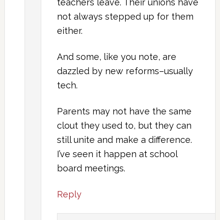
teachers leave. Their unions have
not always stepped up for them
either.
And some, like you note, are
dazzled by new reforms–usually
tech.
Parents may not have the same
clout they used to, but they can
still unite and make a difference.
I’ve seen it happen at school
board meetings.
Reply