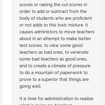
scores or raising the cut scores in
order to add or subtract from the
body of students who are proficient
or not adds to this toxic mixture. It
causes administors to move teachers
about in an attempt to make better
test scores, to view some good
teachers as bad ones, to venerate
some bad teachers as good ones,
and to create a climate of pressure
to do a mountain of paperwork to
prove to a superior that things are
going well.
It is time for administration to realize