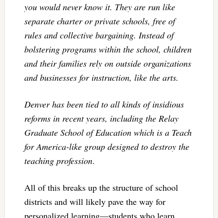
you would never know it. They are run like
separate charter or private schools, free of
rules and collective bargaining. Instead of
bolstering programs within the school, children
and their families rely on outside organizations
and businesses for instruction, like the arts.
Denver has been tied to all kinds of insidious
reforms in recent years, including the Relay
Graduate School of Education which is a Teach
for America-like group designed to destroy the
teaching profession
.
All of this breaks up the structure of school
districts and will likely pave the way for
personalized learning—students who learn