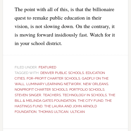
The point with all of this, is that the billionaire
quest to remake public education in their
vision, is not slowing down. On the contrary, it
is moving forward insidiously fast. Watch for it
in your school district.
FILED UNDER:
FEATURED
TAGGED WITH:
DENVER PUBLIC SCHOOLS
,
EDUCATION
CITIES
,
FOR-PROFIT CHARTER SCHOOLS
,
GADFLY ON THE
WALL
,
LUMINARY LEARNING NETWORK
,
NEW ORLEANS
,
NONPROFIT CHARTER SCHOOLS
,
PORTFOLIO SCHOOLS
,
STEVEN SINGER
,
TEACHERS
,
TECHNOLOGY IN SCHOOLS
,
THE
BILL & MELINDA GATES FOUNDATION
,
THE CITY FUND
,
THE
HASTINGS FUND
,
THE LAURA AND JOHN ARNOLD
FOUNDATION
,
THOMAS ULTICAN
,
ULTICAN