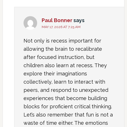
Paul Bonner
says
MAY 17, 2026 AT 7:25 AM
Not only is recess important for
allowing the brain to recalibrate
after focused instruction, but
children also learn at recess. They
explore their imaginations
collectively, learn to interact with
peers, and respond to unexpected
experiences that become building
blocks for proficient critical thinking.
Let’s also remember that fun is not a
waste of time either. The emotions