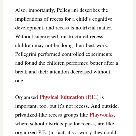
Also, importantly, Pellegrini describes the
implications of recess for a child’s cognitive
development, and recess is no trivial matter.
Without supervised, unstructured recess,
children may not be doing their best work.
Pellegrini performed controlled experiments
and found the children performed better after a
break and their attention decreased without
one.
Physical Education (P.E.)
Organized
is
important, too, but it’s not recess. And outside,
Playworks,
privatized-like recess groups like
where school districts pay for recess, are like
organized P.E. (in fact, it’s a worry they could