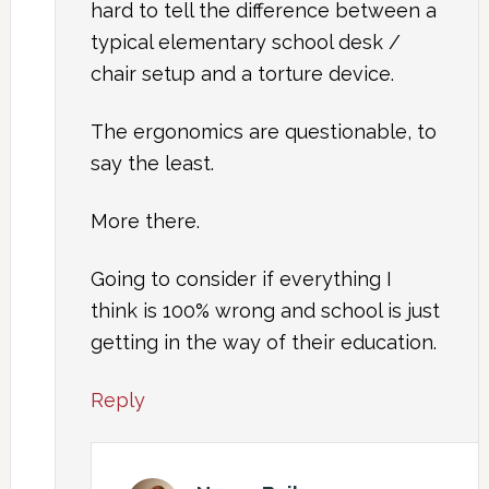
hard to tell the difference between a
typical elementary school desk /
chair setup and a torture device.
The ergonomics are questionable, to
say the least.
More there.
Going to consider if everything I
think is 100% wrong and school is just
getting in the way of their education.
Reply