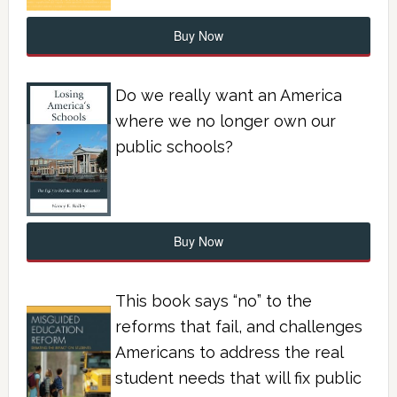
Buy Now
Do we really want an America
where we no longer own our
public schools?
Buy Now
This book says “no” to the
reforms that fail, and challenges
Americans to address the real
student needs that will fix public