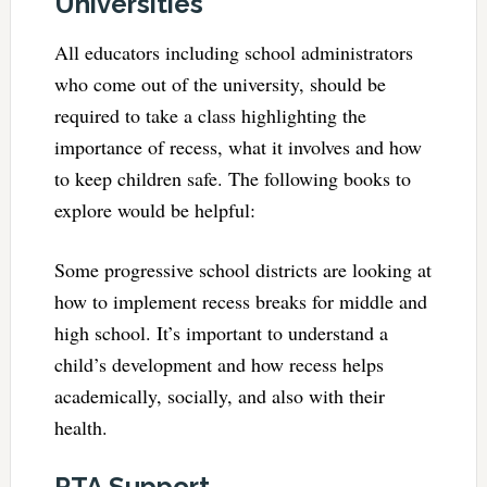
Universities
All educators including school administrators
who come out of the university, should be
required to take a class highlighting the
importance of recess, what it involves and how
to keep children safe. The following books to
explore would be helpful:
Some progressive school districts are looking at
how to implement recess breaks for middle and
high school. It’s important to understand a
child’s development and how recess helps
academically, socially, and also with their
health.
PTA Support