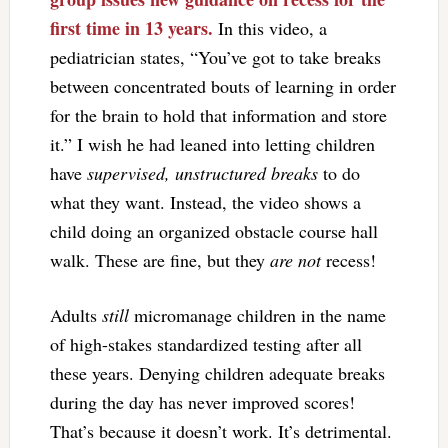
first time in 13 years.
In this video, a
pediatrician states, “You’ve got to take breaks
between concentrated bouts of learning in order
for the brain to hold that information and store
it.” I wish he had leaned into letting children
have
supervised, unstructured breaks
to do
what they want. Instead, the video shows a
child doing an organized obstacle course hall
walk. These are fine, but they
are not
recess!
Adults
still
micromanage children in the name
of high-stakes standardized testing after all
these years. Denying children adequate breaks
during the day has never improved scores!
That’s because it doesn’t work. It’s detrimental.