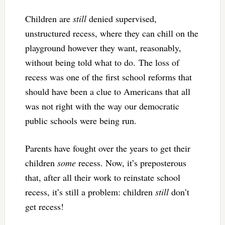
Children are
still
denied supervised,
unstructured recess, where they can chill on the
playground however they want, reasonably,
without being told what to do. The loss of
recess was one of the first school reforms that
should have been a clue to Americans that all
was not right with the way our democratic
public schools were being run.
Parents have fought over the years to get their
children
some
recess. Now, it’s preposterous
that, after all their work to reinstate school
recess, it’s still a problem: children
still
don’t
get recess!