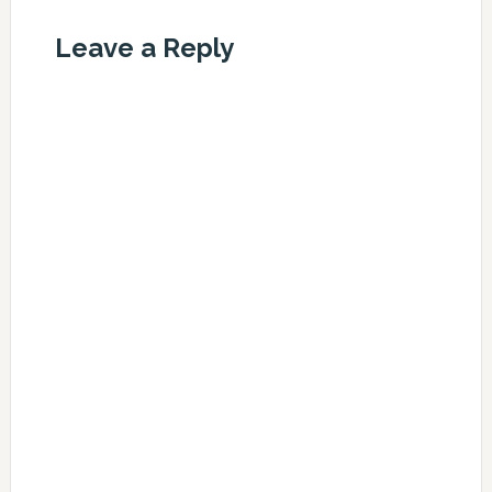
Leave a Reply