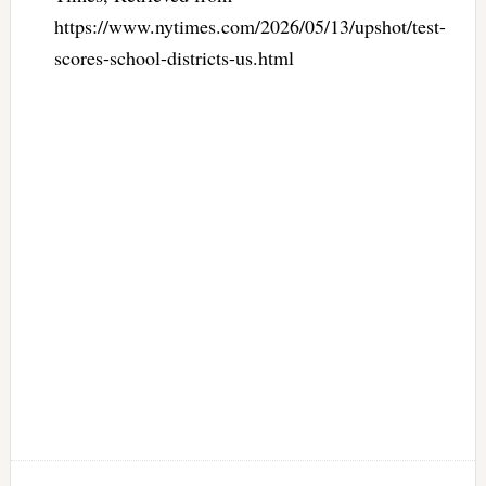
https://www.nytimes.com/2026/05/13/upshot/test-
scores-school-districts-us.html