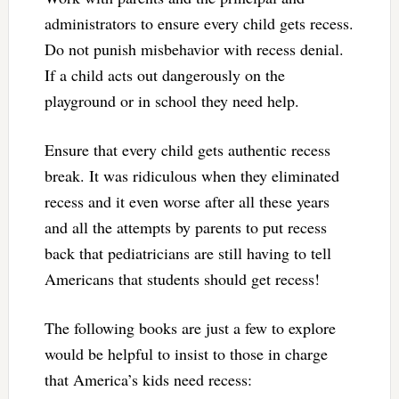
administrators to ensure every child gets recess.
Do not punish misbehavior with recess denial.
If a child acts out dangerously on the
playground or in school they need help.
Ensure that every child gets authentic recess
break. It was ridiculous when they eliminated
recess and it even worse after all these years
and all the attempts by parents to put recess
back that pediatricians are still having to tell
Americans that students should get recess!
The following books are just a few to explore
would be helpful to insist to those in charge
that America’s kids need recess: