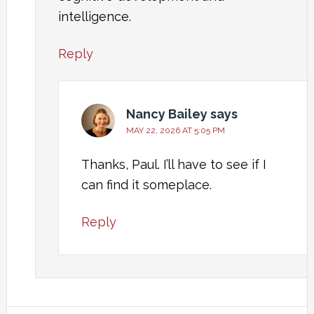
intelligence.
Reply
Nancy Bailey
says
MAY 22, 2026 AT 5:05 PM
Thanks, Paul. I’ll have to see if I
can find it someplace.
Reply