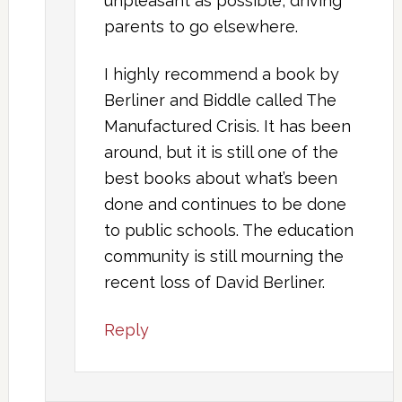
unpleasant as possible, driving
parents to go elsewhere.
I highly recommend a book by
Berliner and Biddle called The
Manufactured Crisis. It has been
around, but it is still one of the
best books about what’s been
done and continues to be done
to public schools. The education
community is still mourning the
recent loss of David Berliner.
Reply