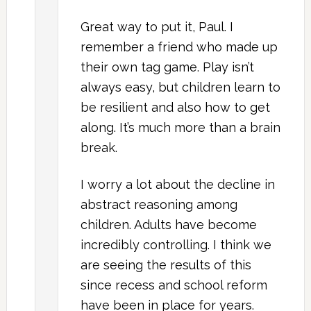
Great way to put it, Paul. I
remember a friend who made up
their own tag game. Play isn’t
always easy, but children learn to
be resilient and also how to get
along. It’s much more than a brain
break.
I worry a lot about the decline in
abstract reasoning among
children. Adults have become
incredibly controlling. I think we
are seeing the results of this
since recess and school reform
have been in place for years.