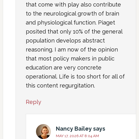
that come with play also contribute
to the neurological growth of brain
and physiological function. Piaget
posited that only 10% of the general
population develops abstract
reasoning. I am now of the opinion
that most policy makers in public
education are very concrete
operational. Life is too short for all of
this content regurgitation.
Reply
Nancy Bailey
says
MAY 17, 2026 AT 8:04 AM