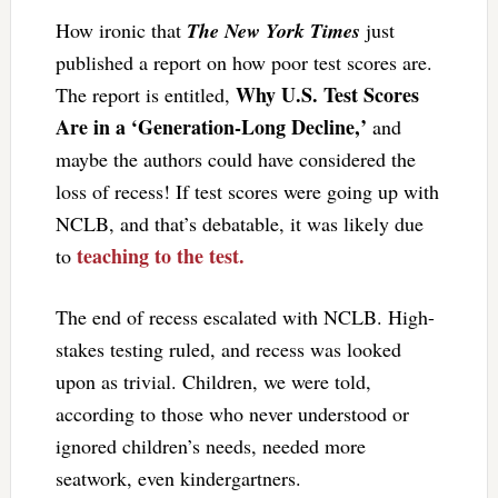
How ironic that
The New York Times
just
published a report on how poor test scores are.
Why U.S. Test Scores
The report is entitled,
Are in a ‘Generation-Long Decline,’
and
maybe the authors could have considered the
loss of recess! If test scores were going up with
NCLB, and that’s debatable, it was likely due
teaching to the test.
to
The end of recess escalated with NCLB. High-
stakes testing ruled, and recess was looked
upon as trivial. Children, we were told,
according to those who never understood or
ignored children’s needs, needed more
seatwork, even kindergartners.