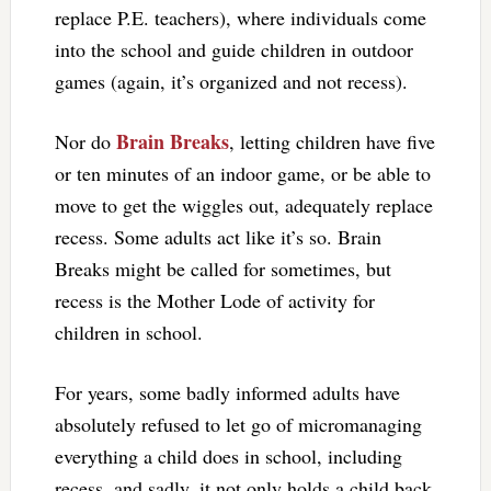
replace P.E. teachers), where individuals come
into the school and guide children in outdoor
games (again, it’s organized and not recess).
Brain Breaks
Nor do
, letting children have five
or ten minutes of an indoor game, or be able to
move to get the wiggles out, adequately replace
recess. Some adults act like it’s so. Brain
Breaks might be called for sometimes, but
recess is the Mother Lode of activity for
children in school.
For years, some badly informed adults have
absolutely refused to let go of micromanaging
everything a child does in school, including
recess, and sadly, it not only holds a child back