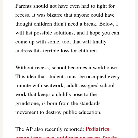
Parents should not have even had to fight for
recess. It was bizarre that anyone could have
thought children didn’t need a break. Below, I
will list possible solutions, and I hope you can
come up with some, too, that will finally
address this terrible loss for children.
Without recess, school becomes a workhouse.
This idea that students must be occupied every
minute with seatwork, adult-assigned school
work that keeps a child’s nose to the
grindstone, is born from the standards
movement to destroy public education.
Pediatrics
The AP also recently reported:
group issues new guidance on recess for the