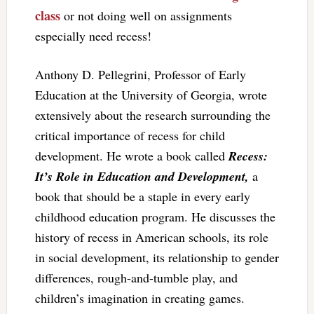
class
or not doing well on assignments
especially need recess!
Anthony D. Pellegrini, Professor of Early
Education at the University of Georgia, wrote
extensively about the research surrounding the
critical importance of recess for child
development. He wrote a book called
Recess:
It’s Role in Education and Development,
a
book that should be a staple in every early
childhood education program. He discusses the
history of recess in American schools, its role
in social development, its relationship to gender
differences, rough-and-tumble play, and
children’s imagination in creating games.