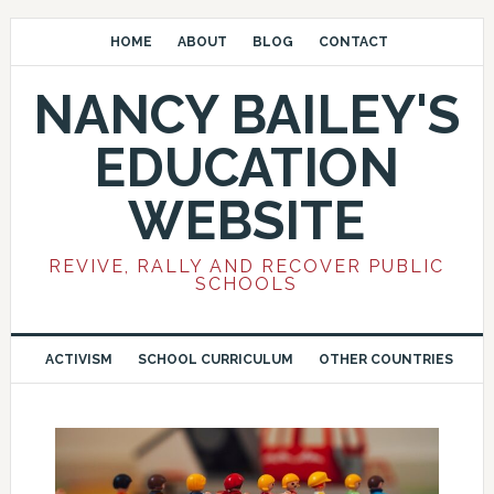
HOME
ABOUT
BLOG
CONTACT
NANCY BAILEY'S
EDUCATION
WEBSITE
REVIVE, RALLY AND RECOVER PUBLIC
SCHOOLS
ACTIVISM
SCHOOL CURRICULUM
OTHER COUNTRIES