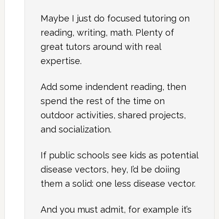
Maybe I just do focused tutoring on
reading, writing, math. Plenty of
great tutors around with real
expertise.
Add some indendent reading, then
spend the rest of the time on
outdoor activities, shared projects,
and socialization.
If public schools see kids as potential
disease vectors, hey, I’d be doiing
them a solid: one less disease vector.
And you must admit, for example it’s