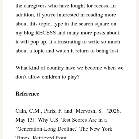
the caregivers who have fought for recess. In
addition, if you’re interested in reading more
about this topic, type in the search square on
my blog RECESS and many more posts about
it will pop up. It’s frustrating to write so much
about a topic and watch it return to being lost.
What kind of country have we become when we
don’t allow children to play?
Reference
Cain, C.M., Paris, F. and Mervosh, S. (2026,
May 13). Why U.S. Test Scores Are in a
‘Generation-Long Decline.’ The New York
Times, Retrieved from