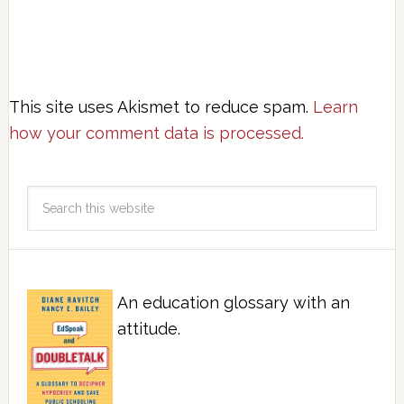
This site uses Akismet to reduce spam.
Learn
how your comment data is processed.
An education glossary with an
attitude.