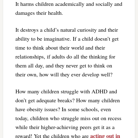
It harms children academically and socially and
damages their health.
It destroys a child’s natural curiosity and their
ability to be imaginative. If a child doesn’t get
time to think about their world and their
relationships, if adults do all the thinking for
them all day, and they never get to think on
their own, how will they ever develop well?
How many children struggle with ADHD and
don’t get adequate breaks? How many children
have obesity issues? In some schools, even
today, children who struggle miss out on recess
while their higher-achieving peers get it as a
acting out in
reward! Yet the children who are