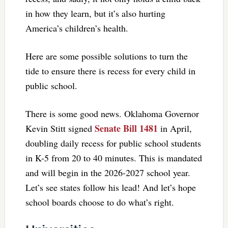
in how they learn, but it’s also hurting
America’s children’s health.
Here are some possible solutions to turn the
tide to ensure there is recess for every child in
public school.
There is some good news. Oklahoma Governor
Senate Bill 1481
Kevin Stitt signed
in April,
doubling daily recess for public school students
in K-5 from 20 to 40 minutes. This is mandated
and will begin in the 2026-2027 school year.
Let’s see states follow his lead! And let’s hope
school boards choose to do what’s right.