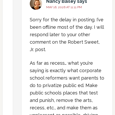
Nancy Bailey
says
MAY 16, 2026 AT 11:11 PM
Sorry for the delay in posting. I’ve
been offline most of the day. I will
respond later to your other
comment on the Robert Sweet,
Jr. post.
As far as recess… what you’re
saying is exactly what corporate
school reformers want parents to
do to privatize public ed. Make
public schools places that test
and punish, remove the arts,
recess, etc., and make them as