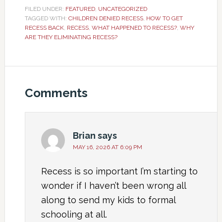
FILED UNDER:
FEATURED
,
UNCATEGORIZED
TAGGED WITH:
CHILDREN DENIED RECESS
,
HOW TO GET
RECESS BACK
,
RECESS
,
WHAT HAPPENED TO RECESS?
,
WHY
ARE THEY ELIMINATING RECESS?
Comments
Brian
says
MAY 16, 2026 AT 6:09 PM
Recess is so important I’m starting to
wonder if I haven’t been wrong all
along to send my kids to formal
schooling at all.