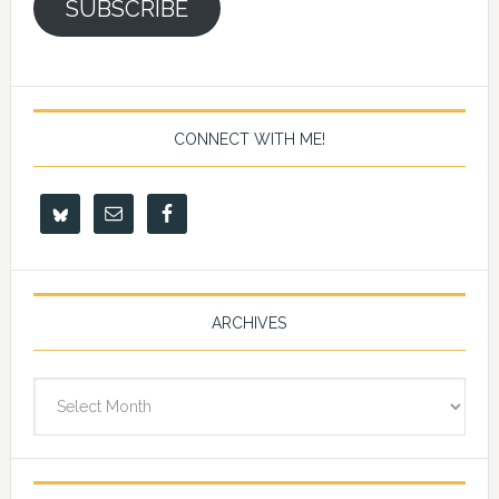
SUBSCRIBE
CONNECT WITH ME!
ARCHIVES
Archives