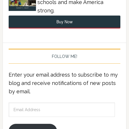
schools and make America
strong.
Buy Now
FOLLOW ME!
Enter your email address to subscribe to my
blog and receive notifications of new posts
by email.
Email
Address