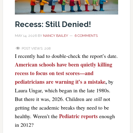
Recess: Still Denied!
MAY 14, 2026
BY
NANCY BAILEY
6 COMMENTS
POST VIEWS:
208
I recently had to double-check the report’s date.
American schools have been quietly killing
recess to focus on test scores—and
pediatricians are warning it’s a mistake
,
by
Laura Ungar, which began in the late 1980s.
But there it was, 2026. Children are
still
not
getting the academic breaks they need to be
Pediatric reports
healthy. Weren’t the
enough
in 2012?