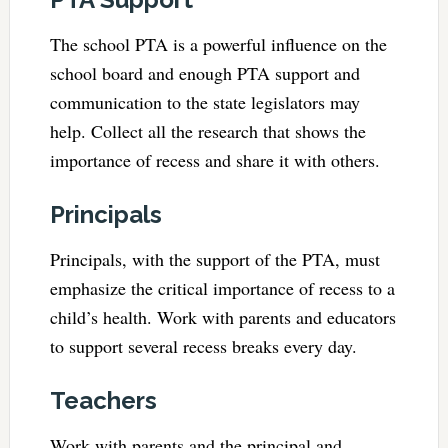
The school PTA is a powerful influence on the
school board and enough PTA support and
communication to the state legislators may
help. Collect all the research that shows the
importance of recess and share it with others.
Principals
Principals, with the support of the PTA, must
emphasize the critical importance of recess to a
child’s health. Work with parents and educators
to support several recess breaks every day.
Teachers
Work with parents and the principal and