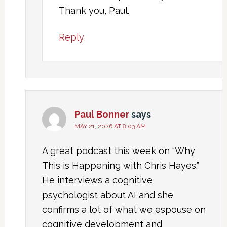
Thank you, Paul.
Reply
Paul Bonner
says
MAY 21, 2026 AT 8:03 AM
A great podcast this week on “Why
This is Happening with Chris Hayes.”
He interviews a cognitive
psychologist about AI and she
confirms a lot of what we espouse on
cognitive development and