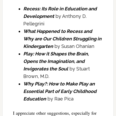
Recess: Its Role in Education and
Development
by Anthony D.
Pellegrini
What Happened to Recess and
Why are Our Children Struggling in
Kindergarten
by Susan Ohanian
Play: How it Shapes the Brain,
Opens the Imagination, and
Invigorates the Soul
by Stuart
Brown, M.D.
Why Play?: How to Make Play an
Essential Part of Early Childhood
Education
by Rae Pica
I appreciate other suggestions, especially for