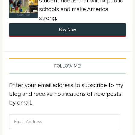
student needs that will fix public
schools and make America
strong.
Buy Now
FOLLOW ME!
Enter your email address to subscribe to my
blog and receive notifications of new posts
by email.
Email
Address