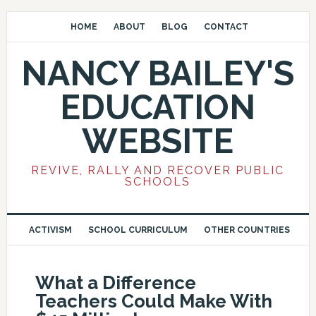
HOME
ABOUT
BLOG
CONTACT
NANCY BAILEY'S
EDUCATION
WEBSITE
REVIVE, RALLY AND RECOVER PUBLIC
SCHOOLS
ACTIVISM
SCHOOL CURRICULUM
OTHER COUNTRIES
What a Difference
Teachers Could Make With