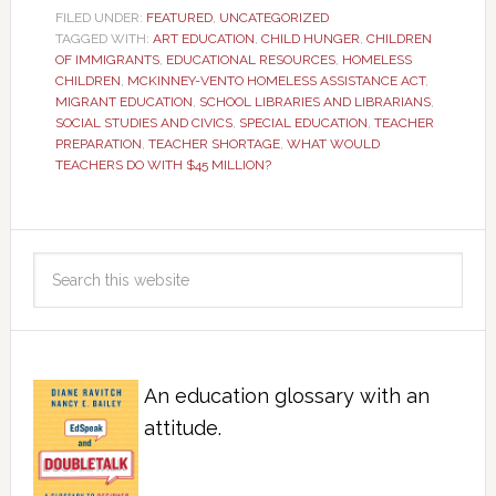
FILED UNDER:
FEATURED
,
UNCATEGORIZED
TAGGED WITH:
ART EDUCATION
,
CHILD HUNGER
,
CHILDREN
OF IMMIGRANTS
,
EDUCATIONAL RESOURCES
,
HOMELESS
CHILDREN
,
MCKINNEY-VENTO HOMELESS ASSISTANCE ACT
,
MIGRANT EDUCATION
,
SCHOOL LIBRARIES AND LIBRARIANS
,
SOCIAL STUDIES AND CIVICS
,
SPECIAL EDUCATION
,
TEACHER
PREPARATION
,
TEACHER SHORTAGE
,
WHAT WOULD
TEACHERS DO WITH $45 MILLION?
An education glossary with an
attitude.