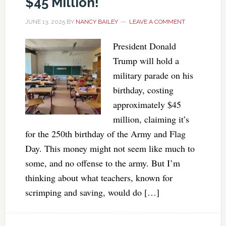
$45 Million!
JUNE 13, 2025
BY
NANCY BAILEY
LEAVE A COMMENT
President Donald
Trump will hold a
military parade on his
birthday, costing
approximately $45
million, claiming it’s
for the 250th birthday of the Army and Flag
Day. This money might not seem like much to
some, and no offense to the army. But I’m
thinking about what teachers, known for
scrimping and saving, would do […]