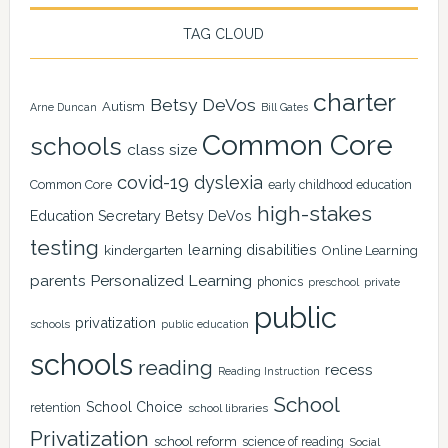
TAG CLOUD
charter
Betsy DeVos
Autism
Arne Duncan
Bill Gates
Common Core
schools
class size
covid-19
dyslexia
Common Core
early childhood education
high-stakes
Education Secretary Betsy DeVos
testing
learning disabilities
kindergarten
Online Learning
Personalized Learning
parents
phonics
private
preschool
public
privatization
schools
public education
schools
reading
recess
Reading Instruction
School
School Choice
retention
school libraries
Privatization
school reform
science of reading
Social