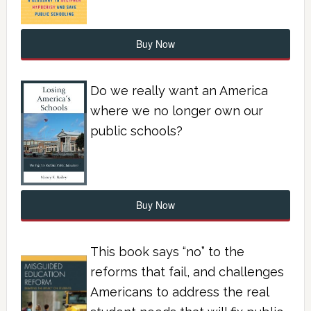
Buy Now
Do we really want an America
where we no longer own our
public schools?
Buy Now
This book says “no” to the
reforms that fail, and challenges
Americans to address the real