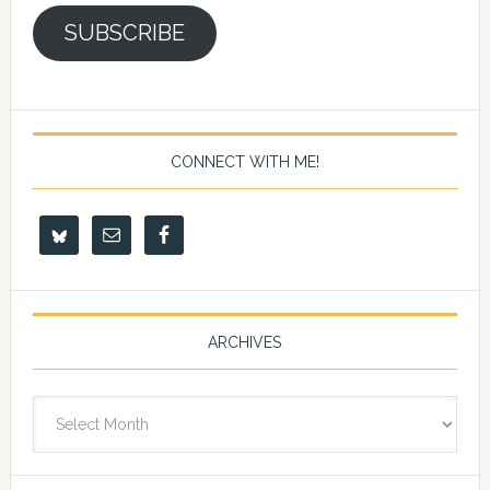
SUBSCRIBE
CONNECT WITH ME!
ARCHIVES
Archives