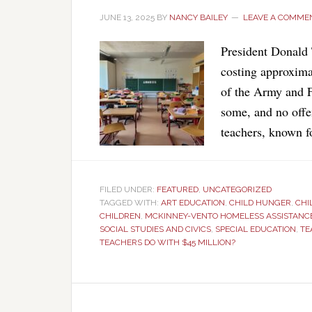
JUNE 13, 2025
BY
NANCY BAILEY
LEAVE A COMME
President Donald 
costing approximat
of the Army and 
some, and no offe
teachers, known f
FILED UNDER:
FEATURED
,
UNCATEGORIZED
TAGGED WITH:
ART EDUCATION
,
CHILD HUNGER
,
CHI
CHILDREN
,
MCKINNEY-VENTO HOMELESS ASSISTANC
SOCIAL STUDIES AND CIVICS
,
SPECIAL EDUCATION
,
TE
TEACHERS DO WITH $45 MILLION?