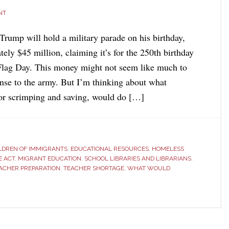
NT
Trump will hold a military parade on his birthday,
ely $45 million, claiming it’s for the 250th birthday
Flag Day. This money might not seem like much to
nse to the army. But I’m thinking about what
or scrimping and saving, would do […]
LDREN OF IMMIGRANTS
,
EDUCATIONAL RESOURCES
,
HOMELESS
E ACT
,
MIGRANT EDUCATION
,
SCHOOL LIBRARIES AND LIBRARIANS
,
ACHER PREPARATION
,
TEACHER SHORTAGE
,
WHAT WOULD