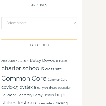
ARCHIVES
Archives
TAG CLOUD
Betsy DeVos
Autism
Arne Duncan
Bill Gates
charter schools
class size
Common Core
Common Core
covid-19
dyslexia
early childhood education
high-
Education Secretary Betsy DeVos
stakes testing
learning
kindergarten