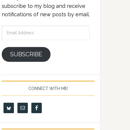
subscribe to my blog and receive
notifications of new posts by email.
Email
Address
SUBSCRIBE
CONNECT WITH ME!