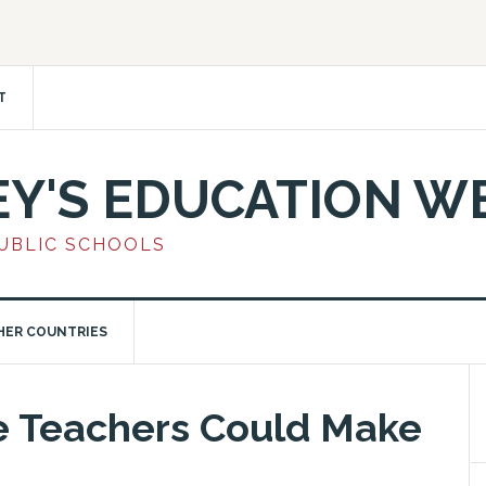
T
EY'S EDUCATION W
PUBLIC SCHOOLS
HER COUNTRIES
e Teachers Could Make