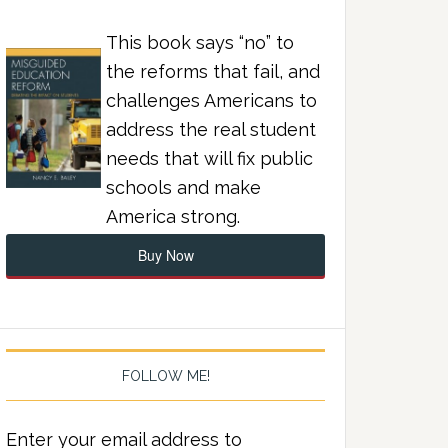
This book says “no” to
the reforms that fail, and
challenges Americans to
address the real student
needs that will fix public
schools and make
America strong.
Buy Now
FOLLOW ME!
Enter your email address to