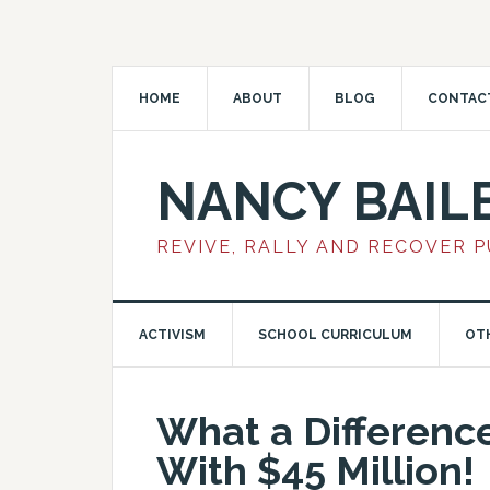
HOME
ABOUT
BLOG
CONTAC
NANCY BAIL
REVIVE, RALLY AND RECOVER 
ACTIVISM
SCHOOL CURRICULUM
OT
What a Differenc
With $45 Million!