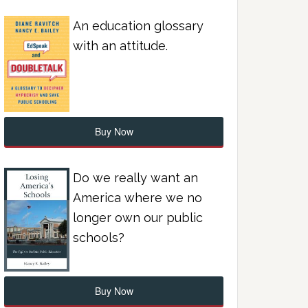
An education glossary
with an attitude.
Buy Now
Do we really want an
America where we no
longer own our public
schools?
Buy Now