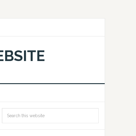
EBSITE