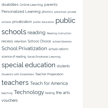
disabilities
parents
Online Learning
Personalized Learning
phonics
private
preschool
public
privatization
schools
public education
schools
reading
Reading Instruction
recess
School Choice
retention
school libraries
School Privatization
school reform
science of reading
Social Emotional Learning
special education
students
Teacher Preparation
Students with Disabilities
teachers
Teach for America
Technology
the arts
testing
teaching
vouchers