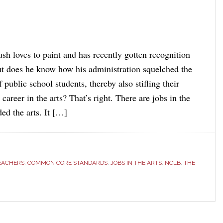
sh loves to paint and has recently gotten recognition
but does he know how his administration squelched the
f public school students, thereby also stifling their
career in the arts? That’s right. There are jobs in the
ed the arts. It […]
TEACHERS
,
COMMON CORE STANDARDS
,
JOBS IN THE ARTS
,
NCLB
,
THE