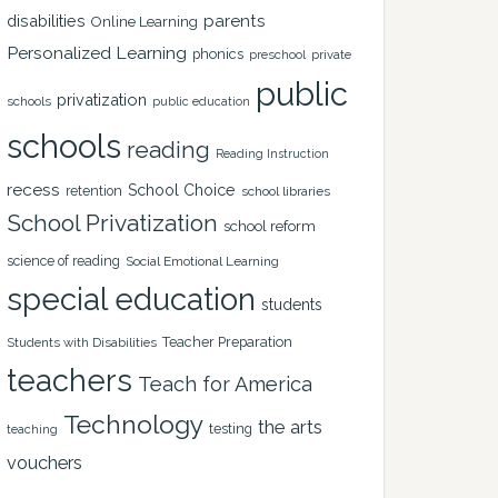
disabilities
parents
Online Learning
Personalized Learning
phonics
private
preschool
public
privatization
schools
public education
schools
reading
Reading Instruction
recess
School Choice
retention
school libraries
School Privatization
school reform
science of reading
Social Emotional Learning
special education
students
Teacher Preparation
Students with Disabilities
teachers
Teach for America
Technology
the arts
testing
teaching
vouchers