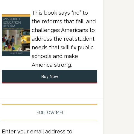
This book says “no” to
the reforms that fail, and
challenges Americans to
address the real student
needs that will fix public
schools and make
America strong.
Buy Now
FOLLOW ME!
Enter your email address to