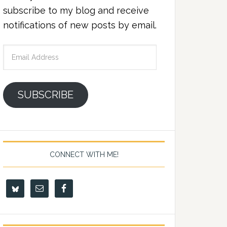
subscribe to my blog and receive
notifications of new posts by email.
Email
Address
SUBSCRIBE
CONNECT WITH ME!