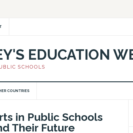
T
EY'S EDUCATION W
PUBLIC SCHOOLS
HER COUNTRIES
ts in Public Schools
nd Their Future