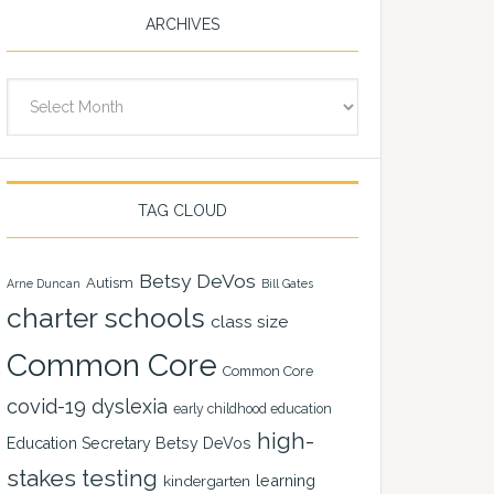
ARCHIVES
Archives
TAG CLOUD
Betsy DeVos
Autism
Arne Duncan
Bill Gates
charter schools
class size
Common Core
Common Core
covid-19
dyslexia
early childhood education
high-
Education Secretary Betsy DeVos
stakes testing
learning
kindergarten