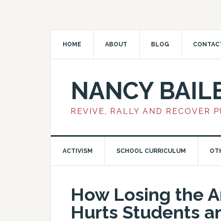
HOME
ABOUT
BLOG
CONTAC
NANCY BAIL
REVIVE, RALLY AND RECOVER 
ACTIVISM
SCHOOL CURRICULUM
OT
How Losing the Ar
Hurts Students a