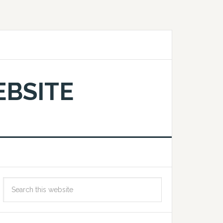
EBSITE