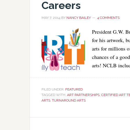
Careers
MAY 7, 2014
BY
NANCY BAILEY
4 COMMENTS
President G.W. Bu
for his artwork, 
arts for millions o
chances of a good 
arts! NCLB includ
FILED UNDER:
FEATURED
TAGGED WITH:
ART PARTNERSHIPS
,
CERTIFIED ART 
ARTS
,
TURNAROUND ARTS