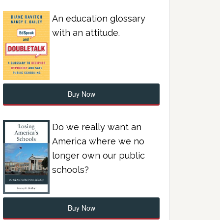
An education glossary
with an attitude.
Buy Now
Do we really want an
America where we no
longer own our public
schools?
Buy Now