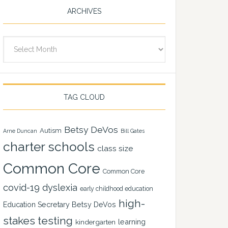
ARCHIVES
Archives
TAG CLOUD
Betsy DeVos
Autism
Arne Duncan
Bill Gates
charter schools
class size
Common Core
Common Core
covid-19
dyslexia
early childhood education
high-
Education Secretary Betsy DeVos
stakes testing
learning
kindergarten