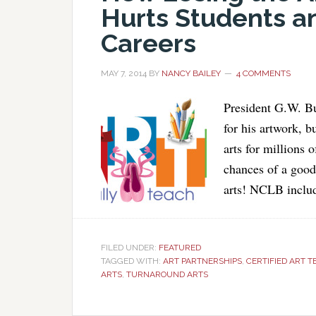
Hurts Students a
Careers
MAY 7, 2014
BY
NANCY BAILEY
4 COMMENTS
President G.W. Bu
for his artwork, 
arts for millions o
chances of a good 
arts! NCLB includ
FILED UNDER:
FEATURED
TAGGED WITH:
ART PARTNERSHIPS
,
CERTIFIED ART 
ARTS
,
TURNAROUND ARTS