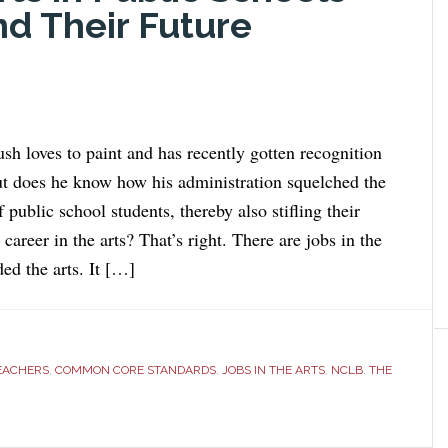
nd Their Future
sh loves to paint and has recently gotten recognition
but does he know how his administration squelched the
f public school students, thereby also stifling their
career in the arts? That’s right. There are jobs in the
ed the arts. It […]
TEACHERS
,
COMMON CORE STANDARDS
,
JOBS IN THE ARTS
,
NCLB
,
THE