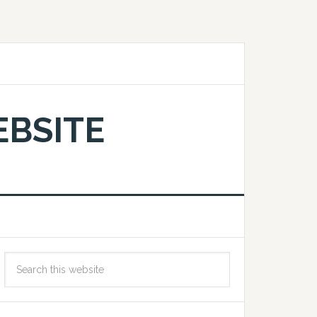
EBSITE