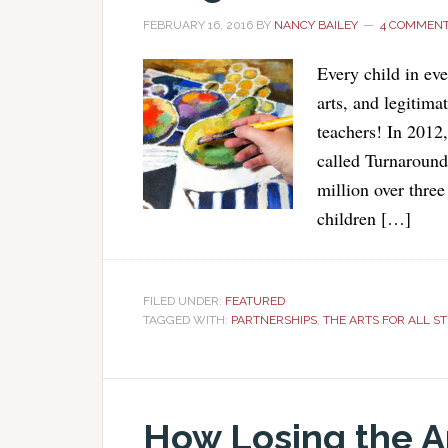
FEBRUARY 16, 2016
BY
NANCY BAILEY
4 COMMEN
Every child in ev
arts, and legitima
teachers! In 2012
called Turnaroun
million over three
children […]
FILED UNDER:
FEATURED
TAGGED WITH:
PARTNERSHIPS
,
THE ARTS FOR ALL S
How Losing the Ar