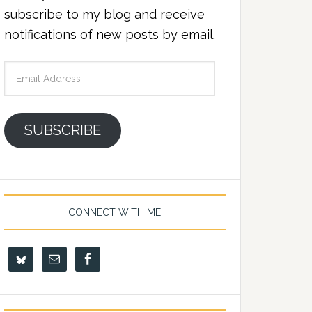
subscribe to my blog and receive
notifications of new posts by email.
Email
Address
SUBSCRIBE
CONNECT WITH ME!