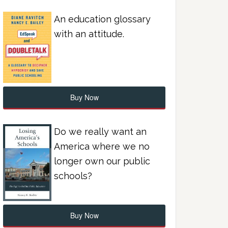
An education glossary
with an attitude.
Buy Now
Do we really want an
America where we no
longer own our public
schools?
Buy Now