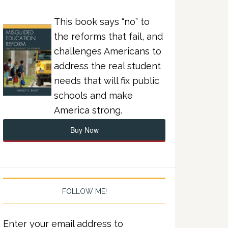
This book says “no” to
the reforms that fail, and
challenges Americans to
address the real student
needs that will fix public
schools and make
America strong.
Buy Now
FOLLOW ME!
Enter your email address to