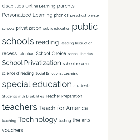
disabilities
parents
Online Learning
Personalized Learning
phonics
private
preschool
public
privatization
schools
public education
schools
reading
Reading Instruction
recess
School Choice
retention
school libraries
School Privatization
school reform
science of reading
Social Emotional Learning
special education
students
Teacher Preparation
Students with Disabilities
teachers
Teach for America
Technology
the arts
testing
teaching
vouchers