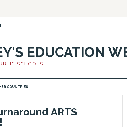
T
EY'S EDUCATION W
PUBLIC SCHOOLS
HER COUNTRIES
Turnaround ARTS
!