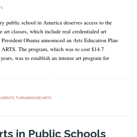
TS
ery public school in America deserves access to the
te art classes, which include real credentialed art
, President Obama announced an Arts Education Plan
d ARTS. The program, which was to cost $14.7
 years, was to establish an intense art program for
TUDENTS
,
TURNAROUND ARTS
ts in Public Schools