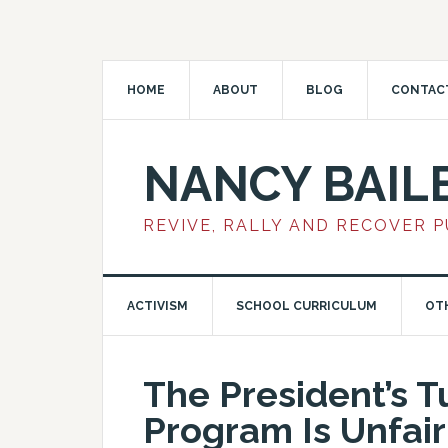
HOME
ABOUT
BLOG
CONTAC
NANCY BAIL
REVIVE, RALLY AND RECOVER 
ACTIVISM
SCHOOL CURRICULUM
OT
The President’s 
Program Is Unfair