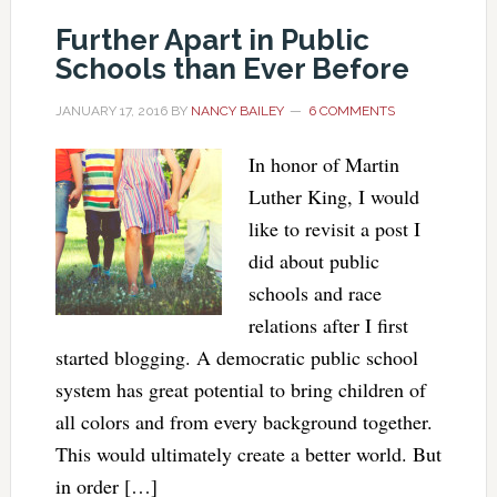
Further Apart in Public
Schools than Ever Before
JANUARY 17, 2016
BY
NANCY BAILEY
6 COMMENTS
In honor of Martin
Luther King, I would
like to revisit a post I
did about public
schools and race
relations after I first
started blogging. A democratic public school
system has great potential to bring children of
all colors and from every background together.
This would ultimately create a better world. But
in order […]