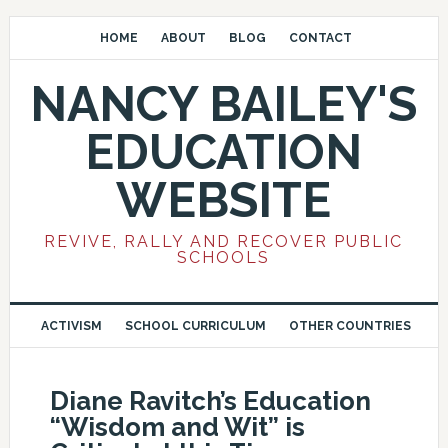
HOME
ABOUT
BLOG
CONTACT
NANCY BAILEY'S
EDUCATION
WEBSITE
REVIVE, RALLY AND RECOVER PUBLIC
SCHOOLS
ACTIVISM
SCHOOL CURRICULUM
OTHER COUNTRIES
Diane Ravitch’s Education
“Wisdom and Wit” is