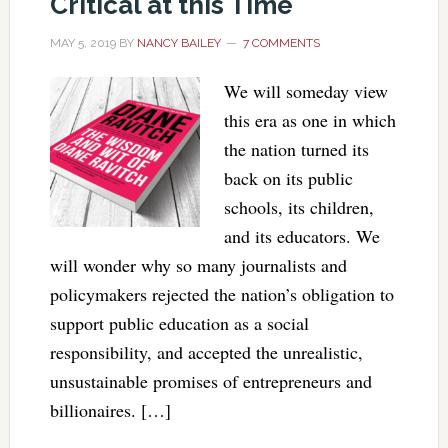
Critical at this Time
MAY 5, 2019
BY
NANCY BAILEY
7 COMMENTS
We will someday view
this era as one in which
the nation turned its
back on its public
schools, its children,
and its educators. We
will wonder why so many journalists and
policymakers rejected the nation’s obligation to
support public education as a social
responsibility, and accepted the unrealistic,
unsustainable promises of entrepreneurs and
billionaires. […]