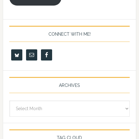
CONNECT WITH ME!
ARCHIVES
Archives
TAG CLOUD