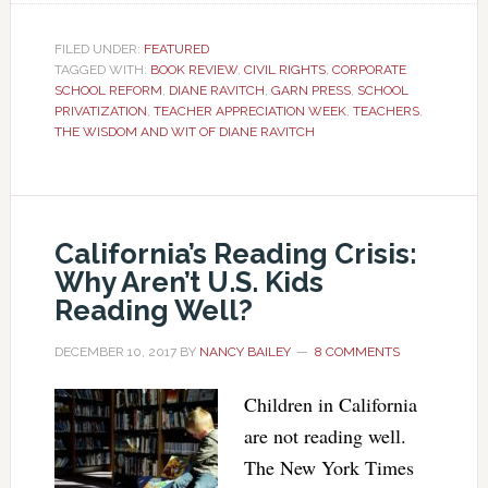
FILED UNDER:
FEATURED
TAGGED WITH:
BOOK REVIEW
,
CIVIL RIGHTS
,
CORPORATE
SCHOOL REFORM
,
DIANE RAVITCH
,
GARN PRESS
,
SCHOOL
PRIVATIZATION
,
TEACHER APPRECIATION WEEK
,
TEACHERS
,
THE WISDOM AND WIT OF DIANE RAVITCH
California’s Reading Crisis:
Why Aren’t U.S. Kids
Reading Well?
DECEMBER 10, 2017
BY
NANCY BAILEY
8 COMMENTS
Children in California
are not reading well.
The New York Times