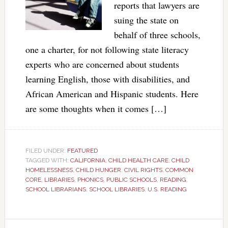
reports that lawyers are
suing the state on
behalf of three schools,
one a charter, for not following state literacy
experts who are concerned about students
learning English, those with disabilities, and
African American and Hispanic students. Here
are some thoughts when it comes […]
FILED UNDER:
FEATURED
TAGGED WITH:
CALIFORNIA
,
CHILD HEALTH CARE
,
CHILD
HOMELESSNESS
,
CHILD HUNGER
,
CIVIL RIGHTS
,
COMMON
CORE
,
LIBRARIES
,
PHONICS
,
PUBLIC SCHOOLS
,
READING
,
SCHOOL LIBRARIANS
,
SCHOOL LIBRARIES
,
U.S. READING