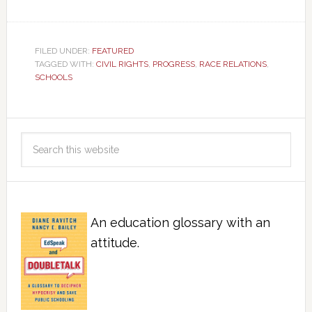
FILED UNDER:
FEATURED
TAGGED WITH:
CIVIL RIGHTS
,
PROGRESS
,
RACE RELATIONS
,
SCHOOLS
An education glossary with an
attitude.