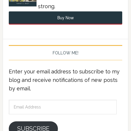
strong.
Buy Now
FOLLOW ME!
Enter your email address to subscribe to my
blog and receive notifications of new posts
by email.
Email
Address
SUBSCRIBE