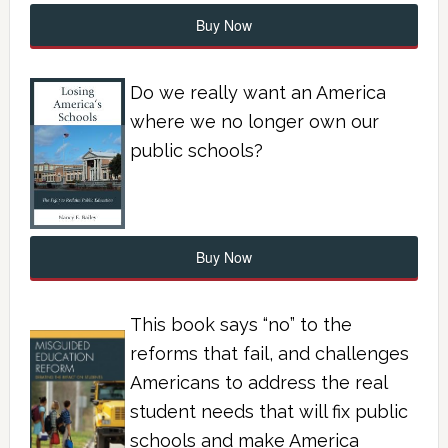
Buy Now
Do we really want an America
where we no longer own our
public schools?
Buy Now
This book says “no” to the
reforms that fail, and challenges
Americans to address the real
student needs that will fix public
schools and make America