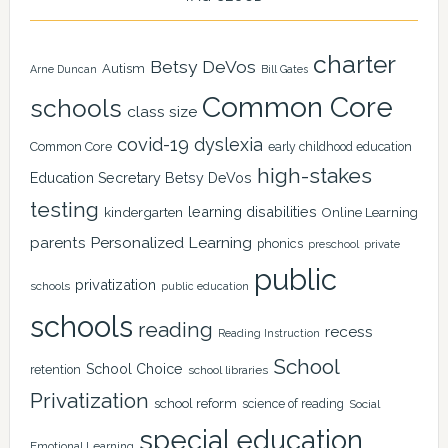
charter
Betsy DeVos
Autism
Arne Duncan
Bill Gates
Common Core
schools
class size
covid-19
dyslexia
Common Core
early childhood education
high-stakes
Education Secretary Betsy DeVos
testing
learning disabilities
kindergarten
Online Learning
Personalized Learning
parents
phonics
private
preschool
public
privatization
schools
public education
schools
reading
recess
Reading Instruction
School
School Choice
retention
school libraries
Privatization
school reform
science of reading
Social
special education
Emotional Learning