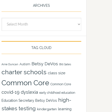
ARCHIVES
Archives
TAG CLOUD
Betsy DeVos
Autism
Arne Duncan
Bill Gates
charter schools
class size
Common Core
Common Core
covid-19
dyslexia
early childhood education
high-
Education Secretary Betsy DeVos
stakes testing
learning
kindergarten