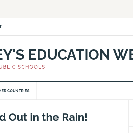
T
EY'S EDUCATION W
PUBLIC SCHOOLS
HER COUNTRIES
 Out in the Rain!