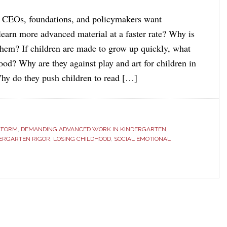
 CEOs, foundations, and policymakers want
learn more advanced material at a faster rate? Why is
 them? If children are made to grow up quickly, what
ood? Why are they against play and art for children in
hy do they push children to read […]
EFORM
,
DEMANDING ADVANCED WORK IN KINDERGARTEN
,
ERGARTEN RIGOR
,
LOSING CHILDHOOD
,
SOCIAL EMOTIONAL