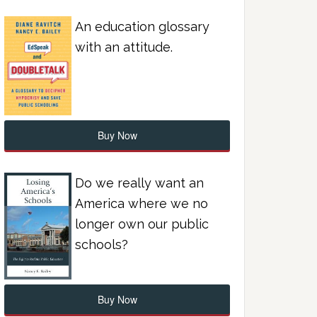
An education glossary
with an attitude.
Buy Now
Do we really want an
America where we no
longer own our public
schools?
Buy Now