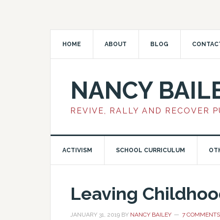
HOME
ABOUT
BLOG
CONTAC
NANCY BAIL
REVIVE, RALLY AND RECOVER 
ACTIVISM
SCHOOL CURRICULUM
OT
Leaving Childhood
JANUARY 31, 2019
BY
NANCY BAILEY
7 COMMENTS