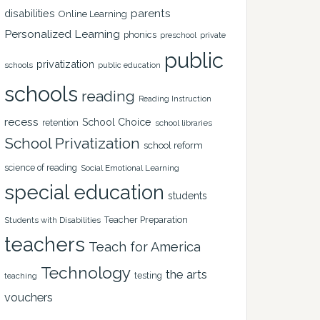
disabilities
parents
Online Learning
Personalized Learning
phonics
private
preschool
public
privatization
schools
public education
schools
reading
Reading Instruction
recess
School Choice
retention
school libraries
School Privatization
school reform
science of reading
Social Emotional Learning
special education
students
Teacher Preparation
Students with Disabilities
teachers
Teach for America
Technology
the arts
testing
teaching
vouchers