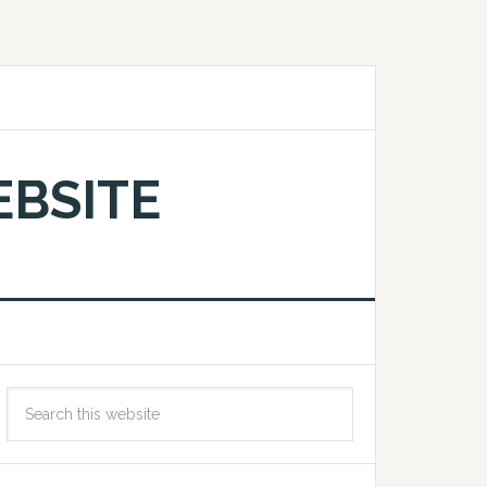
EBSITE