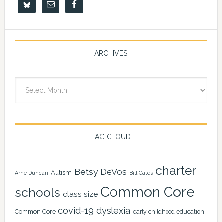
ARCHIVES
Archives
TAG CLOUD
charter
Betsy DeVos
Autism
Arne Duncan
Bill Gates
Common Core
schools
class size
covid-19
dyslexia
Common Core
early childhood education