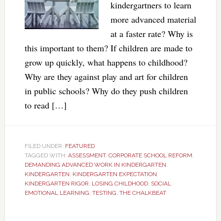
kindergartners to learn
more advanced material
at a faster rate? Why is
this important to them? If children are made to
grow up quickly, what happens to childhood?
Why are they against play and art for children
in public schools? Why do they push children
to read […]
FILED UNDER:
FEATURED
TAGGED WITH:
ASSESSMENT
,
CORPORATE SCHOOL REFORM
,
DEMANDING ADVANCED WORK IN KINDERGARTEN
,
KINDERGARTEN
,
KINDERGARTEN EXPECTATION
,
KINDERGARTEN RIGOR
,
LOSING CHILDHOOD
,
SOCIAL
EMOTIONAL LEARNING
,
TESTING
,
THE CHALKBEAT