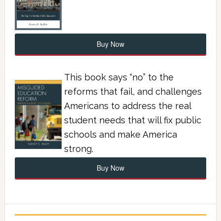
Buy Now
This book says “no” to the
reforms that fail, and challenges
Americans to address the real
student needs that will fix public
schools and make America
strong.
Buy Now