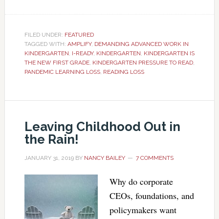
FILED UNDER:
FEATURED
TAGGED WITH:
AMPLIFY
,
DEMANDING ADVANCED WORK IN
KINDERGARTEN
,
I-READY
,
KINDERGARTEN
,
KINDERGARTEN IS
THE NEW FIRST GRADE
,
KINDERGARTEN PRESSURE TO READ
,
PANDEMIC LEARNING LOSS
,
READING LOSS
Leaving Childhood Out in
the Rain!
JANUARY 31, 2019
BY
NANCY BAILEY
7 COMMENTS
Why do corporate
CEOs, foundations, and
policymakers want