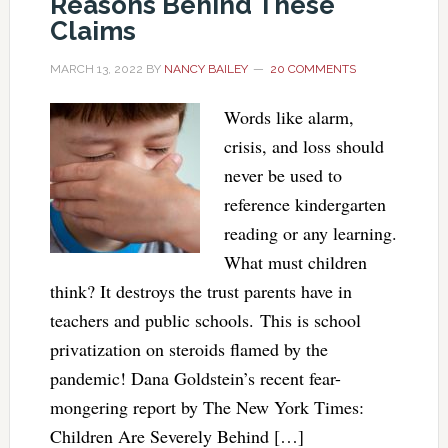
Reasons Behind These
Claims
MARCH 13, 2022
BY
NANCY BAILEY
20 COMMENTS
Words like alarm,
crisis, and loss should
never be used to
reference kindergarten
reading or any learning.
What must children
think? It destroys the trust parents have in
teachers and public schools. This is school
privatization on steroids flamed by the
pandemic! Dana Goldstein’s recent fear-
mongering report by The New York Times:
Children Are Severely Behind […]