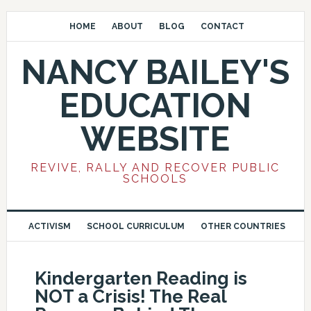
HOME
ABOUT
BLOG
CONTACT
NANCY BAILEY'S
EDUCATION
WEBSITE
REVIVE, RALLY AND RECOVER PUBLIC
SCHOOLS
ACTIVISM
SCHOOL CURRICULUM
OTHER COUNTRIES
Kindergarten Reading is
NOT a Crisis! The Real