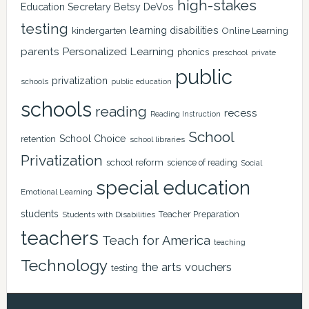
high-stakes
Education Secretary Betsy DeVos
testing
learning disabilities
kindergarten
Online Learning
Personalized Learning
parents
phonics
private
preschool
public
privatization
schools
public education
schools
reading
recess
Reading Instruction
School
School Choice
retention
school libraries
Privatization
school reform
science of reading
Social
special education
Emotional Learning
students
Teacher Preparation
Students with Disabilities
teachers
Teach for America
teaching
Technology
the arts
vouchers
testing