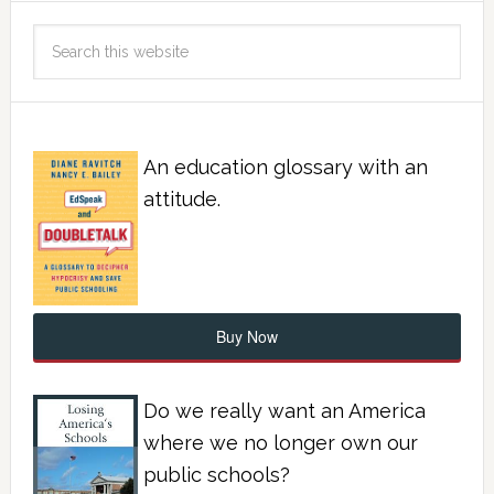
An education glossary with an
attitude.
Buy Now
Do we really want an America
where we no longer own our
public schools?