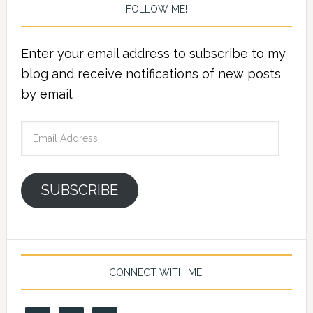
FOLLOW ME!
Enter your email address to subscribe to my
blog and receive notifications of new posts
by email.
Email
Address
SUBSCRIBE
CONNECT WITH ME!