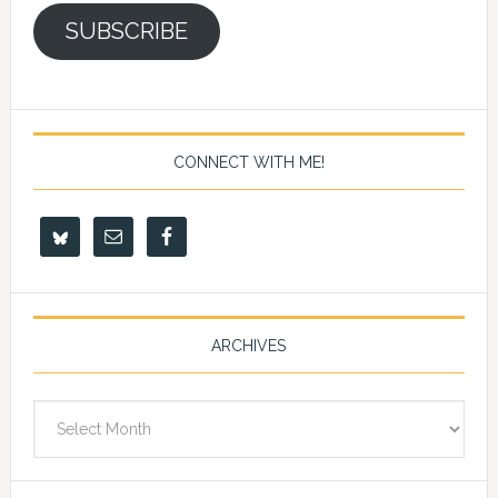
SUBSCRIBE
CONNECT WITH ME!
ARCHIVES
Archives