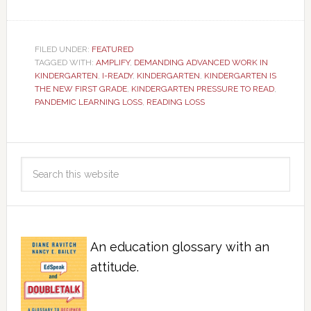
FILED UNDER:
FEATURED
TAGGED WITH:
AMPLIFY
,
DEMANDING ADVANCED WORK IN
KINDERGARTEN
,
I-READY
,
KINDERGARTEN
,
KINDERGARTEN IS
THE NEW FIRST GRADE
,
KINDERGARTEN PRESSURE TO READ
,
PANDEMIC LEARNING LOSS
,
READING LOSS
An education glossary with an
attitude.