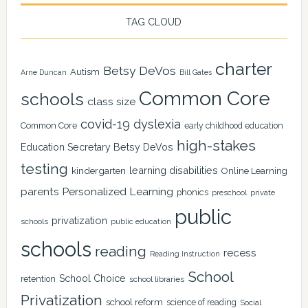
TAG CLOUD
charter
Betsy DeVos
Autism
Arne Duncan
Bill Gates
Common Core
schools
class size
covid-19
dyslexia
Common Core
early childhood education
high-stakes
Education Secretary Betsy DeVos
testing
learning disabilities
kindergarten
Online Learning
Personalized Learning
parents
phonics
private
preschool
public
privatization
schools
public education
schools
reading
recess
Reading Instruction
School
School Choice
retention
school libraries
Privatization
school reform
science of reading
Social