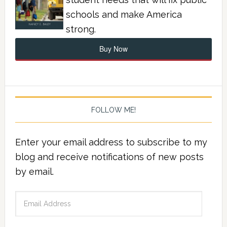
schools and make America
strong.
Buy Now
FOLLOW ME!
Enter your email address to subscribe to my
blog and receive notifications of new posts
by email.
Email
Address