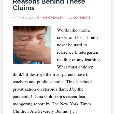
Reasons Behind These
Claims
MARCH 13, 2022
BY
NANCY BAILEY
20 COMMENTS
Words like alarm,
crisis, and loss should
never be used to
reference kindergarten
reading or any learning.
What must children
think? It destroys the trust parents have in
teachers and public schools. This is school
privatization on steroids flamed by the
pandemic! Dana Goldstein’s recent fear-
mongering report by The New York Times:
Children Are Severely Behind […]