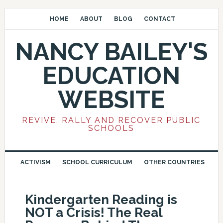
HOME
ABOUT
BLOG
CONTACT
NANCY BAILEY'S
EDUCATION
WEBSITE
REVIVE, RALLY AND RECOVER PUBLIC
SCHOOLS
ACTIVISM
SCHOOL CURRICULUM
OTHER COUNTRIES
Kindergarten Reading is
NOT a Crisis! The Real