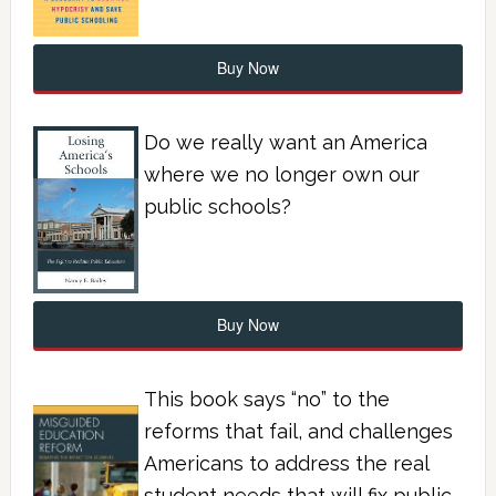
Buy Now
Do we really want an America
where we no longer own our
public schools?
Buy Now
This book says “no” to the
reforms that fail, and challenges
Americans to address the real
student needs that will fix public