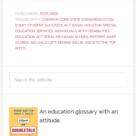
FILED UNDER:
FEATURED
TAGGED WITH:
COMMON CORE STATE STANDARDS (CCSS)
,
EVERY STUDENT SUCCEEDS ACT (ESSA)
,
HOUSTON SPECIAL
EDUCATION SERVICES
,
INDIVIDUALS WITH DISABILITIES
EDUCATION ACT (IDEA)
,
MICHIGAN SCHOOL REFORM
,
NAEP
SCORES
,
NO CHILD LEFT BEHIND (NCLB)
,
RACE TO THE TOP
(RTTT)
An education glossary with an
attitude.