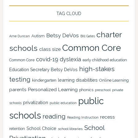
TAG CLOUD
charter
Betsy DeVos
Autism
Arne Duncan
Bill Gates
Common Core
schools
class size
covid-19
dyslexia
Common Core
early childhood education
high-stakes
Education Secretary Betsy DeVos
testing
learning disabilities
kindergarten
Online Learning
Personalized Learning
parents
phonics
private
preschool
public
privatization
schools
public education
schools
reading
recess
Reading Instruction
School
School Choice
retention
school libraries