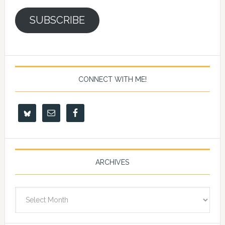
SUBSCRIBE
CONNECT WITH ME!
ARCHIVES
Archives