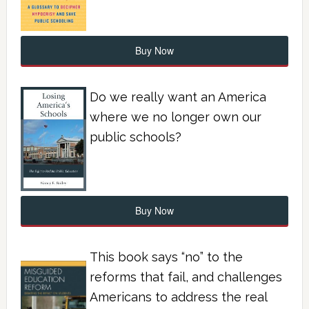
Buy Now
Do we really want an America
where we no longer own our
public schools?
Buy Now
This book says “no” to the
reforms that fail, and challenges
Americans to address the real