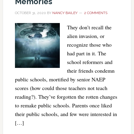
Memories
OCTOBER 31, 2020
BY
NANCY BAILEY
2 COMMENTS
They don’t recall the
alien invasion, or
recognize those who
had part in it. The
school reformers and
their friends condemn
public schools, mortified by senior NAEP
scores (how could those teachers not teach
reading?). They’ve forgotten the rotten changes
to remake public schools. Parents once liked
their public schools, and few were interested in
[…]