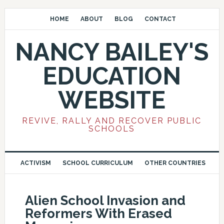
HOME
ABOUT
BLOG
CONTACT
NANCY BAILEY'S
EDUCATION
WEBSITE
REVIVE, RALLY AND RECOVER PUBLIC
SCHOOLS
ACTIVISM
SCHOOL CURRICULUM
OTHER COUNTRIES
Alien School Invasion and
Reformers With Erased