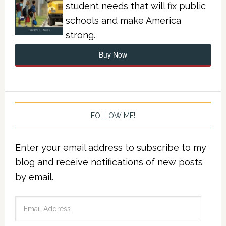
student needs that will fix public
schools and make America
strong.
Buy Now
FOLLOW ME!
Enter your email address to subscribe to my
blog and receive notifications of new posts
by email.
Email
Address