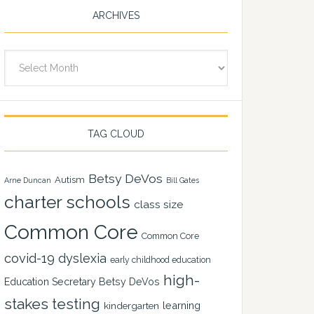
ARCHIVES
Archives
TAG CLOUD
Betsy DeVos
Autism
Arne Duncan
Bill Gates
charter schools
class size
Common Core
Common Core
covid-19
dyslexia
early childhood education
high-
Education Secretary Betsy DeVos
stakes testing
learning
kindergarten