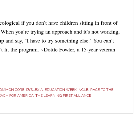
deological if you don’t have children sitting in front of
. When you’re trying an approach and it’s not working,
p and say, ‘I have to try something else.’ You can’t
’t fit the program. ~Dottie Fowler, a 15-year veteran
]
OMMON CORE
,
DYSLEXIA
,
EDUCATION WEEK
,
NCLB
,
RACE TO THE
EACH FOR AMERICA
,
THE LEARNING FIRST ALLIANCE