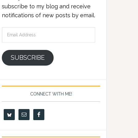
subscribe to my blog and receive
notifications of new posts by email.
Email
Address
SUBSCRIBE
CONNECT WITH ME!