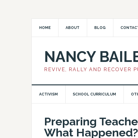
HOME
ABOUT
BLOG
CONTAC
NANCY BAIL
REVIVE, RALLY AND RECOVER 
ACTIVISM
SCHOOL CURRICULUM
OT
Preparing Teache
What Happened?