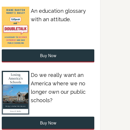
An education glossary
with an attitude.
Buy Now
Do we really want an
America where we no
longer own our public
schools?
Buy Now