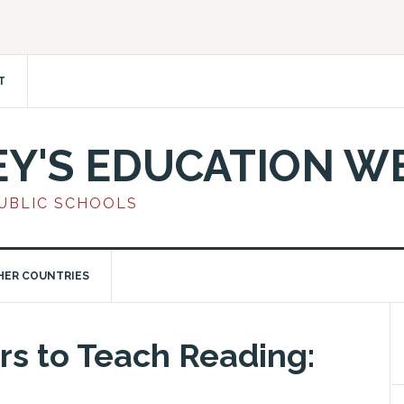
T
EY'S EDUCATION W
PUBLIC SCHOOLS
HER COUNTRIES
rs to Teach Reading: