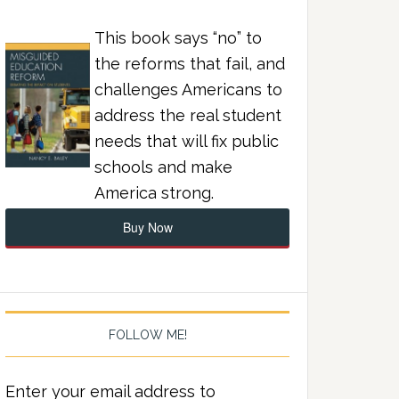
This book says “no” to
the reforms that fail, and
challenges Americans to
address the real student
needs that will fix public
schools and make
America strong.
Buy Now
FOLLOW ME!
Enter your email address to