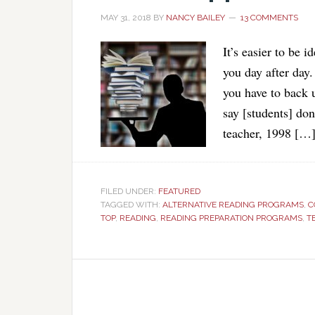
MAY 31, 2018
BY
NANCY BAILEY
13 COMMENTS
It’s easier to be i
you day after day
you have to back u
say [students] don
teacher, 1998 […
FILED UNDER:
FEATURED
TAGGED WITH:
ALTERNATIVE READING PROGRAMS
,
C
TOP
,
READING
,
READING PREPARATION PROGRAMS
,
T