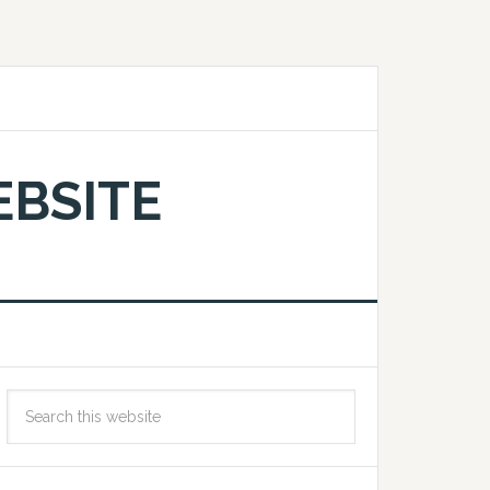
EBSITE