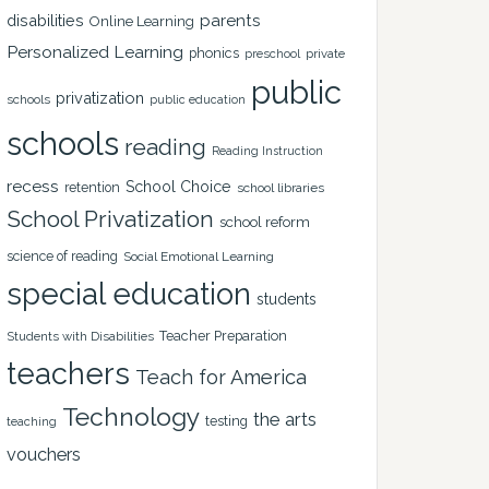
disabilities
parents
Online Learning
Personalized Learning
phonics
private
preschool
public
privatization
schools
public education
schools
reading
Reading Instruction
recess
School Choice
retention
school libraries
School Privatization
school reform
science of reading
Social Emotional Learning
special education
students
Teacher Preparation
Students with Disabilities
teachers
Teach for America
Technology
the arts
testing
teaching
vouchers