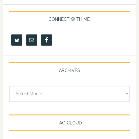
CONNECT WITH ME!
ARCHIVES
Archives
TAG CLOUD