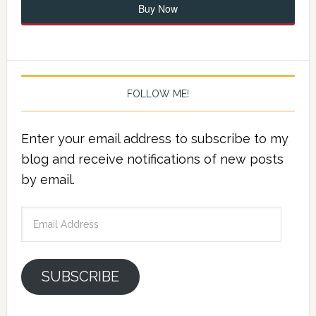
Buy Now
FOLLOW ME!
Enter your email address to subscribe to my
blog and receive notifications of new posts
by email.
Email
Address
SUBSCRIBE