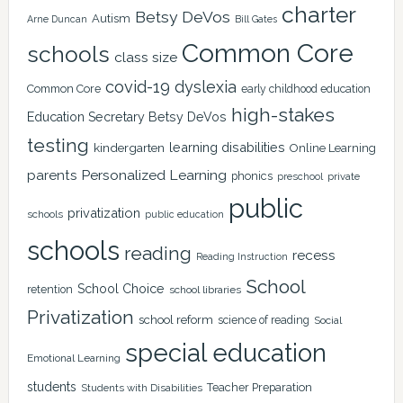
charter
Betsy DeVos
Autism
Arne Duncan
Bill Gates
Common Core
schools
class size
covid-19
dyslexia
Common Core
early childhood education
high-stakes
Education Secretary Betsy DeVos
testing
learning disabilities
kindergarten
Online Learning
Personalized Learning
parents
phonics
private
preschool
public
privatization
schools
public education
schools
reading
recess
Reading Instruction
School
School Choice
retention
school libraries
Privatization
school reform
science of reading
Social
special education
Emotional Learning
students
Teacher Preparation
Students with Disabilities