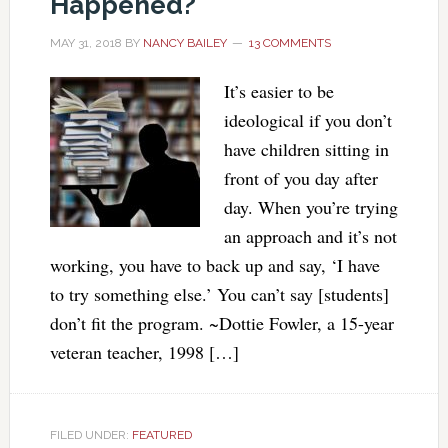
Happened?
MAY 31, 2018
BY
NANCY BAILEY
13 COMMENTS
It’s easier to be
ideological if you don’t
have children sitting in
front of you day after
day. When you’re trying
an approach and it’s not
working, you have to back up and say, ‘I have
to try something else.’ You can’t say [students]
don’t fit the program. ~Dottie Fowler, a 15-year
veteran teacher, 1998 […]
FILED UNDER:
FEATURED