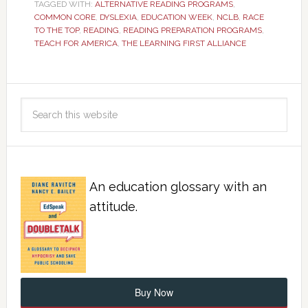
TAGGED WITH:
ALTERNATIVE READING PROGRAMS
,
COMMON CORE
,
DYSLEXIA
,
EDUCATION WEEK
,
NCLB
,
RACE
TO THE TOP
,
READING
,
READING PREPARATION PROGRAMS
,
TEACH FOR AMERICA
,
THE LEARNING FIRST ALLIANCE
An education glossary with an
attitude.
Buy Now