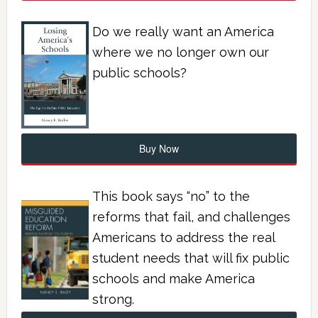
Do we really want an America
where we no longer own our
public schools?
Buy Now
This book says “no” to the
reforms that fail, and challenges
Americans to address the real
student needs that will fix public
schools and make America
strong.