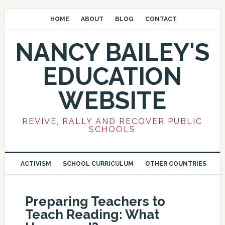
HOME
ABOUT
BLOG
CONTACT
NANCY BAILEY'S
EDUCATION
WEBSITE
REVIVE, RALLY AND RECOVER PUBLIC
SCHOOLS
ACTIVISM
SCHOOL CURRICULUM
OTHER COUNTRIES
Preparing Teachers to
Teach Reading: What