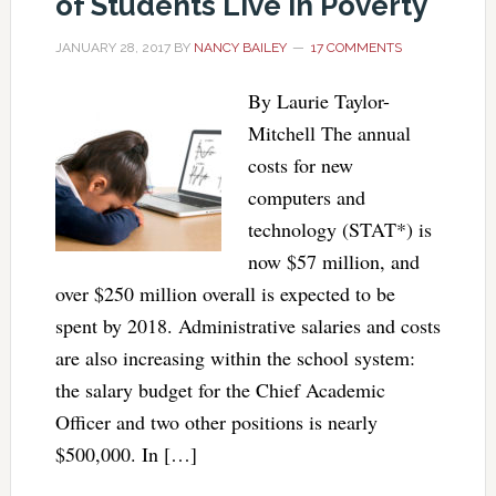
of Students Live in Poverty
JANUARY 28, 2017
BY
NANCY BAILEY
17 COMMENTS
By Laurie Taylor-
Mitchell The annual
costs for new
computers and
technology (STAT*) is
now $57 million, and
over $250 million overall is expected to be
spent by 2018. Administrative salaries and costs
are also increasing within the school system:
the salary budget for the Chief Academic
Officer and two other positions is nearly
$500,000. In […]