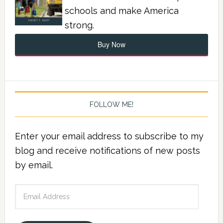
schools and make America
strong.
Buy Now
FOLLOW ME!
Enter your email address to subscribe to my
blog and receive notifications of new posts
by email.
Email
Address