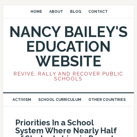
HOME
ABOUT
BLOG
CONTACT
NANCY BAILEY'S
EDUCATION
WEBSITE
REVIVE, RALLY AND RECOVER PUBLIC
SCHOOLS
ACTIVISM
SCHOOL CURRICULUM
OTHER COUNTRIES
Priorities In a School
System Where Nearly Half