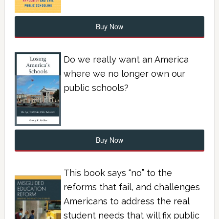
Buy Now
Do we really want an America
where we no longer own our
public schools?
Buy Now
This book says “no” to the
reforms that fail, and challenges
Americans to address the real
student needs that will fix public