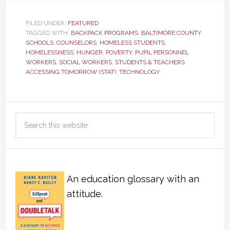
FILED UNDER:
FEATURED
TAGGED WITH:
BACKPACK PROGRAMS
,
BALTIMORE COUNTY
SCHOOLS
,
COUNSELORS
,
HOMELESS STUDENTS
,
HOMELESSNESS
,
HUNGER
,
POVERTY
,
PUPIL PERSONNEL
WORKERS
,
SOCIAL WORKERS
,
STUDENTS & TEACHERS
ACCESSING TOMORROW (STAT)
,
TECHNOLOGY
An education glossary with an
attitude.