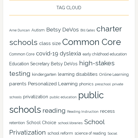
TAG CLOUD
charter
Betsy DeVos
Autism
Arne Duncan
Bill Gates
Common Core
schools
class size
covid-19
dyslexia
Common Core
early childhood education
high-stakes
Education Secretary Betsy DeVos
testing
learning disabilities
kindergarten
Online Learning
Personalized Learning
parents
phonics
private
preschool
public
privatization
schools
public education
schools
reading
recess
Reading Instruction
School
School Choice
retention
school libraries
Privatization
school reform
science of reading
Social