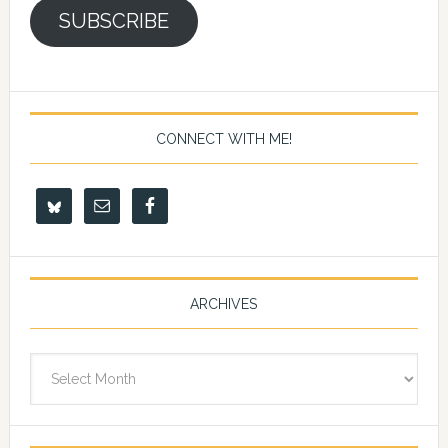
SUBSCRIBE
CONNECT WITH ME!
ARCHIVES
Archives