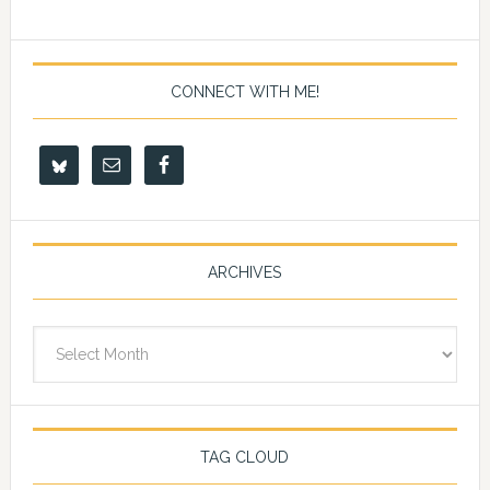
CONNECT WITH ME!
ARCHIVES
Archives
TAG CLOUD