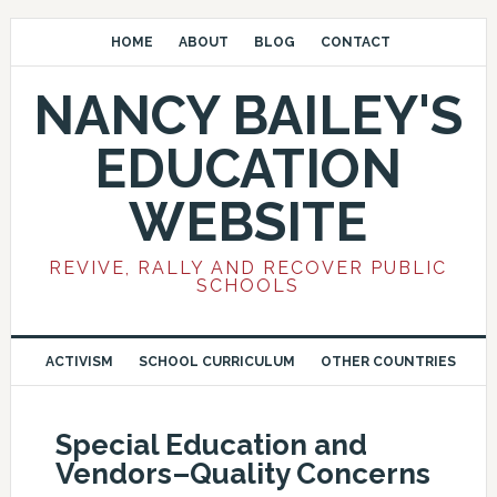
HOME
ABOUT
BLOG
CONTACT
NANCY BAILEY'S
EDUCATION
WEBSITE
REVIVE, RALLY AND RECOVER PUBLIC
SCHOOLS
ACTIVISM
SCHOOL CURRICULUM
OTHER COUNTRIES
Special Education and
Vendors–Quality Concerns