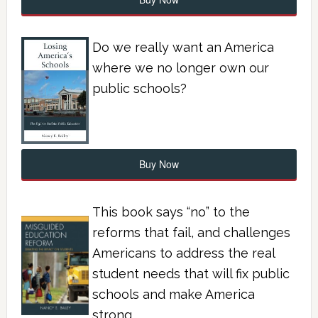
Do we really want an America
where we no longer own our
public schools?
Buy Now
This book says “no” to the
reforms that fail, and challenges
Americans to address the real
student needs that will fix public
schools and make America
strong.