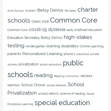
charter
Betsy DeVos
Autism
Arne Duncan
Bill Gates
Common Core
schools
class size
covid-19
dyslexia
Common Core
early childhood education
high-stakes
Education Secretary Betsy DeVos
testing
learning disabilities
kindergarten
Online Learning
Personalized Learning
parents
phonics
private
preschool
public
privatization
schools
public education
schools
reading
recess
Reading Instruction
School
School Choice
retention
school libraries
Privatization
school reform
science of reading
Social
special education
Emotional Learning