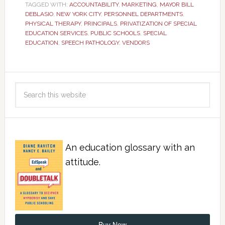
TAGGED WITH:
ACCOUNTABILITY
,
MARKETING
,
MAYOR BILL
DEBLASIO
,
NEW YORK CITY
,
PERSONNEL DEPARTMENTS
,
PHYSICAL THERAPY
,
PRINCIPALS
,
PRIVATIZATION OF SPECIAL
EDUCATION SERVICES
,
PUBLIC SCHOOLS
,
SPECIAL
EDUCATION
,
SPEECH PATHOLOGY
,
VENDORS
An education glossary with an
attitude.
Buy Now