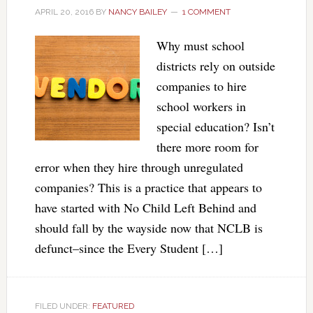
APRIL 20, 2016
BY
NANCY BAILEY
1 COMMENT
Why must school
districts rely on outside
companies to hire
school workers in
special education? Isn’t
there more room for
error when they hire through unregulated
companies? This is a practice that appears to
have started with No Child Left Behind and
should fall by the wayside now that NCLB is
defunct–since the Every Student […]
FILED UNDER:
FEATURED