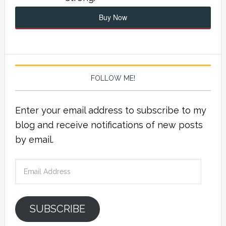
Buy Now
FOLLOW ME!
Enter your email address to subscribe to my
blog and receive notifications of new posts
by email.
Email
Address
SUBSCRIBE