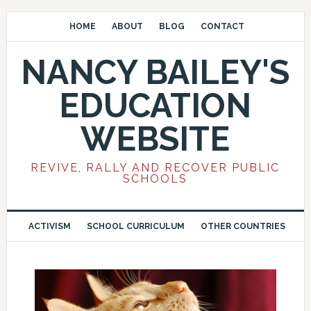
HOME
ABOUT
BLOG
CONTACT
NANCY BAILEY'S
EDUCATION
WEBSITE
REVIVE, RALLY AND RECOVER PUBLIC
SCHOOLS
ACTIVISM
SCHOOL CURRICULUM
OTHER COUNTRIES