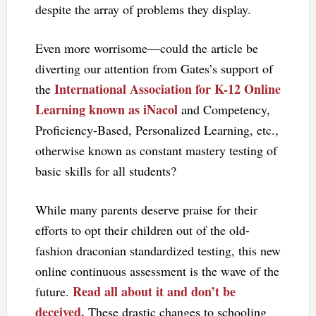
despite the array of problems they display.
Even more worrisome—could the article be
diverting our attention from Gates’s support of
International Association for K-12 Online
the
Learning known as iNacol
and Competency,
Proficiency-Based, Personalized Learning, etc.,
otherwise known as constant mastery testing of
basic skills for all students?
While many parents deserve praise for their
efforts to opt their children out of the old-
fashion draconian standardized testing, this new
online continuous assessment is the wave of the
Read all about it and don’t be
future.
deceived.
These drastic changes to schooling