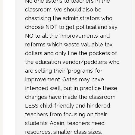
No one listens to teachers in the
classroom. We should also be
chastising the administrators who
choose NOT to get political and say
NO to all the ‘improvements’ and
reforms which waste valuable tax
dollars and only line the pockets of
the education vendor/peddlers who
are selling their ‘programs’ for
improvement. Gates may have
intended well, but in practice these
changes have made the classroom
LESS child-friendly and hindered
teachers from focusing on their
students. Again, teachers need
resources, smaller class sizes,