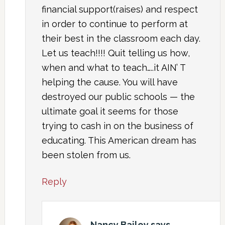
financial support(raises) and respect
in order to continue to perform at
their best in the classroom each day.
Let us teach!!!! Quit telling us how,
when and what to teach…..it AIN’ T
helping the cause. You will have
destroyed our public schools — the
ultimate goal it seems for those
trying to cash in on the business of
educating. This American dream has
been stolen from us.
Reply
Nancy Bailey
says