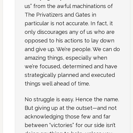
us” from the awful machinations of
The Privatizers and Gates in
particular is not accurate. In fact, it
only discourages any of us who are
opposed to his actions to lay down
and give up. We’re people. We can do
amazing things, especially when
we’re focused, determined and have
strategically planned and executed
things well ahead of time.
No struggle is easy. Hence the name.
But giving up at the outset—and not
acknowledging those few and far
between “victories” for our side isn’t