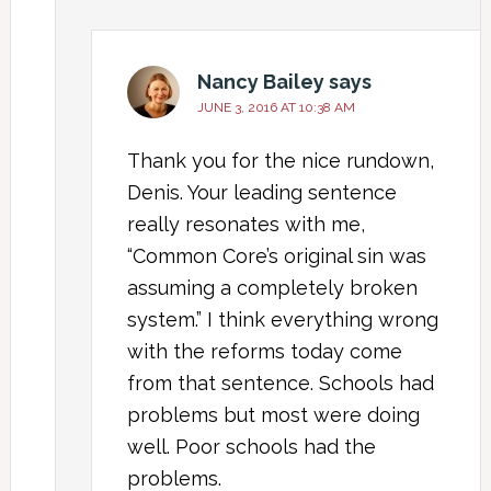
Nancy Bailey
says
JUNE 3, 2016 AT 10:38 AM
Thank you for the nice rundown,
Denis. Your leading sentence
really resonates with me,
“Common Core’s original sin was
assuming a completely broken
system.” I think everything wrong
with the reforms today come
from that sentence. Schools had
problems but most were doing
well. Poor schools had the
problems.