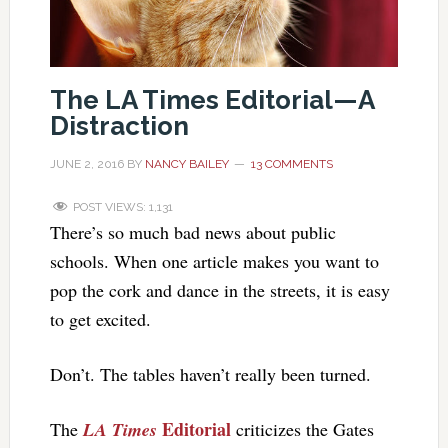
The LA Times Editorial—A
Distraction
JUNE 2, 2016
BY
NANCY BAILEY
13 COMMENTS
POST VIEWS:
1,131
There’s so much bad news about public
schools. When one article makes you want to
pop the cork and dance in the streets, it is easy
to get excited.
Don’t. The tables haven’t really been turned.
Editorial
The
LA Times
criticizes the Gates