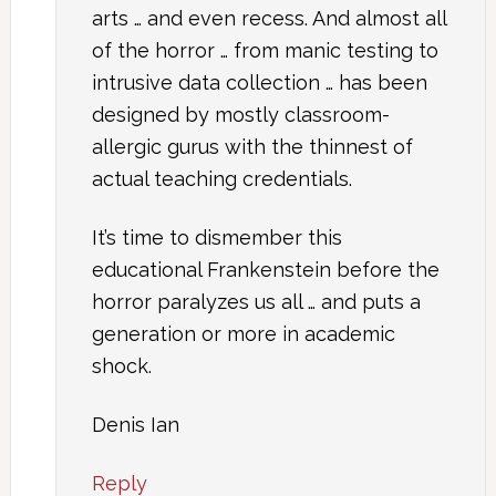
arts … and even recess. And almost all
of the horror … from manic testing to
intrusive data collection … has been
designed by mostly classroom-
allergic gurus with the thinnest of
actual teaching credentials.
It’s time to dismember this
educational Frankenstein before the
horror paralyzes us all … and puts a
generation or more in academic
shock.
Denis Ian
Reply