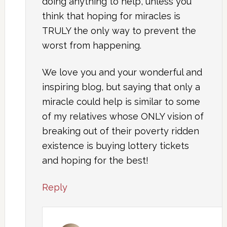
doing anything to help, unless you
think that hoping for miracles is
TRULY the only way to prevent the
worst from happening.
We love you and your wonderful and
inspiring blog, but saying that only a
miracle could help is similar to some
of my relatives whose ONLY vision of
breaking out of their poverty ridden
existence is buying lottery tickets
and hoping for the best!
Reply