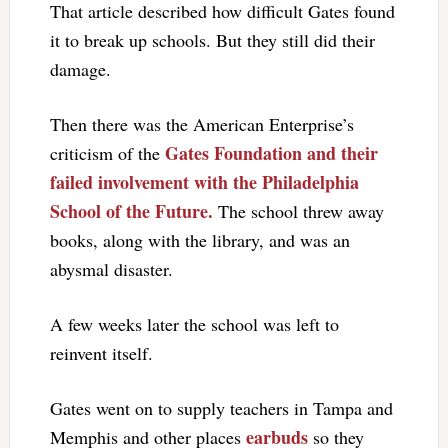
That article described how difficult Gates found
it to break up schools. But they still did their
damage.
Then there was the American Enterprise’s
Gates Foundation and their
criticism of the
failed involvement with the Philadelphia
School of the Future.
The school threw away
books, along with the library, and was an
abysmal disaster.
A few weeks later the school was left to
reinvent itself.
Gates went on to supply teachers in Tampa and
earbuds
Memphis and other places
so they