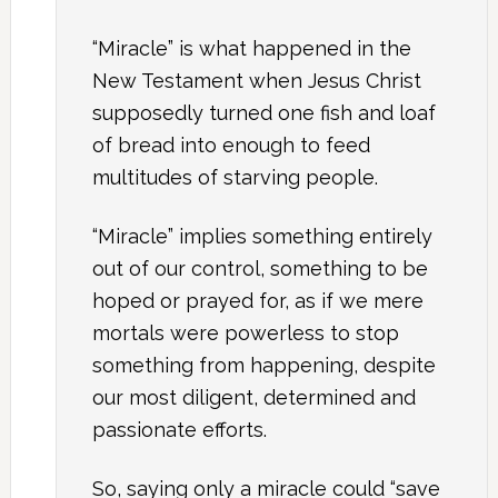
“Miracle” is what happened in the
New Testament when Jesus Christ
supposedly turned one fish and loaf
of bread into enough to feed
multitudes of starving people.
“Miracle” implies something entirely
out of our control, something to be
hoped or prayed for, as if we mere
mortals were powerless to stop
something from happening, despite
our most diligent, determined and
passionate efforts.
So, saying only a miracle could “save