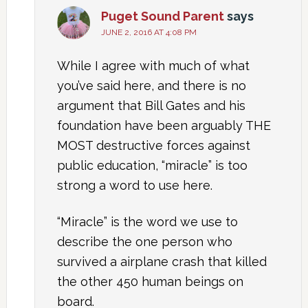
Puget Sound Parent
says
JUNE 2, 2016 AT 4:08 PM
While I agree with much of what
you’ve said here, and there is no
argument that Bill Gates and his
foundation have been arguably THE
MOST destructive forces against
public education, “miracle” is too
strong a word to use here.
“Miracle” is the word we use to
describe the one person who
survived a airplane crash that killed
the other 450 human beings on
board.