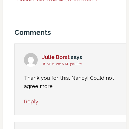
PROFICIENCY-BASED LEARNING
,
PUBLIC SCHOOLS
Comments
Julie Borst
says
JUNE 2, 2016 AT 3:00 PM
Thank you for this, Nancy! Could not
agree more.
Reply