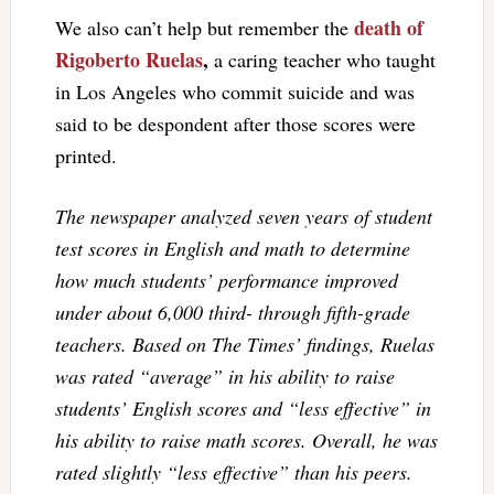
death of
We also can’t help but remember the
Rigoberto Ruelas
,
a caring teacher who taught
in Los Angeles who commit suicide and was
said to be despondent after those scores were
printed.
The newspaper analyzed seven years of student
test scores in English and math to determine
how much students’ performance improved
under about 6,000 third- through fifth-grade
teachers. Based on The Times’ findings, Ruelas
was rated “average” in his ability to raise
students’ English scores and “less effective” in
his ability to raise math scores. Overall, he was
rated slightly “less effective” than his peers.