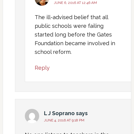
JUNE 6, 2016 AT 12:46 AM
The ill-advised belief that all
public schools were failing
started long before the Gates
Foundation became involved in
school reform.
Reply
L J Soprano
says
JUNE 4, 2016 AT 9:18 PM