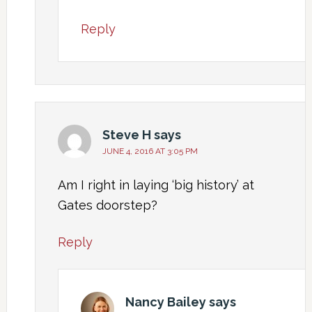
Reply
Steve H
says
JUNE 4, 2016 AT 3:05 PM
Am I right in laying ‘big history’ at
Gates doorstep?
Reply
Nancy Bailey
says