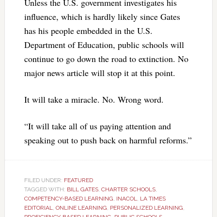
Unless the U.S. government investigates his
influence, which is hardly likely since Gates
has his people embedded in the U.S.
Department of Education, public schools will
continue to go down the road to extinction. No
major news article will stop it at this point.
It will take a miracle. No. Wrong word.
“It will take all of us paying attention and
speaking out to push back on harmful reforms.”
FILED UNDER:
FEATURED
TAGGED WITH:
BILL GATES
,
CHARTER SCHOOLS
,
COMPETENCY-BASED LEARNING
,
INACOL
,
LA TIMES
EDITORIAL
,
ONLINE LEARNING
,
PERSONALIZED LEARNING
,