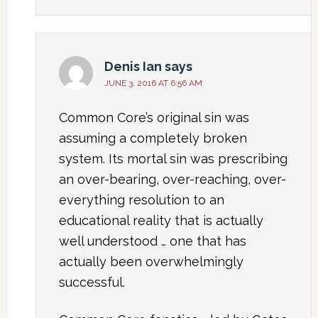
Denis Ian
says
JUNE 3, 2016 AT 6:56 AM
Common Core’s original sin was
assuming a completely broken
system. Its mortal sin was prescribing
an over-bearing, over-reaching, over-
everything resolution to an
educational reality that is actually
well understood … one that has
actually been overwhelmingly
successful.