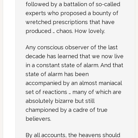
followed by a battalion of so-called
experts who proposed a bounty of
wretched prescriptions that have
produced … chaos. How lovely.
Any conscious observer of the last
decade has learned that we now live
in a constant state of alarm. And that
state of alarm has been
accompanied by an almost maniacal
set of reactions … many of which are
absolutely bizarre but still
championed by a cadre of true
believers.
By all accounts, the heavens should