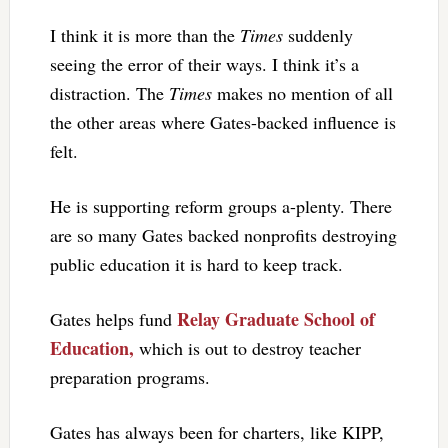
I think it is more than the
Times
suddenly
seeing the error of their ways. I think it’s a
distraction. The
Times
makes no mention of all
the other areas where Gates-backed influence is
felt.
He is supporting reform groups a-plenty. There
are so many Gates backed nonprofits destroying
public education it is hard to keep track.
Relay Graduate School of
Gates helps fund
Education,
which is out to destroy teacher
preparation programs.
Gates has always been for charters, like KIPP,