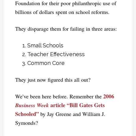
Foundation for their poor philanthropic use of
billions of dollars spent on school reforms.
They disparage them for failing in three areas:
Small Schools
Teacher Effectiveness
Common Core
They just now figured this all out?
2006
We’ve been here before. Remember the
article “Bill Gates Gets
Business Week
Schooled”
by Jay Greene and William J.
Symonds?