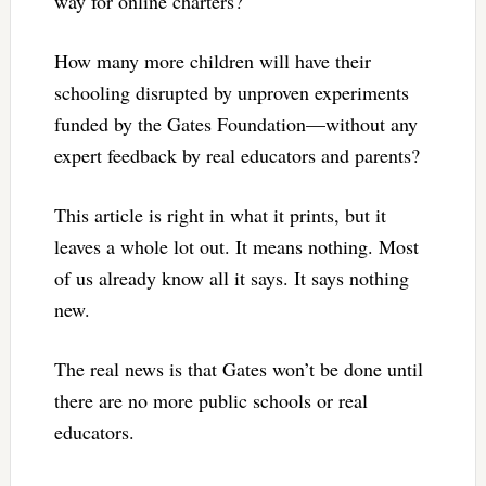
way for online charters?
How many more children will have their
schooling disrupted by unproven experiments
funded by the Gates Foundation—without any
expert feedback by real educators and parents?
This article is right in what it prints, but it
leaves a whole lot out. It means nothing. Most
of us already know all it says. It says nothing
new.
The real news is that Gates won’t be done until
there are no more public schools or real
educators.