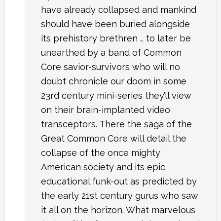
have already collapsed and mankind
should have been buried alongside
its prehistory brethren … to later be
unearthed by a band of Common
Core savior-survivors who will no
doubt chronicle our doom in some
23rd century mini-series they’ll view
on their brain-implanted video
transceptors. There the saga of the
Great Common Core will detail the
collapse of the once mighty
American society and its epic
educational funk-out as predicted by
the early 21st century gurus who saw
it all on the horizon. What marvelous