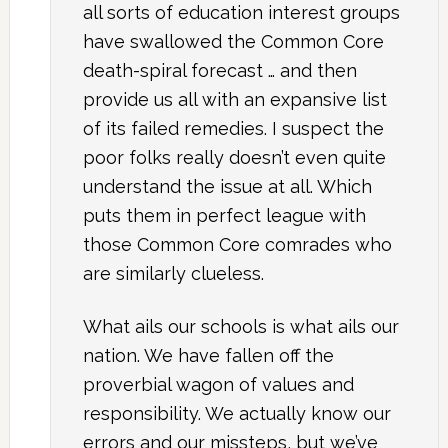
all sorts of education interest groups
have swallowed the Common Core
death-spiral forecast … and then
provide us all with an expansive list
of its failed remedies. I suspect the
poor folks really doesn’t even quite
understand the issue at all. Which
puts them in perfect league with
those Common Core comrades who
are similarly clueless.
What ails our schools is what ails our
nation. We have fallen off the
proverbial wagon of values and
responsibility. We actually know our
errors and our missteps, but we’ve