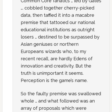
Common Core fanatics … led by Gates
…. cobbled together cherry-picked
data, then taffied it into a macabre
premise that tattooed our national
educational institutions as outright
losers … destined to be surpassed by
Asian geniuses or northern
Europeans wizards who, to my
recent recall, are hardly Edens of
innovation and creativity. But the
truth is unimportant it seems.
Perception is the game’s name.
So the faulty premise was swallowed
whole … and what followed was an
array of proposals which were