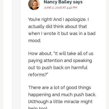
Nancy Bailey
says
JUNE 2, 2016 AT 4:42 PM
You’re right! And I apologize. I
actually did think about that
when I wrote it but was in a bad
mood.
How about, “It will take all of us
paying attention and speaking
out to push back on harmful
reforms?”
There are a lot of good things
happening and much push back.
(Although a little miracle might
help too).