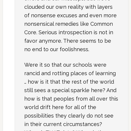
clouded our own reality with layers
of nonsense excuses and even more
nonsensical remedies like Common
Core. Serious introspection is not in
favor anymore. There seems to be
no end to our foolishness.
Were it so that our schools were
rancid and rotting places of learning
… how is it that the rest of the world
still sees a special sparkle here? And
how is that peoples from all over this
world drift here for all of the
possibilities they clearly do not see
in their current circumstances?