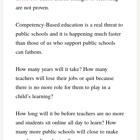
are not proven.
Competency-Based education is a real threat to
public schools and it is happening much faster
than those of us who support public schools
can fathom.
How many years will it take? How many
teachers will lose their jobs or quit because
there is no more role for them to play in a
child’s learning?
How long will it be before teachers are no more
and students sit online all day to learn? How
many more public schools will close to make