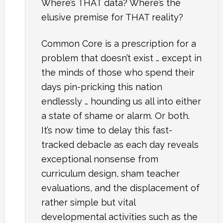
Where’s THAT data? Where’s the
elusive premise for THAT reality?
Common Core is a prescription for a
problem that doesn’t exist … except in
the minds of those who spend their
days pin-pricking this nation
endlessly … hounding us all into either
a state of shame or alarm. Or both.
It’s now time to delay this fast-
tracked debacle as each day reveals
exceptional nonsense from
curriculum design, sham teacher
evaluations, and the displacement of
rather simple but vital
developmental activities such as the