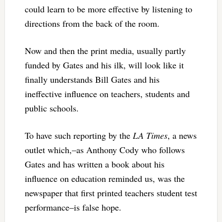
could learn to be more effective by listening to
directions from the back of the room.
Now and then the print media, usually partly
funded by Gates and his ilk, will look like it
finally understands Bill Gates and his
ineffective influence on teachers, students and
public schools.
To have such reporting by the
LA Times
, a news
outlet which,–as Anthony Cody who follows
Gates and has written a book about his
influence on education reminded us, was the
newspaper that first printed teachers student test
performance–is false hope.