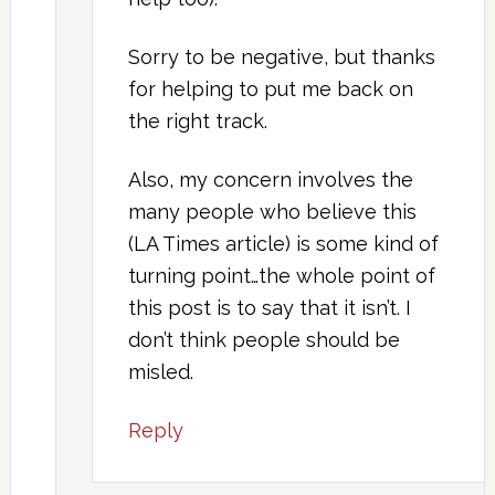
Sorry to be negative, but thanks
for helping to put me back on
the right track.
Also, my concern involves the
many people who believe this
(LA Times article) is some kind of
turning point…the whole point of
this post is to say that it isn’t. I
don’t think people should be
misled.
Reply