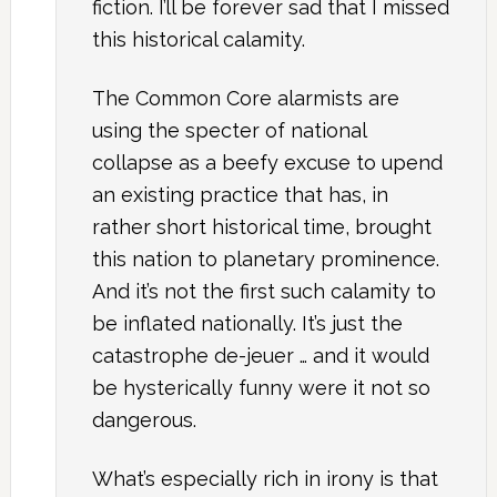
fiction. I’ll be forever sad that I missed
this historical calamity.
The Common Core alarmists are
using the specter of national
collapse as a beefy excuse to upend
an existing practice that has, in
rather short historical time, brought
this nation to planetary prominence.
And it’s not the first such calamity to
be inflated nationally. It’s just the
catastrophe de-jeuer … and it would
be hysterically funny were it not so
dangerous.
What’s especially rich in irony is that