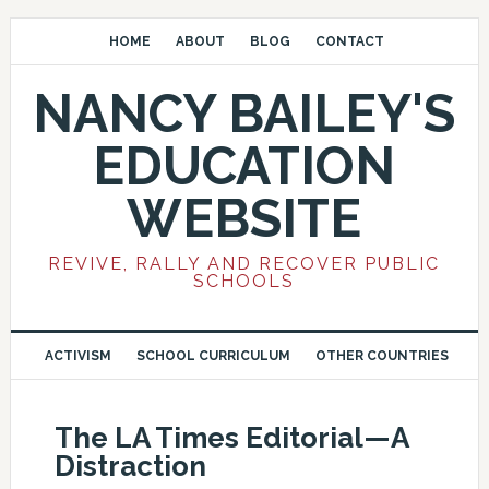
HOME
ABOUT
BLOG
CONTACT
NANCY BAILEY'S
EDUCATION
WEBSITE
REVIVE, RALLY AND RECOVER PUBLIC
SCHOOLS
ACTIVISM
SCHOOL CURRICULUM
OTHER COUNTRIES
The LA Times Editorial—A
Distraction