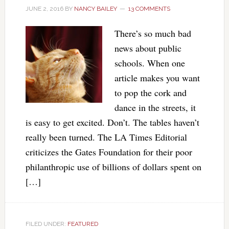
JUNE 2, 2016
BY
NANCY BAILEY
13 COMMENTS
There’s so much bad
news about public
schools. When one
article makes you want
to pop the cork and
dance in the streets, it
is easy to get excited. Don’t. The tables haven’t
really been turned. The LA Times Editorial
criticizes the Gates Foundation for their poor
philanthropic use of billions of dollars spent on
[…]
FILED UNDER:
FEATURED