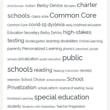
charter
Betsy DeVos
Autism
Arne Duncan
Bill Gates
Common Core
schools
class size
covid-19
dyslexia
Common Core
early childhood education
high-stakes
Education Secretary Betsy DeVos
testing
learning disabilities
kindergarten
Online Learning
Personalized Learning
parents
phonics
private
preschool
public
privatization
schools
public education
schools
reading
recess
Reading Instruction
School
School Choice
retention
school libraries
Privatization
school reform
science of reading
Social
special education
Emotional Learning
students
Teacher Preparation
Students with Disabilities