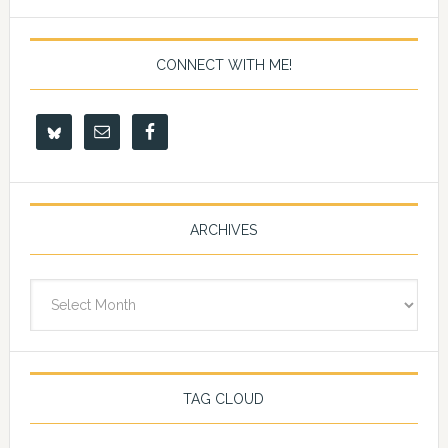
CONNECT WITH ME!
ARCHIVES
Archives
TAG CLOUD