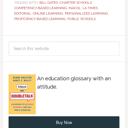
TAGGED WITH:
BILL GATES
,
CHARTER SCHOOLS
,
COMPETENCY-BASED LEARNING
,
INACOL
,
LA TIMES
EDITORIAL
,
ONLINE LEARNING
,
PERSONALIZED LEARNING
,
PROFICIENCY-BASED LEARNING
,
PUBLIC SCHOOLS
An education glossary with an
attitude.
Buy Now