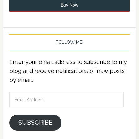
Buy Now
FOLLOW ME!
Enter your email address to subscribe to my
blog and receive notifications of new posts
by email.
Email
Address
SUBSCRIBE