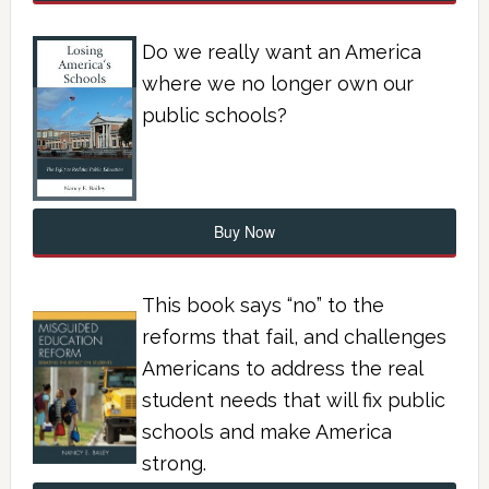
Do we really want an America
where we no longer own our
public schools?
Buy Now
This book says “no” to the
reforms that fail, and challenges
Americans to address the real
student needs that will fix public
schools and make America
strong.