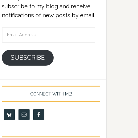
subscribe to my blog and receive
notifications of new posts by email.
Email
Address
SUBSCRIBE
CONNECT WITH ME!