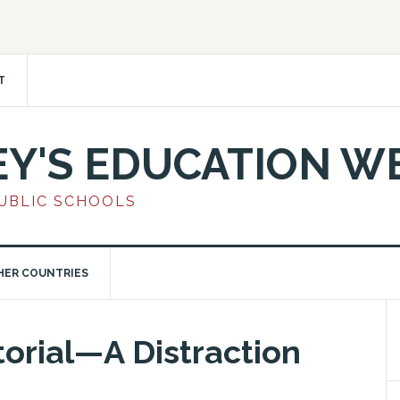
T
EY'S EDUCATION W
PUBLIC SCHOOLS
HER COUNTRIES
orial—A Distraction