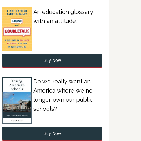
An education glossary
with an attitude.
Buy Now
Do we really want an
America where we no
longer own our public
schools?
Buy Now