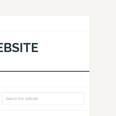
EBSITE