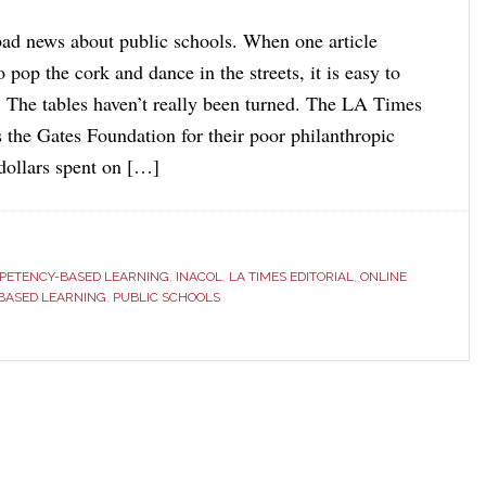
ad news about public schools. When one article
pop the cork and dance in the streets, it is easy to
t. The tables haven’t really been turned. The LA Times
es the Gates Foundation for their poor philanthropic
 dollars spent on […]
PETENCY-BASED LEARNING
,
INACOL
,
LA TIMES EDITORIAL
,
ONLINE
-BASED LEARNING
,
PUBLIC SCHOOLS