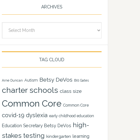
ARCHIVES
Archives
TAG CLOUD
Betsy DeVos
Autism
Arne Duncan
Bill Gates
charter schools
class size
Common Core
Common Core
covid-19
dyslexia
early childhood education
high-
Education Secretary Betsy DeVos
stakes testing
learning
kindergarten