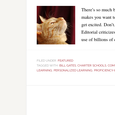
There’s so much b
makes you want to 
get excited. Don’
Editorial criticiz
use of billions of
FILED UNDER:
FEATURED
TAGGED WITH:
BILL GATES
,
CHARTER SCHOOLS
,
COM
LEARNING
,
PERSONALIZED LEARNING
,
PROFICIENCY