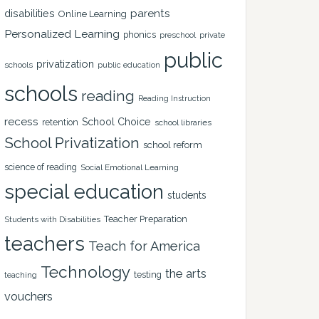
disabilities
parents
Online Learning
Personalized Learning
phonics
private
preschool
public
privatization
schools
public education
schools
reading
Reading Instruction
recess
School Choice
retention
school libraries
School Privatization
school reform
science of reading
Social Emotional Learning
special education
students
Teacher Preparation
Students with Disabilities
teachers
Teach for America
Technology
the arts
testing
teaching
vouchers