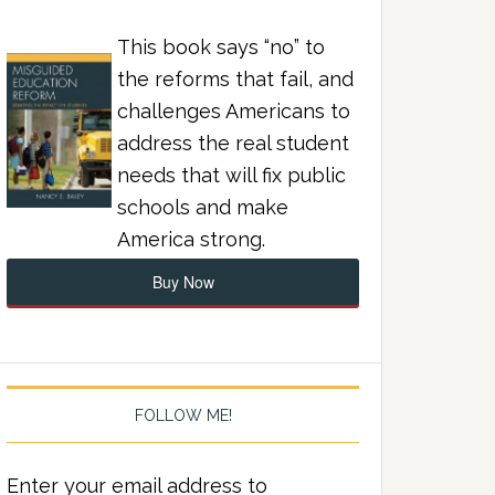
This book says “no” to
the reforms that fail, and
challenges Americans to
address the real student
needs that will fix public
schools and make
America strong.
Buy Now
FOLLOW ME!
Enter your email address to