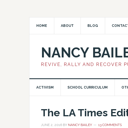
HOME
ABOUT
BLOG
CONTAC
NANCY BAIL
REVIVE, RALLY AND RECOVER 
ACTIVISM
SCHOOL CURRICULUM
OT
The LA Times Edit
JUNE 2, 2016
BY
NANCY BAILEY
13 COMMENTS