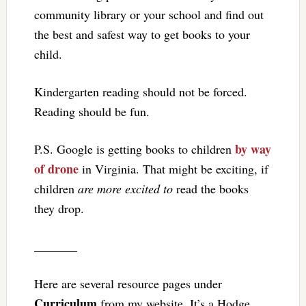
community library or your school and find out
the best and safest way to get books to your
child.
Kindergarten reading should not be forced.
Reading should be fun.
by way
P.S. Google is getting books to children
of drone
in Virginia. That might be exciting, if
children
are more excited to
read the books
they drop.
_______
Here are several resource pages under
Curriculum
from my website. It’s a Hodge