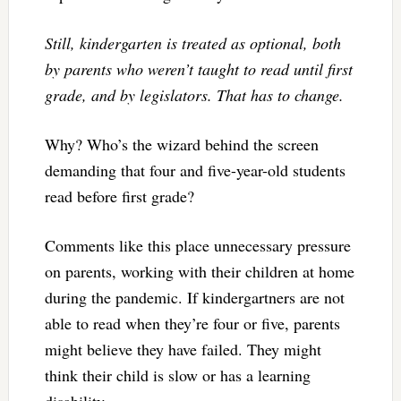
Still, kindergarten is treated as optional, both
by parents who weren’t taught to read until first
grade, and by legislators. That has to change.
Why? Who’s the wizard behind the screen
demanding that four and five-year-old students
read before first grade?
Comments like this place unnecessary pressure
on parents, working with their children at home
during the pandemic. If kindergartners are not
able to read when they’re four or five, parents
might believe they have failed. They might
think their child is slow or has a learning
disability.