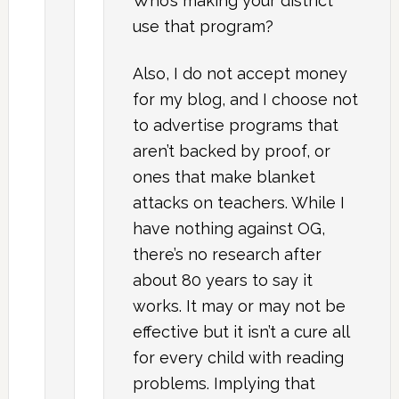
Who’s making your district
use that program?
Also, I do not accept money
for my blog, and I choose not
to advertise programs that
aren’t backed by proof, or
ones that make blanket
attacks on teachers. While I
have nothing against OG,
there’s no research after
about 80 years to say it
works. It may or may not be
effective but it isn’t a cure all
for every child with reading
problems. Implying that