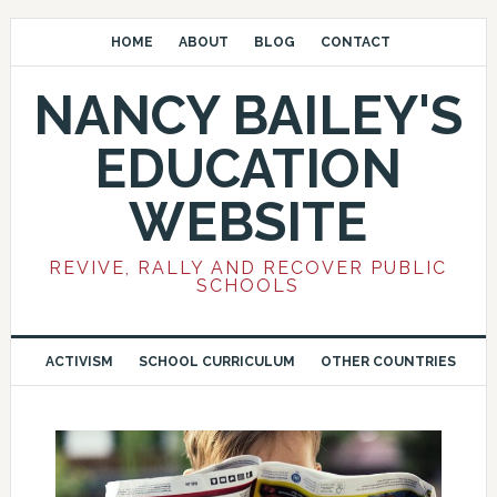
HOME
ABOUT
BLOG
CONTACT
NANCY BAILEY'S
EDUCATION
WEBSITE
REVIVE, RALLY AND RECOVER PUBLIC
SCHOOLS
ACTIVISM
SCHOOL CURRICULUM
OTHER COUNTRIES