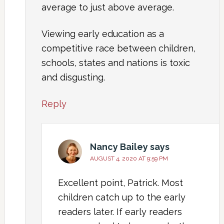
average to just above average.
Viewing early education as a
competitive race between children,
schools, states and nations is toxic
and disgusting.
Reply
Nancy Bailey
says
AUGUST 4, 2020 AT 9:59 PM
Excellent point, Patrick. Most
children catch up to the early
readers later. If early readers