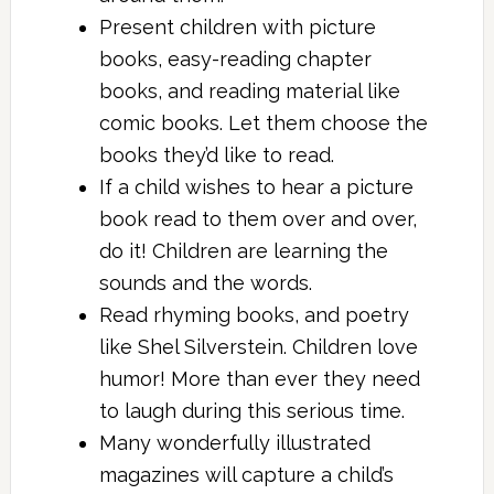
Present children with picture
books, easy-reading chapter
books, and reading material like
comic books. Let them choose the
books they’d like to read.
If a child wishes to hear a picture
book read to them over and over,
do it! Children are learning the
sounds and the words.
Read rhyming books, and poetry
like Shel Silverstein. Children love
humor! More than ever they need
to laugh during this serious time.
Many wonderfully illustrated
magazines will capture a child’s