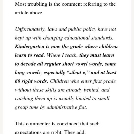
Most troubling is the comment referring to the
article above.
Unfortunately, laws and public policy have not
kept up with changing educational standards.
Kindergarten is now the grade where children
learn to read.
Where I teach,
they must learn
to decode all regular short vowel words, some
long vowels, especially “silent e,” and at least
60 sight words.
Children who enter first grade
without these skills are already behind, and
catching them up is usually limited to small
group time by administrative fiat.
This commenter is convinced that such
expectations are right. They add: