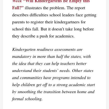
“Will Kindergartens Be Empty this
Week
Fall?”
illustrates the problem. The report
describes difficulties school leaders face getting
parents to register their kindergartners for
school this fall. But it doesn’t take long before
they describe a push for academics.
Kindergarten readiness assessments are
mandatory in more than half the states, with
the idea that they can help teachers better
understand their students’ needs. Other states
and communities have programs intended to
help children get off to a strong academic start
by smoothing the transition between home and
formal schooling.