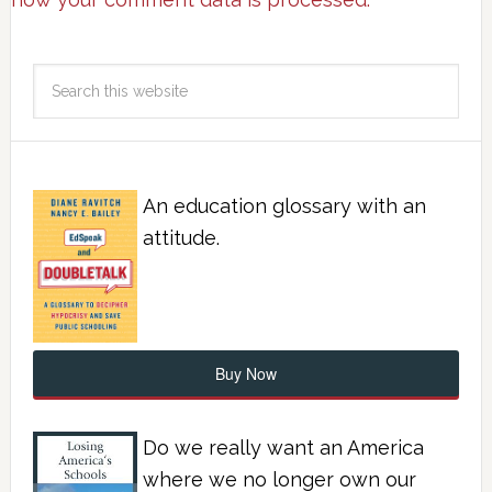
An education glossary with an
attitude.
Buy Now
Do we really want an America
where we no longer own our