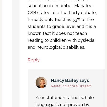
school board member Manatee
CSB stated at a Tea Party debate,
I-Ready only teaches 53% of the
students to grade level and it is a
known fact it does not teach
reading to children with dyslexia
and neurological disabilities.
Reply
Nancy Bailey
says
AUGUST 10, 2020 AT 11:29 AM
Your statement about whole
language is not proven by