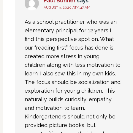
Paul Bonner
says
AUGUST 3, 2020 AT 9:47 AM
As a school practitioner who was an
elementary principal for 12 years I
find this perspective spot on. What
our “reading first” focus has done is
created more stress in young
children along with less motivation to
learn. I also saw this in my own kids.
The focus should be socialization and
exploration for young children. This
naturally builds curiosity, empathy,
and motivation to learn.
Kindergarteners should not only be
provided picture books, but