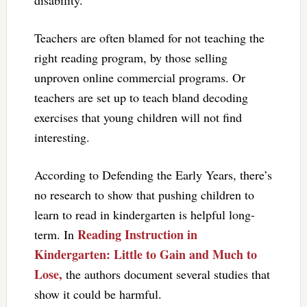
Teachers are often blamed for not teaching the
right reading program, by those selling
unproven online commercial programs. Or
teachers are set up to teach bland decoding
exercises that young children will not find
interesting.
According to Defending the Early Years, there’s
no research to show that pushing children to
learn to read in kindergarten is helpful long-
Reading Instruction in
term. In
Kindergarten: Little to Gain and Much to
Lose,
the authors document several studies that
show it could be harmful.