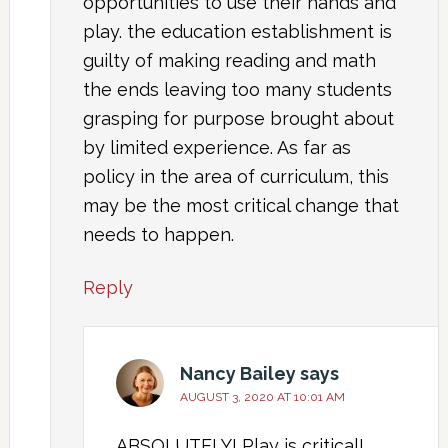
opportunities to use their hands and
play. the education establishment is
guilty of making reading and math
the ends leaving too many students
grasping for purpose brought about
by limited experience. As far as
policy in the area of curriculum, this
may be the most critical change that
needs to happen.
Reply
Nancy Bailey
says
AUGUST 3, 2020 AT 10:01 AM
ABSOLUTELY! Play is critical!