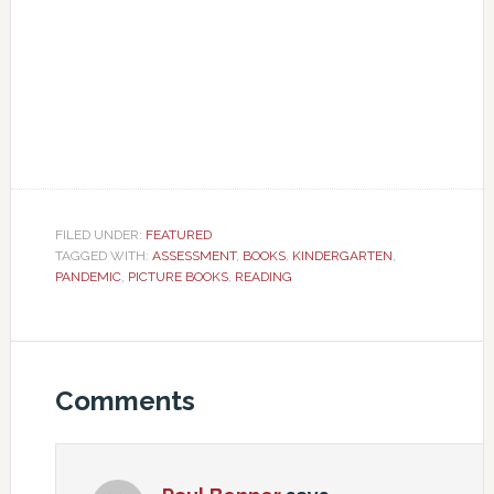
FILED UNDER:
FEATURED
TAGGED WITH:
ASSESSMENT
,
BOOKS
,
KINDERGARTEN
,
PANDEMIC
,
PICTURE BOOKS
,
READING
Comments