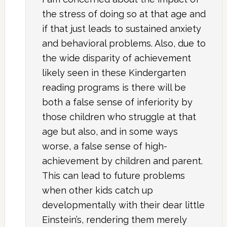
the stress of doing so at that age and
if that just leads to sustained anxiety
and behavioral problems. Also, due to
the wide disparity of achievement
likely seen in these Kindergarten
reading programs is there will be
both a false sense of inferiority by
those children who struggle at that
age but also, and in some ways
worse, a false sense of high-
achievement by children and parent.
This can lead to future problems
when other kids catch up
developmentally with their dear little
Einstein’s, rendering them merely