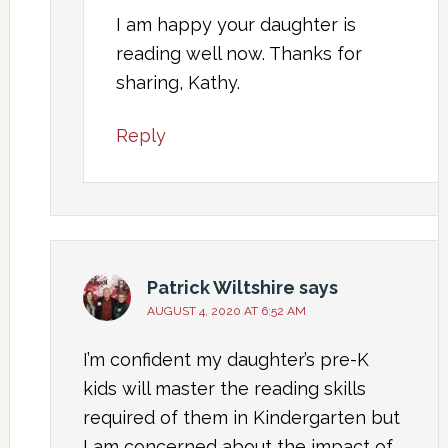
I am happy your daughter is
reading well now. Thanks for
sharing, Kathy.
Reply
Patrick Wiltshire
says
AUGUST 4, 2020 AT 6:52 AM
I’m confident my daughter’s pre-K
kids will master the reading skills
required of them in Kindergarten but
I am concerned about the impact of