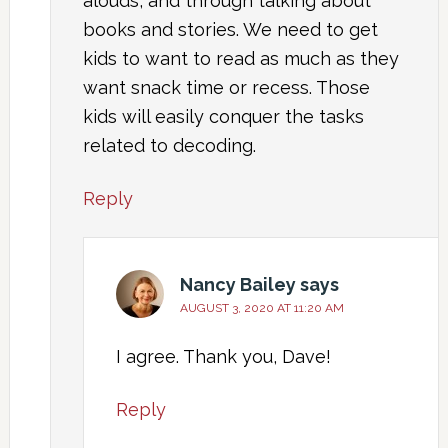
alouds, and through talking about
books and stories. We need to get
kids to want to read as much as they
want snack time or recess. Those
kids will easily conquer the tasks
related to decoding.
Reply
Nancy Bailey
says
AUGUST 3, 2020 AT 11:20 AM
I agree. Thank you, Dave!
Reply