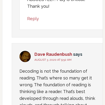
Thank you!
Reply
Dave Raudenbush
says
AUGUST 3, 2020 AT 9:52 AM
Decoding is not the foundation of
reading. That’s where so many get it
wrong. The foundation of reading is
thinking like a reader. That’s best
developed through read alouds, think