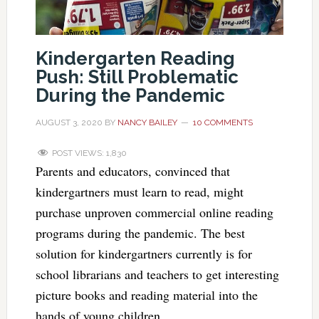
Kindergarten Reading
Push: Still Problematic
During the Pandemic
AUGUST 3, 2020
BY
NANCY BAILEY
10 COMMENTS
POST VIEWS:
1,830
Parents and educators, convinced that
kindergartners must learn to read, might
purchase unproven commercial online reading
programs during the pandemic. The best
solution for kindergartners currently is for
school librarians and teachers to get interesting
picture books and reading material into the
hands of young children.