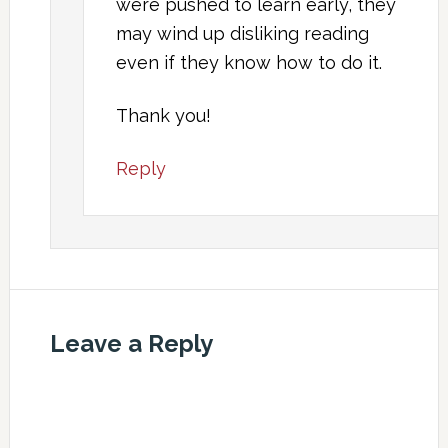
were pushed to learn early, they
may wind up disliking reading
even if they know how to do it.
Thank you!
Reply
Leave a Reply