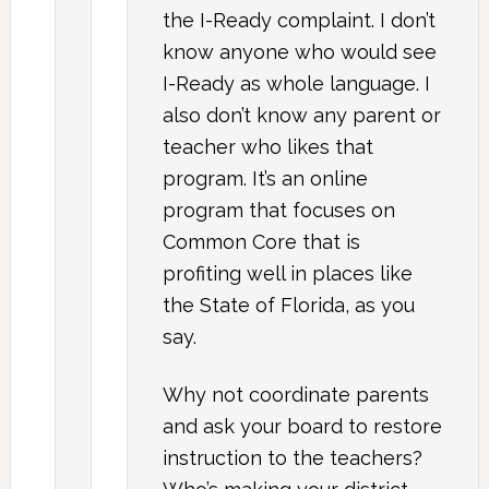
the I-Ready complaint. I don’t
know anyone who would see
I-Ready as whole language. I
also don’t know any parent or
teacher who likes that
program. It’s an online
program that focuses on
Common Core that is
profiting well in places like
the State of Florida, as you
say.
Why not coordinate parents
and ask your board to restore
instruction to the teachers?