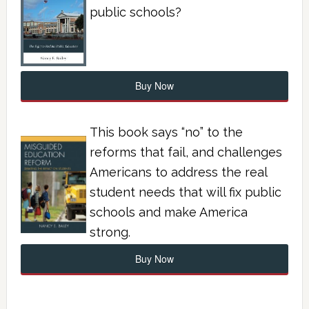
public schools?
Buy Now
This book says “no” to the
reforms that fail, and challenges
Americans to address the real
student needs that will fix public
schools and make America
strong.
Buy Now