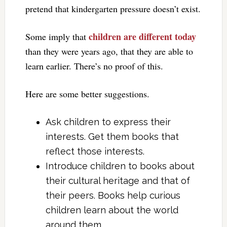
pretend that kindergarten pressure doesn’t exist.
children are different today
Some imply that
than they were years ago, that they are able to
learn earlier. There’s no proof of this.
Here are some better suggestions.
Ask children to express their
interests. Get them books that
reflect those interests.
Introduce children to books about
their cultural heritage and that of
their peers. Books help curious
children learn about the world
around them.