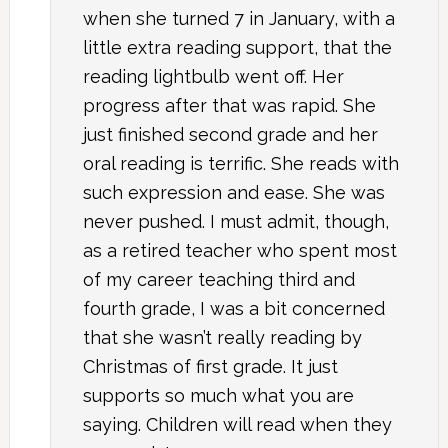
when she turned 7 in January, with a
little extra reading support, that the
reading lightbulb went off. Her
progress after that was rapid. She
just finished second grade and her
oral reading is terrific. She reads with
such expression and ease. She was
never pushed. I must admit, though,
as a retired teacher who spent most
of my career teaching third and
fourth grade, I was a bit concerned
that she wasn’t really reading by
Christmas of first grade. It just
supports so much what you are
saying. Children will read when they