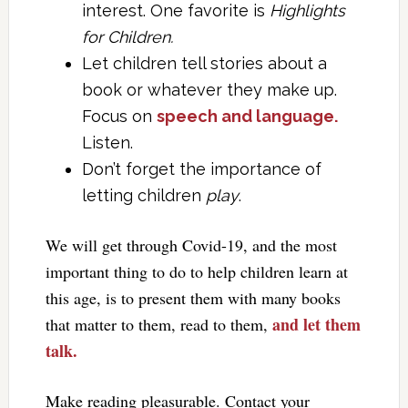
interest. One favorite is
Highlights
for Children.
Let children tell stories about a
book or whatever they make up.
Focus on
speech and language.
Listen.
Don’t forget the importance of
letting children
play
.
We will get through Covid-19, and the most
important thing to do to help children learn at
this age, is to present them with many books
and let them
that matter to them, read to them,
talk.
Make reading pleasurable. Contact your