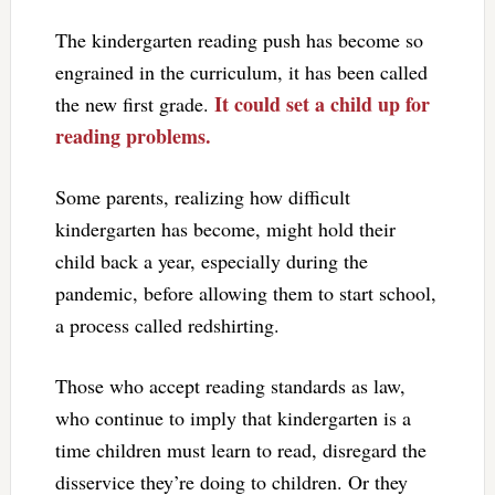
The kindergarten reading push has become so
engrained in the curriculum, it has been called
It could set a child up for
the new first grade.
reading problems.
Some parents, realizing how difficult
kindergarten has become, might hold their
child back a year, especially during the
pandemic, before allowing them to start school,
a process called redshirting.
Those who accept reading standards as law,
who continue to imply that kindergarten is a
time children must learn to read, disregard the
disservice they’re doing to children. Or they