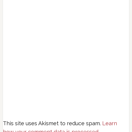
This site uses Akismet to reduce spam.
Learn
how your comment data is processed.