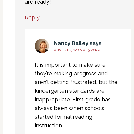
are ready!
Reply
Nancy Bailey
says
AUGUST 4, 2020 AT 9:57 PM
It is important to make sure
they’re making progress and
aren’t getting frustrated, but the
kindergarten standards are
inappropriate. First grade has
always been when schools
started formal reading
instruction.