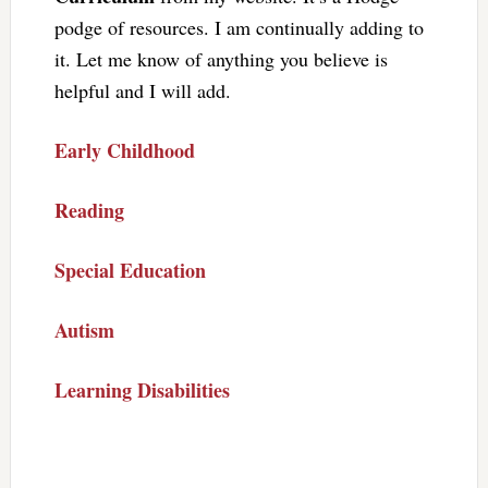
podge of resources. I am continually adding to
it. Let me know of anything you believe is
helpful and I will add.
Early Childhood
Reading
Special Education
Autism
Learning Disabilities