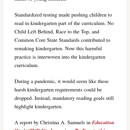
Standardized testing made pushing children to
read in kindergarten part of the curriculum. No
Child Left Behind, Race to the Top, and
Common Core State Standards contributed to
remaking kindergarten. Now this harmful
practice is interwoven into the kindergarten
curriculum.
During a pandemic, it would seem like these
harsh kindergarten requirements could be
dropped. Instead, mandatory reading goals still
highlight kindergarten.
A report by Christina A. Samuels in
Education