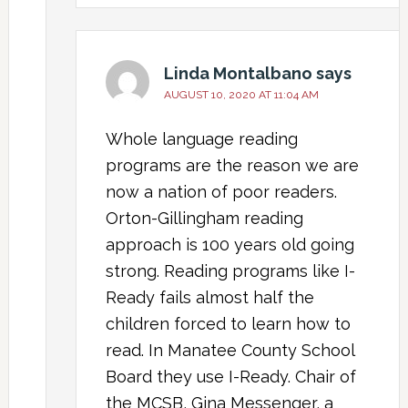
Linda Montalbano
says
AUGUST 10, 2020 AT 11:04 AM
Whole language reading
programs are the reason we are
now a nation of poor readers.
Orton-Gillingham reading
approach is 100 years old going
strong. Reading programs like I-
Ready fails almost half the
children forced to learn how to
read. In Manatee County School
Board they use I-Ready. Chair of
the MCSB, Gina Messenger, a