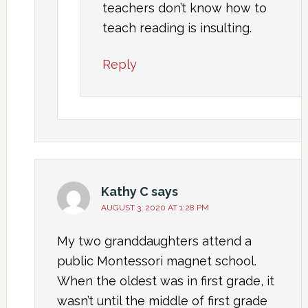
teachers don’t know how to
teach reading is insulting.
Reply
Kathy C
says
AUGUST 3, 2020 AT 1:28 PM
My two granddaughters attend a
public Montessori magnet school.
When the oldest was in first grade, it
wasn’t until the middle of first grade