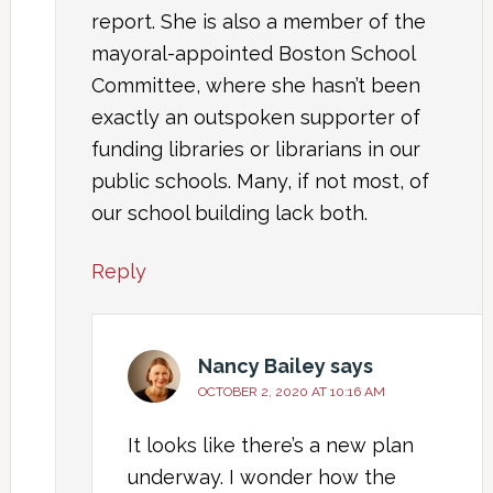
report. She is also a member of the
mayoral-appointed Boston School
Committee, where she hasn’t been
exactly an outspoken supporter of
funding libraries or librarians in our
public schools. Many, if not most, of
our school building lack both.
Reply
Nancy Bailey
says
OCTOBER 2, 2020 AT 10:16 AM
It looks like there’s a new plan
underway. I wonder how the