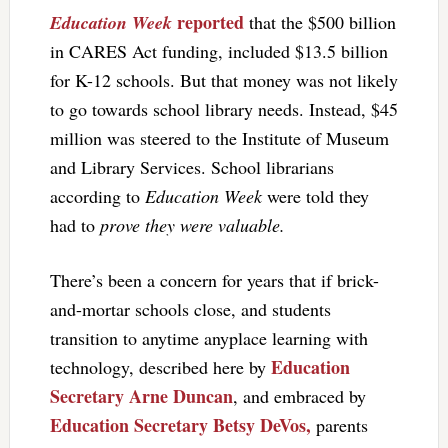
reported
Education Week
that the $500 billion
in CARES Act funding, included $13.5 billion
for K-12 schools. But that money was not likely
to go towards school library needs. Instead, $45
million was steered to the Institute of Museum
and Library Services. School librarians
according to
Education Week
were told they
had to
prove they were valuable.
There’s been a concern for years that if brick-
and-mortar schools close, and students
transition to anytime anyplace learning with
Education
technology, described here by
Secretary Arne Duncan
, and embraced by
Education Secretary Betsy DeVos,
parents