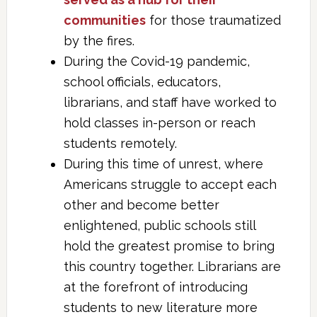
communities
for those traumatized
by the fires.
During the Covid-19 pandemic,
school officials, educators,
librarians, and staff have worked to
hold classes in-person or reach
students remotely.
During this time of unrest, where
Americans struggle to accept each
other and become better
enlightened, public schools still
hold the greatest promise to bring
this country together. Librarians are
at the forefront of introducing
students to new literature more