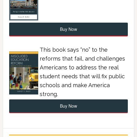
Buy Now
This book says “no” to the
reforms that fail, and challenges
Americans to address the real
student needs that will fix public
schools and make America
strong.
Buy Now