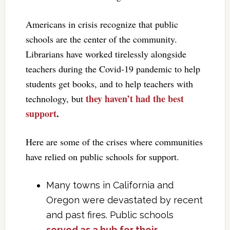
Americans in crisis recognize that public
schools are the center of the community.
Librarians have worked tirelessly alongside
teachers during the Covid-19 pandemic to help
students get books, and to help teachers with
they haven’t had the best
technology, but
support
.
Here are some of the crises where communities
have relied on public schools for support.
Many towns in California and
Oregon were devastated by recent
and past fires. Public schools
served as a hub for their