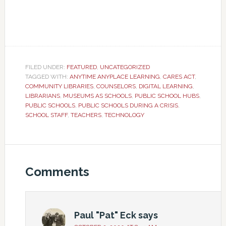
FILED UNDER:
FEATURED
,
UNCATEGORIZED
TAGGED WITH:
ANYTIME ANYPLACE LEARNING
,
CARES ACT
,
COMMUNITY LIBRARIES
,
COUNSELORS
,
DIGITAL LEARNING
,
LIBRARIANS
,
MUSEUMS AS SCHOOLS
,
PUBLIC SCHOOL HUBS
,
PUBLIC SCHOOLS
,
PUBLIC SCHOOLS DURING A CRISIS
,
SCHOOL STAFF
,
TEACHERS
,
TECHNOLOGY
Comments
Paul "Pat" Eck
says