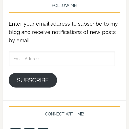
FOLLOW ME!
Enter your email address to subscribe to my
blog and receive notifications of new posts
by email.
Email
Address
SUBSCRIBE
CONNECT WITH ME!