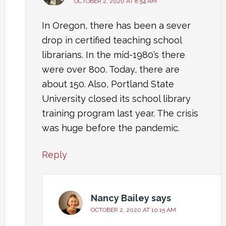
OCTOBER 2, 2020 AT 8:54 AM
In Oregon, there has been a sever
drop in certified teaching school
librarians. In the mid-1980’s there
were over 800. Today, there are
about 150. Also, Portland State
University closed its school library
training program last year. The crisis
was huge before the pandemic.
Reply
Nancy Bailey
says
OCTOBER 2, 2020 AT 10:15 AM