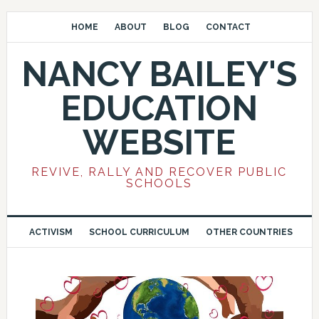
HOME
ABOUT
BLOG
CONTACT
NANCY BAILEY'S
EDUCATION
WEBSITE
REVIVE, RALLY AND RECOVER PUBLIC
SCHOOLS
ACTIVISM
SCHOOL CURRICULUM
OTHER COUNTRIES