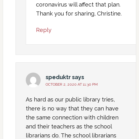
coronavirus will affect that plan.
Thank you for sharing, Christine.
Reply
speduktr
says
OCTOBER 2, 2020 AT 11:30 PM
As hard as our public library tries,
there is no way that they can have
the same connection with children
and their teachers as the school
librarians do. The school librarians