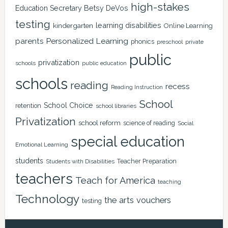
high-stakes
Education Secretary Betsy DeVos
testing
learning disabilities
kindergarten
Online Learning
Personalized Learning
parents
phonics
private
preschool
public
privatization
schools
public education
schools
reading
recess
Reading Instruction
School
School Choice
retention
school libraries
Privatization
school reform
science of reading
Social
special education
Emotional Learning
students
Teacher Preparation
Students with Disabilities
teachers
Teach for America
teaching
Technology
the arts
vouchers
testing