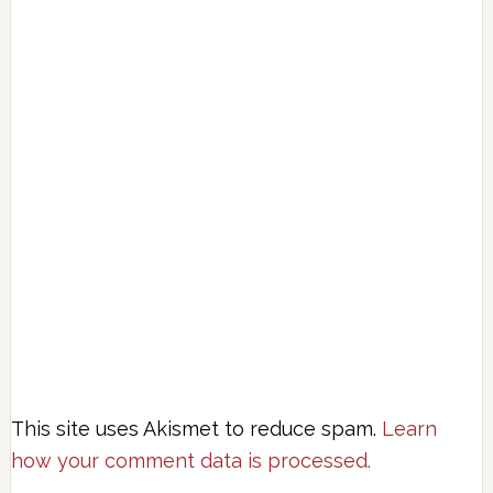
This site uses Akismet to reduce spam.
Learn
how your comment data is processed.