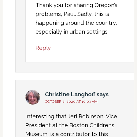
Thank you for sharing Oregon’s
problems, Paul. Sadly, this is
happening around the country,
especially in urban settings.
Reply
Christine Langhoff
says
OCTOBER 2, 2020 AT 10:09 AM
Interesting that Jeri Robinson, Vice
President at the Boston Childrens
Museum, is a contributor to this