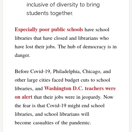
inclusive of diversity to bring
students together.
Especially poor public schools
have school
libraries that have closed and librarians who
have lost their jobs. The hub of democracy is in
danger.
Before Covid-19, Philadelphia, Chicago, and
other large cities faced budget cuts to school
Washington D.C. teachers were
libraries, and
on alert
that their jobs were in jeopardy. Now
the fear is that Covid-19 might end school
libraries, and school librarians will
become casualties of the pandemic.