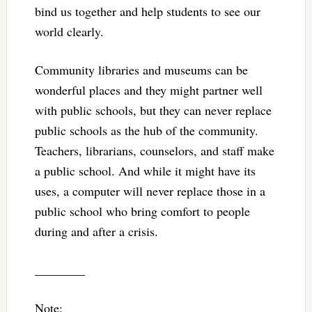
bind us together and help students to see our
world clearly.
Community libraries and museums can be
wonderful places and they might partner well
with public schools, but they can never replace
public schools as the hub of the community.
Teachers, librarians, counselors, and staff make
a public school. And while it might have its
uses, a computer will never replace those in a
public school who bring comfort to people
during and after a crisis.
________
Note: