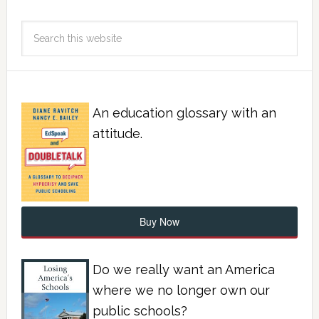
An education glossary with an
attitude.
Buy Now
Do we really want an America
where we no longer own our
public schools?