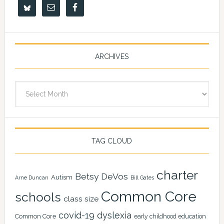
ARCHIVES
Archives
TAG CLOUD
charter
Betsy DeVos
Autism
Arne Duncan
Bill Gates
Common Core
schools
class size
covid-19
dyslexia
Common Core
early childhood education