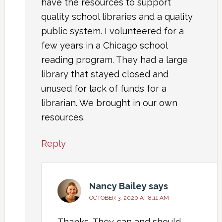
have the resources to support
quality school libraries and a quality
public system. I volunteered for a
few years in a Chicago school
reading program. They had a large
library that stayed closed and
unused for lack of funds for a
librarian. We brought in our own
resources.
Reply
Nancy Bailey
says
OCTOBER 3, 2020 AT 8:11 AM
Thanks. They can and should