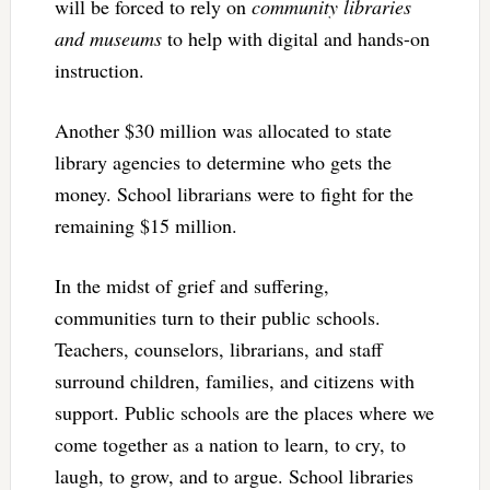
will be forced to rely on
community libraries
and museums
to help with digital and hands-on
instruction.
Another $30 million was allocated to state
library agencies to determine who gets the
money. School librarians were to fight for the
remaining $15 million.
In the midst of grief and suffering,
communities turn to their public schools.
Teachers, counselors, librarians, and staff
surround children, families, and citizens with
support. Public schools are the places where we
come together as a nation to learn, to cry, to
laugh, to grow, and to argue. School libraries