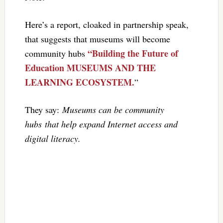
Here’s a report, cloaked in partnership speak,
that suggests that museums will become
“Building the Future of
community hubs
Education MUSEUMS AND THE
LEARNING ECOSYSTEM.
”
They say:
Museums can be community
hubs that help expand Internet access and
digital literacy.