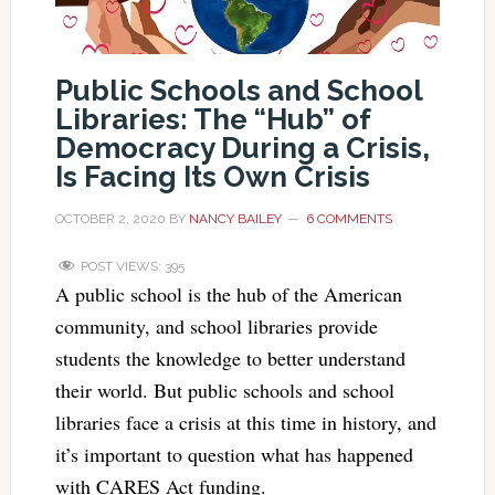
Public Schools and School
Libraries: The “Hub” of
Democracy During a Crisis,
Is Facing Its Own Crisis
OCTOBER 2, 2020
BY
NANCY BAILEY
6 COMMENTS
POST VIEWS:
395
A public school is the hub of the American
community, and school libraries provide
students the knowledge to better understand
their world. But public schools and school
libraries face a crisis at this time in history, and
it’s important to question what has happened
with CARES Act funding.