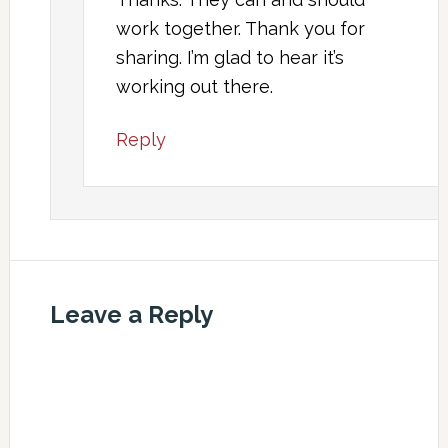
work together. Thank you for
sharing. I’m glad to hear it’s
working out there.
Reply
Leave a Reply