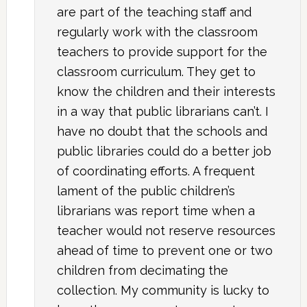
are part of the teaching staff and
regularly work with the classroom
teachers to provide support for the
classroom curriculum. They get to
know the children and their interests
in a way that public librarians can’t. I
have no doubt that the schools and
public libraries could do a better job
of coordinating efforts. A frequent
lament of the public children’s
librarians was report time when a
teacher would not reserve resources
ahead of time to prevent one or two
children from decimating the
collection. My community is lucky to