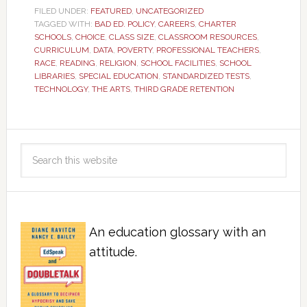
FILED UNDER:
FEATURED
,
UNCATEGORIZED
TAGGED WITH:
BAD ED. POLICY
,
CAREERS
,
CHARTER
SCHOOLS
,
CHOICE
,
CLASS SIZE
,
CLASSROOM RESOURCES
,
CURRICULUM
,
DATA
,
POVERTY
,
PROFESSIONAL TEACHERS
,
RACE
,
READING
,
RELIGION
,
SCHOOL FACILITIES
,
SCHOOL
LIBRARIES
,
SPECIAL EDUCATION
,
STANDARDIZED TESTS
,
TECHNOLOGY
,
THE ARTS
,
THIRD GRADE RETENTION
An education glossary with an
attitude.