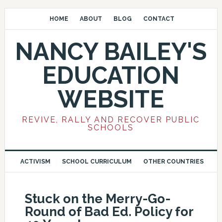
HOME
ABOUT
BLOG
CONTACT
NANCY BAILEY'S
EDUCATION
WEBSITE
REVIVE, RALLY AND RECOVER PUBLIC
SCHOOLS
ACTIVISM
SCHOOL CURRICULUM
OTHER COUNTRIES
Stuck on the Merry-Go-
Round of Bad Ed. Policy for