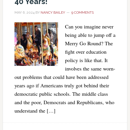
40 Years!
MAY 6, 2024
BY
NANCY BAILEY
9 COMMENTS
Can you imagine never
being able to jump off a
Merry Go Round? The
fight over education
policy is like that. It
involves the same worn-
out problems that could have been addressed
years ago if Americans truly got behind their
democratic public schools. The middle class
and the poor, Democrats and Republicans, who
understand the […]