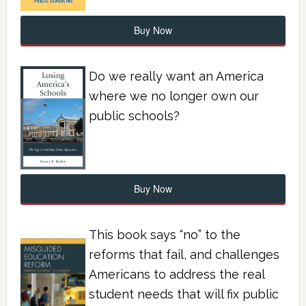
Buy Now
Do we really want an America
where we no longer own our
public schools?
Buy Now
This book says “no” to the
reforms that fail, and challenges
Americans to address the real
student needs that will fix public