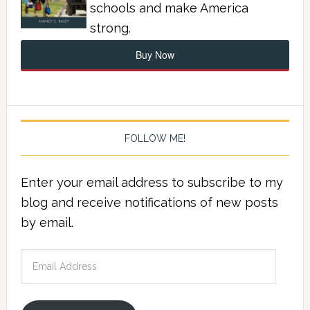
schools and make America
strong.
Buy Now
FOLLOW ME!
Enter your email address to subscribe to my
blog and receive notifications of new posts
by email.
Email
Address