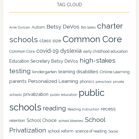
TAG CLOUD
charter
Betsy DeVos
Autism
Arne Duncan
Bill Gates
Common Core
schools
class size
covid-19
dyslexia
Common Core
early childhood education
high-stakes
Education Secretary Betsy DeVos
testing
learning disabilities
kindergarten
Online Learning
Personalized Learning
parents
phonics
private
preschool
public
privatization
schools
public education
schools
reading
recess
Reading Instruction
School
School Choice
retention
school libraries
Privatization
school reform
science of reading
Social