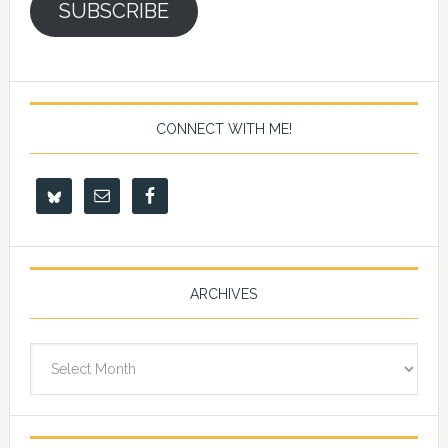
SUBSCRIBE
CONNECT WITH ME!
ARCHIVES
Archives