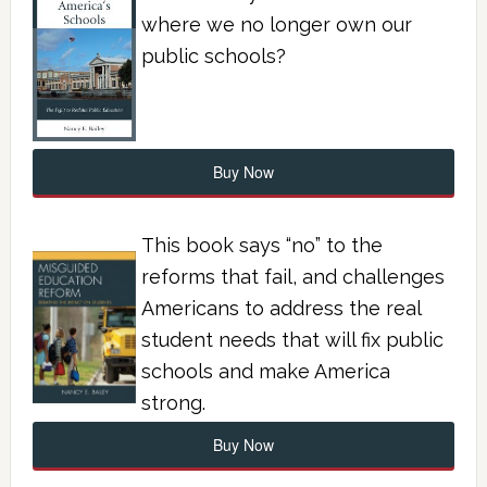
where we no longer own our
public schools?
Buy Now
This book says “no” to the
reforms that fail, and challenges
Americans to address the real
student needs that will fix public
schools and make America
strong.
Buy Now