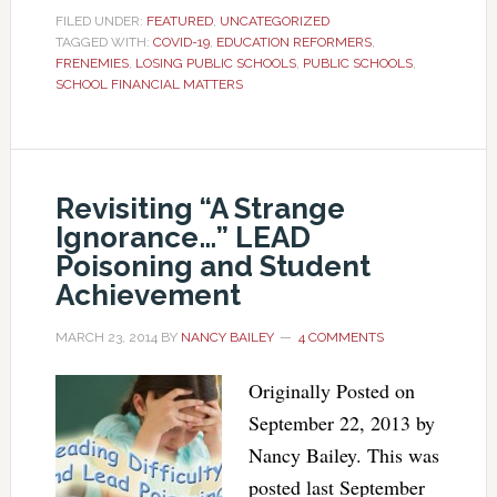
FILED UNDER:
FEATURED
,
UNCATEGORIZED
TAGGED WITH:
COVID-19
,
EDUCATION REFORMERS
,
FRENEMIES
,
LOSING PUBLIC SCHOOLS
,
PUBLIC SCHOOLS
,
SCHOOL FINANCIAL MATTERS
Revisiting “A Strange
Ignorance…” LEAD
Poisoning and Student
Achievement
MARCH 23, 2014
BY
NANCY BAILEY
4 COMMENTS
Originally Posted on
September 22, 2013 by
Nancy Bailey. This was
posted last September