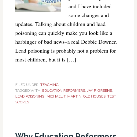
and I have included
some changes and
updates. Talking about children and lead
poisoning can quickly make you look like a
harbinger of bad news–a real Debbie Downer.
Lead poisoning is probably not a problem for
most children, but it is […]
FILED UNDER:
TEACHING
TAGGED WITH:
EDUCATION REFORMERS
,
JAY P. GREENE
,
LEAD POISONING
,
MICHAEL T. MARTIN
,
OLD HOUSES
,
TEST
SCORES
Why Education Reformers