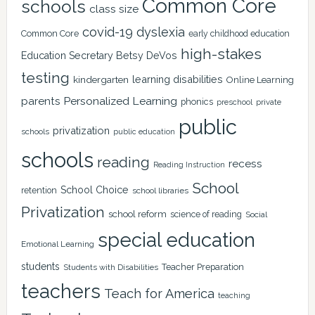
Common Core
schools
class size
covid-19
dyslexia
Common Core
early childhood education
high-stakes
Education Secretary Betsy DeVos
testing
learning disabilities
kindergarten
Online Learning
Personalized Learning
parents
phonics
private
preschool
public
privatization
schools
public education
schools
reading
recess
Reading Instruction
School
School Choice
retention
school libraries
Privatization
school reform
science of reading
Social
special education
Emotional Learning
students
Teacher Preparation
Students with Disabilities
teachers
Teach for America
teaching