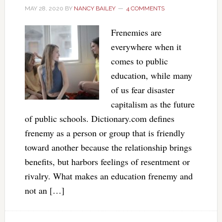
MAY 28, 2020
BY
NANCY BAILEY
4 COMMENTS
Frenemies are
everywhere when it
comes to public
education, while many
of us fear disaster
capitalism as the future
of public schools. Dictionary.com defines
frenemy as a person or group that is friendly
toward another because the relationship brings
benefits, but harbors feelings of resentment or
rivalry. What makes an education frenemy and
not an […]