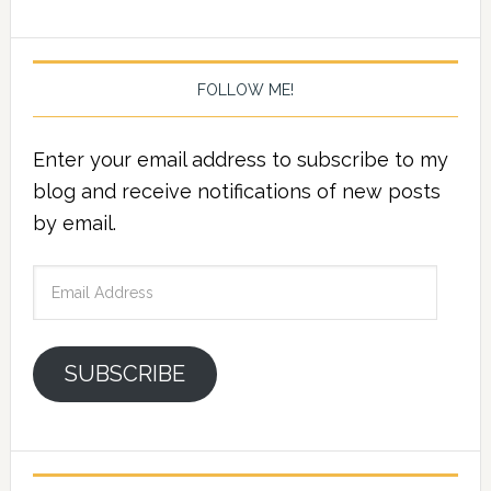
FOLLOW ME!
Enter your email address to subscribe to my
blog and receive notifications of new posts
by email.
Email
Address
SUBSCRIBE