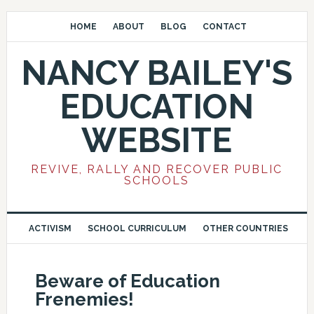
HOME
ABOUT
BLOG
CONTACT
NANCY BAILEY'S
EDUCATION
WEBSITE
REVIVE, RALLY AND RECOVER PUBLIC
SCHOOLS
ACTIVISM
SCHOOL CURRICULUM
OTHER COUNTRIES
Beware of Education
Frenemies!