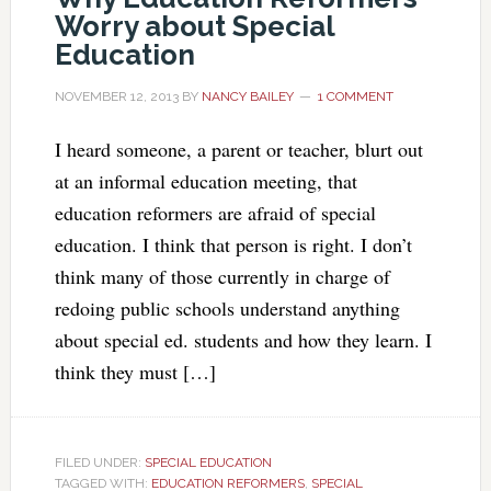
Worry about Special
Education
NOVEMBER 12, 2013
BY
NANCY BAILEY
1 COMMENT
I heard someone, a parent or teacher, blurt out
at an informal education meeting, that
education reformers are afraid of special
education. I think that person is right. I don’t
think many of those currently in charge of
redoing public schools understand anything
about special ed. students and how they learn. I
think they must […]
FILED UNDER:
SPECIAL EDUCATION
TAGGED WITH:
EDUCATION REFORMERS
,
SPECIAL