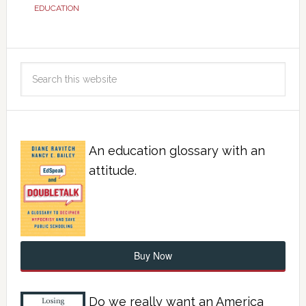
EDUCATION
An education glossary with an
attitude.
Buy Now
Do we really want an America