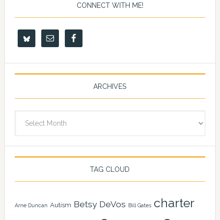
CONNECT WITH ME!
ARCHIVES
Archives
TAG CLOUD
charter
Betsy DeVos
Autism
Arne Duncan
Bill Gates