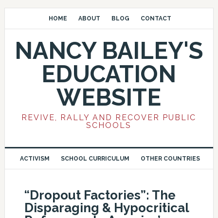
HOME
ABOUT
BLOG
CONTACT
NANCY BAILEY'S
EDUCATION
WEBSITE
REVIVE, RALLY AND RECOVER PUBLIC
SCHOOLS
ACTIVISM
SCHOOL CURRICULUM
OTHER COUNTRIES
“Dropout Factories”: The
Disparaging & Hypocritical