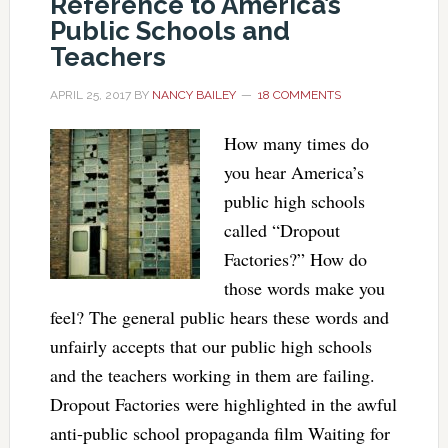
Reference to America’s
Public Schools and
Teachers
APRIL 25, 2017
BY
NANCY BAILEY
18 COMMENTS
How many times do
you hear America’s
public high schools
called “Dropout
Factories?” How do
those words make you
feel? The general public hears these words and
unfairly accepts that our public high schools
and the teachers working in them are failing.
Dropout Factories were highlighted in the awful
anti-public school propaganda film Waiting for