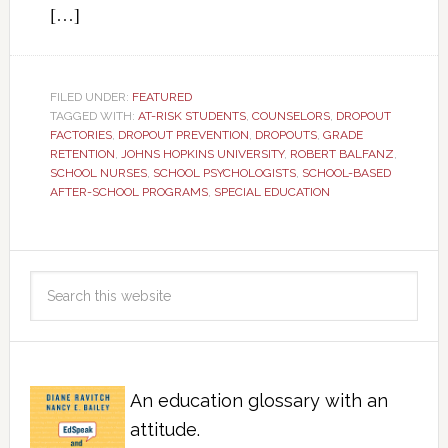
[…]
FILED UNDER:
FEATURED
TAGGED WITH:
AT-RISK STUDENTS
,
COUNSELORS
,
DROPOUT
FACTORIES
,
DROPOUT PREVENTION
,
DROPOUTS
,
GRADE
RETENTION
,
JOHNS HOPKINS UNIVERSITY
,
ROBERT BALFANZ
,
SCHOOL NURSES
,
SCHOOL PSYCHOLOGISTS
,
SCHOOL-BASED
AFTER-SCHOOL PROGRAMS
,
SPECIAL EDUCATION
An education glossary with an
attitude.