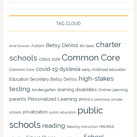
TAG CLOUD
charter
Betsy DeVos
Autism
Arne Duncan
Bill Gates
Common Core
schools
class size
covid-19
dyslexia
Common Core
early childhood education
high-stakes
Education Secretary Betsy DeVos
testing
learning disabilities
kindergarten
Online Learning
Personalized Learning
parents
phonics
private
preschool
public
privatization
schools
public education
schools
reading
recess
Reading Instruction
School