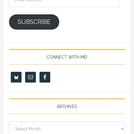
Address
SUBSCRIBE
CONNECT WITH ME!
ARCHIVES
Archives