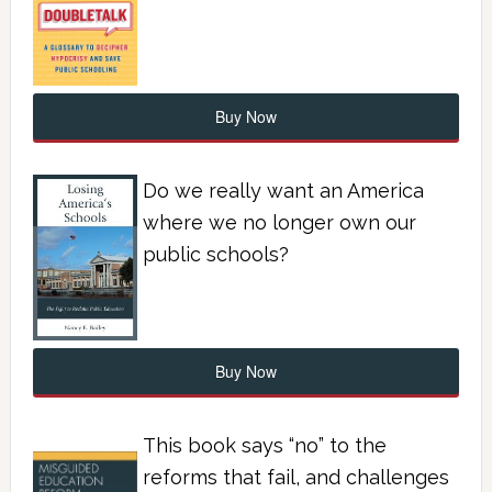
Buy Now
Do we really want an America
where we no longer own our
public schools?
Buy Now
This book says “no” to the
reforms that fail, and challenges