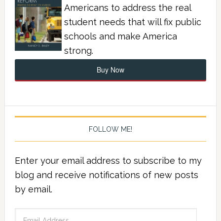
Americans to address the real
student needs that will fix public
schools and make America
strong.
Buy Now
FOLLOW ME!
Enter your email address to subscribe to my
blog and receive notifications of new posts
by email.
Email