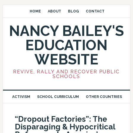
HOME
ABOUT
BLOG
CONTACT
NANCY BAILEY'S
EDUCATION
WEBSITE
REVIVE, RALLY AND RECOVER PUBLIC
SCHOOLS
ACTIVISM
SCHOOL CURRICULUM
OTHER COUNTRIES
“Dropout Factories”: The
Disparaging & Hypocritical