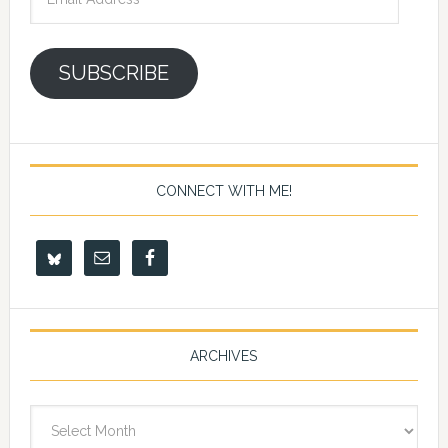
Address
SUBSCRIBE
CONNECT WITH ME!
ARCHIVES
Archives