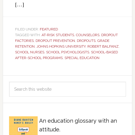
[…]
FILED UNDER:
FEATURED
TAGGED WITH:
AT-RISK STUDENTS
,
COUNSELORS
,
DROPOUT
FACTORIES
,
DROPOUT PREVENTION
,
DROPOUTS
,
GRADE
RETENTION
,
JOHNS HOPKINS UNIVERSITY
,
ROBERT BALFANZ
,
SCHOOL NURSES
,
SCHOOL PSYCHOLOGISTS
,
SCHOOL-BASED
AFTER-SCHOOL PROGRAMS
,
SPECIAL EDUCATION
An education glossary with an
attitude.