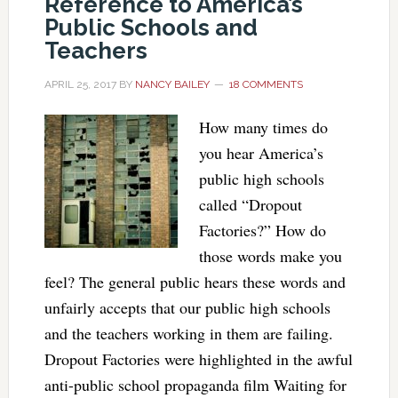
Reference to America’s
Public Schools and
Teachers
APRIL 25, 2017
BY
NANCY BAILEY
18 COMMENTS
How many times do
you hear America’s
public high schools
called “Dropout
Factories?” How do
those words make you
feel? The general public hears these words and
unfairly accepts that our public high schools
and the teachers working in them are failing.
Dropout Factories were highlighted in the awful
anti-public school propaganda film Waiting for