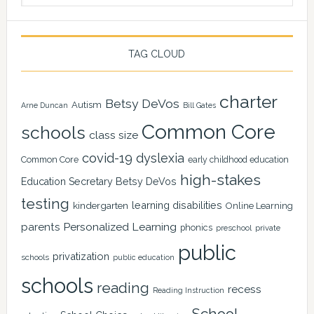
TAG CLOUD
charter
Betsy DeVos
Autism
Arne Duncan
Bill Gates
Common Core
schools
class size
covid-19
dyslexia
Common Core
early childhood education
high-stakes
Education Secretary Betsy DeVos
testing
learning disabilities
kindergarten
Online Learning
Personalized Learning
parents
phonics
private
preschool
public
privatization
schools
public education
schools
reading
recess
Reading Instruction
School