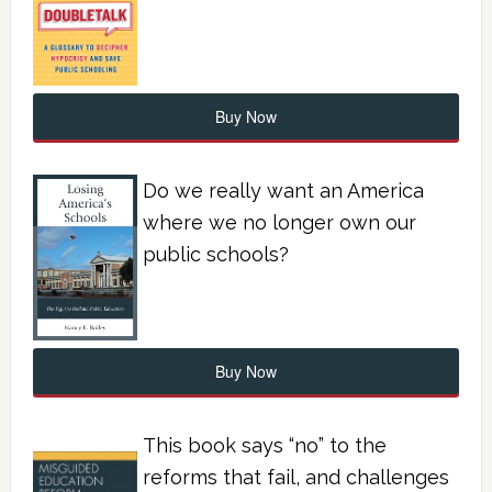
Buy Now
Do we really want an America
where we no longer own our
public schools?
Buy Now
This book says “no” to the
reforms that fail, and challenges