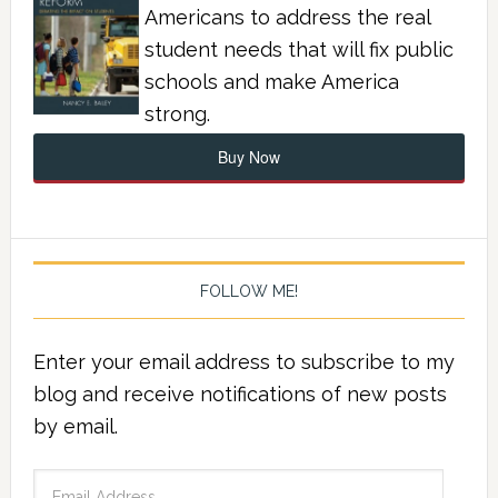
Americans to address the real
student needs that will fix public
schools and make America
strong.
Buy Now
FOLLOW ME!
Enter your email address to subscribe to my
blog and receive notifications of new posts
by email.
Email