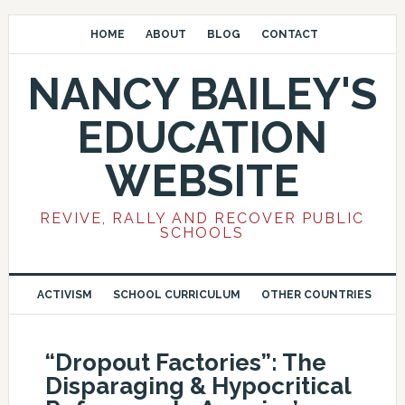
HOME
ABOUT
BLOG
CONTACT
NANCY BAILEY'S
EDUCATION
WEBSITE
REVIVE, RALLY AND RECOVER PUBLIC
SCHOOLS
ACTIVISM
SCHOOL CURRICULUM
OTHER COUNTRIES
“Dropout Factories”: The
Disparaging & Hypocritical