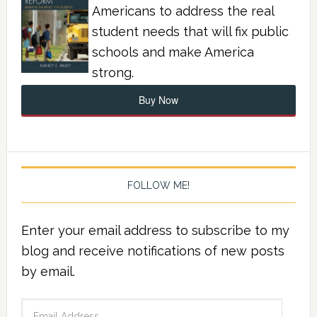
Americans to address the real
student needs that will fix public
schools and make America
strong.
Buy Now
FOLLOW ME!
Enter your email address to subscribe to my
blog and receive notifications of new posts
by email.
Email