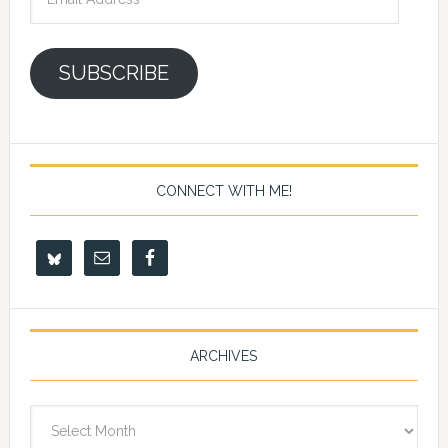
Address
SUBSCRIBE
CONNECT WITH ME!
ARCHIVES
Archives