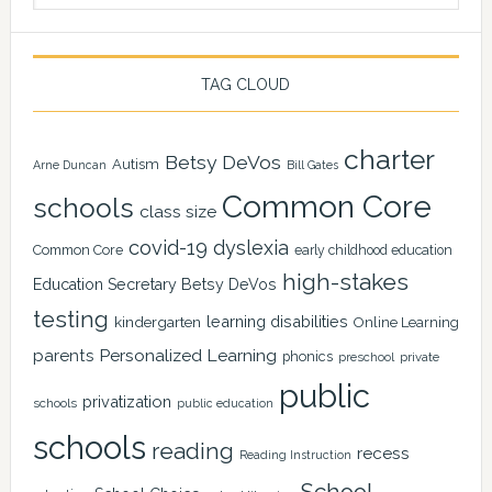
TAG CLOUD
charter
Betsy DeVos
Autism
Arne Duncan
Bill Gates
Common Core
schools
class size
covid-19
dyslexia
Common Core
early childhood education
high-stakes
Education Secretary Betsy DeVos
testing
learning disabilities
kindergarten
Online Learning
Personalized Learning
parents
phonics
private
preschool
public
privatization
schools
public education
schools
reading
recess
Reading Instruction
School