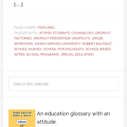
[…]
FILED UNDER:
FEATURED
TAGGED WITH:
AT-RISK STUDENTS
,
COUNSELORS
,
DROPOUT
FACTORIES
,
DROPOUT PREVENTION
,
DROPOUTS
,
GRADE
RETENTION
,
JOHNS HOPKINS UNIVERSITY
,
ROBERT BALFANZ
,
SCHOOL NURSES
,
SCHOOL PSYCHOLOGISTS
,
SCHOOL-BASED
AFTER-SCHOOL PROGRAMS
,
SPECIAL EDUCATION
An education glossary with an
attitude.