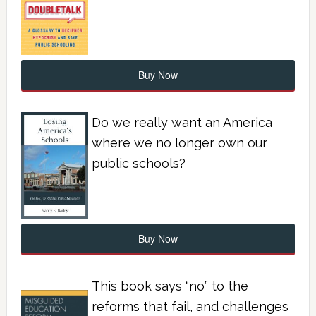
Buy Now
Do we really want an America
where we no longer own our
public schools?
Buy Now
This book says “no” to the
reforms that fail, and challenges