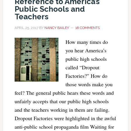
Reference to America’s
Public Schools and
Teachers
APRIL 25, 2017
BY
NANCY BAILEY
18 COMMENTS
How many times do
you hear America’s
public high schools
called “Dropout
Factories?” How do
those words make you
feel? The general public hears these words and
unfairly accepts that our public high schools
and the teachers working in them are failing.
Dropout Factories were highlighted in the awful
anti-public school propaganda film Waiting for