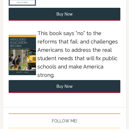
Buy Now
This book says “no” to the
reforms that fail, and challenges
Americans to address the real
student needs that will fix public
schools and make America
strong.
Buy Now
FOLLOW ME!