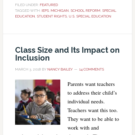
FILED UNDER:
FEATURED
TAGGED WITH:
IEPS
,
MICHIGAN
,
SCHOOL REFORM
,
SPECIAL
EDUCATION
,
STUDENT RIGHTS
,
U.S. SPECIAL EDUCATION
Class Size and Its Impact on
Inclusion
MARCH 3, 2018
BY
NANCY BAILEY
14 COMMENTS
Parents want teachers
to address their child’s
individual needs.
Teachers want this too.
They want to be able to
work with and