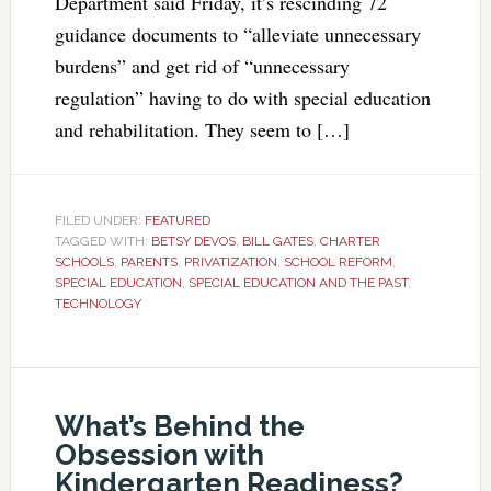
Department said Friday, it’s rescinding 72
guidance documents to “alleviate unnecessary
burdens” and get rid of “unnecessary
regulation” having to do with special education
and rehabilitation. They seem to […]
FILED UNDER:
FEATURED
TAGGED WITH:
BETSY DEVOS
,
BILL GATES
,
CHARTER
SCHOOLS
,
PARENTS
,
PRIVATIZATION
,
SCHOOL REFORM
,
SPECIAL EDUCATION
,
SPECIAL EDUCATION AND THE PAST
,
TECHNOLOGY
What’s Behind the
Obsession with
Kindergarten Readiness?