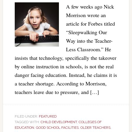
A few weeks ago Nick
Morrison wrote an
article for Forbes titled
“Sleepwalking Our
Way into the Teacher-
Less Classroom.” He
insists that technology, specifically the takeover
by online instruction in schools, is not the real
danger facing education. Instead, he claims it is
a teacher shortage. According to Morrison,
teachers leave due to pressure, and […]
FILED UNDER:
FEATURED
TAGGED WITH:
CHILD DEVELOPMENT
,
COLLEGES OF
EDUCATION
,
GOOD SCHOOL FACILITIES
,
OLDER TEACHERS
,