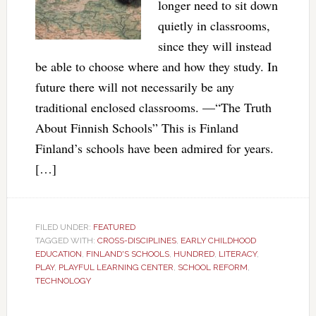
longer need to sit down
quietly in classrooms,
since they will instead
be able to choose where and how they study. In
future there will not necessarily be any
traditional enclosed classrooms. —“The Truth
About Finnish Schools” This is Finland
Finland’s schools have been admired for years.
[…]
FILED UNDER:
FEATURED
TAGGED WITH:
CROSS-DISCIPLINES
,
EARLY CHILDHOOD
EDUCATION
,
FINLAND'S SCHOOLS
,
HUNDRED
,
LITERACY
,
PLAY
,
PLAYFUL LEARNING CENTER
,
SCHOOL REFORM
,
TECHNOLOGY