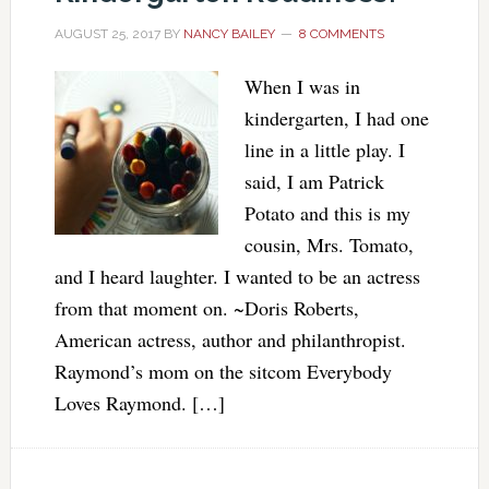
AUGUST 25, 2017
BY
NANCY BAILEY
8 COMMENTS
When I was in
kindergarten, I had one
line in a little play. I
said, I am Patrick
Potato and this is my
cousin, Mrs. Tomato,
and I heard laughter. I wanted to be an actress
from that moment on. ~Doris Roberts,
American actress, author and philanthropist.
Raymond’s mom on the sitcom Everybody
Loves Raymond. […]