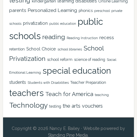
testing
learning disabilities
kindergarten
Online Learning
Personalized Learning
parents
phonics
private
preschool
public
privatization
schools
public education
schools
reading
recess
Reading Instruction
School
School Choice
retention
school libraries
Privatization
school reform
science of reading
Social
special education
Emotional Learning
students
Teacher Preparation
Students with Disabilities
teachers
Teach for America
teaching
Technology
the arts
vouchers
testing
Copyright © 2026 Nancy E. Bailey · Website powered by
Standing Pine Media
.