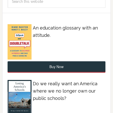
An education glossary with an
attitude.
Buy Now
Do we really want an America
where we no longer own our
public schools?