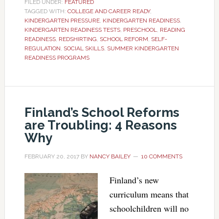
FILED UNDER:
FEATURED
TAGGED WITH:
COLLEGE AND CAREER READY
,
KINDERGARTEN PRESSURE
,
KINDERGARTEN READINESS
,
KINDERGARTEN READINESS TESTS
,
PRESCHOOL
,
READING
READINESS
,
REDSHIRTING
,
SCHOOL REFORM
,
SELF-
REGULATION
,
SOCIAL SKILLS
,
SUMMER KINDERGARTEN
READINESS PROGRAMS
Finland’s School Reforms
are Troubling: 4 Reasons
Why
FEBRUARY 20, 2017
BY
NANCY BAILEY
10 COMMENTS
Finland’s new
curriculum means that
schoolchildren will no