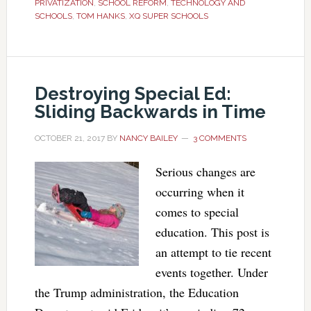
PRIVATIZATION
,
SCHOOL REFORM
,
TECHNOLOGY AND
SCHOOLS
,
TOM HANKS
,
XQ SUPER SCHOOLS
Destroying Special Ed:
Sliding Backwards in Time
OCTOBER 21, 2017
BY
NANCY BAILEY
3 COMMENTS
Serious changes are
occurring when it
comes to special
education. This post is
an attempt to tie recent
events together. Under
the Trump administration, the Education