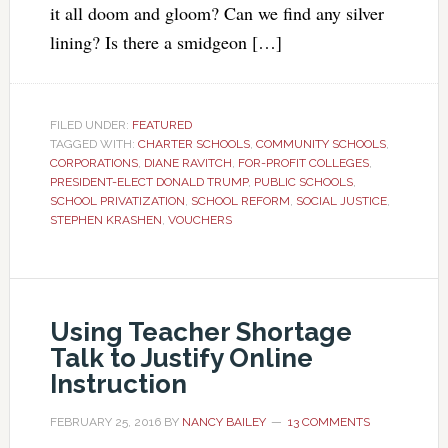
it all doom and gloom? Can we find any silver
lining? Is there a smidgeon […]
FILED UNDER:
FEATURED
TAGGED WITH:
CHARTER SCHOOLS
,
COMMUNITY SCHOOLS
,
CORPORATIONS
,
DIANE RAVITCH
,
FOR-PROFIT COLLEGES
,
PRESIDENT-ELECT DONALD TRUMP
,
PUBLIC SCHOOLS
,
SCHOOL PRIVATIZATION
,
SCHOOL REFORM
,
SOCIAL JUSTICE
,
STEPHEN KRASHEN
,
VOUCHERS
Using Teacher Shortage
Talk to Justify Online
Instruction
FEBRUARY 25, 2016
BY
NANCY BAILEY
13 COMMENTS