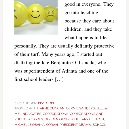
good in everyone. They
go into teaching
because they care about
children, and they take
what happens in life
personally. They are usually defiantly protective
of their turf. Many years ago, I started out
disliking the late Benjamin O. Canada, who
was superintendent of Atlanta and one of the
first school leaders […]
FILED UNDER:
FEATURED
TAGGED WITH:
ARNE DUNCAN
,
BERNIE SANDERS
,
BILL &
MELINDA GATES
,
CORPORATIONS
,
CORPORATIONS AND
PUBLIC SCHOOLS
,
GOLDEN GLOBES
,
HILLARY CLINTON
,
MICHELLE OBAMA
,
OPRAH
,
PRESIDENT OBAMA
,
SCHOOL