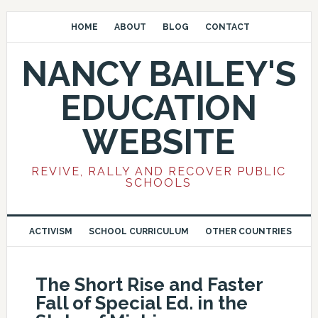
HOME
ABOUT
BLOG
CONTACT
NANCY BAILEY'S
EDUCATION
WEBSITE
REVIVE, RALLY AND RECOVER PUBLIC
SCHOOLS
ACTIVISM
SCHOOL CURRICULUM
OTHER COUNTRIES
The Short Rise and Faster
Fall of Special Ed. in the