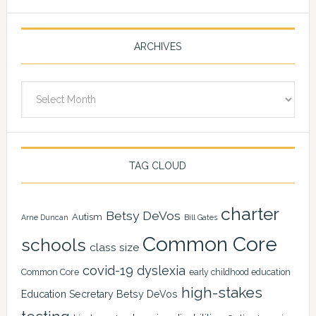
ARCHIVES
Archives
TAG CLOUD
charter
Betsy DeVos
Autism
Arne Duncan
Bill Gates
Common Core
schools
class size
covid-19
dyslexia
Common Core
early childhood education
high-stakes
Education Secretary Betsy DeVos