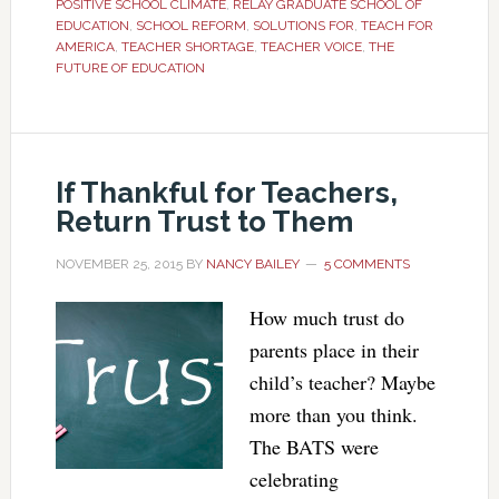
POSITIVE SCHOOL CLIMATE
,
RELAY GRADUATE SCHOOL OF
EDUCATION
,
SCHOOL REFORM
,
SOLUTIONS FOR
,
TEACH FOR
AMERICA
,
TEACHER SHORTAGE
,
TEACHER VOICE
,
THE
FUTURE OF EDUCATION
If Thankful for Teachers,
Return Trust to Them
NOVEMBER 25, 2015
BY
NANCY BAILEY
5 COMMENTS
How much trust do
parents place in their
child’s teacher? Maybe
more than you think.
The BATS were
celebrating