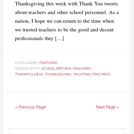
Thanksgiving this week with Thank You tweets
about teachers and other school personnel. As a
nation, I hope we can return to the time when
we trusted teachers to be the good and decent
professionals they […]
FILED UNDER:
FEATURED
TAGGED WITH:
SCHOOL REFORM
,
TEACHERS
,
THANKFULNESS
,
THANKSGIVING
,
TRUSTING TEACHERS
« Previous Page
Next Page »