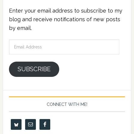
Enter your email address to subscribe to my
blog and receive notifications of new posts
by email.
Email
Address
SUBSCRIBE
CONNECT WITH ME!