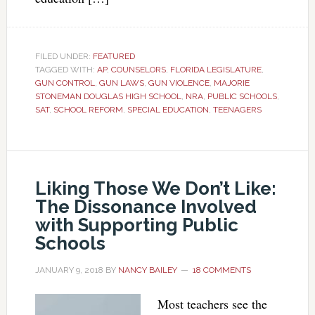
FILED UNDER:
FEATURED
TAGGED WITH:
AP
,
COUNSELORS
,
FLORIDA LEGISLATURE
,
GUN CONTROL
,
GUN LAWS
,
GUN VIOLENCE
,
MAJORIE
STONEMAN DOUGLAS HIGH SCHOOL
,
NRA
,
PUBLIC SCHOOLS
,
SAT
,
SCHOOL REFORM
,
SPECIAL EDUCATION
,
TEENAGERS
Liking Those We Don’t Like:
The Dissonance Involved
with Supporting Public
Schools
JANUARY 9, 2018
BY
NANCY BAILEY
18 COMMENTS
Most teachers see the