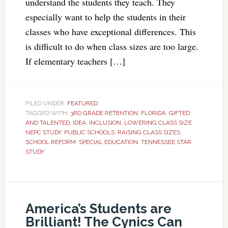
understand the students they teach. They
especially want to help the students in their
classes who have exceptional differences. This
is difficult to do when class sizes are too large.
If elementary teachers […]
FILED UNDER:
FEATURED
TAGGED WITH:
3RD GRADE RETENTION
,
FLORIDA
,
GIFTED
AND TALENTED
,
IDEA
,
INCLUSION
,
LOWERING CLASS SIZE
,
NEPC STUDY
,
PUBLIC SCHOOLS
,
RAISING CLASS SIZES
,
SCHOOL REFORM
,
SPECIAL EDUCATION
,
TENNESSEE STAR
STUDY
America’s Students are
Brilliant! The Cynics Can