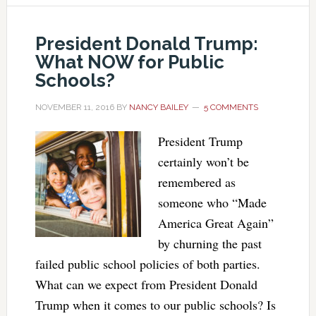
President Donald Trump:
What NOW for Public
Schools?
NOVEMBER 11, 2016
BY
NANCY BAILEY
5 COMMENTS
President Trump
certainly won’t be
remembered as
someone who “Made
America Great Again”
by churning the past
failed public school policies of both parties.
What can we expect from President Donald
Trump when it comes to our public schools? Is