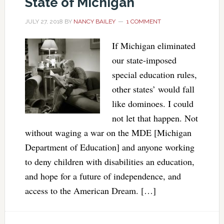
State of Michigan
JULY 27, 2018
BY
NANCY BAILEY
1 COMMENT
If Michigan eliminated
our state-imposed
special education rules,
other states’ would fall
like dominoes. I could
not let that happen. Not
without waging a war on the MDE [Michigan
Department of Education] and anyone working
to deny children with disabilities an education,
and hope for a future of independence, and
access to the American Dream. […]