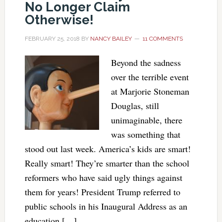
No Longer Claim
Otherwise!
FEBRUARY 25, 2018
BY
NANCY BAILEY
11 COMMENTS
Beyond the sadness
over the terrible event
at Marjorie Stoneman
Douglas, still
unimaginable, there
was something that
stood out last week. America’s kids are smart!
Really smart! They’re smarter than the school
reformers who have said ugly things against
them for years! President Trump referred to
public schools in his Inaugural Address as an
education […]