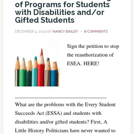
of Programs for Students
with Disabilities and/or
Gifted Students
DECEMBER 4, 2015
BY
NANCY BAILEY
8 COMMENTS
Sign the petition to stop
the reauthorization of
ESEA. HERE!
__________________________________
What are the problems with the Every Student
Succeeds Act (ESSA) and students with
disabilities and/or gifted students? First, A
Little History Politicians have never wanted to