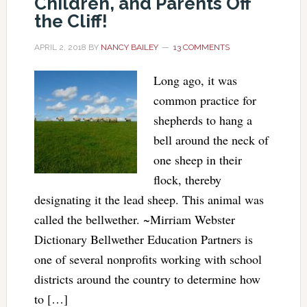
Children, and Parents Off
the Cliff!
APRIL 2, 2018
BY
NANCY BAILEY
13 COMMENTS
Long ago, it was
common practice for
shepherds to hang a
bell around the neck of
one sheep in their
flock, thereby
designating it the lead sheep. This animal was
called the bellwether. ~Mirriam Webster
Dictionary Bellwether Education Partners is
one of several nonprofits working with school
districts around the country to determine how
to […]