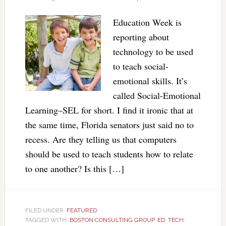
Education Week is
reporting about
technology to be used
to teach social-
emotional skills. It’s
called Social-Emotional
Learning–SEL for short. I find it ironic that at
the same time, Florida senators just said no to
recess. Are they telling us that computers
should be used to teach students how to relate
to one another? Is this […]
FILED UNDER:
FEATURED
TAGGED WITH:
BOSTON CONSULTING GROUP
,
ED. TECH
,