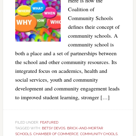
Here is how the
Coalition of
Community Schools
defines their concept of
community schools. A
community school is
both a place and a set of partnerships between
the school and other community resources. Its
integrated focus on academics, health and
social services, youth and community
development and community engagement leads
to improved student learning, stronger […]
FILED UNDER:
FEATURED
TAGGED WITH:
BETSY DEVOS
,
BRICK-AND-MORTAR
SCHOOLS
,
CHAMBER OF COMMERCE
,
COMMUNITY CHOOLS
,