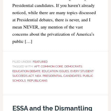
Presidential candidates. If you haven’t already
noticed, while there are many topics discussed
at Presidential debates, there is never, and I
mean NEVER, any mention of the vast
concerns about the privatization of America’s
public […]
FILED UNDER:
FEATURED
TAGGED WITH:
AFT
,
COMMON CORE
,
DEMOCRATS
,
EDUCATION DEBATE
,
EDUCATION ISSUES
,
EVERY STUDENT
SUCCEEDS ACT
,
NEA
,
PRESIDENTIAL CANDIDATES
,
PUBLIC
SCHOOLS
,
REPUBLICANS
ESSA and the Dismantling