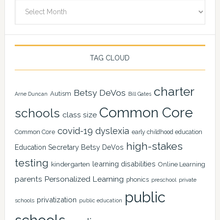
Archives
TAG CLOUD
charter
Betsy DeVos
Autism
Arne Duncan
Bill Gates
Common Core
schools
class size
covid-19
dyslexia
Common Core
early childhood education
high-stakes
Education Secretary Betsy DeVos
testing
learning disabilities
kindergarten
Online Learning
Personalized Learning
parents
phonics
private
preschool
public
privatization
schools
public education