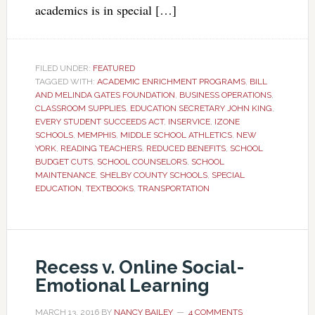
academics is in special […]
FILED UNDER:
FEATURED
TAGGED WITH:
ACADEMIC ENRICHMENT PROGRAMS
,
BILL
AND MELINDA GATES FOUNDATION
,
BUSINESS OPERATIONS
,
CLASSROOM SUPPLIES
,
EDUCATION SECRETARY JOHN KING
,
EVERY STUDENT SUCCEEDS ACT
,
INSERVICE
,
IZONE
SCHOOLS
,
MEMPHIS
,
MIDDLE SCHOOL ATHLETICS
,
NEW
YORK
,
READING TEACHERS
,
REDUCED BENEFITS
,
SCHOOL
BUDGET CUTS
,
SCHOOL COUNSELORS
,
SCHOOL
MAINTENANCE
,
SHELBY COUNTY SCHOOLS
,
SPECIAL
EDUCATION
,
TEXTBOOKS
,
TRANSPORTATION
Recess v. Online Social-
Emotional Learning
MARCH 13, 2016
BY
NANCY BAILEY
4 COMMENTS