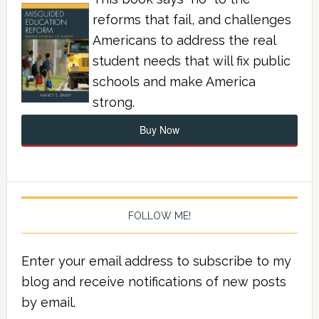
reforms that fail, and challenges
Americans to address the real
student needs that will fix public
schools and make America
strong.
Buy Now
FOLLOW ME!
Enter your email address to subscribe to my
blog and receive notifications of new posts
by email.