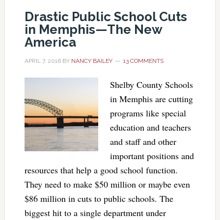
Drastic Public School Cuts
in Memphis—The New
America
APRIL 7, 2016
BY
NANCY BAILEY
13 COMMENTS
Shelby County Schools
in Memphis are cutting
programs like special
education and teachers
and staff and other
important positions and
resources that help a good school function.
They need to make $50 million or maybe even
$86 million in cuts to public schools. The
biggest hit to a single department under