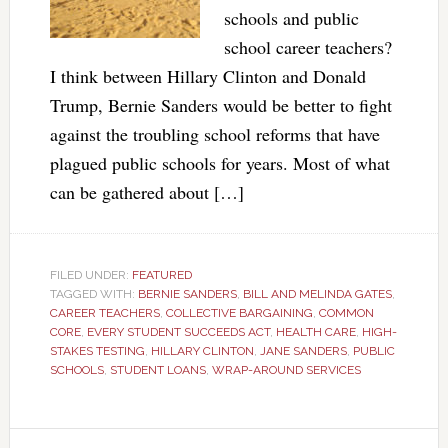
schools and public
school career teachers?
I think between Hillary Clinton and Donald
Trump, Bernie Sanders would be better to fight
against the troubling school reforms that have
plagued public schools for years. Most of what
can be gathered about […]
FILED UNDER:
FEATURED
TAGGED WITH:
BERNIE SANDERS
,
BILL AND MELINDA GATES
,
CAREER TEACHERS
,
COLLECTIVE BARGAINING
,
COMMON
CORE
,
EVERY STUDENT SUCCEEDS ACT
,
HEALTH CARE
,
HIGH-
STAKES TESTING
,
HILLARY CLINTON
,
JANE SANDERS
,
PUBLIC
SCHOOLS
,
STUDENT LOANS
,
WRAP-AROUND SERVICES