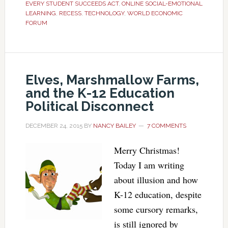
EVERY STUDENT SUCCEEDS ACT
,
ONLINE SOCIAL-EMOTIONAL
LEARNING
,
RECESS
,
TECHNOLOGY
,
WORLD ECONOMIC
FORUM
Elves, Marshmallow Farms,
and the K-12 Education
Political Disconnect
DECEMBER 24, 2015
BY
NANCY BAILEY
7 COMMENTS
Merry Christmas!
Today I am writing
about illusion and how
K-12 education, despite
some cursory remarks,
is still ignored by