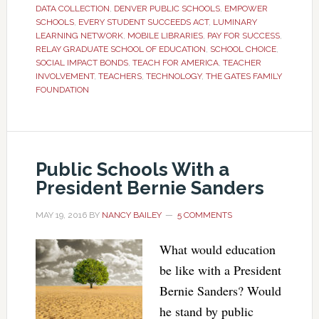
DATA COLLECTION
,
DENVER PUBLIC SCHOOLS
,
EMPOWER
SCHOOLS
,
EVERY STUDENT SUCCEEDS ACT
,
LUMINARY
LEARNING NETWORK
,
MOBILE LIBRARIES
,
PAY FOR SUCCESS
,
RELAY GRADUATE SCHOOL OF EDUCATION
,
SCHOOL CHOICE
,
SOCIAL IMPACT BONDS
,
TEACH FOR AMERICA
,
TEACHER
INVOLVEMENT
,
TEACHERS
,
TECHNOLOGY
,
THE GATES FAMILY
FOUNDATION
Public Schools With a
President Bernie Sanders
MAY 19, 2016
BY
NANCY BAILEY
5 COMMENTS
What would education
be like with a President
Bernie Sanders? Would
he stand by public