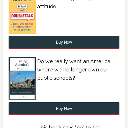
attitude.
Buy Now
Do we really want an America
where we no longer own our
public schools?
Buy Now
This book says “no” to the