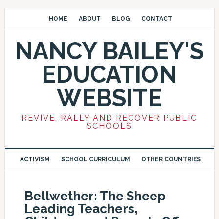
HOME
ABOUT
BLOG
CONTACT
NANCY BAILEY'S
EDUCATION
WEBSITE
REVIVE, RALLY AND RECOVER PUBLIC
SCHOOLS
ACTIVISM
SCHOOL CURRICULUM
OTHER COUNTRIES
Bellwether: The Sheep
Leading Teachers,