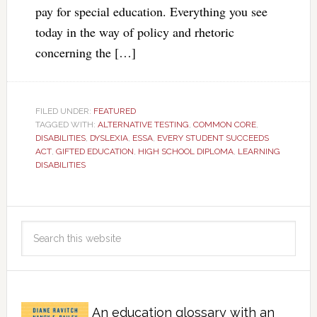
pay for special education. Everything you see
today in the way of policy and rhetoric
concerning the […]
FILED UNDER:
FEATURED
TAGGED WITH:
ALTERNATIVE TESTING
,
COMMON CORE
,
DISABILITIES
,
DYSLEXIA
,
ESSA
,
EVERY STUDENT SUCCEEDS
ACT
,
GIFTED EDUCATION
,
HIGH SCHOOL DIPLOMA
,
LEARNING
DISABILITIES
An education glossary with an