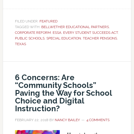
FILED UNDER:
FEATURED
TAGGED WITH:
BELLWETHER EDUCATIONAL PARTNERS
,
CORPORATE REFORM
,
ESSA
,
EVERY STUDENT SUCCEEDS ACT
,
PUBLIC SCHOOLS
,
SPECIAL EDUCATION
,
TEACHER PENSIONS
,
TEXAS
6 Concerns: Are
“Community Schools”
Paving the Way for School
Choice and Digital
Instruction?
FEBRUARY 22, 2018
BY
NANCY BAILEY
4 COMMENTS