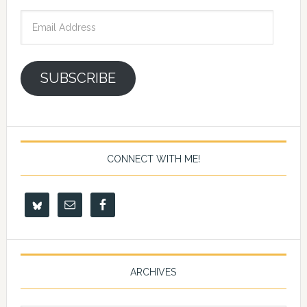
Email
Address
SUBSCRIBE
CONNECT WITH ME!
ARCHIVES